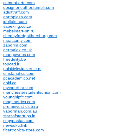
comuni-arte.com
designerleather.tumblr.com
adulttraff.com
earthplaza.com
idolfake.com
vapeking.co.za
mebelmart-nn.ru
sheehyfordgaithersburg.com
mealaunty.com
zaporim.com
dermalex.co.uk
mangowebs.com
freedelity.be
topcad.ir
polskiekwiaciarnie.pl
cmsfanatics.com
pcacademico.net
aoki.cc
myinnerfire.com
manchesterstudentsunion.com
younghipfit.com
magimetrics.com
prominvest-club.ru
vaporman.com.au
starsofstartups.in
copypastas.com
newsoku.link
fibertronics-store.com