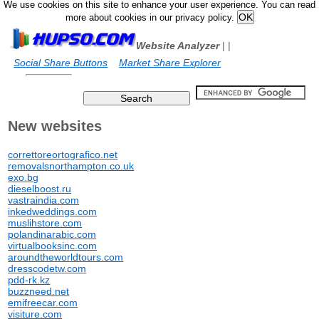
We use cookies on this site to enhance your user experience. You can read
more about cookies in our privacy policy.
Website Analyzer
|
|
Social Share Buttons
Market Share Explorer
New websites
correttoreortografico.net
removalsnorthampton.co.uk
exo.bg
dieselboost.ru
vastraindia.com
inkedweddings.com
muslihstore.com
polandinarabic.com
virtualbooksinc.com
aroundtheworldtours.com
dresscodetw.com
pdd-rk.kz
buzzneed.net
emifreecar.com
visiture.com