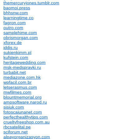
themercuryjones.tumblr.com
baomoi.press
bhhsnw.com
learningtime.co
fagron.com
outro.com
samplehime.com
obrismorgan.com
xforex.de
iddis.ru
sukienkimm.pl
kufstein.com
heritagewedding.com
msk-medspravki.ru
turbabit.net
mediazone.com.hk
wpfacil.com.br
letserasmus.com
mwfilmes.com
blountmemorial.org
ampsoftware.narod.ru
sisiuk.com
fotoscaiunanet.com
perfecthealthytips.com
crueltyfreeshop.com.au
rbcsatelital.pe
sciforum.net
alpayorganizasyon.com