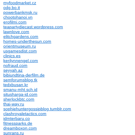
myfoodmarket.cz
odg.bo.it
powerbankmsk.ru
chootohanoi.vn
erofilmi.com
teapartydiecast.wordpress.com
lawnlove.com
elitchgardens.com
homes-underthesun.com
orientmuseum.ru
usgamesdist.com
clinics.es
kerilynnengel.com
nofraud.com
seyyah.az
bibiundtina-derfilm.de
semforumsblog.tk
tedxbusan.kr
smanu-mht.sch.id
situsharga-id.com
sherlockbtc.com
thai-way.ru
sophiehuntergossipblog.tumblr.com
clashroyaletactics.com
idmterbaru.co
fitnessparks.de
dreamboxon.com
sunrans.ru