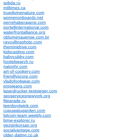
spbda.ru
mtltimes.ca
truedivinenature.com
womenonboards.net
perrehaberajansi.com
portellinternational.com
waterfrontalliance.org
oblumenauense.com.br
raycollinsphoto.com
theminidrive.com
kidscasting.com
babycubby.com
hostelsearch.ru
natonhr.com
art-of-cookery.com
friendlyscore.com
vladofootwear.com
prpsjeans.com
laserdrucker-testsieger.com
seoservicesnewyork.org
fitparade.ru
teenboytwink.com
cupuwatugarden.com
bitcoin-team.weebly.com
bmw-explorer.ru
gezginkorsan.org
socialvantage.com
older-dating.co.uk