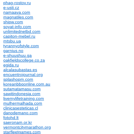
phag-rostov.ru
e-usti.cz
namaava.com
magnatiles.com
shipw.com
soyat-info.com
unlimitednetbd.com
capiton-mebel.ru
mtsbu.ua
tyrannyofstyle.com
garnius.no
e-shuushuu.ga
oakfieldscollege.co.za
egida.ru
alcalasubastas.es
encuentrojournal.org
splashopm.com
koreanbbqonline.com.au
sutamatamasu.com
sawitindonesia.com
livemylifetraining.com
mulhermalhada.com
clinicasesteticas.cl
danodemano.com
fotohd.lt
saeronam.or.kr
vermontcitymarathon.org
starfleetgames.com