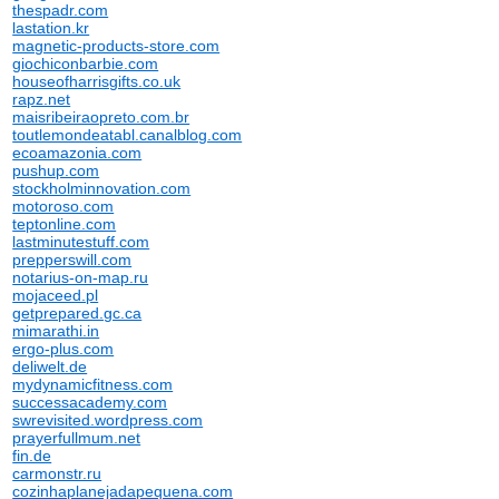
thespadr.com
lastation.kr
magnetic-products-store.com
giochiconbarbie.com
houseofharrisgifts.co.uk
rapz.net
maisribeiraopreto.com.br
toutlemondeatabl.canalblog.com
ecoamazonia.com
pushup.com
stockholminnovation.com
motoroso.com
teptonline.com
lastminutestuff.com
prepperswill.com
notarius-on-map.ru
mojaceed.pl
getprepared.gc.ca
mimarathi.in
ergo-plus.com
deliwelt.de
mydynamicfitness.com
successacademy.com
swrevisited.wordpress.com
prayerfullmum.net
fin.de
carmonstr.ru
cozinhaplanejadapequena.com