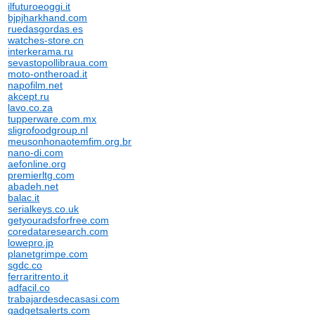
ilfuturoeoggi.it
bjpjharkhand.com
ruedasgordas.es
watches-store.cn
interkerama.ru
sevastopollibraua.com
moto-ontheroad.it
napofilm.net
akcept.ru
lavo.co.za
tupperware.com.mx
sligrofoodgroup.nl
meusonhonaotemfim.org.br
nano-di.com
aefonline.org
premierltg.com
abadeh.net
balac.it
serialkeys.co.uk
getyouradsforfree.com
coredataresearch.com
lowepro.jp
planetgrimpe.com
sgdc.co
ferraritrento.it
adfacil.co
trabajardesdecasasi.com
gadgetsalerts.com