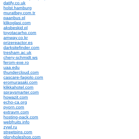
datify.co.uk
holst.hamburg
muratbey.com.tr
paanbus.pl
klikoglasi.com
aksbeskid.pl
toyotacarhq.com
amway.co.kr
prizereactor.es
darksitefinder.com
tresham.ac.uk
chery-schmidt.ws
ferom-exe.ro
uaa.edu
thundercloud.com
cascare-fagiolo.com
eromurasaki.com
klikkahotel.com
spraysmarter.com
howazit.com
echo-ca.org
pyorn.com
extravm.com
hosting-pack.com
webfruits.info
zywl.ru
streetpins.com
gloryholeshop.com