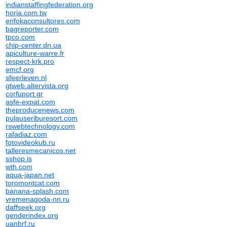
indianstaffingfederation.org
horia.com.tw
enfokaconsultores.com
bagreporter.com
tpco.com
chip-center.dn.ua
apiculture-warre.fr
respect-krk.pro
emcf.org
sfeerleven.nl
gtweb.altervista.org
corfuport.gr
asfe-expat.com
theproducenews.com
pulauseriburesort.com
rswebtechnology.com
rafadiaz.com
fotovideokub.ru
talleresmecanicos.net
sshop.is
wth.com
aqua-japan.net
toromontcat.com
banana-splash.com
vremenagoda-nn.ru
daffseek.org
genderindex.org
uanbrf.ru