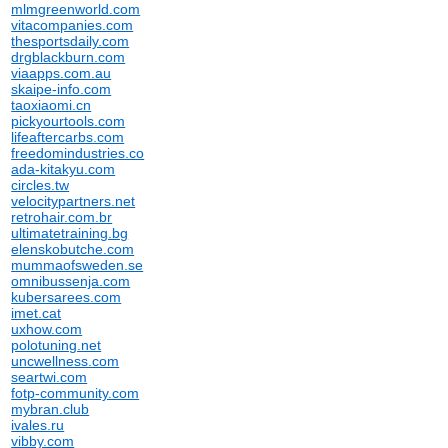
mlmgreenworld.com
vitacompanies.com
thesportsdaily.com
drgblackburn.com
viaapps.com.au
skaipe-info.com
taoxiaomi.cn
pickyourtools.com
lifeaftercarbs.com
freedomindustries.co
ada-kitakyu.com
circles.tw
velocitypartners.net
retrohair.com.br
ultimatetraining.bg
elenskobutche.com
mummaofsweden.se
omnibussenja.com
kubersarees.com
imet.cat
uxhow.com
polotuning.net
uncwellness.com
seartwi.com
fotp-community.com
mybran.club
ivales.ru
vibby.com