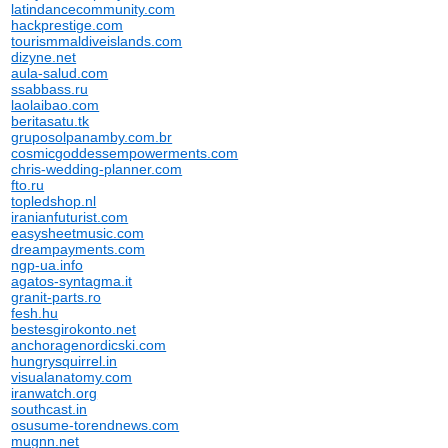
latindancecommunity.com
hackprestige.com
tourismmaldiveislands.com
dizyne.net
aula-salud.com
ssabbass.ru
laolaibao.com
beritasatu.tk
gruposolpanamby.com.br
cosmicgoddessempowerments.com
chris-wedding-planner.com
fto.ru
topledshop.nl
iranianfuturist.com
easysheetmusic.com
dreampayments.com
ngp-ua.info
agatos-syntagma.it
granit-parts.ro
fesh.hu
bestesgirokonto.net
anchoragenordicski.com
hungrysquirrel.in
visualanatomy.com
iranwatch.org
southcast.in
osusume-torendnews.com
mugnn.net