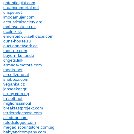
potentialgist.com
creamimmortal.net
chspe.net
imodamujer.com
acousticalsociety.org
mahavastu.co.uk
ocelnik.sk
emorroidicuraefficace.com
guns-house.ru
auctionnetwork.ca
theo-de.com
bayern-kultur.de
chgets.link
armada-motors.com
theclix.net
airsoftzone.at
shaboxx.com
veganka.cz
jobseeker.gr
e-pay.com.np
tri-soft.net
migliorissimo.it
breakfastprojekt.com
terriersdecosse.com
alledoor.com
relodialogue.com
megadiscountstore.com.sg
babyandcompany.com