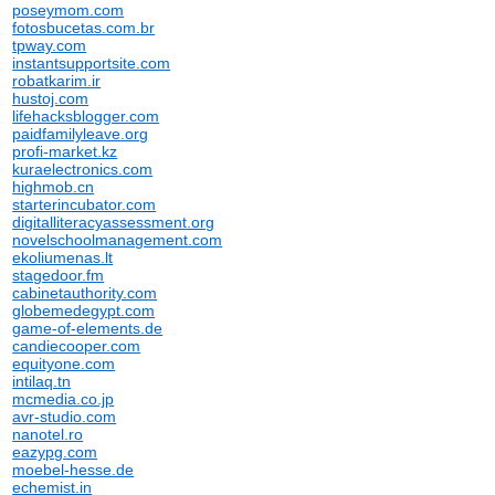
poseymom.com
fotosbucetas.com.br
tpway.com
instantsupportsite.com
robatkarim.ir
hustoj.com
lifehacksblogger.com
paidfamilyleave.org
profi-market.kz
kuraelectronics.com
highmob.cn
starterincubator.com
digitalliteracyassessment.org
novelschoolmanagement.com
ekoliumenas.lt
stagedoor.fm
cabinetauthority.com
globemedegypt.com
game-of-elements.de
candiecooper.com
equityone.com
intilaq.tn
mcmedia.co.jp
avr-studio.com
nanotel.ro
eazypg.com
moebel-hesse.de
echemist.in