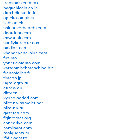
transpais.com.mx
noguchicoin.co.jp
durchdiestadt.de
apteka-omsk.ru
ijobsag.ch
solohoverboards.com
deardebt.com
enwanak.com
sunflykaraoke.com
paidinn.com
khandevane-plus.com
fus.ma
yoneticiatama.com
kartenmischmaschine.biz
francofolies.fr
timeon.jp
ugra-agro.ru
eusew.eu
dhtv.cn
kyube-sedori.com
bilet-na-samolet.net
nika-nn.ru
gazetea.com
figinternet.org
conedrive.com
samilsaat.com
realquests.ru
ifbfinwest.ro