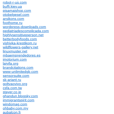
robot-r-us.com
buffi.kiev.ua
pisamaishop.com
otobelgesel.com
arsikons.com
foothome.ru
wordpress-downloads.com
pediatriadescomplicada.com
highlysensitiveperson.net
betterbodyfoods.com
vishivka-krestikom.ru
wildflowers-gallery.net
linuxmuster.net
mbaemprendedores.es
imotorium.com
laiyifa.org
brandcitations.com
www-unlimitedgb.com
sensorsuite.com
sk-ariant.ru
goltvaovivo.org
csfa.com.tw
stayer.co.jp
ghandun.blogsky.com
immigrantspirit.com
windomag.com
ohbaby.com.my
aubalcon.fr