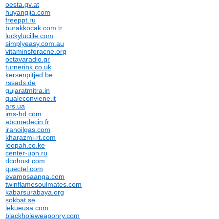
oesta.gv.at
huyangjia.com
freeppt.ru
burakkocak.com.tr
luckylucille.com
simplyeasy.com.au
vitaminsforacne.org
octavaradio.gr
turnerink.co.uk
kersenpitjed.be
rssads.de
gujaratmitra.in
qualeconviene.it
ars.ua
ims-hd.com
abcmedecin.fr
iranoilgas.com
kharazmi-rt.com
loopah.co.ke
center-upn.ru
dcohost.com
quectel.com
evampsaanga.com
twinflamesoulmates.com
kabarsurabaya.org
sokbat.se
lekueusa.com
blackholeweaponry.com