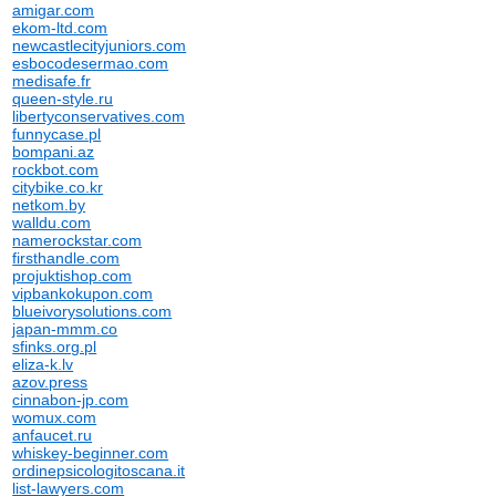
amigar.com
ekom-ltd.com
newcastlecityjuniors.com
esbocodesermao.com
medisafe.fr
queen-style.ru
libertyconservatives.com
funnycase.pl
bompani.az
rockbot.com
citybike.co.kr
netkom.by
walldu.com
namerockstar.com
firsthandle.com
projuktishop.com
vipbankokupon.com
blueivorysolutions.com
japan-mmm.co
sfinks.org.pl
eliza-k.lv
azov.press
cinnabon-jp.com
womux.com
anfaucet.ru
whiskey-beginner.com
ordinepsicologitoscana.it
list-lawyers.com