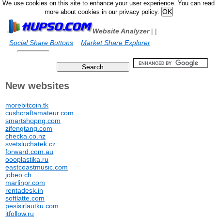
We use cookies on this site to enhance your user experience. You can read
more about cookies in our privacy policy.
Website Analyzer
|
|
Social Share Buttons
Market Share Explorer
New websites
morebitcoin.tk
cushcraftamateur.com
smartshopng.com
zifengtang.com
checka.co.nz
svetsluchatek.cz
forward.com.au
oooplastika.ru
eastcoastmusic.com
jobeo.ch
marlinpr.com
rentadesk.in
softlatte.com
pesisirlautku.com
itfollow.ru