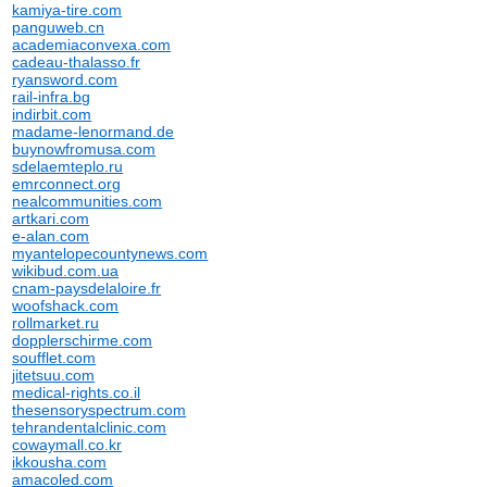
kamiya-tire.com
panguweb.cn
academiaconvexa.com
cadeau-thalasso.fr
ryansword.com
rail-infra.bg
indirbit.com
madame-lenormand.de
buynowfromusa.com
sdelaemteplo.ru
emrconnect.org
nealcommunities.com
artkari.com
e-alan.com
myantelopecountynews.com
wikibud.com.ua
cnam-paysdelaloire.fr
woofshack.com
rollmarket.ru
dopplerschirme.com
soufflet.com
jitetsuu.com
medical-rights.co.il
thesensoryspectrum.com
tehrandentalclinic.com
cowaymall.co.kr
ikkousha.com
amacoled.com