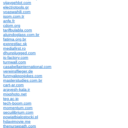
vijaygehlot.com
electrotools.gr
voaswahili.com
isom.com.tr
anfe.fr
cdom.org
tarifbulabla.com
aluindoglass.com.br
fatima.org.br
exprestlac.sk
mediafirst.ro
dhunplugged.com
is-factory.com
turnwall.com
casabellainternational.com
vereinsflieger.de
funnyakposjokes.com
masterstudies.com.br
cart-ar.com
arayesh-kala.ir
mixphoto.net
teg.ac.jp
tech-boom.com
momentum.com
secuilibrium.com
powiatbialostocki.pl
hdavimovie.me
thenursepath.com