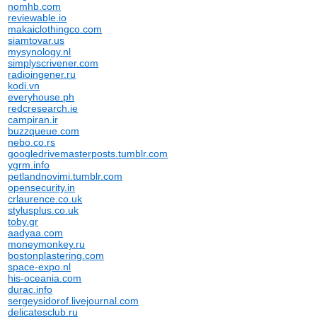
nomhb.com
reviewable.io
makaiclothingco.com
siamtovar.us
mysynology.nl
simplyscrivener.com
radioingener.ru
kodi.vn
everyhouse.ph
redcresearch.ie
campiran.ir
buzzqueue.com
nebo.co.rs
googledrivemasterposts.tumblr.com
ygrm.info
petlandnovimi.tumblr.com
opensecurity.in
crlaurence.co.uk
stylusplus.co.uk
toby.gr
aadyaa.com
moneymonkey.ru
bostonplastering.com
space-expo.nl
his-oceania.com
durac.info
sergeysidorof.livejournal.com
delicatesclub.ru