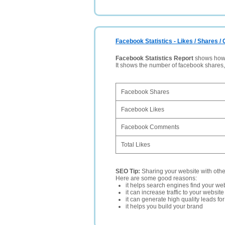
Facebook Statistics - Likes / Shares 
Facebook Statistics Report
shows how p
It shows the number of facebook shares
Facebook Shares
Facebook Likes
Facebook Comments
Total Likes
SEO Tip:
Sharing your website with oth
Here are some good reasons:
it helps search engines find your web
it can increase traffic to your websi
it can generate high quality leads fo
it helps you build your brand