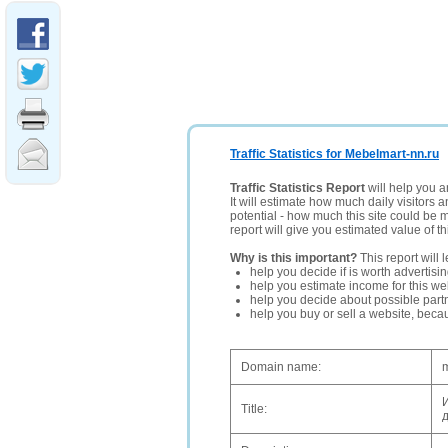
Traffic Statistics for Mebelmart-nn.ru
Traffic Statistics Report
will help you a
It will estimate how much daily visitors 
potential - how much this site could be 
report will give you estimated value of th
Why is this important?
This report will 
help you decide if is worth advertisi
help you estimate income for this web
help you decide about possible partn
help you buy or sell a website, bec
Domain name:
m
Title: