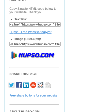
LINK TO US
Copy & paste HTML code below to
your website. Thank you!
Text link:
Hupso - Free Website Analyzer
Image (180x30px):
SHARE THIS PAGE
Free share buttons for your website
ABOUT HUPSO.COM