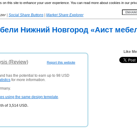
 on this site to enhance your user experience. You can read more about cookies in our priv
yzer
|
Social Share Buttons
|
Market Share Explorer
бели Нижний Новгород «Аист мебел
Like Me
ysis (Review)
Report this website
 and has the potential to earn up to 98 USD
atistics
for more information.
ermany.
tes using the same design template
.
th of 3,514 USD.