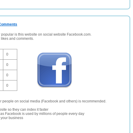
/ Comments
opular is this website on social website Facebook.com.
, likes and comments.
0
0
0
0
er people on social media (Facebook and others) is recommended.
site so they can index it faster
te as Facebook is used by millions of people every day
r your business