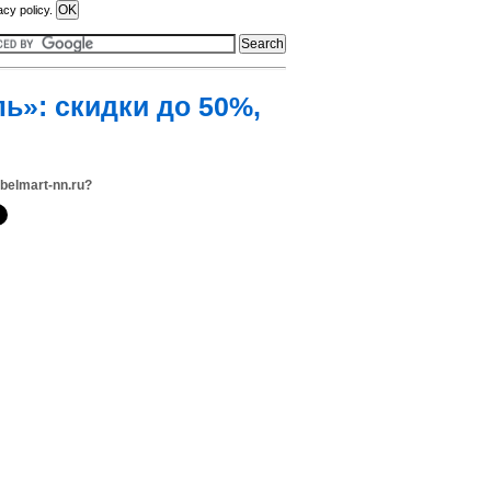
acy policy.
ь»: скидки до 50%,
belmart-nn.ru?