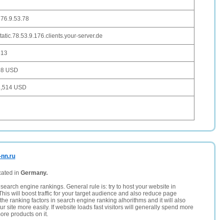
76.9.53.78
tatic.78.53.9.176.clients.your-server.de
813
98 USD
3,514 USD
-nn.ru
cated in
Germany.
search engine rankings. General rule is: try to host your website in
This will boost traffic for your target audience and also reduce page
the ranking factors in search engine ranking alhorithms and it will also
 site more easily. If website loads fast visitors will generally spend more
ore products on it.