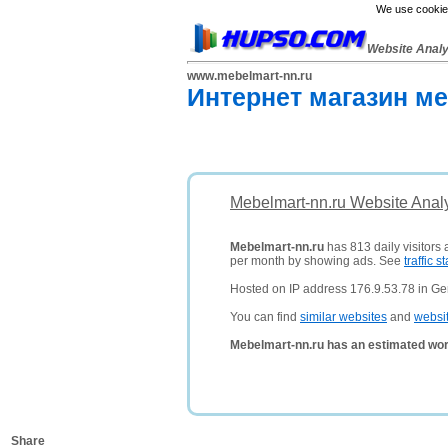
We use cookies
Website Anal
www.mebelmart-nn.ru
Интернет магазин ме
Mebelmart-nn.ru Website Anal
Mebelmart-nn.ru
has 813 daily visitors
per month by showing ads. See
traffic st
Hosted on IP address 176.9.53.78 in G
You can find
similar websites
and
websi
Mebelmart-nn.ru has an estimated wor
Share