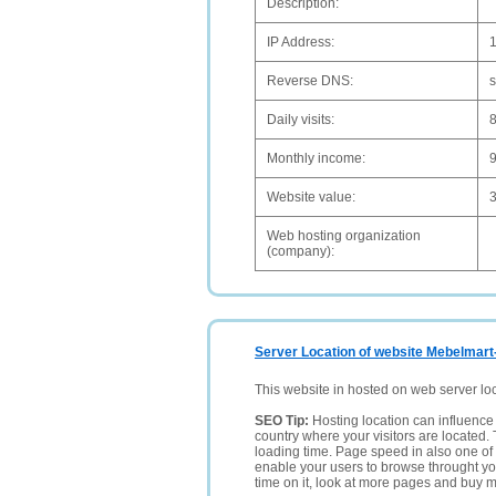
Description:
IP Address:
1
Reverse DNS:
s
Daily visits:
Monthly income:
Website value:
Web hosting organization
(company):
Server Location of website Mebelmart
This website in hosted on web server lo
SEO Tip:
Hosting location can influence 
country where your visitors are located. 
loading time. Page speed in also one of 
enable your users to browse throught your
time on it, look at more pages and buy m