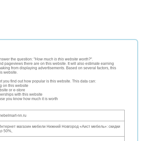
nswer the question: "
How much is this website worth?
".
and pageviews there are on this website. It will also estimate earning
making from displaying advertisements. Based on several factors, this
is website.
let you find out how popular is this website. This data can:
ng on this website
site or e-store
erships with this website
ause you know how much it is worth
ebelmart-nn.ru
Интернет магазин мебели Нижний Новгород «Аист мебель»: скидки
до 50%,