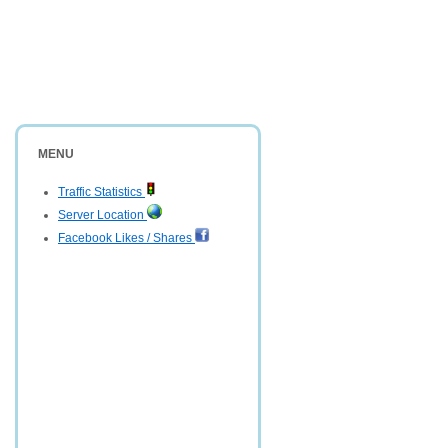
MENU
Traffic Statistics
Server Location
Facebook Likes / Shares