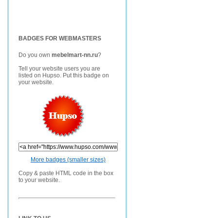
BADGES FOR WEBMASTERS
Do you own
mebelmart-nn.ru
?
Tell your website users you are
listed on Hupso. Put this badge on
your website.
More badges (smaller sizes)
Copy & paste HTML code in the box
to your website.