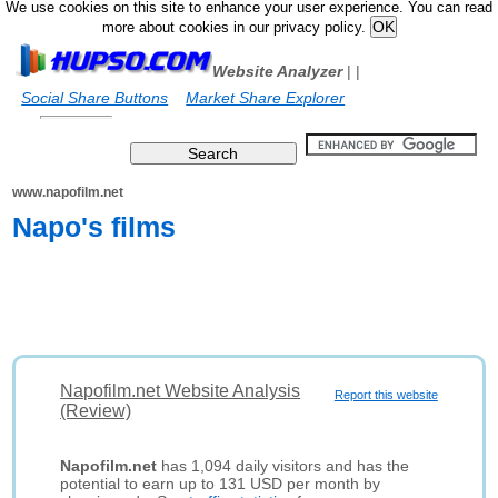
We use cookies on this site to enhance your user experience. You can read
more about cookies in our privacy policy.
Website Analyzer
|
|
Social Share Buttons
Market Share Explorer
www.napofilm.net
Napo's films
Napofilm.net Website Analysis
Report this website
(Review)
Napofilm.net
has 1,094 daily visitors and has the
potential to earn up to 131 USD per month by