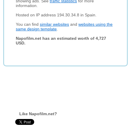
showing ads. See
traffic statistics
for more
information.
Hosted on IP address 194.30.34.8 in Spain.
You can find
similar websites
and
websites using the
same design template
.
Napofilm.net has an estimated worth of 4,727
USD.
Like Napofilm.net?