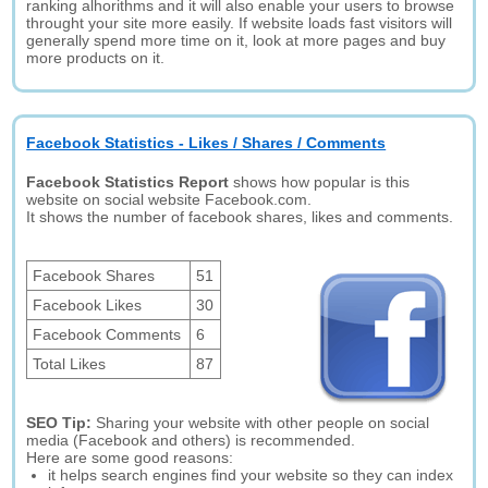
ranking alhorithms and it will also enable your users to browse
throught your site more easily. If website loads fast visitors will
generally spend more time on it, look at more pages and buy
more products on it.
Facebook Statistics - Likes / Shares / Comments
Facebook Statistics Report
shows how popular is this
website on social website Facebook.com.
It shows the number of facebook shares, likes and comments.
Facebook Shares
51
Facebook Likes
30
Facebook Comments
6
Total Likes
87
SEO Tip:
Sharing your website with other people on social
media (Facebook and others) is recommended.
Here are some good reasons:
it helps search engines find your website so they can index