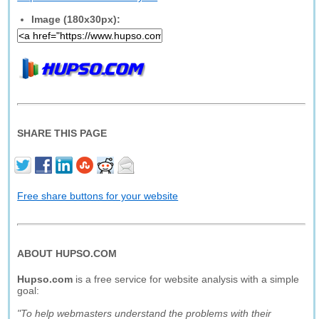
Image (180x30px):
SHARE THIS PAGE
Free share buttons for your website
ABOUT HUPSO.COM
Hupso.com
is a free service for website analysis with a simple
goal:
"To help webmasters understand the problems with their