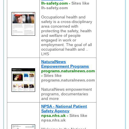
lh-safety.com
-
Sites like
lh-safety.com
Occupational health and
safety is a cross-disciplinary
area concerned with
protecting the safety, health
and welfare of people
engaged in work or
employment. The goal of all
occupational health and ..
LHS
NaturalNews
Empowerment Programs
programs.naturalnews.com
-
Sites like
programs.naturalnews.com
NaturalNews empowerment
programs, documentaries
and more
NPSA - National Patient
Safety Agency
npsa.nhs.uk
-
Sites like
npsa.nhs.uk