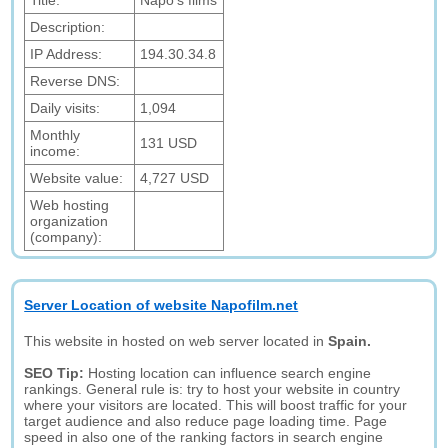
Title:
Napo's films
Description:
IP Address:
194.30.34.8
Reverse DNS:
Daily visits:
1,094
Monthly
131 USD
income:
Website value:
4,727 USD
Web hosting
organization
(company):
Server Location of website Napofilm.net
This website in hosted on web server located in
Spain.
SEO Tip:
Hosting location can influence search engine
rankings. General rule is: try to host your website in country
where your visitors are located. This will boost traffic for your
target audience and also reduce page loading time. Page
speed in also one of the ranking factors in search engine