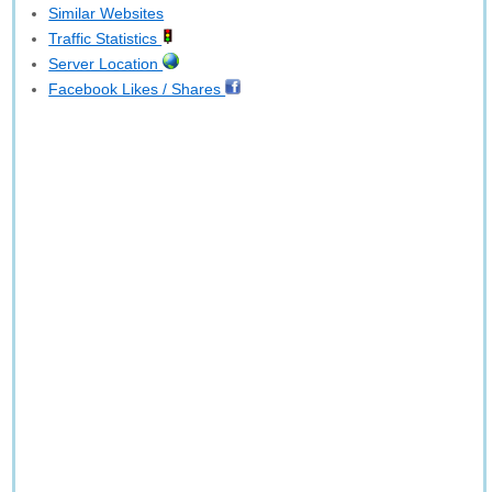
Similar Websites
Traffic Statistics
Server Location
Facebook Likes / Shares