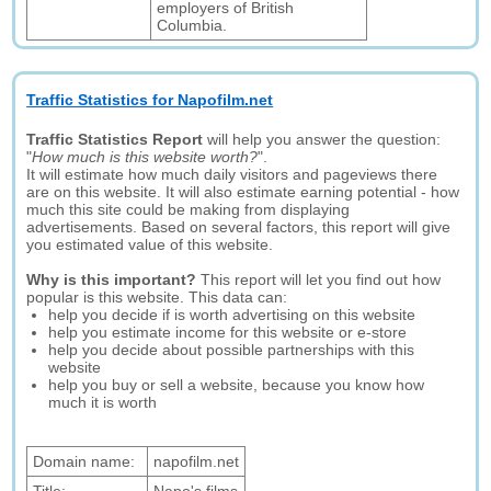
employers of British
Columbia.
Traffic Statistics for Napofilm.net
Traffic Statistics Report
will help you answer the question:
"
How much is this website worth?
".
It will estimate how much daily visitors and pageviews there
are on this website. It will also estimate earning potential - how
much this site could be making from displaying
advertisements. Based on several factors, this report will give
you estimated value of this website.
Why is this important?
This report will let you find out how
popular is this website. This data can:
help you decide if is worth advertising on this website
help you estimate income for this website or e-store
help you decide about possible partnerships with this
website
help you buy or sell a website, because you know how
much it is worth
Domain name:
napofilm.net