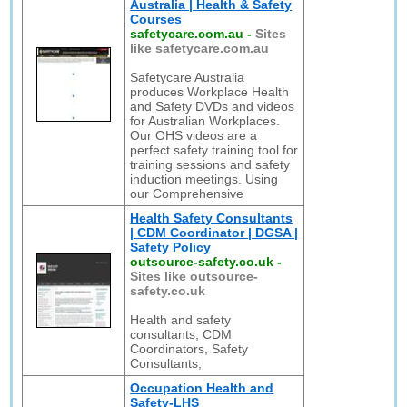
Australia | Health & Safety
Courses
safetycare.com.au
-
Sites
like safetycare.com.au
Safetycare Australia
produces Workplace Health
and Safety DVDs and videos
for Australian Workplaces.
Our OHS videos are a
perfect safety training tool for
training sessions and safety
induction meetings. Using
our Comprehensive
Health Safety Consultants
| CDM Coordinator | DGSA |
Safety Policy
outsource-safety.co.uk
-
Sites like outsource-
safety.co.uk
Health and safety
consultants, CDM
Coordinators, Safety
Consultants,
Occupation Health and
Safety-LHS