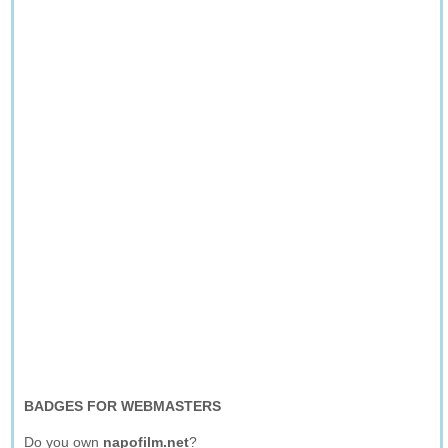
BADGES FOR WEBMASTERS
Do you own
napofilm.net
?