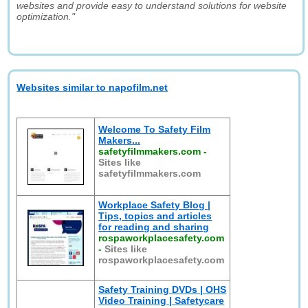
websites and provide easy to understand solutions for website
optimization."
Websites similar to napofilm.net
Welcome To Safety Film
Makers...
safetyfilmmakers.com
-
Sites like
safetyfilmmakers.com
Workplace Safety Blog |
Tips, topics and articles
for reading and sharing
rospaworkplacesafety.com
-
Sites like
rospaworkplacesafety.com
Safety Training DVDs | OHS
Video Training | Safetycare