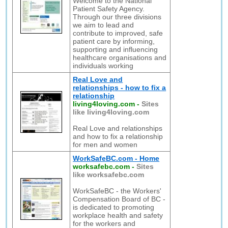
Welcome to the National
Patient Safety Agency.
Through our three divisions
we aim to lead and
contribute to improved, safe
patient care by informing,
supporting and influencing
healthcare organisations and
individuals working
Real Love and
relationships - how to fix a
relationship
living4loving.com
-
Sites
like living4loving.com
Real Love and relationships
and how to fix a relationship
for men and women
WorkSafeBC.com - Home
worksafebc.com
-
Sites
like worksafebc.com
WorkSafeBC - the Workers'
Compensation Board of BC -
is dedicated to promoting
workplace health and safety
for the workers and