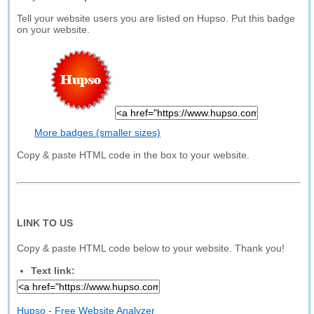
Tell your website users you are listed on Hupso. Put this badge
on your website.
More badges (smaller sizes)
Copy & paste HTML code in the box to your website.
LINK TO US
Copy & paste HTML code below to your website. Thank you!
Text link:
Hupso - Free Website Analyzer