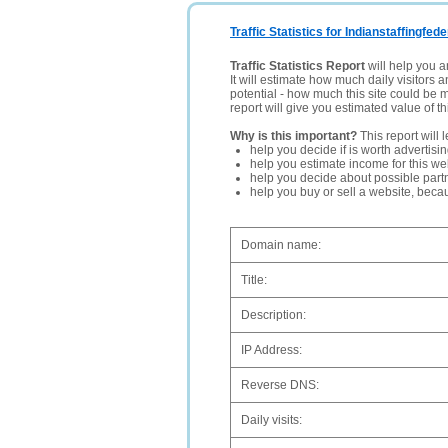
Traffic Statistics for Indianstaffingfed
Traffic Statistics Report
will help you a
It will estimate how much daily visitors 
potential - how much this site could be 
report will give you estimated value of th
Why is this important?
This report will 
help you decide if is worth advertisi
help you estimate income for this web
help you decide about possible partn
help you buy or sell a website, bec
Domain name:
Title:
Description:
IP Address:
Reverse DNS:
Daily visits: