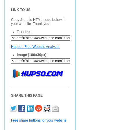
LINK TO US
Copy & paste HTML code below to
your website. Thank you!
Text link:
Hupso - Free Website Analyzer
Image (180x30px):
SHARE THIS PAGE
Free share buttons for your website