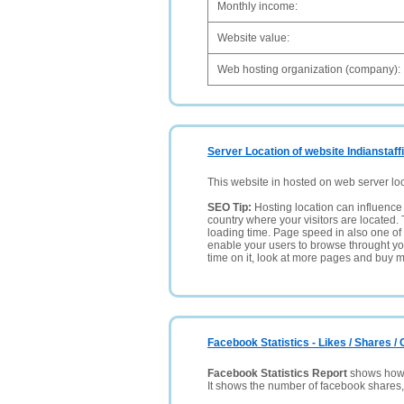
Monthly income:
Website value:
Web hosting organization (company):
Server Location of website Indianstaff
This website in hosted on web server lo
SEO Tip:
Hosting location can influence 
country where your visitors are located. 
loading time. Page speed in also one of 
enable your users to browse throught your
time on it, look at more pages and buy m
Facebook Statistics - Likes / Shares 
Facebook Statistics Report
shows how p
It shows the number of facebook shares