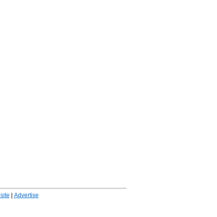
ite
|
Advertise