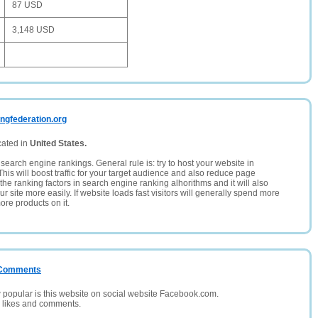
87 USD
3,148 USD
ingfederation.org
cated in
United States.
search engine rankings. General rule is: try to host your website in
This will boost traffic for your target audience and also reduce page
the ranking factors in search engine ranking alhorithms and it will also
 site more easily. If website loads fast visitors will generally spend more
ore products on it.
/ Comments
opular is this website on social website Facebook.com.
, likes and comments.