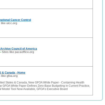
rnational Cancer Control
 like uicc.org
 Archive Council of America
-
Sites like pacaoffice.org
S & Canada - Home
 like gfoa.org
ited States & Canada, New GFOA White Paper - Containing Health
w GFOA White Paper Defines Zero-Base Budgeting in Current Practice,
 Model Tool Now Available, GFOA’s Executive Board