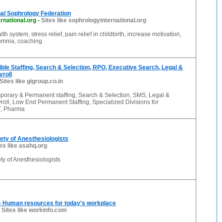
nal Sophrology Federation
rnational.org
-
Sites like sophrologyinternational.org
alth system, stress relief, pain relief in childbirth, increase motivation,
somnia, coaching
xible Staffing, Search & Selection, RPO, Executive Search, Legal &
yroll
Sites like gigroup.co.in
porary & Permanent staffing, Search & Selection, SMS, Legal &
roll, Low End Permanent Staffing, Specialized Divisions for
T, Pharma
ty of Anesthesiologists
es like asahq.org
y of Anesthesiologists
- Human resources for today's workplace
-
Sites like workinfo.com