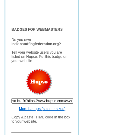
BADGES FOR WEBMASTERS
Do you own
indianstaffingfederation.org
?
Tell your website users you are
listed on Hupso. Put this badge on
your website.
More badges (smaller sizes)
Copy & paste HTML code in the box
to your website.