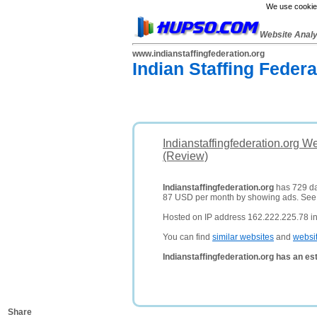
We use cookies
Website Anal
www.indianstaffingfederation.org
Indian Staffing Federa
Indianstaffingfederation.org W
(Review)
Indianstaffingfederation.org
has 729 dai
87 USD per month by showing ads. Se
Hosted on IP address 162.222.225.78 in
You can find
similar websites
and
websi
Indianstaffingfederation.org has an e
Share