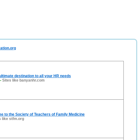
ration.org
ltimate destination to all your HR needs
-
Sites like banyanhr.com
 to the Society of Teachers of Family Medicine
s like stfm.org