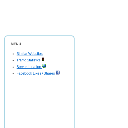
MENU
Similar Websites
Traffic Statistics
Server Location
Facebook Likes / Shares