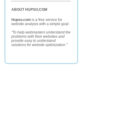
ABOUT HUPSO.COM
Hupso.com
is a free service for
website analysis with a simple goal:
"To help webmasters understand the
problems with their websites and
provide easy to understand
solutions for website optimization."