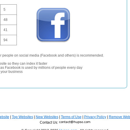
5
48
41
94
er people on social media (Facebook and others) is recommended.
site so they can index it faster
te as Facebook is used by millions of people every day
r your business
ebsite
|
Top Websites
|
New Websites
|
Terms of Use
|
Privacy Policy
|
Remove Webs
Contact Us: