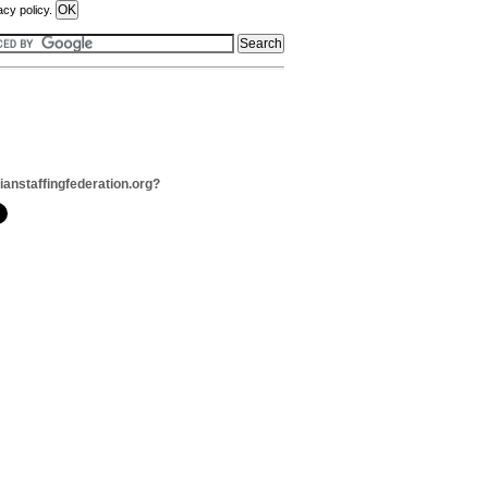
acy policy.
dianstaffingfederation.org?