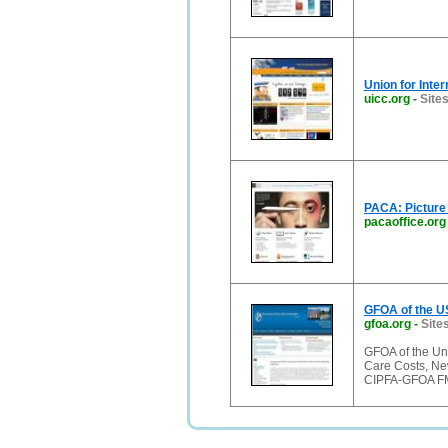
Union for Inte
uicc.org
-
Sites
PACA: Picture
pacaoffice.org
GFOA of the U
gfoa.org
-
Sites
GFOA of the Un
Care Costs, Ne
CIPFA-GFOA FM