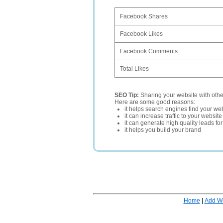
Facebook Shares
Facebook Likes
Facebook Comments
Total Likes
SEO Tip:
Sharing your website with oth
Here are some good reasons:
it helps search engines find your web
it can increase traffic to your websi
it can generate high quality leads fo
it helps you build your brand
Home
|
Add W