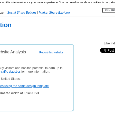
 on this site to enhance your user experience. You can read more about cookies in our priv
yzer
|
Social Share Buttons
|
Market Share Explorer
tion
Like In
ebsite Analysis
Report this website
ly visitors and has the potential to earn up to
e
traffic statistics
for more information.
 United States.
tes using the same design template
.
stimated worth of 3,148 USD.