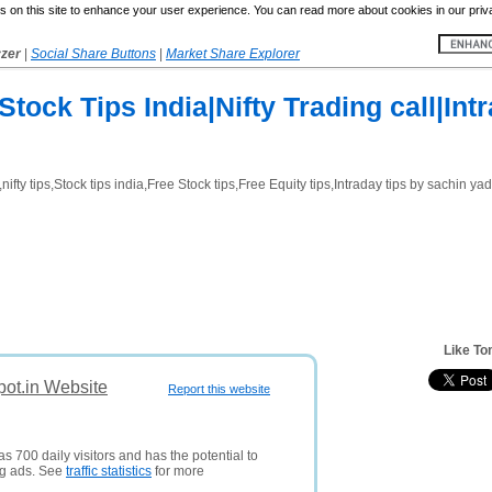
 on this site to enhance your user experience. You can read more about cookies in our priv
yzer
|
Social Share Buttons
|
Market Share Explorer
tock Tips India|Nifty Trading call|Int
ifty tips,Stock tips india,Free Stock tips,Free Equity tips,Intraday tips by sachin ya
Like To
pot.in Website
Report this website
s 700 daily visitors and has the potential to
ng ads. See
traffic statistics
for more