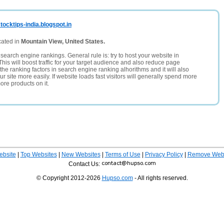
ocktips-india.blogspot.in
cated in
Mountain View, United States.
search engine rankings. General rule is: try to host your website in
This will boost traffic for your target audience and also reduce page
the ranking factors in search engine ranking alhorithms and it will also
 site more easily. If website loads fast visitors will generally spend more
ore products on it.
ebsite
|
Top Websites
|
New Websites
|
Terms of Use
|
Privacy Policy
|
Remove Webs
Contact Us:
© Copyright 2012-2026
Hupso.com
- All rights reserved.