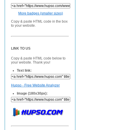
More badges (smaller sizes)
Copy & paste HTML code in the box
to your website.
LINK TO US
Copy & paste HTML code below to
your website. Thank you!
Text link:
Hupso - Free Website Analyzer
Image (180x30px):