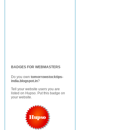
BADGES FOR WEBMASTERS
Do you own
tomorrowstocktips-
india.blogspot.in
?
Tell your website users you are
listed on Hupso. Put this badge on
your website.