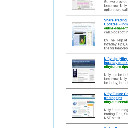
Get we provide S
tomorrow, Nifty 
option sure call
Share Trading 
Updates ~ Indi
online-share-tr
call.blogspot.i
By The Help of 
Intraday Tips, A
tips for tomorr
Nifty tips|Nift
intraday stock 
niftyfuture-tip
Nifty tips for tod
tomorrow, Nifty 
for today, Intrad
Nifty Future Ca
trading tips
nifty-futurecal
Nifty future blo
trading Tips, S
NSE stock.