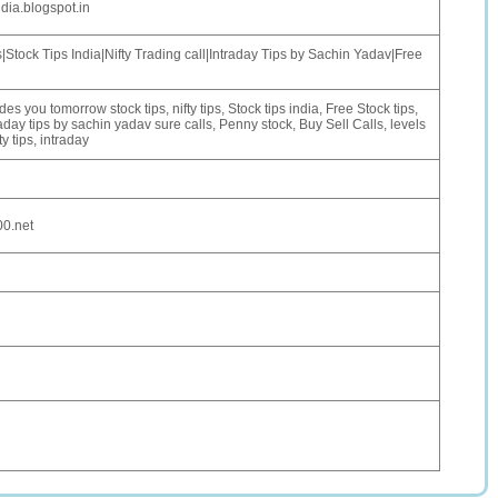
dia.blogspot.in
Stock Tips India|Nifty Trading call|Intraday Tips by Sachin Yadav|Free
des you tomorrow stock tips, nifty tips, Stock tips india, Free Stock tips,
raday tips by sachin yadav sure calls, Penny stock, Buy Sell Calls, levels
ty tips, intraday
00.net