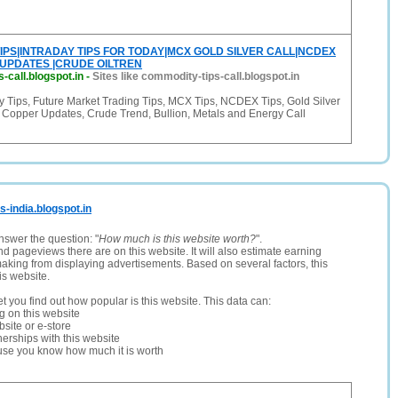
IPS|INTRADAY TIPS FOR TODAY|MCX GOLD SILVER CALL|NCDEX
 UPDATES |CRUDE OILTREN
-call.blogspot.in
-
Sites like commodity-tips-call.blogspot.in
 Tips, Future Market Trading Tips, MCX Tips, NCDEX Tips, Gold Silver
, Copper Updates, Crude Trend, Bullion, Metals and Energy Call
s-india.blogspot.in
nswer the question: "
How much is this website worth?
".
and pageviews there are on this website. It will also estimate earning
making from displaying advertisements. Based on several factors, this
is website.
let you find out how popular is this website. This data can:
ng on this website
site or e-store
erships with this website
ause you know how much it is worth