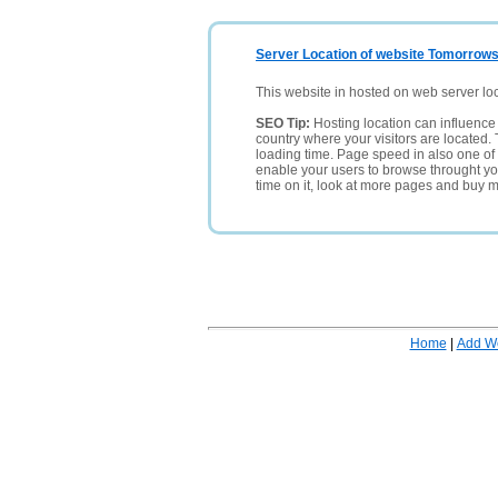
Server Location of website Tomorrowst
This website in hosted on web server lo
SEO Tip:
Hosting location can influence 
country where your visitors are located. 
loading time. Page speed in also one of 
enable your users to browse throught your
time on it, look at more pages and buy m
Home
|
Add W