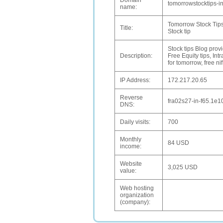
Domain
tomorrowstocktips-in
name:
Tomorrow Stock Tips|
Title:
Stock tip
Stock tips Blog provi
Description:
Free Equity tips, Int
for tomorrow, free nif
IP Address:
172.217.20.65
Reverse
fra02s27-in-f65.1e1
DNS:
Daily visits:
700
Monthly
84 USD
income:
Website
3,025 USD
value:
Web hosting
organization
(company):