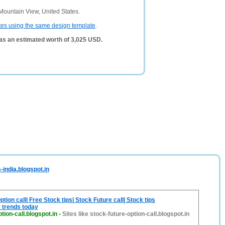
Mountain View, United States.
tes using the same design template
.
as an estimated worth of 3,025 USD.
-india.blogspot.in
tion call| Free Stock tips| Stock Future call| Stock tips
 trends today
tion-call.blogspot.in
-
Sites like stock-future-option-call.blogspot.in