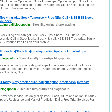
tock Future Option call, Stock Future tips, Option call put, Stock tips
future tips, free Stock tips, Intraday Stock tips, Stock Option call, Future
, Indian Share market tips,
Tips ~ Intraday Stock Tomorrow ~ Free Nifty Call ~ NSE BSE News
an Stock
ading-call.blogspot.in
-
Sites like online-share-trading-
n
Stock Blog You can get Free Stock Tips, Share Tips, Future Tips,
ccurate Call in Stock Market tips, Nifty call, NSE BSE Tips today, Equity
ow. Subscribe free tips on Your Mobile
y Future tips|Stock tips|intraday trading tips| stock market tips |
ti
s.blogspot.in
-
Sites like niftyfuture-tips.blogspot.in
ay, nifty future tips for today, nifty tips for tomorrow, nifty future tips for
trading Tips Blog, free nifty tips, Stock tips for today, Share market tips
ay Nifty Tips, Nifty
ll Today, Nifty stock future, call put option, stock cash, intraday
l.blogspot.in
-
Sites like nifty-futurecall.blogspot.in
g provides service like daily Nifty stock, Cash, future and option, intraday
upport, Resistance and Market Prediction Daily, Free Trial Services For