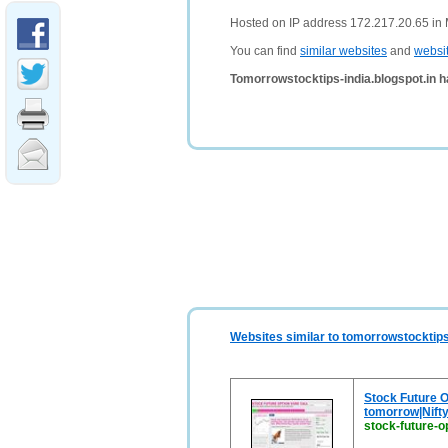
Hosted on IP address 172.217.20.65 in 
You can find
similar websites
and
websi
Tomorrowstocktips-india.blogspot.in h
Websites similar to tomorrowstocktips
Stock Future Op
tomorrow|Nifty
stock-future-op