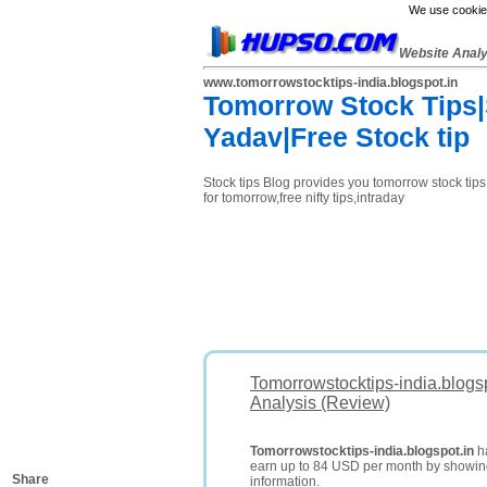
We use cookies
Website Anal
www.tomorrowstocktips-india.blogspot.in
Tomorrow Stock Tips|S
Yadav|Free Stock tip
Stock tips Blog provides you tomorrow stock tips,n
for tomorrow,free nifty tips,intraday
Tomorrowstocktips-india.blogs
Analysis (Review)
Tomorrowstocktips-india.blogspot.in
ha
earn up to 84 USD per month by showi
Share
information.