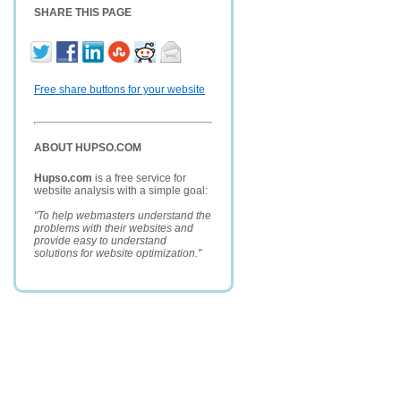
SHARE THIS PAGE
Free share buttons for your website
ABOUT HUPSO.COM
Hupso.com
is a free service for
website analysis with a simple goal:
"To help webmasters understand the
problems with their websites and
provide easy to understand
solutions for website optimization."