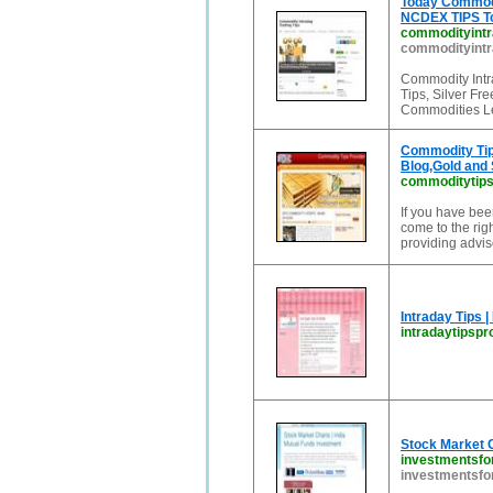
Today Commodit
NCDEX TIPS To
commodityintra
commodityintra
Commodity Intr
Tips, Silver Fr
Commodities Le
Commodity Tip
Blog,Gold and 
commoditytipsp
If you have bee
come to the rig
providing advis
Intraday Tips |
intradaytipspr
Stock Market C
investmentsfo
investmentsfo