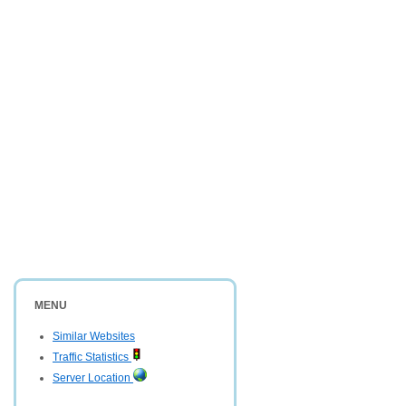
MENU
Similar Websites
Traffic Statistics
Server Location