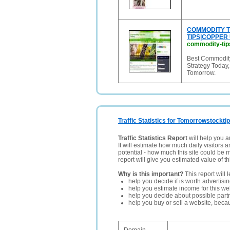
COMMODITY T
TIPS|COPPER
commodity-tips
Best Commodity
Strategy Today
Tomorrow.
Traffic Statistics for Tomorrowstocktip
Traffic Statistics Report
will help you a
It will estimate how much daily visitors 
potential - how much this site could be 
report will give you estimated value of th
Why is this important?
This report will 
help you decide if is worth advertisi
help you estimate income for this web
help you decide about possible partn
help you buy or sell a website, bec