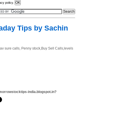
acy policy.
raday Tips by Sachin
dav sure calls, Penny stock,Buy Sell Calls,levels
morrowstocktips-india.blogspot.in?