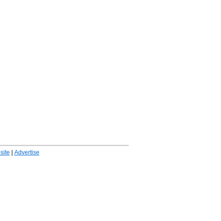
ite
|
Advertise