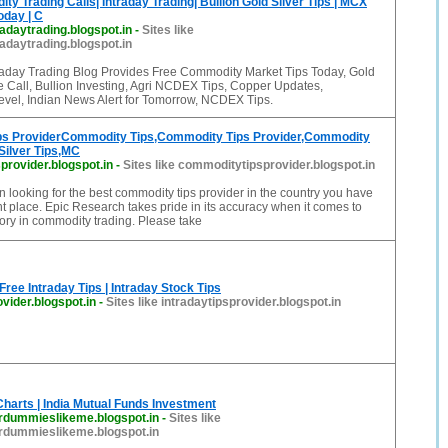
y Trading Calls| Intraday Trading| Bullion Gold Silver Tips | MCX
day | C
daytrading.blogspot.in
-
Sites like
daytrading.blogspot.in
aday Trading Blog Provides Free Commodity Market Tips Today, Gold
ee Call, Bullion Investing, Agri NCDEX Tips, Copper Updates,
vel, Indian News Alert for Tomorrow, NCDEX Tips.
s ProviderCommodity Tips,Commodity Tips Provider,Commodity
Silver Tips,MC
rovider.blogspot.in
-
Sites like commoditytipsprovider.blogspot.in
n looking for the best commodity tips provider in the country you have
ht place. Epic Research takes pride in its accuracy when it comes to
ory in commodity trading. Please take
 Free Intraday Tips | Intraday Stock Tips
ovider.blogspot.in
-
Sites like intradaytipsprovider.blogspot.in
harts | India Mutual Funds Investment
rdummieslikeme.blogspot.in
-
Sites like
rdummieslikeme.blogspot.in