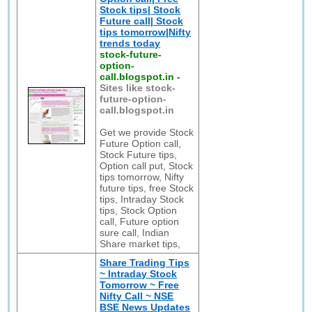
Stock tips| Stock
Future call| Stock
tips tomorrow|Nifty
trends today
stock-future-
option-
call.blogspot.in
-
Sites like stock-
future-option-
call.blogspot.in
Get we provide Stock
Future Option call,
Stock Future tips,
Option call put, Stock
tips tomorrow, Nifty
future tips, free Stock
tips, Intraday Stock
tips, Stock Option
call, Future option
sure call, Indian
Share market tips,
Share Trading Tips
~ Intraday Stock
Tomorrow ~ Free
Nifty Call ~ NSE
BSE News Updates