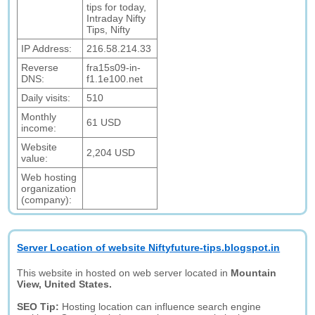
tips for today,
Intraday Nifty
Tips, Nifty
IP Address:
216.58.214.33
Reverse
fra15s09-in-
DNS:
f1.1e100.net
Daily visits:
510
Monthly
61 USD
income:
Website
2,204 USD
value:
Web hosting
organization
(company):
Server Location of website Niftyfuture-tips.blogspot.in
This website in hosted on web server located in
Mountain
View, United States.
SEO Tip:
Hosting location can influence search engine