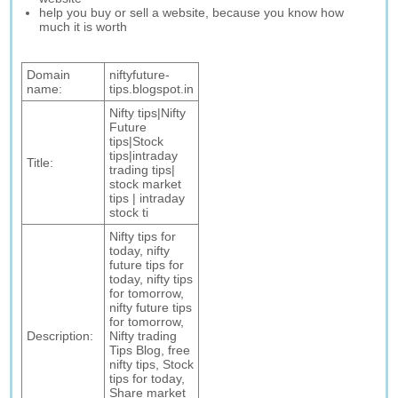
help you buy or sell a website, because you know how
much it is worth
Domain
niftyfuture-
name:
tips.blogspot.in
Nifty tips|Nifty
Future
tips|Stock
tips|intraday
Title:
trading tips|
stock market
tips | intraday
stock ti
Nifty tips for
today, nifty
future tips for
today, nifty tips
for tomorrow,
nifty future tips
for tomorrow,
Description:
Nifty trading
Tips Blog, free
nifty tips, Stock
tips for today,
Share market