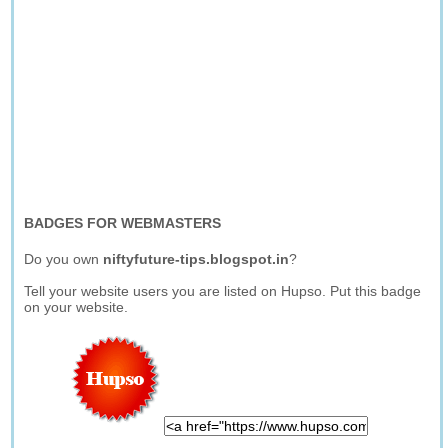
BADGES FOR WEBMASTERS
Do you own
niftyfuture-tips.blogspot.in
?
Tell your website users you are listed on Hupso. Put this badge
on your website.