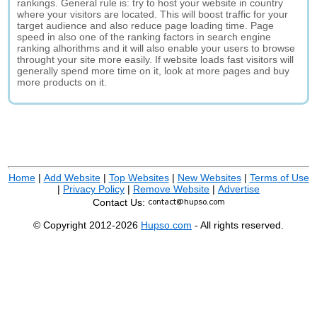
rankings. General rule is: try to host your website in country
where your visitors are located. This will boost traffic for your
target audience and also reduce page loading time. Page
speed in also one of the ranking factors in search engine
ranking alhorithms and it will also enable your users to browse
throught your site more easily. If website loads fast visitors will
generally spend more time on it, look at more pages and buy
more products on it.
Home
|
Add Website
|
Top Websites
|
New Websites
|
Terms of Use
|
Privacy Policy
|
Remove Website
|
Advertise
Contact Us:
© Copyright 2012-2026
Hupso.com
- All rights reserved.