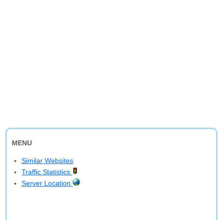
MENU
Similar Websites
Traffic Statistics
Server Location