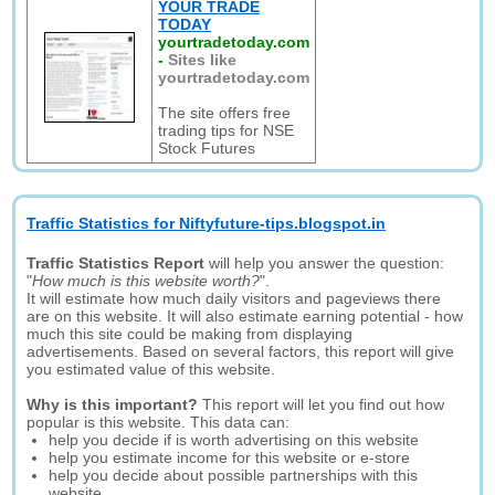
YOUR TRADE
TODAY
yourtradetoday.com
-
Sites like
yourtradetoday.com
The site offers free
trading tips for NSE
Stock Futures
Traffic Statistics for Niftyfuture-tips.blogspot.in
Traffic Statistics Report
will help you answer the question:
"
How much is this website worth?
".
It will estimate how much daily visitors and pageviews there
are on this website. It will also estimate earning potential - how
much this site could be making from displaying
advertisements. Based on several factors, this report will give
you estimated value of this website.
Why is this important?
This report will let you find out how
popular is this website. This data can:
help you decide if is worth advertising on this website
help you estimate income for this website or e-store
help you decide about possible partnerships with this
website