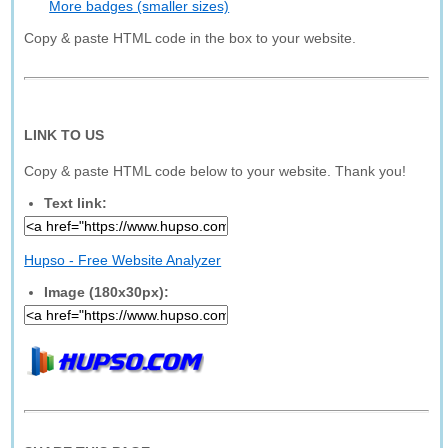
More badges (smaller sizes)
Copy & paste HTML code in the box to your website.
LINK TO US
Copy & paste HTML code below to your website. Thank you!
Text link:
Hupso - Free Website Analyzer
Image (180x30px):