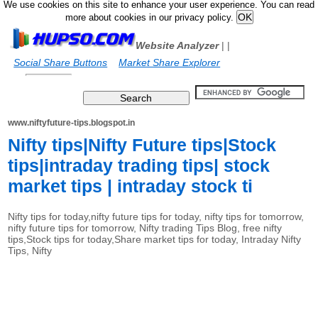
We use cookies on this site to enhance your user experience. You can read
more about cookies in our privacy policy.
Website Analyzer
|
|
Social Share Buttons
Market Share Explorer
www.niftyfuture-tips.blogspot.in
Nifty tips|Nifty Future tips|Stock
tips|intraday trading tips| stock
market tips | intraday stock ti
Nifty tips for today,nifty future tips for today, nifty tips for tomorrow,
nifty future tips for tomorrow, Nifty trading Tips Blog, free nifty
tips,Stock tips for today,Share market tips for today, Intraday Nifty
Tips, Nifty