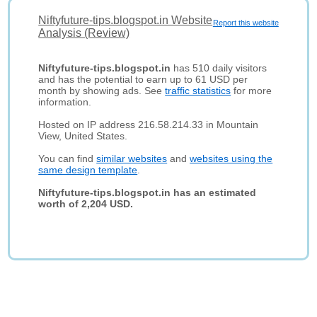
Niftyfuture-tips.blogspot.in Website
Report this website
Analysis (Review)
Niftyfuture-tips.blogspot.in
has 510 daily visitors
and has the potential to earn up to 61 USD per
month by showing ads. See
traffic statistics
for more
information.
Hosted on IP address 216.58.214.33 in Mountain
View, United States.
You can find
similar websites
and
websites using the
same design template
.
Niftyfuture-tips.blogspot.in has an estimated
worth of 2,204 USD.