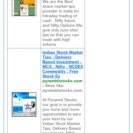
We are the Best
share market tips
provider in India for
Intraday trading of
cash , Nifty future
and Nifty Options.We
give only sure shot
tips so that you can
trade with high
volume
Indian Stock Market
Tips : Delivery
Based Investment :
MCX : Nifty : NCDEX
Commodity : Free
Stock Ex
pyramidstocks.com
-
Sites like
pyramidstocks.com
At Pyramid Stocks,
our goal is to provide
you more and more
opportunities to earn
your best by our
Indian Stock Market
Tips, Delivery Based