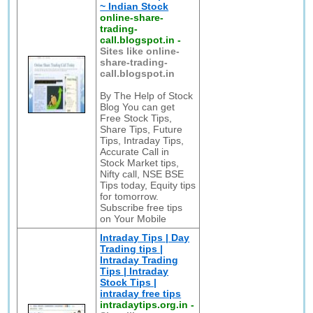
~ Indian Stock
online-share-
trading-
call.blogspot.in
-
Sites like online-
share-trading-
call.blogspot.in
By The Help of Stock
Blog You can get
Free Stock Tips,
Share Tips, Future
Tips, Intraday Tips,
Accurate Call in
Stock Market tips,
Nifty call, NSE BSE
Tips today, Equity tips
for tomorrow.
Subscribe free tips
on Your Mobile
Intraday Tips | Day
Trading tips |
Intraday Trading
Tips | Intraday
Stock Tips |
intraday free tips
intradaytips.org.in
-