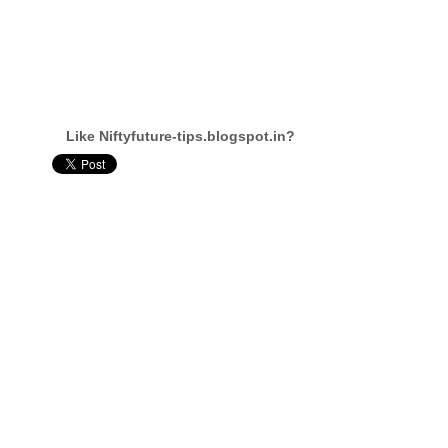
Like Niftyfuture-tips.blogspot.in?