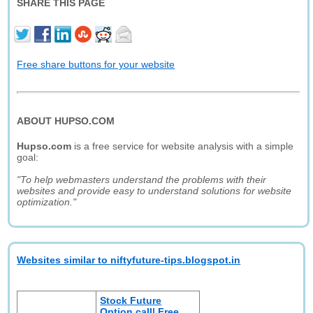
SHARE THIS PAGE
Free share buttons for your website
ABOUT HUPSO.COM
Hupso.com
is a free service for website analysis with a simple
goal:
"To help webmasters understand the problems with their
websites and provide easy to understand solutions for website
optimization."
Websites similar to niftyfuture-tips.blogspot.in
Stock Future
Option call| Free