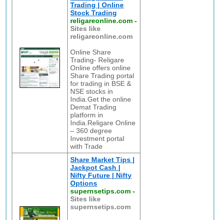
Trading | Online
Stock Trading
religareonline.com
-
Sites like
religareonline.com
Online Share
Trading- Religare
Online offers online
Share Trading portal
for trading in BSE &
NSE stocks in
India.Get the online
Demat Trading
platform in
India.Religare Online
– 360 degree
Investment portal
with Trade
Share Market Tips |
Jackpot Cash |
Nifty Future | Nifty
Options
supernsetips.com
-
Sites like
supernsetips.com