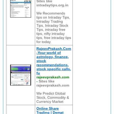
Sites like
intradaytips.org.in
We Recommends
tips on Intraday Tips,
Intraday Trading
Tips, Intraday Stock
Tips, intraday free
tips, nifty intraday
tips, free intraday tips
for today.
RajeevPrakash.Com
-Your world of
astrology, finance,
stock
recommendations,
stock specific calls,
fu
rajeevprakash.com
-
Sites like
rajeevprakash.com
We Predict Global
Stock, Commodity &
Currency Market
Online Share
Trading | Demat