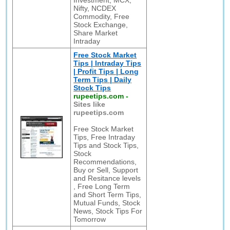
Investment, MCX,
Nifty, NCDEX
Commodity, Free
Stock Exchange,
Share Market
Intraday
Free Stock Market
Tips | Intraday Tips
| Profit Tips | Long
Term Tips | Daily
Stock Tips
rupeetips.com
-
Sites like
rupeetips.com
Free Stock Market
Tips, Free Intraday
Tips and Stock Tips,
Stock
Recommendations,
Buy or Sell, Support
and Resitance levels
, Free Long Term
and Short Term Tips,
Mutual Funds, Stock
News, Stock Tips For
Tomorrow