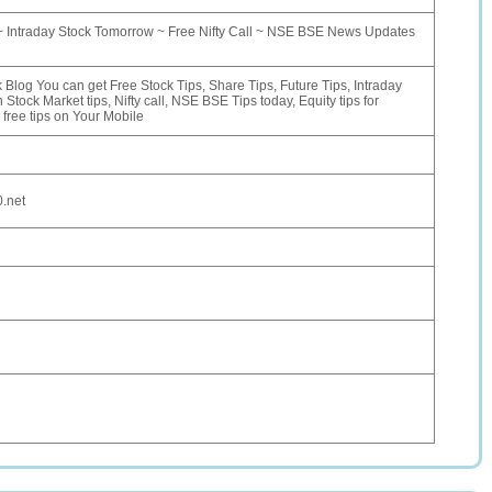
~ Intraday Stock Tomorrow ~ Free Nifty Call ~ NSE BSE News Updates
 Blog You can get Free Stock Tips, Share Tips, Future Tips, Intraday
n Stock Market tips, Nifty call, NSE BSE Tips today, Equity tips for
free tips on Your Mobile
0.net