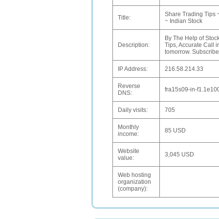
Share Trading Tips 
Title:
~ Indian Stock
By The Help of Stock
Description:
Tips, Accurate Call i
tomorrow. Subscribe 
IP Address:
216.58.214.33
Reverse
fra15s09-in-f1.1e10
DNS:
Daily visits:
705
Monthly
85 USD
income:
Website
3,045 USD
value:
Web hosting
organization
(company):