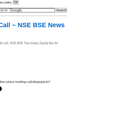
acy policy.
y Call ~ NSE BSE News
ty call, NSE BSE Tips today, Equity tips for
line-share-trading-call.blogspot.in?