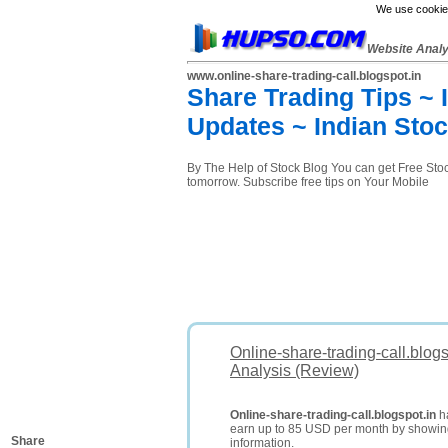
We use cookies
Website Anal
www.online-share-trading-call.blogspot.in
Share Trading Tips ~
Updates ~ Indian Sto
By The Help of Stock Blog You can get Free Stock 
tomorrow. Subscribe free tips on Your Mobile
Online-share-trading-call.blog
Analysis (Review)
Online-share-trading-call.blogspot.in
ha
earn up to 85 USD per month by showi
Share
information.