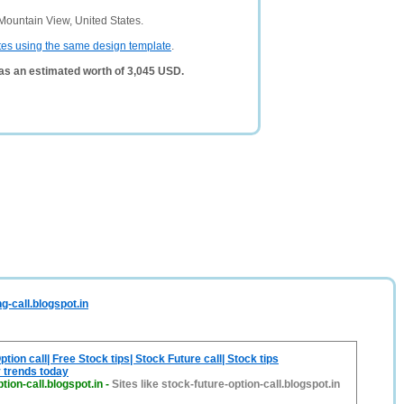
Mountain View, United States.
tes using the same design template
.
has an estimated worth of 3,045 USD.
g-call.blogspot.in
tion call| Free Stock tips| Stock Future call| Stock tips
 trends today
tion-call.blogspot.in
-
Sites like stock-future-option-call.blogspot.in