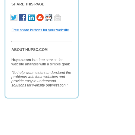
SHARE THIS PAGE
Free share buttons for your website
ABOUT HUPSO.COM
Hupso.com
is a free service for
website analysis with a simple goal:
"To help webmasters understand the
problems with their websites and
provide easy to understand
solutions for website optimization."