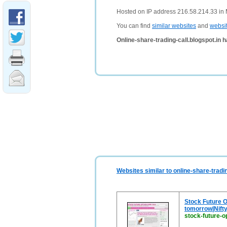
Hosted on IP address 216.58.214.33 in 
You can find
similar websites
and
websi
Online-share-trading-call.blogspot.in 
Websites similar to online-share-tradin
Stock Future Op
tomorrow|Nifty
stock-future-op