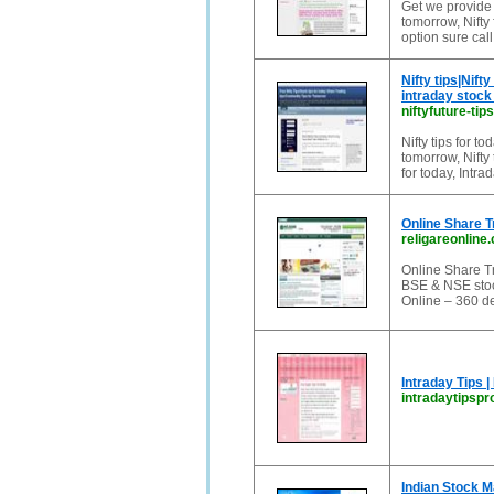
Get we provide S
tomorrow, Nifty 
option sure call
Nifty tips|Nift
intraday stock 
niftyfuture-tip
Nifty tips for tod
tomorrow, Nifty 
for today, Intrad
Online Share T
religareonline
Online Share Tr
BSE & NSE stock
Online – 360 de
Intraday Tips |
intradaytipspr
Indian Stock M