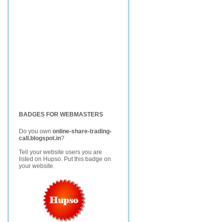
BADGES FOR WEBMASTERS
Do you own
online-share-trading-
call.blogspot.in
?
Tell your website users you are
listed on Hupso. Put this badge on
your website.