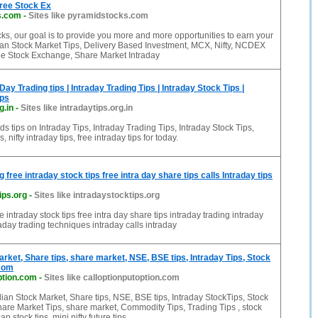
ree Stock Ex
s.com
-
Sites like pyramidstocks.com
ks, our goal is to provide you more and more opportunities to earn your
ian Stock Market Tips, Delivery Based Investment, MCX, Nifty, NCDEX
e Stock Exchange, Share Market Intraday
 Day Trading tips | Intraday Trading Tips | Intraday Stock Tips |
ips
g.in
-
Sites like intradaytips.org.in
ips on Intraday Tips, Intraday Trading Tips, Intraday Stock Tips,
s, nifty intraday tips, free intraday tips for today.
g free intraday stock tips free intra day share tips calls Intraday tips
ips.org
-
Sites like intradaystocktips.org
ee intraday stock tips free intra day share tips intraday trading intraday
raday trading techniques intraday calls intraday
arket, Share tips, share market, NSE, BSE tips, Intraday Tips, Stock
 Com
ption.com
-
Sites like calloptionputoption.com
ian Stock Market, Share tips, NSE, BSE tips, Intraday StockTips, Stock
hare Market Tips, share market, Commodity Tips, Trading Tips , stock
ap stock tips, mini nifty future tips,