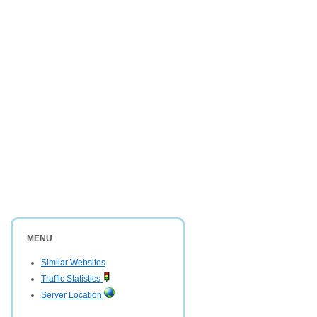
MENU
Similar Websites
Traffic Statistics
Server Location