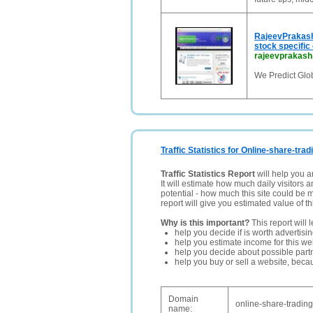
RajeevPrakash
stock specific 
rajeevprakas
We Predict Glo
Traffic Statistics for Online-share-trad
Traffic Statistics Report
will help you a
It will estimate how much daily visitors 
potential - how much this site could be 
report will give you estimated value of th
Why is this important?
This report will 
help you decide if is worth advertisi
help you estimate income for this web
help you decide about possible partn
help you buy or sell a website, bec
Domain
online-share-trading
name: