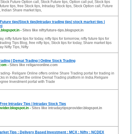
tock Future Option call, Stock Future tips, Option call put, Stock tips
future tips, free Stock tips, Intraday Stock tips, Stock Option call, Future
, Indian Share market tips,
y Future tips|Stock tips|intraday trading tips| stock market tips |
ti
s.blogspot.in
-
Sites like niftyfuture-tips.blogspot.in
ay, nifty future tips for today, nifty tips for tomorrow, nifty future tips for
trading Tips Blog, free nifty tips, Stock tips for today, Share market tips
ay Nifty Tips, Nifty
rading | Demat Trading | Online Stock Trading
.com
-
Sites like religareonline.com
ading- Religare Online offers online Share Trading portal for trading in
s in India.Get the online Demat Trading platform in India.Religare
gree Investment portal with Trade
 Free Intraday Tips | Intraday Stock Tips
ovider.blogspot.in
-
Sites like intradaytipsprovider.blogspot.in
arket Tips : Delivery Based Investment : MCX : Nifty : NCDEX