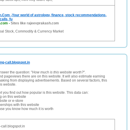
.Com -Your world of astrology, finance, stock recommendations,
calls, fu
h.com
-
Sites like rajeevprakash.com
bal Stock, Commodity & Currency Market
ing-call.blogspot.in
nswer the question: "
How much is this website worth?
".
and pageviews there are on this website. It will also estimate earning
making from displaying advertisements. Based on several factors, this
is website.
let you find out how popular is this website. This data can:
ng on this website
site or e-store
erships with this website
ause you know how much it is worth
-call.blogspot.in