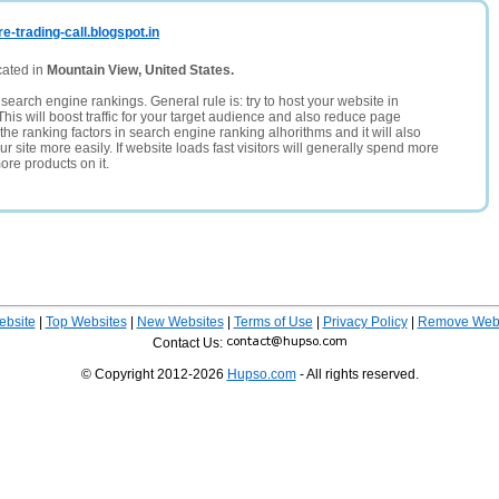
e-trading-call.blogspot.in
cated in
Mountain View, United States.
search engine rankings. General rule is: try to host your website in
This will boost traffic for your target audience and also reduce page
the ranking factors in search engine ranking alhorithms and it will also
 site more easily. If website loads fast visitors will generally spend more
ore products on it.
ebsite
|
Top Websites
|
New Websites
|
Terms of Use
|
Privacy Policy
|
Remove Webs
Contact Us:
© Copyright 2012-2026
Hupso.com
- All rights reserved.