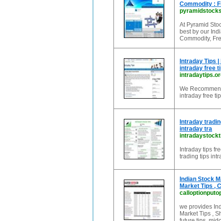
Commodity : F
pyramidstock
At Pyramid Stoc
best by our Ind
Commodity, Fre
Intraday Tips |
intraday free t
intradaytips.or
We Recommends t
intraday free tip
Intraday tradin
intraday tra
intradaystockt
Intraday tips fr
trading tips int
Indian Stock M
Market Tips ,
calloptionputo
we provides Ind
Market Tips , S
future tips, midc