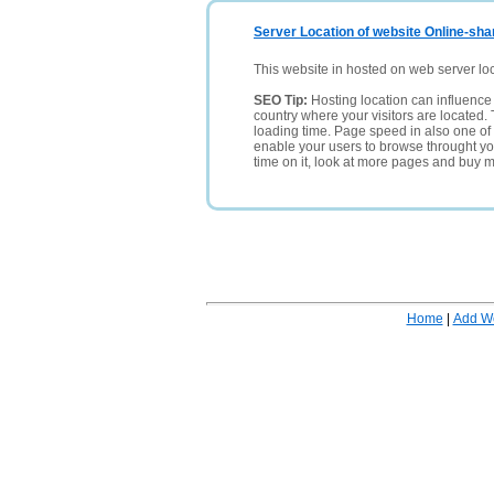
Server Location of website Online-shar
This website in hosted on web server lo
SEO Tip:
Hosting location can influence 
country where your visitors are located. 
loading time. Page speed in also one of 
enable your users to browse throught your
time on it, look at more pages and buy m
Home
|
Add W