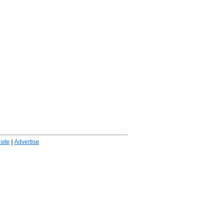
ite
|
Advertise