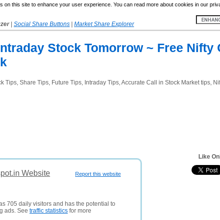
 on this site to enhance your user experience. You can read more about cookies in our priv
yzer
|
Social Share Buttons
|
Market Share Explorer
 Intraday Stock Tomorrow ~ Free Nift
ck
Tips, Share Tips, Future Tips, Intraday Tips, Accurate Call in Stock Market tips, Nif
Like On
spot.in Website
Report this website
s 705 daily visitors and has the potential to
ng ads. See
traffic statistics
for more