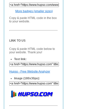
More badges (smaller sizes)
Copy & paste HTML code in the box
to your website.
LINK TO US
Copy & paste HTML code below to
your website. Thank you!
Text link:
Hupso - Free Website Analyzer
Image (180x30px):