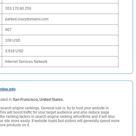
203.170.80.250
parked.crazydomains.com
907
109 USD
3,918 USD
Internet Services Network
line.info
cated in
San Francisco, United States.
search engine rankings. General rule is: try to host your website in
This will boost traffic for your target audience and also reduce page
the ranking factors in search engine ranking alhorithms and it will also
 site more easily. If website loads fast visitors will generally spend more
ore products on it.