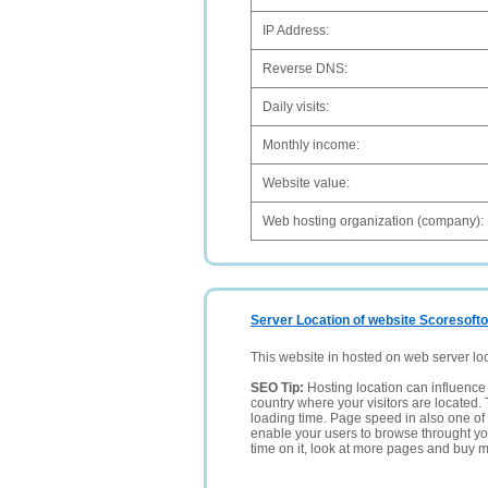
IP Address:
Reverse DNS:
Daily visits:
Monthly income:
Website value:
Web hosting organization (company):
Server Location of website Scoresofton
This website in hosted on web server lo
SEO Tip:
Hosting location can influence 
country where your visitors are located. 
loading time. Page speed in also one of 
enable your users to browse throught your
time on it, look at more pages and buy m