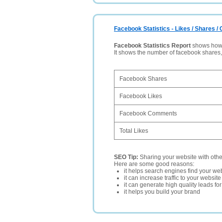
Facebook Statistics - Likes / Shares 
Facebook Statistics Report
shows how p
It shows the number of facebook shares
Facebook Shares
Facebook Likes
Facebook Comments
Total Likes
SEO Tip:
Sharing your website with oth
Here are some good reasons:
it helps search engines find your web
it can increase traffic to your websi
it can generate high quality leads fo
it helps you build your brand