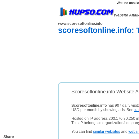
We use cookies
Website Anal
www.scoresoftonline.info
scoresoftonline.info:
Scoresoftonline.info Website 
Scoresoftonline.info
has 907 daily visit
USD per month by showing ads. See
tra
Hosted on IP address 203.170.80.250 in
This IP belongs to organization/company
You can find
similar websites
and
websi
Share