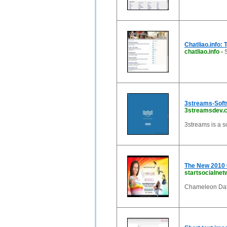
Chatliao.info: 
chatliao.info
-
3streams-Sof
3streamsdev.
3streams is a 
The New 2010 
startsocialnet
Chameleon Dat