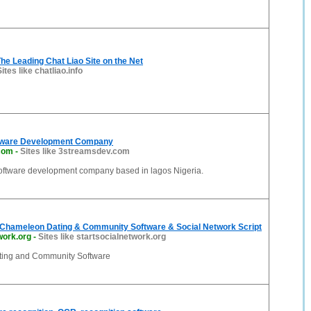
The Leading Chat Liao Site on the Net
Sites like chatliao.info
tware Development Company
com
-
Sites like 3streamsdev.com
software development company based in lagos Nigeria.
Chameleon Dating & Community Software & Social Network Script
work.org
-
Sites like startsocialnetwork.org
ing and Community Software