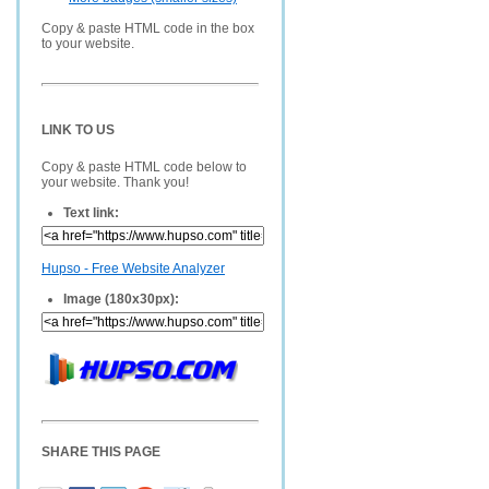
Copy & paste HTML code in the box
to your website.
LINK TO US
Copy & paste HTML code below to
your website. Thank you!
Text link:
Hupso - Free Website Analyzer
Image (180x30px):
SHARE THIS PAGE