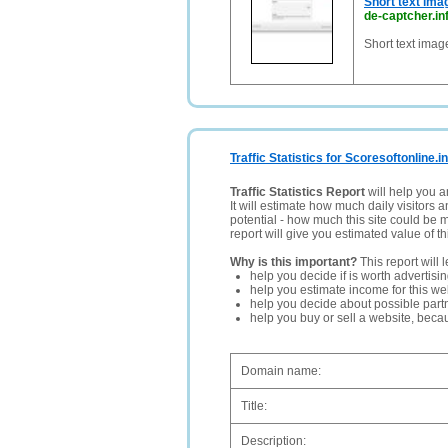
Short text ima
de-captcher.in
Short text imag
Traffic Statistics for Scoresoftonline.i
Traffic Statistics Report
will help you a
It will estimate how much daily visitors 
potential - how much this site could be 
report will give you estimated value of th
Why is this important?
This report will 
help you decide if is worth advertisi
help you estimate income for this web
help you decide about possible partn
help you buy or sell a website, bec
Domain name:
Title:
Description: