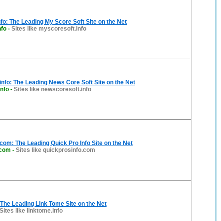
fo: The Leading My Score Soft Site on the Net
nfo
-
Sites like myscoresoft.info
nfo: The Leading News Core Soft Site on the Net
nfo
-
Sites like newscoresoft.info
com: The Leading Quick Pro Info Site on the Net
.com
-
Sites like quickprosinfo.com
 The Leading Link Tome Site on the Net
Sites like linktome.info