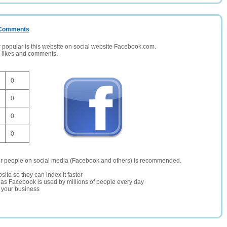
/ Comments
opular is this website on social website Facebook.com.
, likes and comments.
0
0
0
0
er people on social media (Facebook and others) is recommended.
site so they can index it faster
te as Facebook is used by millions of people every day
r your business