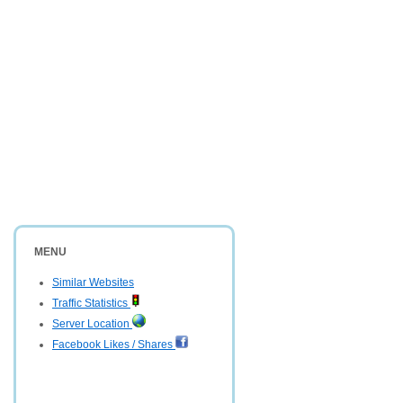
MENU
Similar Websites
Traffic Statistics
Server Location
Facebook Likes / Shares