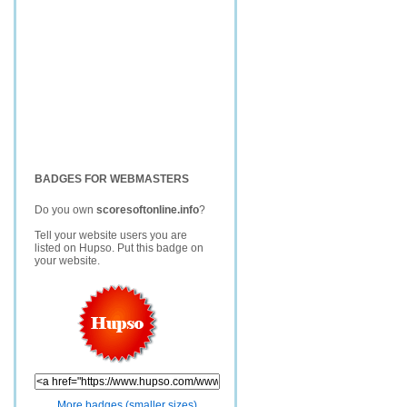
BADGES FOR WEBMASTERS
Do you own
scoresoftonline.info
?
Tell your website users you are
listed on Hupso. Put this badge on
your website.
More badges (smaller sizes)