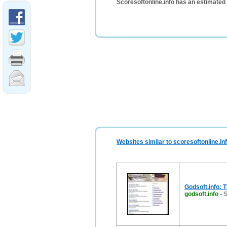
Scoresoftonline.info has an estimated
Websites similar to scoresoftonline.in
Godsoft.info: 
godsoft.info
-
S