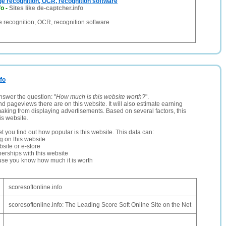
ge recognition, OCR, recognition software
fo
-
Sites like de-captcher.info
e recognition, OCR, recognition software
nfo
nswer the question: "
How much is this website worth?
".
and pageviews there are on this website. It will also estimate earning
making from displaying advertisements. Based on several factors, this
is website.
let you find out how popular is this website. This data can:
ng on this website
site or e-store
erships with this website
ause you know how much it is worth
scoresoftonline.info
scoresoftonline.info: The Leading Score Soft Online Site on the Net