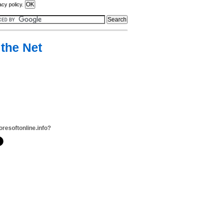
acy policy.
 the Net
oresoftonline.info?