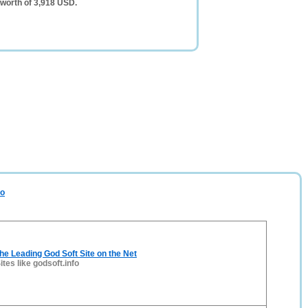
 worth of 3,918 USD.
fo
The Leading God Soft Site on the Net
ites like godsoft.info