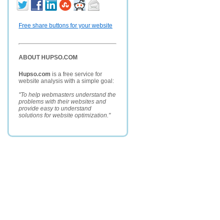
Free share buttons for your website
ABOUT HUPSO.COM
Hupso.com
is a free service for
website analysis with a simple goal:
"To help webmasters understand the
problems with their websites and
provide easy to understand
solutions for website optimization."