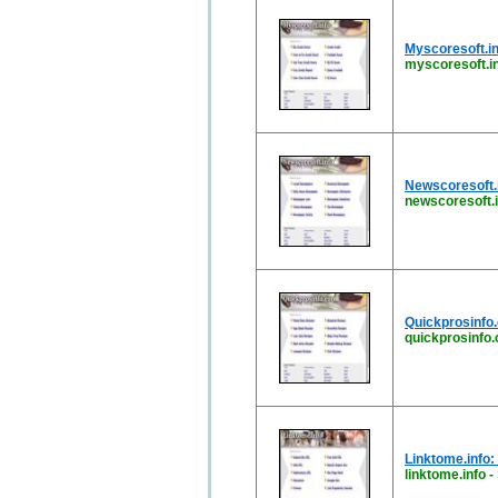
Myscoresoft.in
myscoresoft.i
Newscoresoft.i
newscoresoft.i
Quickprosinfo.
quickprosinfo
Linktome.info:
linktome.info
-