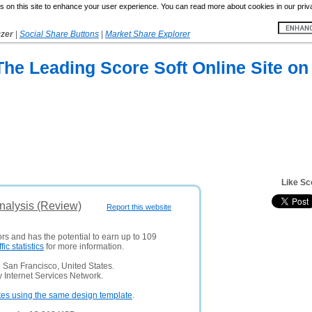
 on this site to enhance your user experience. You can read more about cookies in our priv
yzer
|
Social Share Buttons
|
Market Share Explorer
 The Leading Score Soft Online Site on
Like Sc
Analysis (Review)
Report this website
ors and has the potential to earn up to 109
ffic statistics
for more information.
 San Francisco, United States.
 Internet Services Network.
tes using the same design template
.