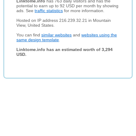
Linktome.info
has 763 daily visitors and has the
potential to earn up to 92 USD per month by showing
ads. See
traffic statistics
for more information.
Hosted on IP address 216.239.32.21 in Mountain
View, United States.
You can find
similar websites
and
websites using the
same design template
.
Linktome.info has an estimated worth of 3,294
USD.