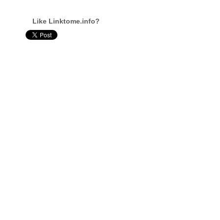
Like Linktome.info?