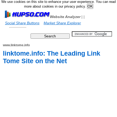
We use cookies on this site to enhance your user experience. You can read
more about cookies in our privacy policy.
Website Analyzer
|
|
Social Share Buttons
Market Share Explorer
www.linktome.info
linktome.info: The Leading Link
Tome Site on the Net