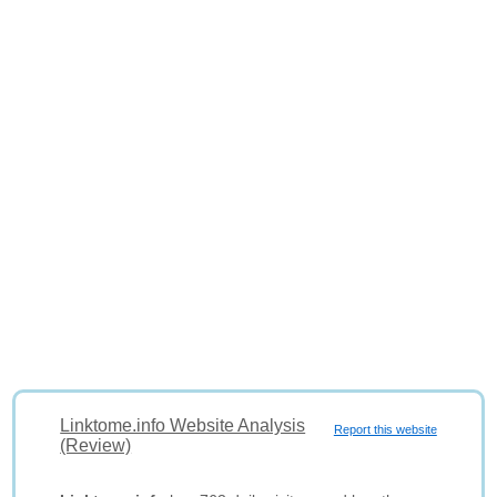
Linktome.info Website Analysis
Report this website
(Review)