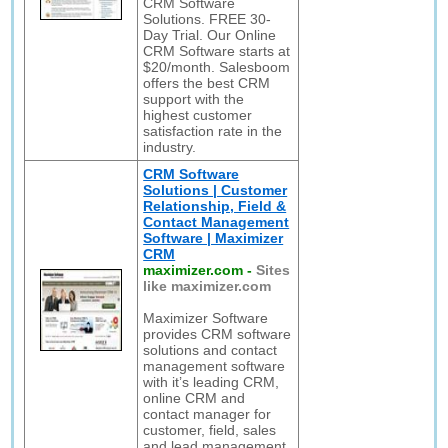
CRM Software
Solutions. FREE 30-
Day Trial. Our Online
CRM Software starts at
$20/month. Salesboom
offers the best CRM
support with the
highest customer
satisfaction rate in the
industry.
CRM Software
Solutions | Customer
Relationship, Field &
Contact Management
Software | Maximizer
CRM
maximizer.com
-
Sites
like maximizer.com
Maximizer Software
provides CRM software
solutions and contact
management software
with it’s leading CRM,
online CRM and
contact manager for
customer, field, sales
and lead management.