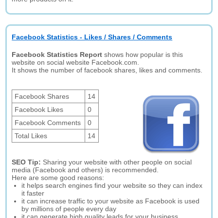
Facebook Statistics - Likes / Shares / Comments
Facebook Statistics Report
shows how popular is this
website on social website Facebook.com.
It shows the number of facebook shares, likes and comments.
Facebook Shares
14
Facebook Likes
0
Facebook Comments
0
Total Likes
14
SEO Tip:
Sharing your website with other people on social
media (Facebook and others) is recommended.
Here are some good reasons:
it helps search engines find your website so they can index
it faster
it can increase traffic to your website as Facebook is used
by millions of people every day
it can generate high quality leads for your business