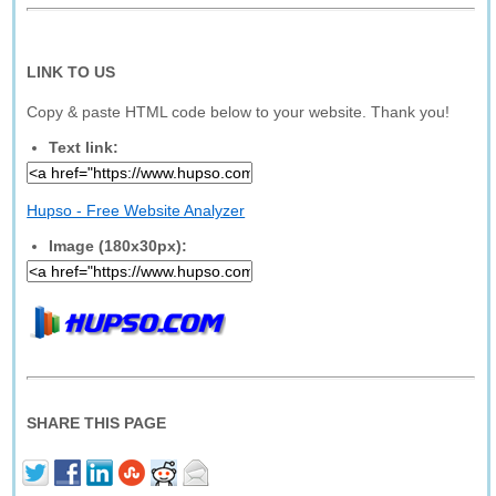
LINK TO US
Copy & paste HTML code below to your website. Thank you!
Text link:
Hupso - Free Website Analyzer
Image (180x30px):
SHARE THIS PAGE