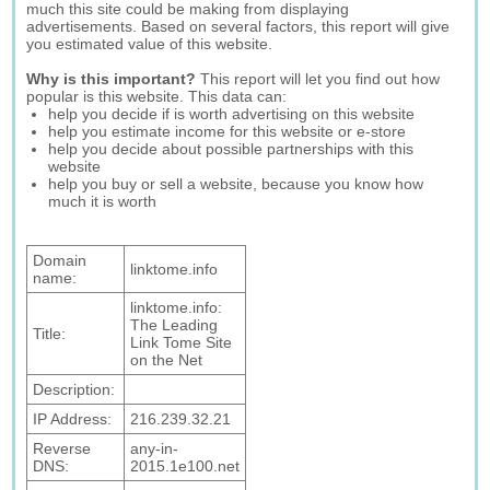
much this site could be making from displaying
advertisements. Based on several factors, this report will give
you estimated value of this website.
Why is this important?
This report will let you find out how
popular is this website. This data can:
help you decide if is worth advertising on this website
help you estimate income for this website or e-store
help you decide about possible partnerships with this
website
help you buy or sell a website, because you know how
much it is worth
Domain
linktome.info
name:
linktome.info:
The Leading
Title:
Link Tome Site
on the Net
Description:
IP Address:
216.239.32.21
Reverse
any-in-
DNS:
2015.1e100.net