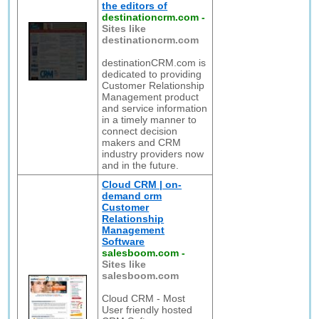
the editors of
destinationcrm.com
-
Sites like
destinationcrm.com
destinationCRM.com is
dedicated to providing
Customer Relationship
Management product
and service information
in a timely manner to
connect decision
makers and CRM
industry providers now
and in the future.
Cloud CRM | on-
demand crm
Customer
Relationship
Management
Software
salesboom.com
-
Sites like
salesboom.com
Cloud CRM - Most
User friendly hosted