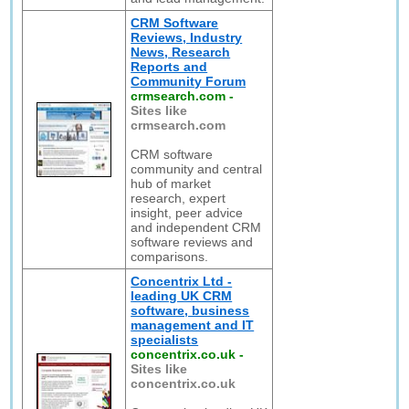
CRM Software
Reviews, Industry
News, Research
Reports and
Community Forum
crmsearch.com
-
Sites like
crmsearch.com
CRM software
community and central
hub of market
research, expert
insight, peer advice
and independent CRM
software reviews and
comparisons.
Concentrix Ltd -
leading UK CRM
software, business
management and IT
specialists
concentrix.co.uk
-
Sites like
concentrix.co.uk