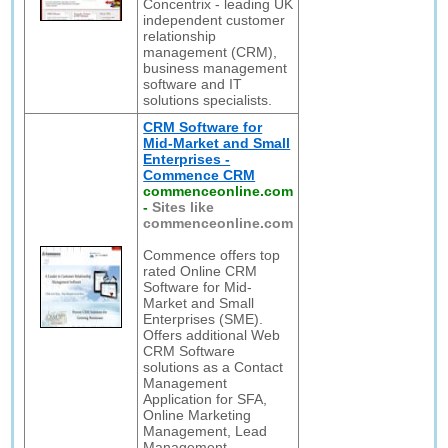
Concentrix - leading UK
independent customer
relationship
management (CRM),
business management
software and IT
solutions specialists.
CRM Software for
Mid-Market and Small
Enterprises -
Commence CRM
commenceonline.com
-
Sites like
commenceonline.com
Commence offers top
rated Online CRM
Software for Mid-
Market and Small
Enterprises (SME).
Offers additional Web
CRM Software
solutions as a Contact
Management
Application for SFA,
Online Marketing
Management, Lead
Management,