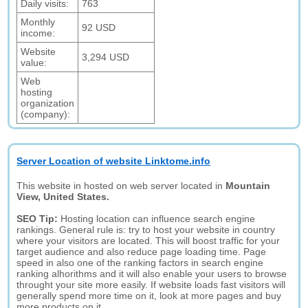
Daily visits:
763
Monthly
92 USD
income:
Website
3,294 USD
value:
Web
hosting
organization
(company):
Server Location of website Linktome.info
This website in hosted on web server located in
Mountain
View, United States.
SEO Tip:
Hosting location can influence search engine
rankings. General rule is: try to host your website in country
where your visitors are located. This will boost traffic for your
target audience and also reduce page loading time. Page
speed in also one of the ranking factors in search engine
ranking alhorithms and it will also enable your users to browse
throught your site more easily. If website loads fast visitors will
generally spend more time on it, look at more pages and buy
more products on it.