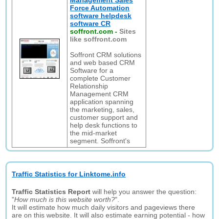
Management Sales
Force Automation
software helpdesk
software CR
soffront.com
-
Sites
like soffront.com
Soffront CRM solutions
and web based CRM
Software for a
complete Customer
Relationship
Management CRM
application spanning
the marketing, sales,
customer support and
help desk functions to
the mid-market
segment. Soffront's
Traffic Statistics for Linktome.info
Traffic Statistics Report
will help you answer the question:
"
How much is this website worth?
".
It will estimate how much daily visitors and pageviews there
are on this website. It will also estimate earning potential - how