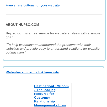
Free share buttons for your website
ABOUT HUPSO.COM
Hupso.com
is a free service for website analysis with a simple
goal:
"To help webmasters understand the problems with their
websites and provide easy to understand solutions for website
optimization."
Websites similar to linktome.info
DestinationCRM.com
- The leading
resource for
Customer
Relationship
Management - from