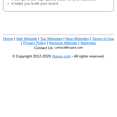
it helps you build your brand
Home
|
Add Website
|
Top Websites
|
New Websites
|
Terms of Use
|
Privacy Policy
|
Remove Website
|
Advertise
Contact Us:
© Copyright 2012-2026
Hupso.com
- All rights reserved.