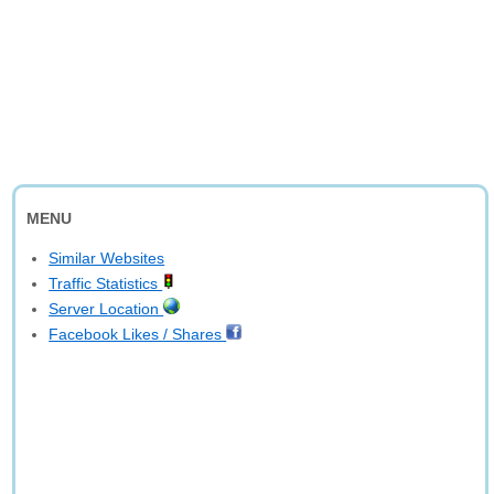
MENU
Similar Websites
Traffic Statistics
Server Location
Facebook Likes / Shares