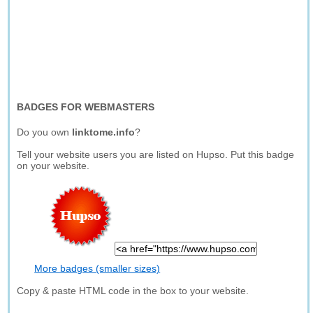
BADGES FOR WEBMASTERS
Do you own
linktome.info
?
Tell your website users you are listed on Hupso. Put this badge
on your website.
More badges (smaller sizes)
Copy & paste HTML code in the box to your website.