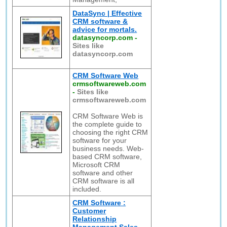
DataSync | Effective
CRM software &
advice for mortals.
datasyncorp.com
-
Sites like
datasyncorp.com
CRM Software Web
crmsoftwareweb.com
-
Sites like
crmsoftwareweb.com
CRM Software Web is
the complete guide to
choosing the right CRM
software for your
business needs. Web-
based CRM software,
Microsoft CRM
software and other
CRM software is all
included.
CRM Software :
Customer
Relationship