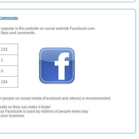
/ Comments
opular is this website on social website Facebook.com.
, likes and comments.
133
1
0
134
er people on social media (Facebook and others) is recommended.
site so they can index it faster
te as Facebook is used by millions of people every day
r your business