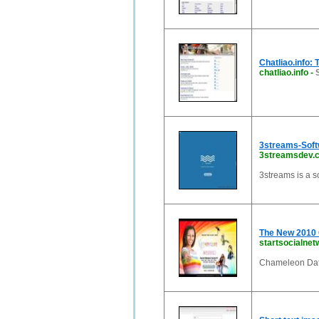
Chatliao.info: 
chatliao.info
-
3streams-Sof
3streamsdev.
3streams is a 
The New 2010 
startsocialnet
Chameleon Dat