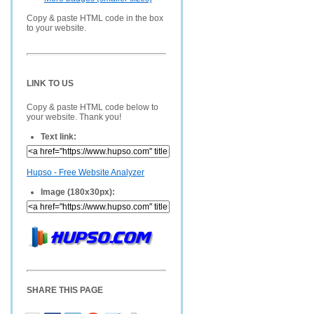
Copy & paste HTML code in the box
to your website.
LINK TO US
Copy & paste HTML code below to
your website. Thank you!
Text link:
Hupso - Free Website Analyzer
Image (180x30px):
SHARE THIS PAGE