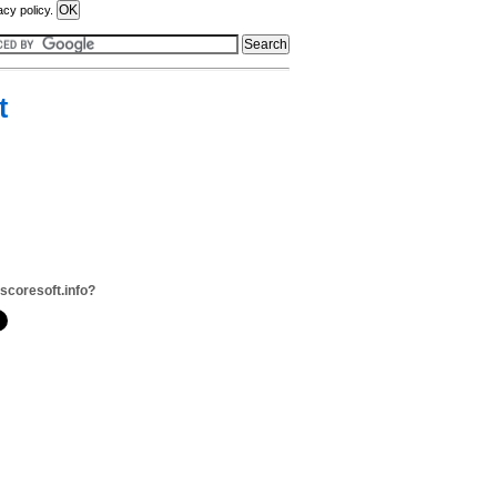
acy policy.
t
scoresoft.info?