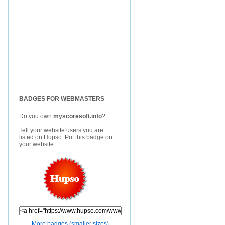
BADGES FOR WEBMASTERS
Do you own
myscoresoft.info
?
Tell your website users you are
listed on Hupso. Put this badge on
your website.
More badges (smaller sizes)