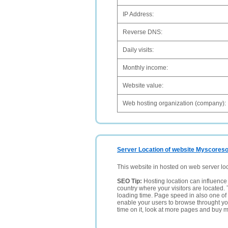
IP Address:
Reverse DNS:
Daily visits:
Monthly income:
Website value:
Web hosting organization (company):
Server Location of website Myscoresof
This website in hosted on web server lo
SEO Tip:
Hosting location can influence 
country where your visitors are located. 
loading time. Page speed in also one of 
enable your users to browse throught your
time on it, look at more pages and buy m