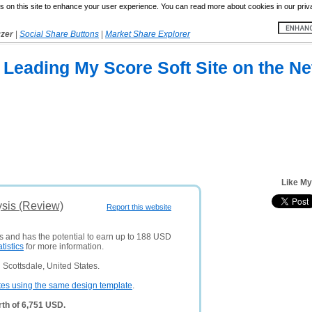
 on this site to enhance your user experience. You can read more about cookies in our priv
yzer
|
Social Share Buttons
|
Market Share Explorer
 Leading My Score Soft Site on the Ne
Like My
ysis (Review)
Report this website
rs and has the potential to earn up to 188 USD
atistics
for more information.
Scottsdale, United States.
tes using the same design template
.
th of 6,751 USD.