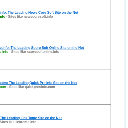
nfo: The Leading News Core Soft Site on the Net
nfo
-
Sites like newscoresoft.info
e.info: The Leading Score Soft Online Site on the Net
e.info
-
Sites like scoresoftonline.info
com: The Leading Quick Pro Info Site on the Net
.com
-
Sites like quickprosinfo.com
 The Leading Link Tome Site on the Net
Sites like linktome.info