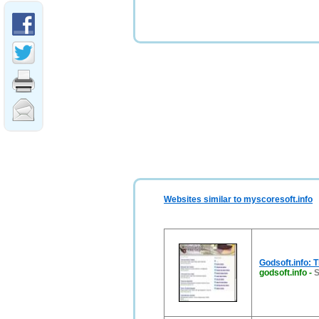
Websites similar to myscoresoft.info
Godsoft.info: 
godsoft.info
-
S