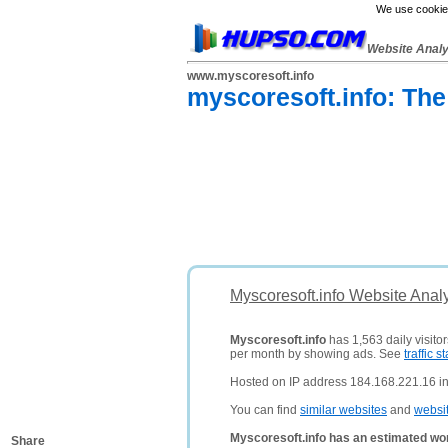
We use cookies
Website Anal
www.myscoresoft.info
myscoresoft.info: The
Myscoresoft.info Website Anal
Myscoresoft.info
has 1,563 daily visito
per month by showing ads. See
traffic st
Hosted on IP address 184.168.221.16 in 
You can find
similar websites
and
websi
Myscoresoft.info has an estimated wor
Share