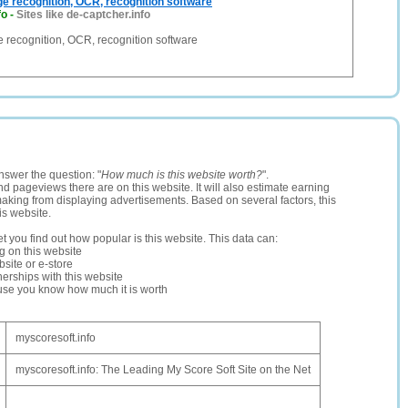
ge recognition, OCR, recognition software
fo
-
Sites like de-captcher.info
e recognition, OCR, recognition software
nswer the question: "
How much is this website worth?
".
and pageviews there are on this website. It will also estimate earning
making from displaying advertisements. Based on several factors, this
is website.
let you find out how popular is this website. This data can:
ng on this website
site or e-store
erships with this website
ause you know how much it is worth
myscoresoft.info
myscoresoft.info: The Leading My Score Soft Site on the Net