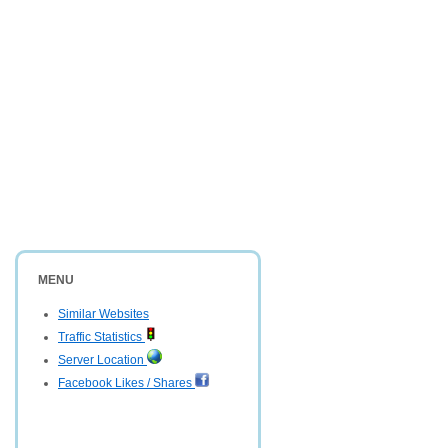
MENU
Similar Websites
Traffic Statistics
Server Location
Facebook Likes / Shares