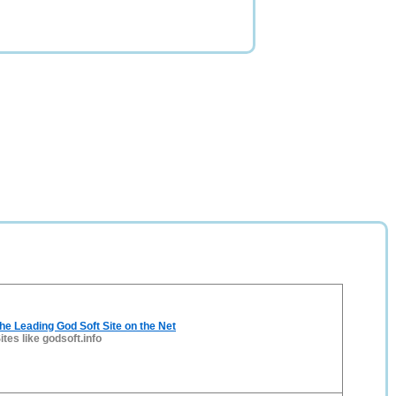
The Leading God Soft Site on the Net
ites like godsoft.info