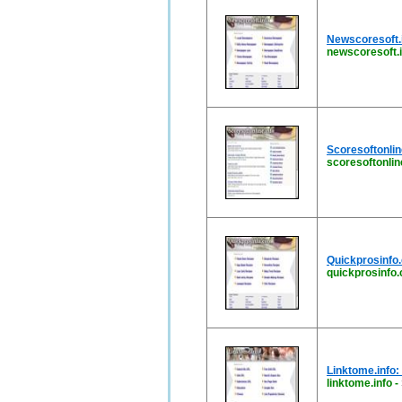
Newscoresoft.i
newscoresoft.i
Scoresoftonlin
scoresoftonlin
Quickprosinfo.
quickprosinfo
Linktome.info:
linktome.info
-