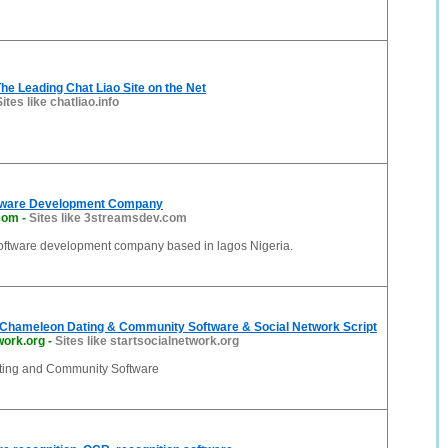
The Leading Chat Liao Site on the Net
Sites like chatliao.info
tware Development Company
com
-
Sites like 3streamsdev.com
software development company based in lagos Nigeria.
Chameleon Dating & Community Software & Social Network Script
work.org
-
Sites like startsocialnetwork.org
ing and Community Software