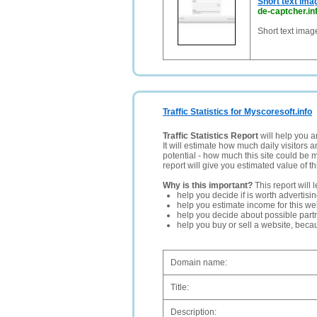
Short text ima
de-captcher.in
Short text imag
Traffic Statistics for Myscoresoft.info
Traffic Statistics Report
will help you a
It will estimate how much daily visitors 
potential - how much this site could be 
report will give you estimated value of th
Why is this important?
This report will 
help you decide if is worth advertisi
help you estimate income for this web
help you decide about possible partn
help you buy or sell a website, bec
Domain name:
Title:
Description: