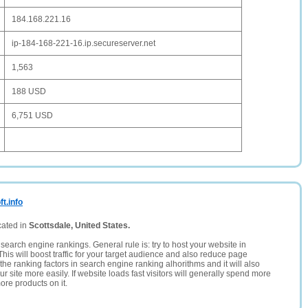
184.168.221.16
ip-184-168-221-16.ip.secureserver.net
1,563
188 USD
6,751 USD
t.info
cated in
Scottsdale, United States.
search engine rankings. General rule is: try to host your website in
This will boost traffic for your target audience and also reduce page
the ranking factors in search engine ranking alhorithms and it will also
 site more easily. If website loads fast visitors will generally spend more
ore products on it.