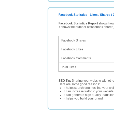
Facebook Statistics - Likes / Shares 
Facebook Statistics Report
shows how p
It shows the number of facebook shares
Facebook Shares
Facebook Likes
Facebook Comments
Total Likes
SEO Tip:
Sharing your website with oth
Here are some good reasons:
it helps search engines find your web
it can increase traffic to your websi
it can generate high quality leads fo
it helps you build your brand