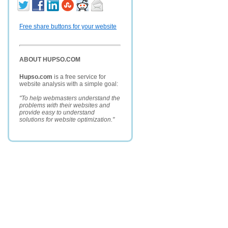
Free share buttons for your website
ABOUT HUPSO.COM
Hupso.com
is a free service for
website analysis with a simple goal:
"To help webmasters understand the
problems with their websites and
provide easy to understand
solutions for website optimization."