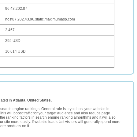
96.43.202.87
host87.202.43.96.static.maximumasp.com
2,457
295 USD
10,614 USD
cated in
Atlanta, United States.
search engine rankings. General rule is: try to host your website in
This will boost traffic for your target audience and also reduce page
the ranking factors in search engine ranking alhorithms and it will also
 site more easily. If website loads fast visitors will generally spend more
ore products on it.