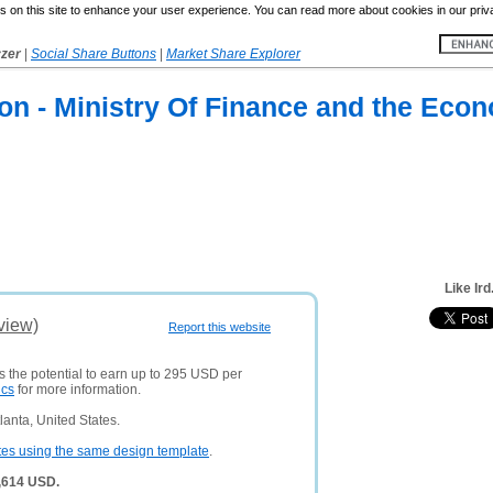
 on this site to enhance your user experience. You can read more about cookies in our priv
yzer
|
Social Share Buttons
|
Market Share Explorer
on - Ministry Of Finance and the Eco
Like Ird
view)
Report this website
s the potential to earn up to 295 USD per
ics
for more information.
anta, United States.
tes using the same design template
.
0,614 USD.