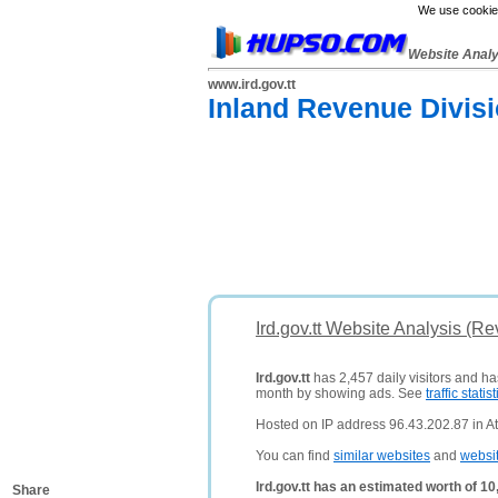
We use cookies
Website Anal
www.ird.gov.tt
Inland Revenue Divisi
Ird.gov.tt Website Analysis (Re
Ird.gov.tt
has 2,457 daily visitors and ha
month by showing ads. See
traffic statist
Hosted on IP address 96.43.202.87 in Atl
You can find
similar websites
and
websi
Ird.gov.tt has an estimated worth of 1
Share