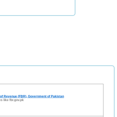
 of Revenue (FBR), Government of Pakistan
es like fbr.gov.pk