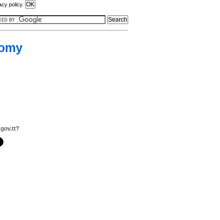
acy policy.
nomy
.gov.tt?