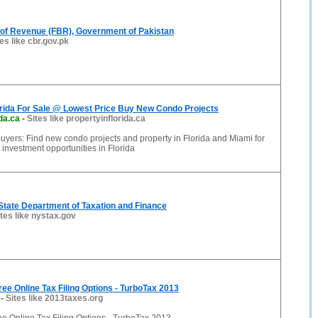
 of Revenue (FBR), Government of Pakistan
tes like cbr.gov.pk
orida For Sale @ Lowest Price Buy New Condo Projects
da.ca
-
Sites like propertyinflorida.ca
yers: Find new condo projects and property in Florida and Miami for
 investment opportunities in Florida
State Department of Taxation and Finance
ites like nystax.gov
ree Online Tax Filing Options - TurboTax 2013
-
Sites like 2013taxes.org