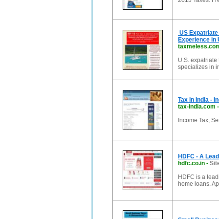
2013 Taxes: Fr
US Expatriate 
Experience in 
taxmeless.co
U.S. expatriate
specializes in 
Tax in India - 
tax-india.com
Income Tax, Ser
HDFC - A Leadi
hdfc.co.in
-
Sit
HDFC is a leadi
home loans. App