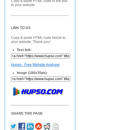
Copy & paste HTML code in the box
to your website.
LINK TO US
Copy & paste HTML code below to
your website. Thank you!
Text link:
Hupso - Free Website Analyzer
Image (180x30px):
SHARE THIS PAGE