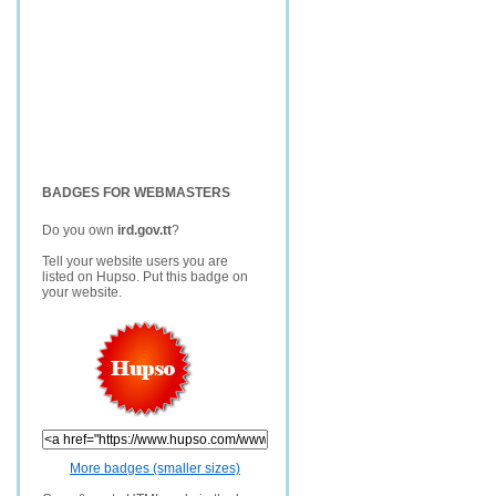
BADGES FOR WEBMASTERS
Do you own
ird.gov.tt
?
Tell your website users you are
listed on Hupso. Put this badge on
your website.
More badges (smaller sizes)