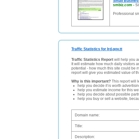
Small Busine
smbiz.com
-
Si
Professional sm
Traffic Statistics for Ird.gov.tt
Traffic Statistics Report
will help you a
It will estimate how much daily visitors 
potential - how much this site could be 
report will give you estimated value of th
Why is this important?
This report will 
help you decide if is worth advertisi
help you estimate income for this web
help you decide about possible partn
help you buy or sell a website, bec
Domain name:
Title:
Description: