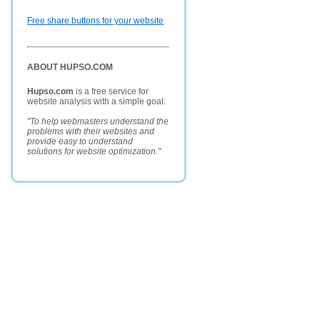
Free share buttons for your website
ABOUT HUPSO.COM
Hupso.com
is a free service for
website analysis with a simple goal:
"To help webmasters understand the
problems with their websites and
provide easy to understand
solutions for website optimization."