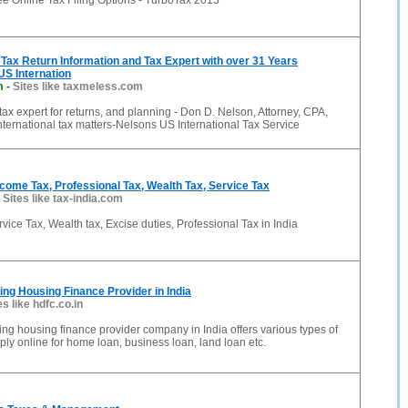
ee Online Tax Filing Options - TurboTax 2013
Tax Return Information and Tax Expert with over 31 Years
US Internation
m
-
Sites like taxmeless.com
 tax expert for returns, and planning - Don D. Nelson, Attorney, CPA,
international tax matters-Nelsons US International Tax Service
Income Tax, Professional Tax, Wealth Tax, Service Tax
-
Sites like tax-india.com
vice Tax, Wealth tax, Excise duties, Professional Tax in India
ng Housing Finance Provider in India
es like hdfc.co.in
ng housing finance provider company in India offers various types of
ly online for home loan, business loan, land loan etc.