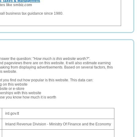
ss Taxes & Management
tes like smbiz.com
all business tax guidance since 1980.
nswer the question: "
How much is this website worth?
".
and pageviews there are on this website. It will also estimate earning
making from displaying advertisements. Based on several factors, this
is website.
let you find out how popular is this website. This data can:
ng on this website
site or e-store
erships with this website
ause you know how much it is worth
ird.gov.tt
Inland Revenue Division - Ministry Of Finance and the Economy