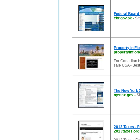
Federal Board
cbr.gov.pk
-
Si
Property in Fl
propertyinflori
For Canadian bu
sale USA - Best
The New York 
nystax.gov
-
S
2013 Taxes - F
2013taxes.org