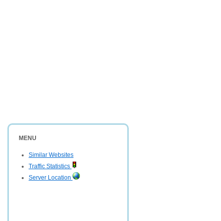
MENU
Similar Websites
Traffic Statistics
Server Location