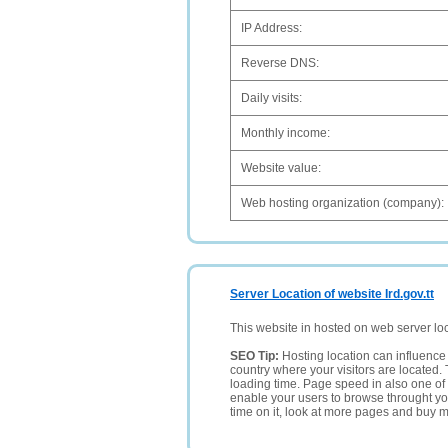
IP Address:
Reverse DNS:
Daily visits:
Monthly income:
Website value:
Web hosting organization (company):
Server Location of website Ird.gov.tt
This website in hosted on web server lo
SEO Tip:
Hosting location can influence 
country where your visitors are located. 
loading time. Page speed in also one of 
enable your users to browse throught your
time on it, look at more pages and buy m