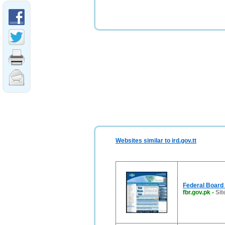
Websites similar to ird.gov.tt
Federal Board
fbr.gov.pk
-
Sit