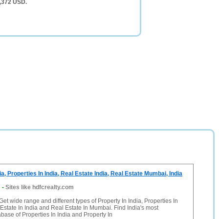
5,372 USD.
ia, Properties In India, Real Estate India, Real Estate Mumbai, India
m
-
Sites like hdfcrealty.com
et wide range and different types of Property In India, Properties In
 Estate In India and Real Estate In Mumbai. Find India's most
base of Properties In India and Property In