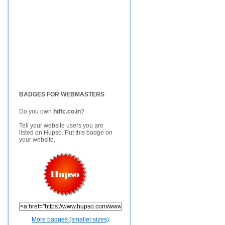
BADGES FOR WEBMASTERS
Do you own
hdfc.co.in
?
Tell your website users you are
listed on Hupso. Put this badge on
your website.
More badges (smaller sizes)