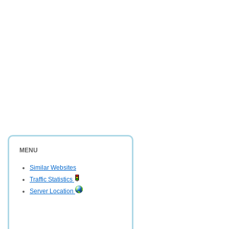
MENU
Similar Websites
Traffic Statistics
Server Location