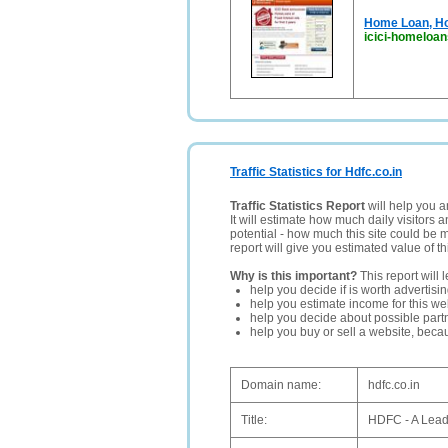
Home Loan, Ho
icici-homeloa
Traffic Statistics for Hdfc.co.in
Traffic Statistics Report
will help you a
It will estimate how much daily visitors 
potential - how much this site could be 
report will give you estimated value of th
Why is this important?
This report will 
help you decide if is worth advertisi
help you estimate income for this web
help you decide about possible partn
help you buy or sell a website, bec
Domain name:
hdfc.co.in
Title:
HDFC - A Lead