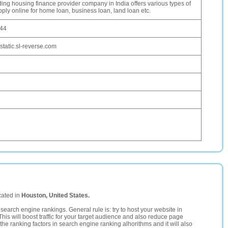
ing housing finance provider company in India offers various types of
ply online for home loan, business loan, land loan etc.
244
static.sl-reverse.com
cated in
Houston, United States.
search engine rankings. General rule is: try to host your website in
This will boost traffic for your target audience and also reduce page
the ranking factors in search engine ranking alhorithms and it will also