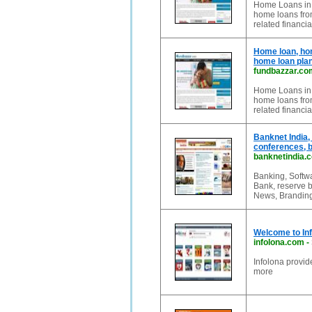
Home Loans in I
home loans from
related financia
Home loan, hom
home loan plan
fundbazzar.co
Home Loans in I
home loans from
related financia
Banknet India,
conferences, 
banknetindia.
Banking, Softw
Bank, reserve b
News, Branding
Welcome to Inf
infolona.com
-
Infolona provi
more