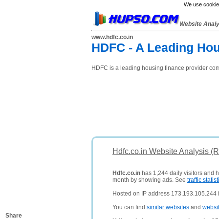
We use cookies
Website Anal
www.hdfc.co.in
HDFC - A Leading Hous
HDFC is a leading housing finance provider comp
Hdfc.co.in Website Analysis (
Hdfc.co.in
has 1,244 daily visitors and 
month by showing ads. See
traffic statist
Hosted on IP address 173.193.105.244 i
You can find
similar websites
and
websi
Share