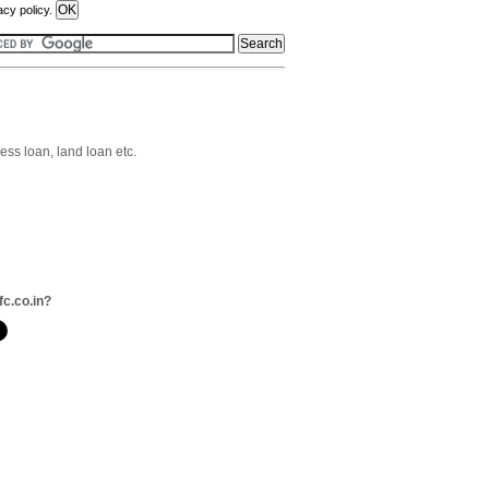
acy policy.
ss loan, land loan etc.
fc.co.in?