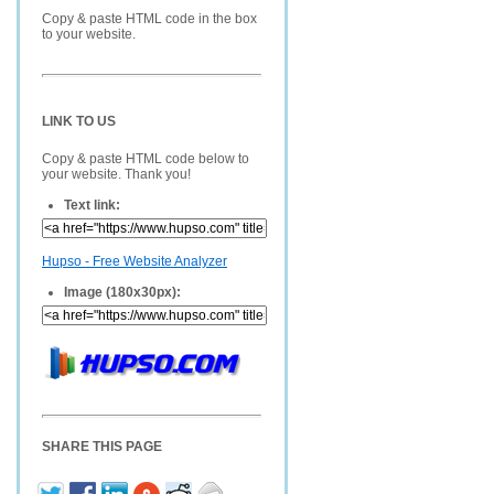
Copy & paste HTML code in the box
to your website.
LINK TO US
Copy & paste HTML code below to
your website. Thank you!
Text link:
Hupso - Free Website Analyzer
Image (180x30px):
SHARE THIS PAGE