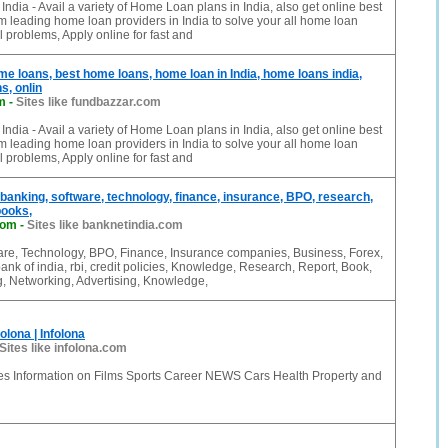
ndia - Avail a variety of Home Loan plans in India, also get online best
 leading home loan providers in India to solve your all home loan
l problems, Apply online for fast and
e loans, best home loans, home loan in India, home loans india,
s, onlin
m
-
Sites like fundbazzar.com
ndia - Avail a variety of Home Loan plans in India, also get online best
 leading home loan providers in India to solve your all home loan
l problems, Apply online for fast and
 banking, software, technology, finance, insurance, BPO, research,
books,
com
-
Sites like banknetindia.com
are, Technology, BPO, Finance, Insurance companies, Business, Forex,
ank of india, rbi, credit policies, Knowledge, Research, Report, Book,
, Networking, Advertising, Knowledge,
olona | Infolona
Sites like infolona.com
des Information on Films Sports Career NEWS Cars Health Property and