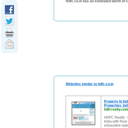
Hdfc.co.in has an estimated worth of 
Websites similar to hdfc.co.in
Property In Ind
Properties, Ind
hdfcrealty.co
HDFC Realty - G
India with Real
exhaustive data