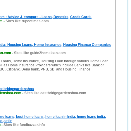
m : Advice & compare - Loans, Deposits, Credit Cards
om
-
Sites like rupeetimes.com
dia: Housing Loans, Home Insurance, Housing Finance Companies
an.com
-
Sites like guide2homeloan.com
 Loans, Home Insurance, Housing Loan through various Home Loan
ell as Home Insurance Providers which include Banks like Bank of
HSBC, Citibank, Dena bank, PNB, SBI and Housing Finance
stbridgegardenshoa
rdenshoa.com
-
Sites like eastbridgegardenshoa.com
e loans, best home loans, home loan in India, home loans india,
s, onlin
o
-
Sites like fundbazzar.info