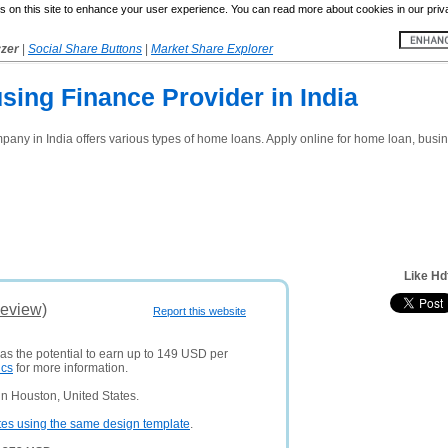
 on this site to enhance your user experience. You can read more about cookies in our priv
yzer
|
Social Share Buttons
|
Market Share Explorer
ing Finance Provider in India
any in India offers various types of home loans. Apply online for home loan, busine
Like Hd
Review)
Report this website
has the potential to earn up to 149 USD per
ics
for more information.
n Houston, United States.
tes using the same design template
.