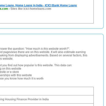
me Loans, Home Loans in India - ICICI Bank Home Loans
ns.com
-
Sites like icici-homeloans.com
nswer the question: "
How much is this website worth?
".
and pageviews there are on this website. It will also estimate earning
making from displaying advertisements. Based on several factors, this
is website.
let you find out how popular is this website. This data can:
ng on this website
site or e-store
erships with this website
ause you know how much it is worth
ing Housing Finance Provider in India