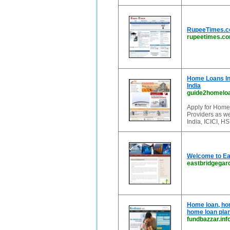
RupeeTimes.co
rupeetimes.c
Home Loans In
India
guide2homelo
Apply for Home
Providers as w
India, ICICI, 
Welcome to Ea
eastbridgega
Home loan, hom
home loan plan
fundbazzar.inf