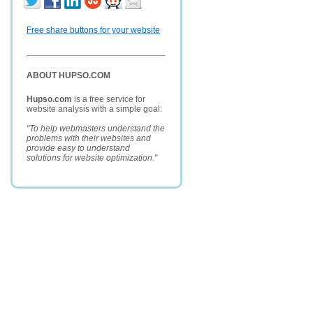
Free share buttons for your website
ABOUT HUPSO.COM
Hupso.com
is a free service for
website analysis with a simple goal:
"To help webmasters understand the
problems with their websites and
provide easy to understand
solutions for website optimization."