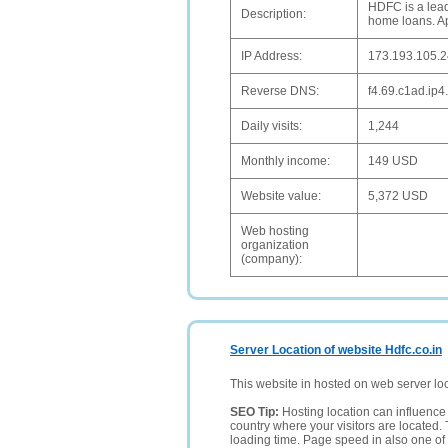
HDFC is a lead
Description:
home loans. Ap
IP Address:
173.193.105.
Reverse DNS:
f4.69.c1ad.ip4.
Daily visits:
1,244
Monthly income:
149 USD
Website value:
5,372 USD
Web hosting
organization
(company):
Server Location of website Hdfc.co.in
This website in hosted on web server lo
SEO Tip:
Hosting location can influence 
country where your visitors are located. 
loading time. Page speed in also one of 