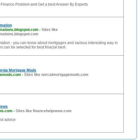
r Finance Problem and Get a best Answer By Experts
rmation
mations.blogspot.com
-
Sites like
mations.blogspot.com
mation - you can know about mortgages and various interesting way in
 can be selected for best finacial best
fornia Mortgage Mods
gemods.com
-
Sites like norcalmortgagemods.com
News
ews.com
-
Sites like financehelpnews.com
nd advice