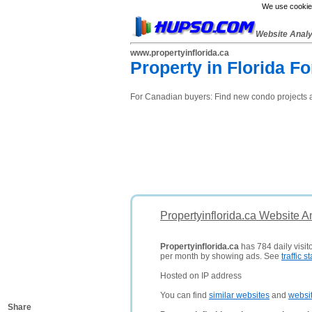
We use cookies
Website Anal
www.propertyinflorida.ca
Property in Florida 
For Canadian buyers: Find new condo projects an
Propertyinflorida.ca Website A
Propertyinflorida.ca
has 784 daily visit
per month by showing ads. See
traffic st
Hosted on IP address
You can find
similar websites
and
websi
Share