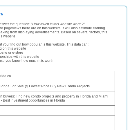
ca
nswer the question: "
How much is this website worth?
".
and pageviews there are on this website. It will also estimate earning
making from displaying advertisements. Based on several factors, this
is website.
let you find out how popular is this website. This data can:
ng on this website
site or e-store
erships with this website
ause you know how much it is worth
orida.ca
 Florida For Sale @ Lowest Price Buy New Condo Projects
n buyers: Find new condo projects and property in Florida and Miami
 - Best investment opportunities in Florida