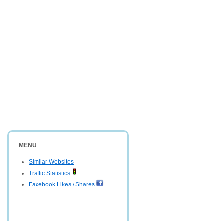
MENU
Similar Websites
Traffic Statistics
Facebook Likes / Shares