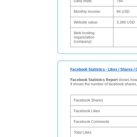
Daily visits:
784
Monthly income:
94 USD
Website value:
3,386 USD
Web hosting
organization
(company):
Facebook Statistics - Likes / Shares 
Facebook Statistics Report
shows how p
It shows the number of facebook shares
Facebook Shares
Facebook Likes
Facebook Comments
Total Likes