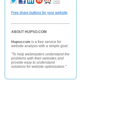
Free share buttons for your website
ABOUT HUPSO.COM
Hupso.com
is a free service for
website analysis with a simple goal:
"To help webmasters understand the
problems with their websites and
provide easy to understand
solutions for website optimization."