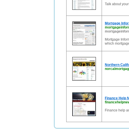
Talk about you
Mortgage Info
mortgageinfor
mortgageinfor
Mortgage Infor
which mortgages
Northern Cali
norcalmortga
Finance Help 
financehelpn
Finance help a