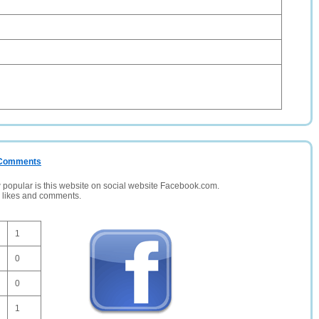
/ Comments
opular is this website on social website Facebook.com.
, likes and comments.
1
0
0
1