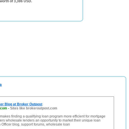
 worth of 3,386 USD.
ca
er Blog at Broker Outpost
.com
-
Sites like brokeroutpost.com
makes finding a qualifying loan program more efficient for mortgage
fers wholesale lenders an opportunity to market their unique loan
Officer blog, support forums, wholesale loan