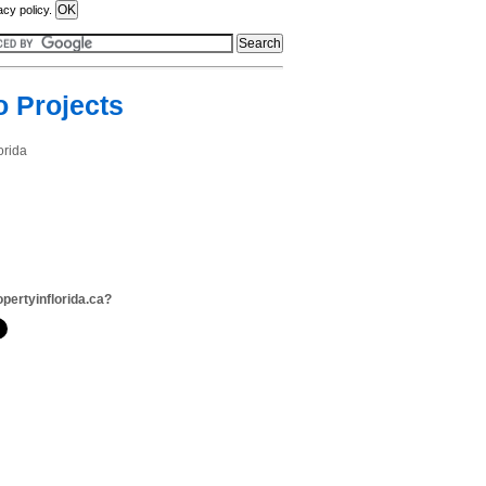
acy policy.
o Projects
orida
opertyinflorida.ca?