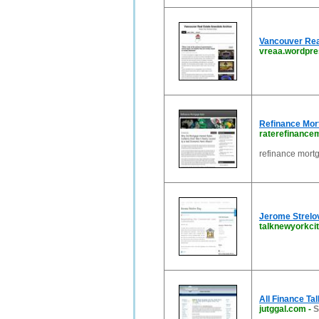
Vancouver Rea
vreaa.wordpr
Refinance Mor
raterefinance
refinance mort
Jerome Strelov
talknewyorkci
All Finance Ta
jutggal.com
-
S