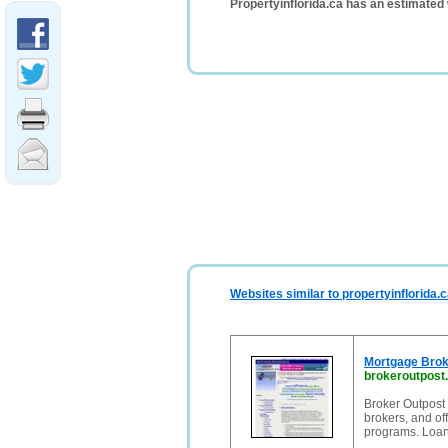
Propertyinflorida.ca has an estimated
Websites similar to propertyinflorida.
Mortgage Brok
brokeroutpost
Broker Outpost 
brokers, and of
programs. Loan 