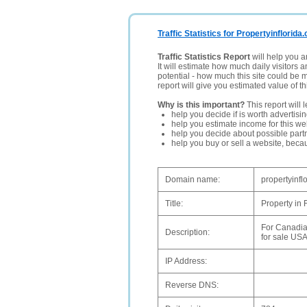
Traffic Statistics for Propertyinflorida.
Traffic Statistics Report
will help you a
It will estimate how much daily visitors 
potential - how much this site could be 
report will give you estimated value of th
Why is this important?
This report will 
help you decide if is worth advertisi
help you estimate income for this web
help you decide about possible partn
help you buy or sell a website, bec
Domain name:
propertyinfl
Title:
Property in
For Canadia
Description:
for sale USA
IP Address:
Reverse DNS: