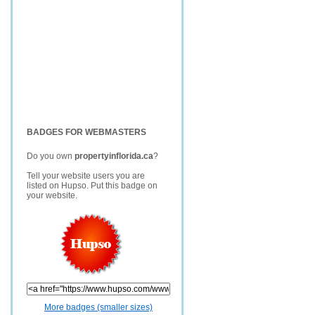
BADGES FOR WEBMASTERS
Do you own
propertyinflorida.ca
?
Tell your website users you are
listed on Hupso. Put this badge on
your website.
More badges (smaller sizes)