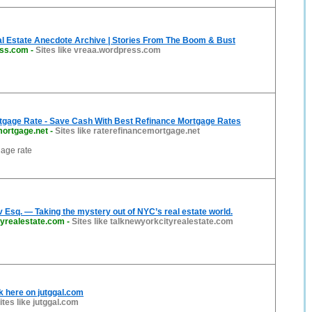
l Estate Anecdote Archive | Stories From The Boom & Bust
ess.com
-
Sites like vreaa.wordpress.com
tgage Rate - Save Cash With Best Refinance Mortgage Rates
mortgage.net
-
Sites like raterefinancemortgage.net
gage rate
 Esq. — Taking the mystery out of NYC’s real estate world.
tyrealestate.com
-
Sites like talknewyorkcityrealestate.com
lk here on jutggal.com
ites like jutggal.com