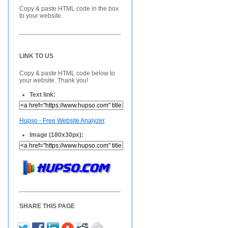
Copy & paste HTML code in the box
to your website.
LINK TO US
Copy & paste HTML code below to
your website. Thank you!
Text link:
Hupso - Free Website Analyzer
Image (180x30px):
SHARE THIS PAGE