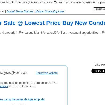
 on this site to enhance your user experience. You can read more about cookies in our priv
yzer
|
Social Share Buttons
|
Market Share Explorer
For Sale @ Lowest Price Buy New Cond
d property in Florida and Miami for sale USA - Best investment opportunities in Fl
Like Pr
nalysis (Review)
Report this website
ors and has the potential to earn up to 94 USD
atistics
for more information.
tes using the same design template
.