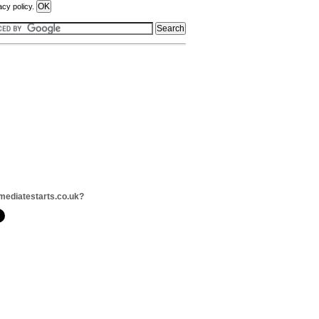
acy policy.
mediatestarts.co.uk?