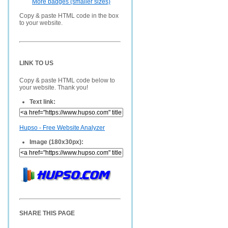
More badges (smaller sizes)
Copy & paste HTML code in the box
to your website.
LINK TO US
Copy & paste HTML code below to
your website. Thank you!
Text link:
Hupso - Free Website Analyzer
Image (180x30px):
SHARE THIS PAGE