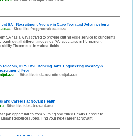
.co.uk
-
Sites like britishjobs247.co.uk
ment SA - Recruitment Agency in Cape Town and Johannesburg
a.co.za
-
Sites like froggrecruit-sa.co.za
nt SA has always strived to provide cutting edge service to our clients
though out all different industries. We specialise in Permanent,
sability Placements in various fields.
 in Telecom, IBPS CWE Banking Jobs, Engineering Vacancy &
cruitment | Febr
entjob.com
-
Sites like indiarecruitmentjob.com
bs and Careers at Novant Health
rg
-
Sites like jobsatnovant.org
as job opportunities from Nursing and Allied Health Careers to
Human Resources Jobs. Find your next career at Novant.