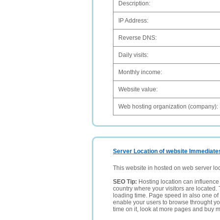
Description:
IP Address:
Reverse DNS:
Daily visits:
Monthly income:
Website value:
Web hosting organization (company):
Server Location of website Immediate
This website in hosted on web server lo
SEO Tip:
Hosting location can influence 
country where your visitors are located. 
loading time. Page speed in also one of 
enable your users to browse throught your
time on it, look at more pages and buy m