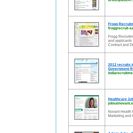
britishjobs247
Frogg Recruit
froggrecruit-s
Frogg Recruitme
and applicants 
Contract and Di
2012 recruits
Government Re
indiarecruitm
Healthcare Jo
jobsatnovant.o
Novant Health h
Marketing and 