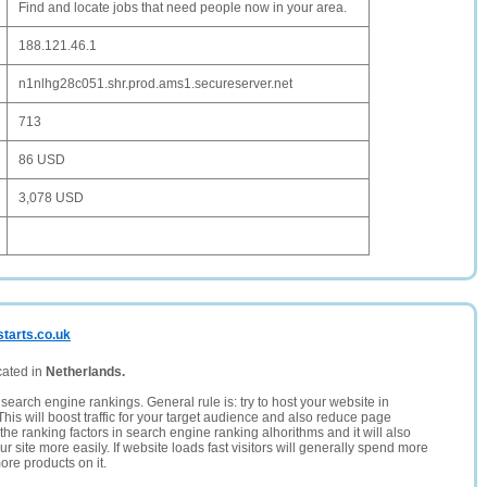
Find and locate jobs that need people now in your area.
188.121.46.1
n1nlhg28c051.shr.prod.ams1.secureserver.net
713
86 USD
3,078 USD
starts.co.uk
cated in
Netherlands.
search engine rankings. General rule is: try to host your website in
This will boost traffic for your target audience and also reduce page
the ranking factors in search engine ranking alhorithms and it will also
 site more easily. If website loads fast visitors will generally spend more
ore products on it.