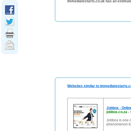
Immediatestarts.co.uk has an estimat
Websites similar to immediatestarts.c
Jobbox - Onlin
jobbox.co.za
-
Jobbox is one o
phenomenon to