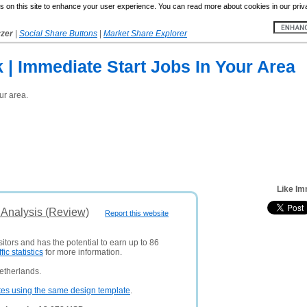
 on this site to enhance your user experience. You can read more about cookies in our priv
yzer
|
Social Share Buttons
|
Market Share Explorer
 | Immediate Start Jobs In Your Area
ur area.
Like Im
 Analysis (Review)
Report this website
itors and has the potential to earn up to 86
ffic statistics
for more information.
etherlands.
tes using the same design template
.