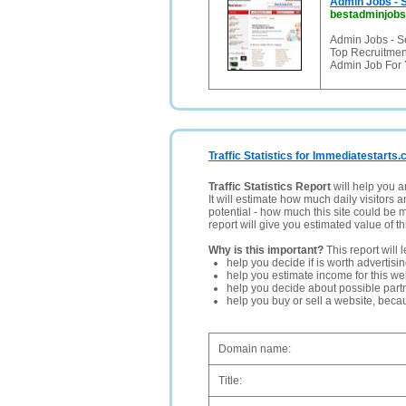
Admin Jobs - S
bestadminjobs
Admin Jobs - S
Top Recruitmen
Admin Job For 
Traffic Statistics for Immediatestarts.
Traffic Statistics Report
will help you a
It will estimate how much daily visitors 
potential - how much this site could be 
report will give you estimated value of th
Why is this important?
This report will 
help you decide if is worth advertisi
help you estimate income for this web
help you decide about possible partn
help you buy or sell a website, bec
Domain name:
Title: