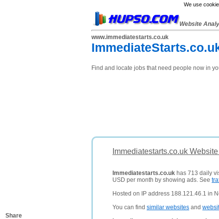
We use cookies
Website Anal
www.immediatestarts.co.uk
ImmediateStarts.co.uk
Find and locate jobs that need people now in yo
Immediatestarts.co.uk Website
Immediatestarts.co.uk
has 713 daily vis
USD per month by showing ads. See
tra
Hosted on IP address 188.121.46.1 in N
You can find
similar websites
and
websi
Share