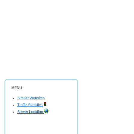
MENU
Similar Websites
Traffic Statistics
Server Location