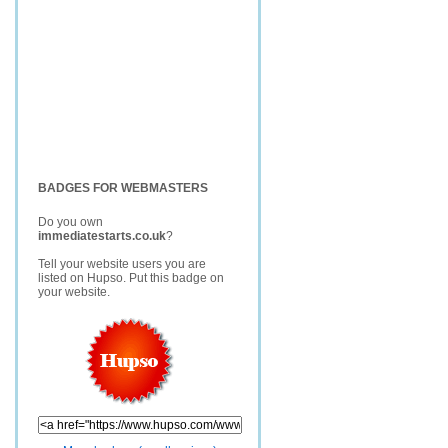
BADGES FOR WEBMASTERS
Do you own
immediatestarts.co.uk
?
Tell your website users you are
listed on Hupso. Put this badge on
your website.