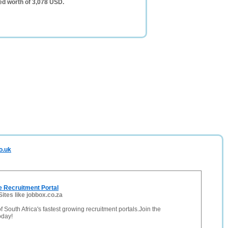
ed worth of 3,078 USD.
o.uk
e Recruitment Portal
Sites like jobbox.co.za
f South Africa's fastest growing recruitment portals.Join the
day!