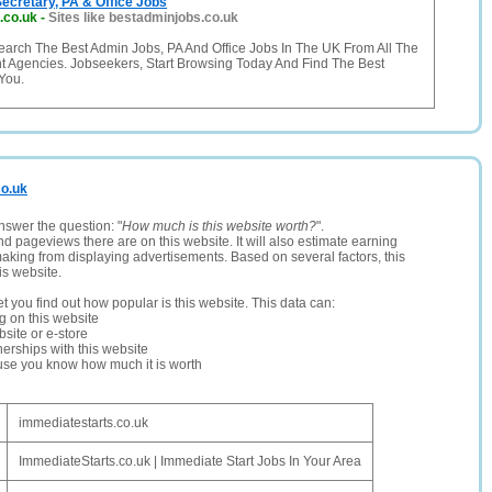
ecretary, PA & Office Jobs
.co.uk
-
Sites like bestadminjobs.co.uk
earch The Best Admin Jobs, PA And Office Jobs In The UK From All The
t Agencies. Jobseekers, Start Browsing Today And Find The Best
You.
co.uk
nswer the question: "
How much is this website worth?
".
and pageviews there are on this website. It will also estimate earning
making from displaying advertisements. Based on several factors, this
is website.
let you find out how popular is this website. This data can:
ng on this website
site or e-store
erships with this website
ause you know how much it is worth
immediatestarts.co.uk
ImmediateStarts.co.uk | Immediate Start Jobs In Your Area