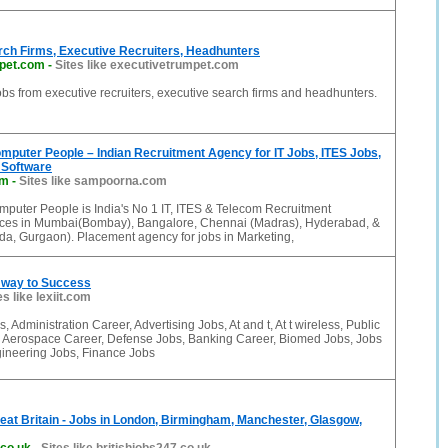
rch Firms, Executive Recruiters, Headhunters
pet.com
-
Sites like executivetrumpet.com
bs from executive recruiters, executive search firms and headhunters.
puter People – Indian Recruitment Agency for IT Jobs, ITES Jobs,
 Software
om
-
Sites like sampoorna.com
uter People is India's No 1 IT, ITES & Telecom Recruitment
fices in Mumbai(Bombay), Bangalore, Chennai (Madras), Hyderabad, &
da, Gurgaon). Placement agency for jobs in Marketing,
e way to Success
es like lexiit.com
 Administration Career, Advertising Jobs, At and t, At t wireless, Public
, Aerospace Career, Defense Jobs, Banking Career, Biomed Jobs, Jobs
gineering Jobs, Finance Jobs
Great Britain - Jobs in London, Birmingham, Manchester, Glasgow,