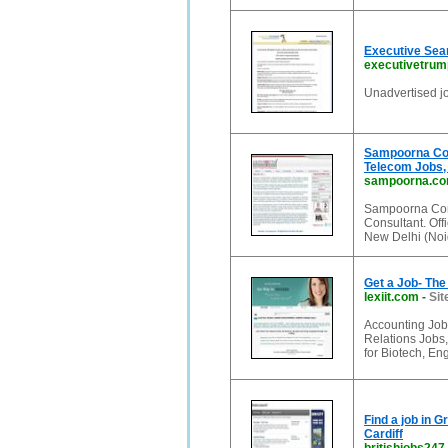
Executive Sea
executivetrum
Unadvertised jo
Sampoorna Com
Telecom Jobs,
sampoorna.c
Sampoorna Comp
Consultant. Of
New Delhi (Noi
Get a Job- Th
lexiit.com
-
Sit
Accounting Jobs,
Relations Jobs
for Biotech, En
Find a job in 
Cardiff