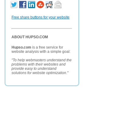
Free share buttons for your website
ABOUT HUPSO.COM
Hupso.com
is a free service for
website analysis with a simple goal:
"To help webmasters understand the
problems with their websites and
provide easy to understand
solutions for website optimization."