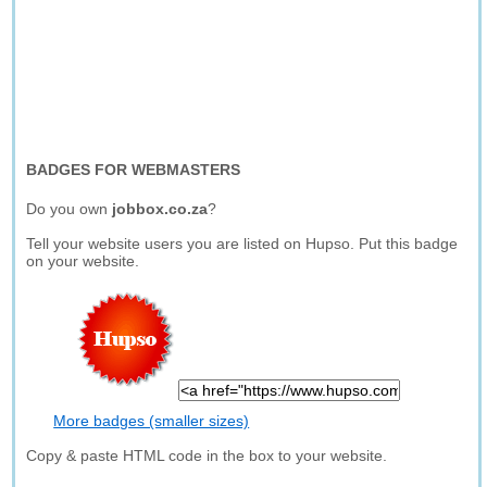
BADGES FOR WEBMASTERS
Do you own
jobbox.co.za
?
Tell your website users you are listed on Hupso. Put this badge
on your website.
More badges (smaller sizes)
Copy & paste HTML code in the box to your website.