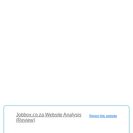
Jobbox.co.za Website Analysis
Report this website
(Review)