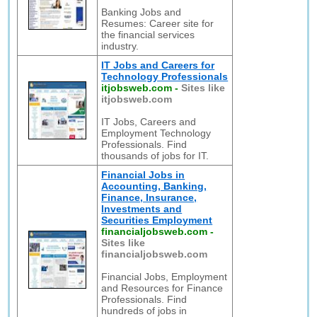
Banking Jobs and
Resumes: Career site for
the financial services
industry.
IT Jobs and Careers for
Technology Professionals
itjobsweb.com
-
Sites like
itjobsweb.com
IT Jobs, Careers and
Employment Technology
Professionals. Find
thousands of jobs for IT.
Financial Jobs in
Accounting, Banking,
Finance, Insurance,
Investments and
Securities Employment
financialjobsweb.com
-
Sites like
financialjobsweb.com
Financial Jobs, Employment
and Resources for Finance
Professionals. Find
hundreds of jobs in