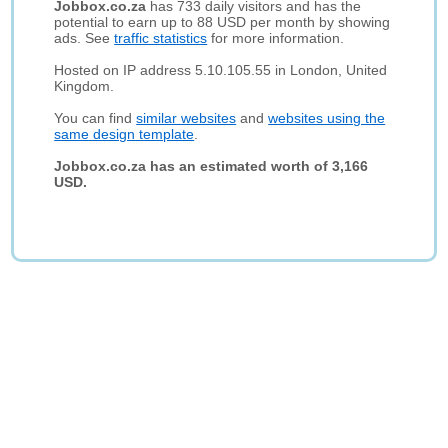
Jobbox.co.za
has 733 daily visitors and has the
potential to earn up to 88 USD per month by showing
ads. See
traffic statistics
for more information.
Hosted on IP address 5.10.105.55 in London, United
Kingdom.
You can find
similar websites
and
websites using the
same design template
.
Jobbox.co.za has an estimated worth of 3,166
USD.