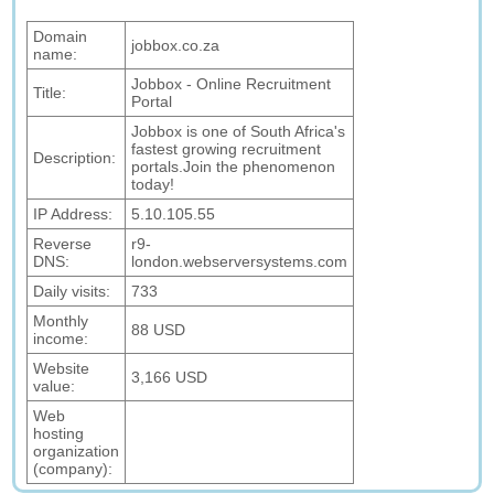
Domain
jobbox.co.za
name:
Jobbox - Online Recruitment
Title:
Portal
Jobbox is one of South Africa's
fastest growing recruitment
Description:
portals.Join the phenomenon
today!
IP Address:
5.10.105.55
Reverse
r9-
DNS:
london.webserversystems.com
Daily visits:
733
Monthly
88 USD
income:
Website
3,166 USD
value:
Web
hosting
organization
(company):