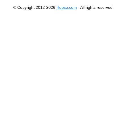
© Copyright 2012-2026
Hupso.com
- All rights reserved.