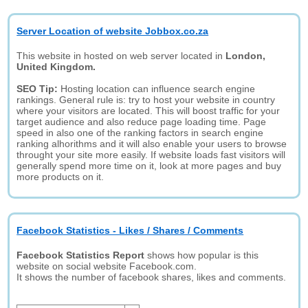
Server Location of website Jobbox.co.za
This website in hosted on web server located in
London,
United Kingdom.
SEO Tip:
Hosting location can influence search engine
rankings. General rule is: try to host your website in country
where your visitors are located. This will boost traffic for your
target audience and also reduce page loading time. Page
speed in also one of the ranking factors in search engine
ranking alhorithms and it will also enable your users to browse
throught your site more easily. If website loads fast visitors will
generally spend more time on it, look at more pages and buy
more products on it.
Facebook Statistics - Likes / Shares / Comments
Facebook Statistics Report
shows how popular is this
website on social website Facebook.com.
It shows the number of facebook shares, likes and comments.