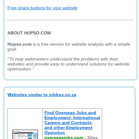
Free share buttons for your website
ABOUT HUPSO.COM
Hupso.com
is a free service for website analysis with a simple
goal:
"To help webmasters understand the problems with their
websites and provide easy to understand solutions for website
optimization."
Websites similar to jobbox.co.za
Find Overseas Jobs and
Employment, International
Careers and Contracts
and other Employment
Opportun
overseasjobs.com
-
Sites