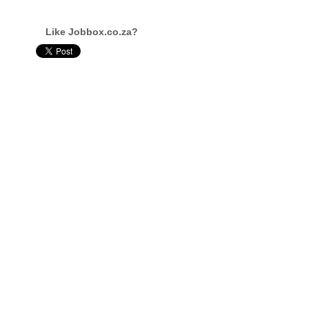
Like Jobbox.co.za?