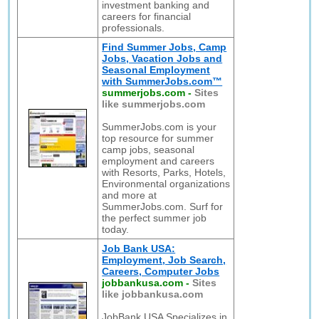
investment banking and
careers for financial
professionals.
Find Summer Jobs, Camp
Jobs, Vacation Jobs and
Seasonal Employment
with SummerJobs.com™
summerjobs.com
-
Sites
like summerjobs.com
SummerJobs.com is your
top resource for summer
camp jobs, seasonal
employment and careers
with Resorts, Parks, Hotels,
Environmental organizations
and more at
SummerJobs.com. Surf for
the perfect summer job
today.
Job Bank USA:
Employment, Job Search,
Careers, Computer Jobs
jobbankusa.com
-
Sites
like jobbankusa.com
JobBank USA Specializes in