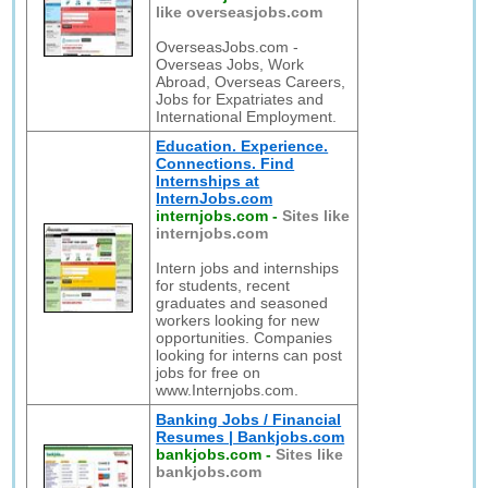
like overseasjobs.com
OverseasJobs.com -
Overseas Jobs, Work
Abroad, Overseas Careers,
Jobs for Expatriates and
International Employment.
Education. Experience.
Connections. Find
Internships at
InternJobs.com
internjobs.com
-
Sites like
internjobs.com
Intern jobs and internships
for students, recent
graduates and seasoned
workers looking for new
opportunities. Companies
looking for interns can post
jobs for free on
www.Internjobs.com.
Banking Jobs / Financial
Resumes | Bankjobs.com
bankjobs.com
-
Sites like
bankjobs.com