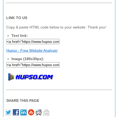
LINK TO US
Copy & paste HTML code below to your website. Thank you!
Text link:
Hupso - Free Website Analyzer
Image (180x30px):
SHARE THIS PAGE