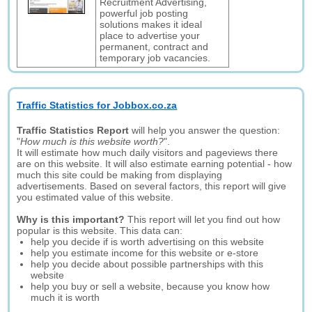
Recruitment Advertising,
powerful job posting
solutions makes it ideal
place to advertise your
permanent, contract and
temporary job vacancies.
Traffic Statistics for Jobbox.co.za
Traffic Statistics Report
will help you answer the question:
"
How much is this website worth?
".
It will estimate how much daily visitors and pageviews there
are on this website. It will also estimate earning potential - how
much this site could be making from displaying
advertisements. Based on several factors, this report will give
you estimated value of this website.
Why is this important?
This report will let you find out how
popular is this website. This data can:
help you decide if is worth advertising on this website
help you estimate income for this website or e-store
help you decide about possible partnerships with this
website
help you buy or sell a website, because you know how
much it is worth