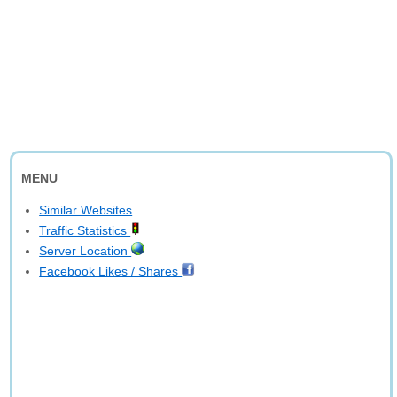
MENU
Similar Websites
Traffic Statistics
Server Location
Facebook Likes / Shares