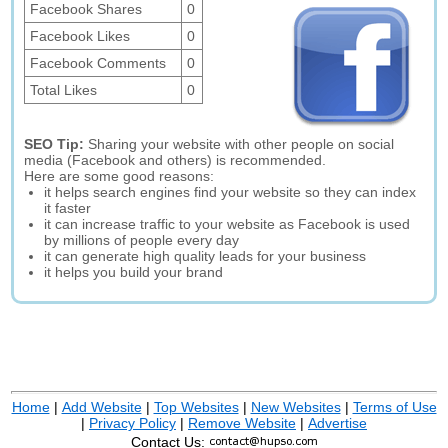
Facebook Shares
0
Facebook Likes
0
Facebook Comments
0
Total Likes
0
SEO Tip:
Sharing your website with other people on social
media (Facebook and others) is recommended.
Here are some good reasons:
it helps search engines find your website so they can index
it faster
it can increase traffic to your website as Facebook is used
by millions of people every day
it can generate high quality leads for your business
it helps you build your brand
Home
|
Add Website
|
Top Websites
|
New Websites
|
Terms of Use
|
Privacy Policy
|
Remove Website
|
Advertise
Contact Us: