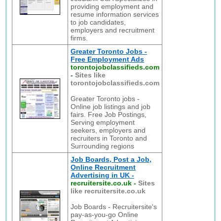
providing employment and
resume information services
to job candidates,
employers and recruitment
firms.
Greater Toronto Jobs -
Free Employment Ads
torontojobclassifieds.com
-
Sites like
torontojobclassifieds.com
Greater Toronto jobs -
Online job listings and job
fairs. Free Job Postings,
Serving employment
seekers, employers and
recruiters in Toronto and
Surrounding regions
Job Boards, Post a Job,
Online Recruitment
Advertising in UK -
recruitersite.co.uk
-
Sites
like recruitersite.co.uk
Job Boards - Recruitersite's
pay-as-you-go Online