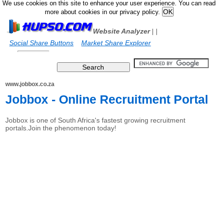
We use cookies on this site to enhance your user experience. You can read
more about cookies in our privacy policy.
Website Analyzer
|
|
Social Share Buttons
Market Share Explorer
www.jobbox.co.za
Jobbox - Online Recruitment Portal
Jobbox is one of South Africa's fastest growing recruitment
portals.Join the phenomenon today!