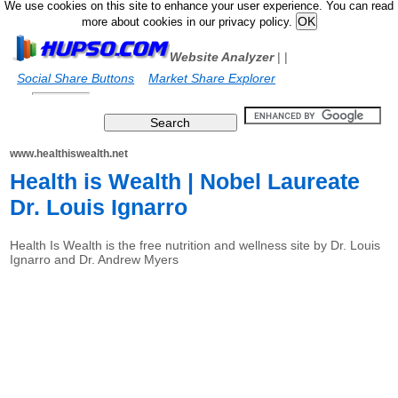
We use cookies on this site to enhance your user experience. You can read
more about cookies in our privacy policy.
Website Analyzer
|
|
Social Share Buttons
Market Share Explorer
www.healthiswealth.net
Health is Wealth | Nobel Laureate
Dr. Louis Ignarro
Health Is Wealth is the free nutrition and wellness site by Dr. Louis
Ignarro and Dr. Andrew Myers