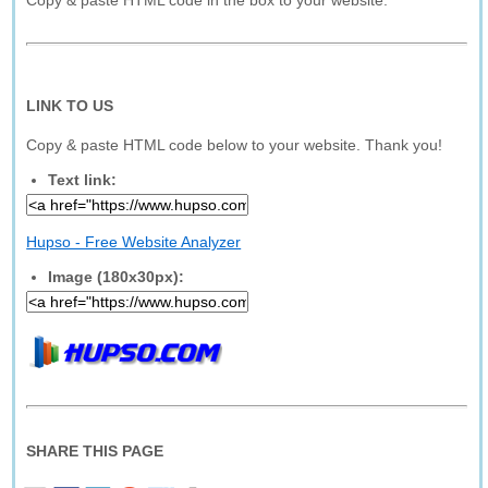
Copy & paste HTML code in the box to your website.
LINK TO US
Copy & paste HTML code below to your website. Thank you!
Text link:
Hupso - Free Website Analyzer
Image (180x30px):
SHARE THIS PAGE