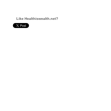
Like Healthiswealth.net?