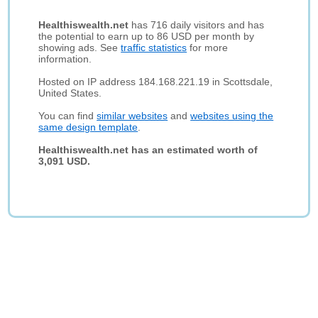
Healthiswealth.net
has 716 daily visitors and has
the potential to earn up to 86 USD per month by
showing ads. See
traffic statistics
for more
information.
Hosted on IP address 184.168.221.19 in Scottsdale,
United States.
You can find
similar websites
and
websites using the
same design template
.
Healthiswealth.net has an estimated worth of
3,091 USD.