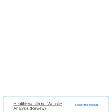
Healthiswealth.net Website
Report this website
Analysis (Review)