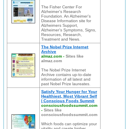
The Fisher Center For
Alzheimer's Research
Foundation. An Alzheimer's
Disease Information site for
Alzheimers Support,
Alzheimer's Symptoms, Signs,
Resources, Research,
Treatment and News.
The Nobel Prize Internet
Archive
almaz.com
-
Sites like
almaz.com
The Nobel Prize Internet
Archive contains up-to-date
information of all latest and
past Nobel Prize laureates.
Satisfy Your Hunger for Your
Healthiest, Most Vibrant Self
| Conscious Foods Summit
consciousfoodssummit.com
-
Sites like
consciousfoodssummit.com
Which foods can optimize your
vitality and create higher