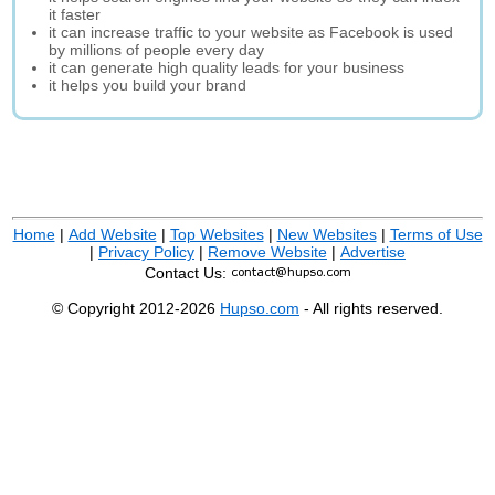
it faster
it can increase traffic to your website as Facebook is used
by millions of people every day
it can generate high quality leads for your business
it helps you build your brand
Home
|
Add Website
|
Top Websites
|
New Websites
|
Terms of Use
|
Privacy Policy
|
Remove Website
|
Advertise
Contact Us:
© Copyright 2012-2026
Hupso.com
- All rights reserved.