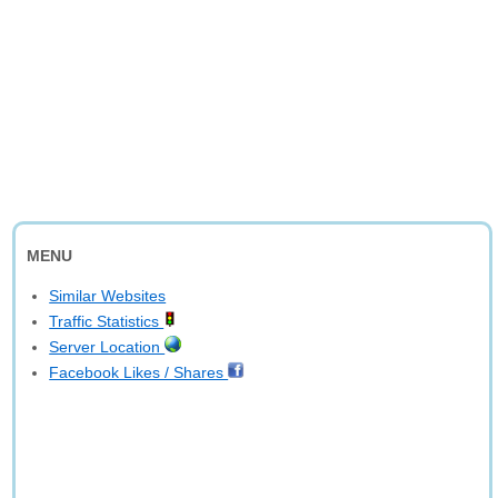
MENU
Similar Websites
Traffic Statistics
Server Location
Facebook Likes / Shares