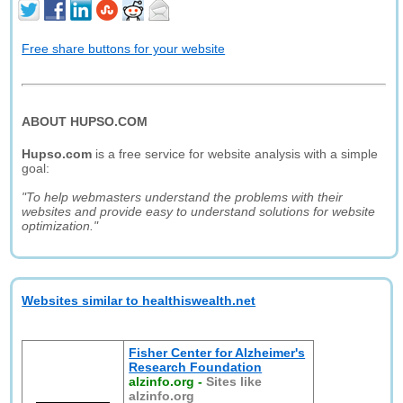
Free share buttons for your website
ABOUT HUPSO.COM
Hupso.com
is a free service for website analysis with a simple
goal:
"To help webmasters understand the problems with their
websites and provide easy to understand solutions for website
optimization."
Websites similar to healthiswealth.net
Fisher Center for Alzheimer's
Research Foundation
alzinfo.org
-
Sites like
alzinfo.org