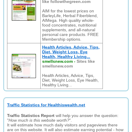
like followthegreen.com
AIM for the lowest prices on
BarleyLife, Herbal Fiberblend,
AIMega. High quality whole-
food concentrates, nutritional
supplements, and all-natural
personal care products. FREE
Membership options.
Health Articles, Advice, Tips,
Diet, Weight Loss, Eye
Health, Healthy Living...
smellsnew.com
-
Sites like
smellsnew.com
Health Articles, Advice, Tips,
Diet, Weight Loss, Eye Health,
Healthy Living...
Traffic Statistics for Healthiswealth.net
Traffic Statistics Report
will help you answer the question:
"
How much is this website worth?
".
It will estimate how much daily visitors and pageviews there
are on this website. It will also estimate earning potential - how