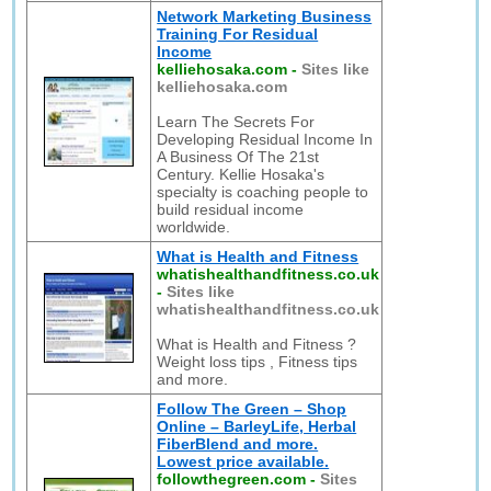
Network Marketing Business
Training For Residual
Income
kelliehosaka.com
-
Sites like
kelliehosaka.com
Learn The Secrets For
Developing Residual Income In
A Business Of The 21st
Century. Kellie Hosaka's
specialty is coaching people to
build residual income
worldwide.
What is Health and Fitness
whatishealthandfitness.co.uk
-
Sites like
whatishealthandfitness.co.uk
What is Health and Fitness ?
Weight loss tips , Fitness tips
and more.
Follow The Green – Shop
Online – BarleyLife, Herbal
FiberBlend and more.
Lowest price available.
followthegreen.com
-
Sites