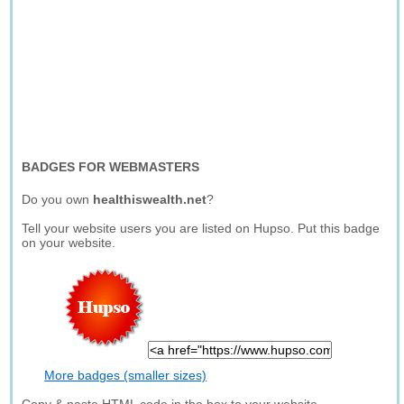
BADGES FOR WEBMASTERS
Do you own
healthiswealth.net
?
Tell your website users you are listed on Hupso. Put this badge
on your website.
More badges (smaller sizes)