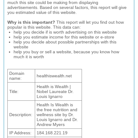
much this site could be making from displaying
advertisements. Based on several factors, this report will give
you estimated value of this website.
Why is this important?
This report will let you find out how
popular is this website. This data can:
help you decide if is worth advertising on this website
help you estimate income for this website or e-store
help you decide about possible partnerships with this
website
help you buy or sell a website, because you know how
much it is worth
Domain
healthiswealth.net
name:
Health is Wealth |
Title:
Nobel Laureate Dr.
Louis Ignarro
Health Is Wealth is
the free nutrition and
Description:
wellness site by Dr.
Louis Ignarro and Dr.
Andrew Myers
IP Address:
184.168.221.19