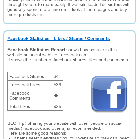
throught your site more easily. If website loads fast visitors will
generally spend more time on it, look at more pages and buy
more products on it.
Facebook Statistics - Likes / Shares / Comments
Facebook Statistics Report
shows how popular is this
website on social website Facebook.com.
It shows the number of facebook shares, likes and comments.
Facebook Shares
341
Facebook Likes
539
Facebook
45
Comments
Total Likes
925
SEO Tip:
Sharing your website with other people on social
media (Facebook and others) is recommended.
Here are some good reasons:
it helps search engines find your website so they can index