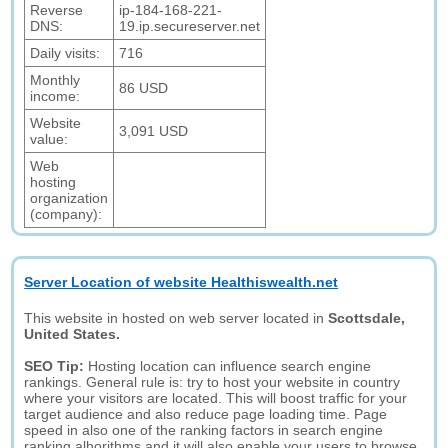
Reverse
ip-184-168-221-
DNS:
19.ip.secureserver.net
Daily visits:
716
Monthly
86 USD
income:
Website
3,091 USD
value:
Web
hosting
organization
(company):
Server Location of website Healthiswealth.net
This website in hosted on web server located in
Scottsdale,
United States.
SEO Tip:
Hosting location can influence search engine
rankings. General rule is: try to host your website in country
where your visitors are located. This will boost traffic for your
target audience and also reduce page loading time. Page
speed in also one of the ranking factors in search engine
ranking alhorithms and it will also enable your users to browse