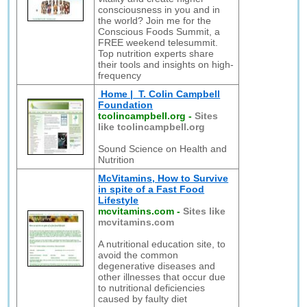
consciousness in you and in
the world? Join me for the
Conscious Foods Summit, a
FREE weekend telesummit.
Top nutrition experts share
their tools and insights on high-
frequency
Home | T. Colin Campbell
Foundation
tcolincampbell.org
-
Sites
like tcolincampbell.org
Sound Science on Health and
Nutrition
McVitamins, How to Survive
in spite of a Fast Food
Lifestyle
mcvitamins.com
-
Sites like
mcvitamins.com
A nutritional education site, to
avoid the common
degenerative diseases and
other illnesses that occur due
to nutritional deficiencies
caused by faulty diet