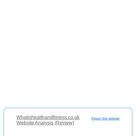
Whatishealthandfitness.co.uk
Report this website
Website Analysis (Review)