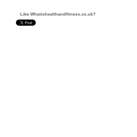
Like Whatishealthandfitness.co.uk?