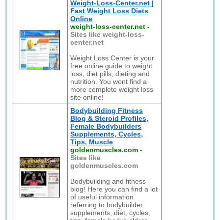
Weight-Loss-Center.net |
Fast Weight Loss Diets
Online
weight-loss-center.net
-
Sites like weight-loss-
center.net
Weight Loss Center is your
free online guide to weight
loss, diet pills, dieting and
nutrition. You wont find a
more complete weight loss
site online!
Bodybuilding Fitness
Blog & Steroid Profiles,
Female Bodybuilders
Supplements, Cycles,
Tips, Muscle
goldenmuscles.com
-
Sites like
goldenmuscles.com
Bodybuilding and fitness
blog! Here you can find a lot
of useful information
referring to bodybuilder
supplements, diet, cycles,