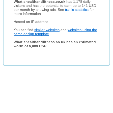
Whatishealthandfitness.co.uk
has 1,178 daily
visitors and has the potential to earn up to 141 USD
per month by showing ads. See
traffic statistics
for
more information.
Hosted on IP address
You can find
similar websites
and
websites using the
same design template
.
Whatishealthandfitness.co.uk has an estimated
worth of 5,089 USD.