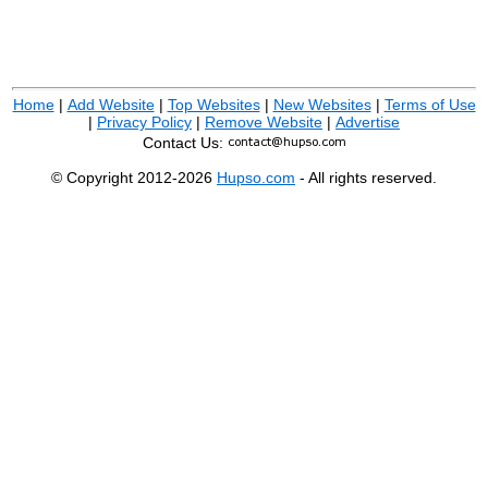
Home
|
Add Website
|
Top Websites
|
New Websites
|
Terms of Use
|
Privacy Policy
|
Remove Website
|
Advertise
Contact Us:
© Copyright 2012-2026
Hupso.com
- All rights reserved.