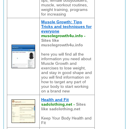
tips, female bodybuilders,
muscle, workout routines,
weight training, programs
for increasing
Muscle Growth: Tips
Tricks and techniques for
everyone
musclegrowth4u.info
-
Sites like
musclegrowth4u.info
here you will find all the
information you need about
Muscle Growth and
exercises to lose weight,
and stay in good shape and
you will find information on
how to target any part of
your body to start working
on a brand new
Health and Fit
sadclothing.net
-
Sites
like sadclothing.net
Keep Your Body Health and
Fit