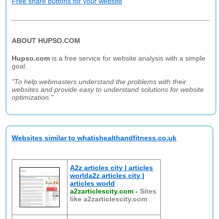
Free share buttons for your website
ABOUT HUPSO.COM
Hupso.com
is a free service for website analysis with a simple
goal:
"To help webmasters understand the problems with their
websites and provide easy to understand solutions for website
optimization."
Websites similar to whatishealthandfitness.co.uk
A2z articles city | articles
worlda2z articles city |
articles world
a2zarticlescity.com
-
Sites
like a2zarticlescity.com