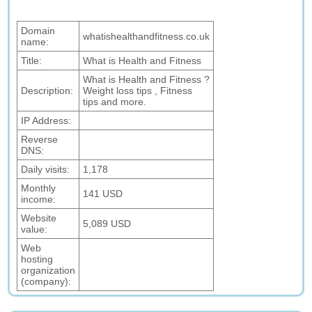
Domain
whatishealthandfitness.co.uk
name:
Title:
What is Health and Fitness
What is Health and Fitness ?
Description:
Weight loss tips , Fitness
tips and more.
IP Address:
Reverse
DNS:
Daily visits:
1,178
Monthly
141 USD
income:
Website
5,089 USD
value:
Web
hosting
organization
(company):