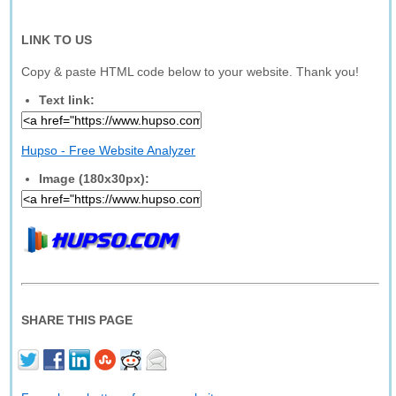
LINK TO US
Copy & paste HTML code below to your website. Thank you!
Text link:
Hupso - Free Website Analyzer
Image (180x30px):
SHARE THIS PAGE