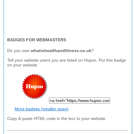
BADGES FOR WEBMASTERS
Do you own
whatishealthandfitness.co.uk
?
Tell your website users you are listed on Hupso. Put this badge
on your website.
More badges (smaller sizes)
Copy & paste HTML code in the box to your website.