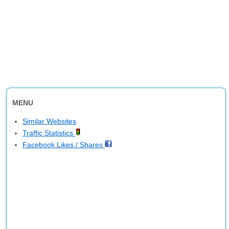
MENU
Similar Websites
Traffic Statistics
Facebook Likes / Shares