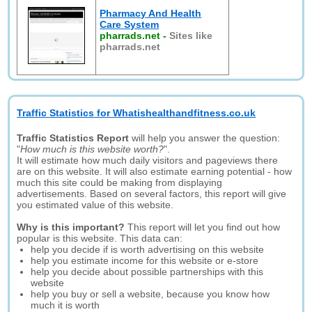
Pharmacy And Health
Care System
pharrads.net
-
Sites like
pharrads.net
Traffic Statistics for Whatishealthandfitness.co.uk
Traffic Statistics Report
will help you answer the question:
"
How much is this website worth?
".
It will estimate how much daily visitors and pageviews there
are on this website. It will also estimate earning potential - how
much this site could be making from displaying
advertisements. Based on several factors, this report will give
you estimated value of this website.
Why is this important?
This report will let you find out how
popular is this website. This data can:
help you decide if is worth advertising on this website
help you estimate income for this website or e-store
help you decide about possible partnerships with this
website
help you buy or sell a website, because you know how
much it is worth