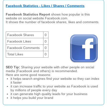
Facebook Statistics - Likes / Shares / Comments
Facebook Statistics Report
shows how popular is this
website on social website Facebook.com.
It shows the number of facebook shares, likes and comments.
Facebook Shares
0
Facebook Likes
0
Facebook Comments
0
Total Likes
0
SEO Tip:
Sharing your website with other people on social
media (Facebook and others) is recommended.
Here are some good reasons:
it helps search engines find your website so they can index
it faster
it can increase traffic to your website as Facebook is used
by millions of people every day
it can generate high quality leads for your business
it helps you build your brand