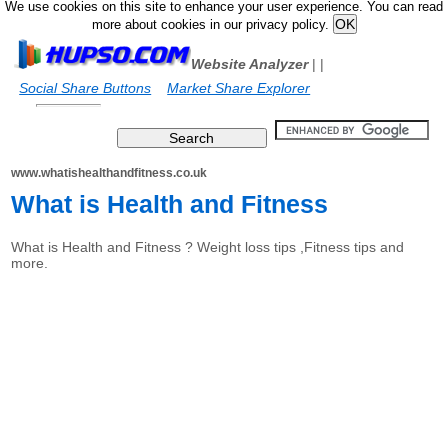
We use cookies on this site to enhance your user experience. You can read
more about cookies in our privacy policy.
Website Analyzer
|
|
Social Share Buttons
Market Share Explorer
www.whatishealthandfitness.co.uk
What is Health and Fitness
What is Health and Fitness ? Weight loss tips ,Fitness tips and
more.