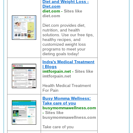
Diet and Weight Loss -
Diet.com
diet.com
-
Sites like
diet.com
Diet.com provides diet,
nutrition, and health
solutions. Use our free tips,
healthy recipes, and
customized weight loss
programs to meet your
dieting goals today!
Indra's Medical Treatment
| Blogs
imtforpain.net
-
Sites like
imtforpain.net
Health Medical Treatment
For Pain
Busy Momma Wellness:
Take care of you
busymommawellness.com
-
Sites like
busymommawellness.com
Take care of you