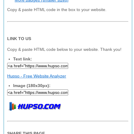
More badges (smaller sizes)
Copy & paste HTML code in the box to your website.
LINK TO US
Copy & paste HTML code below to your website. Thank you!
Text link:
Hupso - Free Website Analyzer
Image (180x30px):
SHARE THIS PAGE