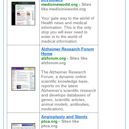
medicineworld.org
-
Sites
like medicineworld.org
Your gate way to the world of
Health news and medical
information. This is the only
stop you will ever need to
enter in to the world of
medical information.
Alzheimer Research Forum
Home
alzforum.org
-
Sites like
alzforum.org
The Alzheimer Research
Forum, a dynamic online
scientific knowledge base,
reports on the latest
Alzheimer's scientific research
and develops databases of
genes, scientific articles,
animal models, antibodies,
medications,
Angioplasty and Stents
ptca.org
-
Sites like
ptca.org