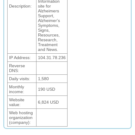
Information
Description:
site for
Alzheimers
Support,
Alzheimer's
Symptoms,
Signs,
Resources,
Research,
Treatment
and News.
IP Address:
104.31.78.236
Reverse
DNS:
Daily visits:
1,580
Monthly
190 USD
income:
Website
6,824 USD
value:
Web hosting
organization
(company):