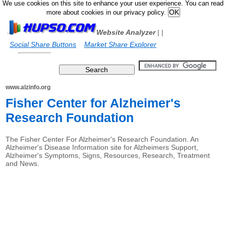
We use cookies on this site to enhance your user experience. You can read
more about cookies in our privacy policy.
Website Analyzer
|
|
Social Share Buttons
Market Share Explorer
www.alzinfo.org
Fisher Center for Alzheimer's
Research Foundation
The Fisher Center For Alzheimer's Research Foundation. An
Alzheimer's Disease Information site for Alzheimers Support,
Alzheimer's Symptoms, Signs, Resources, Research, Treatment
and News.