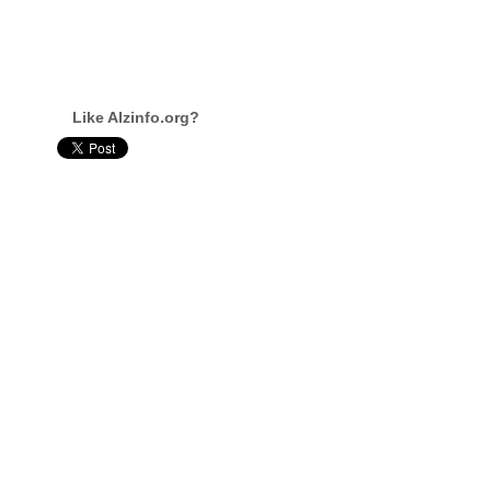
Like Alzinfo.org?