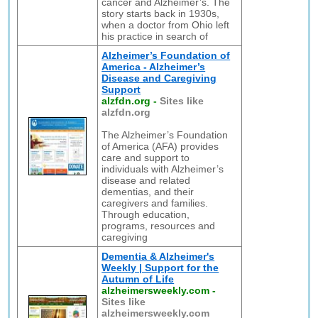
cancer and Alzheimer’s. The
story starts back in 1930s,
when a doctor from Ohio left
his practice in search of
Alzheimer’s Foundation of
America - Alzheimer’s
Disease and Caregiving
Support
alzfdn.org
-
Sites like
alzfdn.org
The Alzheimer’s Foundation
of America (AFA) provides
care and support to
individuals with Alzheimer’s
disease and related
dementias, and their
caregivers and families.
Through education,
programs, resources and
caregiving
Dementia & Alzheimer's
Weekly | Support for the
Autumn of Life
alzheimersweekly.com
-
Sites like
alzheimersweekly.com