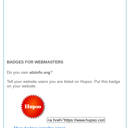
BADGES FOR WEBMASTERS
Do you own
alzinfo.org
?
Tell your website users you are listed on Hupso. Put this badge
on your website.