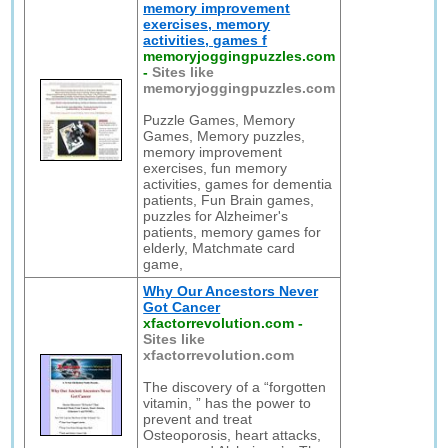
memory improvement
exercises, memory
activities, games f
memoryjoggingpuzzles.com
-
Sites like
memoryjoggingpuzzles.com
Puzzle Games, Memory
Games, Memory puzzles,
memory improvement
exercises, fun memory
activities, games for dementia
patients, Fun Brain games,
puzzles for Alzheimer's
patients, memory games for
elderly, Matchmate card
game,
Why Our Ancestors Never
Got Cancer
xfactorrevolution.com
-
Sites like
xfactorrevolution.com
The discovery of a “forgotten
vitamin, ” has the power to
prevent and treat
Osteoporosis, heart attacks,