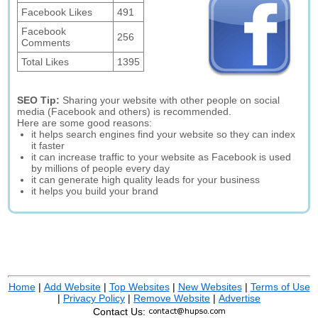
Facebook Likes
491
Facebook
256
Comments
Total Likes
1395
SEO Tip:
Sharing your website with other people on social
media (Facebook and others) is recommended.
Here are some good reasons:
it helps search engines find your website so they can index
it faster
it can increase traffic to your website as Facebook is used
by millions of people every day
it can generate high quality leads for your business
it helps you build your brand
Home
|
Add Website
|
Top Websites
|
New Websites
|
Terms of Use
|
Privacy Policy
|
Remove Website
|
Advertise
Contact Us: