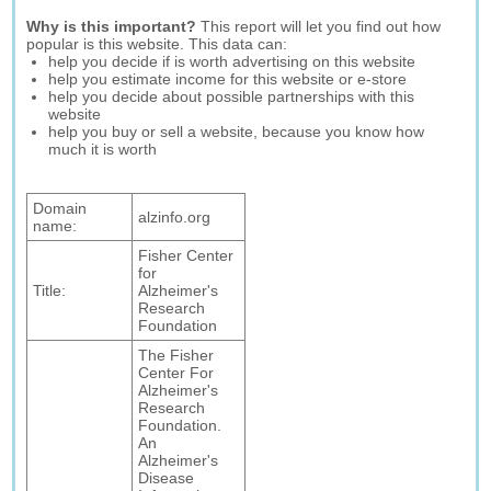
Why is this important?
This report will let you find out how
popular is this website. This data can:
help you decide if is worth advertising on this website
help you estimate income for this website or e-store
help you decide about possible partnerships with this
website
help you buy or sell a website, because you know how
much it is worth
Domain
alzinfo.org
name:
Fisher Center
for
Title:
Alzheimer's
Research
Foundation
The Fisher
Center For
Alzheimer's
Research
Foundation.
An
Alzheimer's
Disease