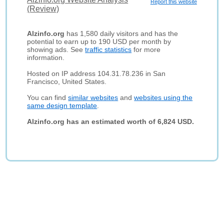
Report this website
(Review)
Alzinfo.org
has 1,580 daily visitors and has the
potential to earn up to 190 USD per month by
showing ads. See
traffic statistics
for more
information.
Hosted on IP address 104.31.78.236 in San
Francisco, United States.
You can find
similar websites
and
websites using the
same design template
.
Alzinfo.org has an estimated worth of 6,824 USD.