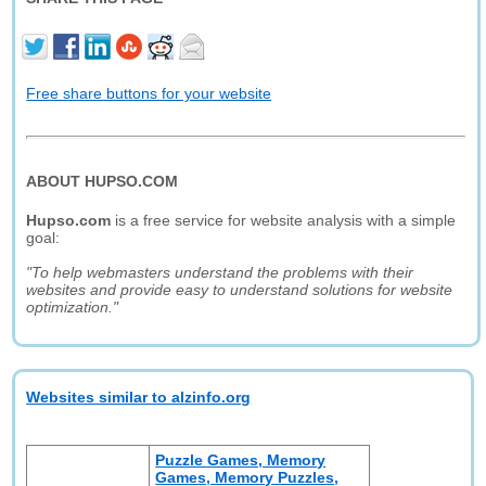
Free share buttons for your website
ABOUT HUPSO.COM
Hupso.com
is a free service for website analysis with a simple
goal:
"To help webmasters understand the problems with their
websites and provide easy to understand solutions for website
optimization."
Websites similar to alzinfo.org
Puzzle Games, Memory
Games, Memory Puzzles,