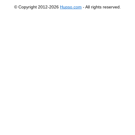
© Copyright 2012-2026
Hupso.com
- All rights reserved.