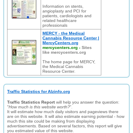
Information on stents,
angioplasty and PCI for
patients, cardiologists and
related healthcare
professionals
MERCY - the Medical
Cannabis Resource Center |
MercyCenters.org
mercycenters.org
-
Sites
like mercycenters.org
The home page for MERCY,
the Medical Cannabis
Resource Center.
Traffic Statistics for Alzinfo.org
Traffic Statistics Report
will help you answer the question:
"
How much is this website worth?
".
It will estimate how much daily visitors and pageviews there
are on this website. It will also estimate earning potential - how
much this site could be making from displaying
advertisements. Based on several factors, this report will give
you estimated value of this website.