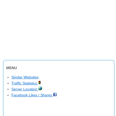
MENU
Similar Websites
Traffic Statistics
Server Location
Facebook Likes / Shares