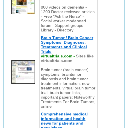
800 videos on dementia -
1200 Doctor reviewed articles
- Free "Ask the Nurse" -
Social worker moderated
forum - Support groups -
Library - Directory
Brain Tumor / Brain Cancer
Symptoms, Diagnoses,
Treatments and Clinical
Trials
virtualtrials.com
-
Sites like
virtualtrials.com
Brain tumor (brain cancer)
symptoms, braintumor
diagnosis and brain tumor
treatment information: new
treatments, virtual brain tumor
trial, brain tumor links,
important papers: Noteworthy
Treatments For Brain Tumors,
online
Comprehensive medical
information and health
news for patients and
physicians