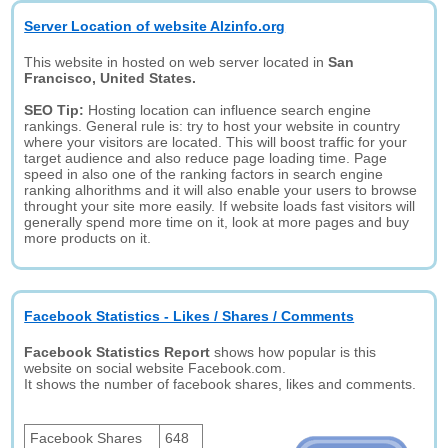
Server Location of website Alzinfo.org
This website in hosted on web server located in
San
Francisco, United States.
SEO Tip:
Hosting location can influence search engine
rankings. General rule is: try to host your website in country
where your visitors are located. This will boost traffic for your
target audience and also reduce page loading time. Page
speed in also one of the ranking factors in search engine
ranking alhorithms and it will also enable your users to browse
throught your site more easily. If website loads fast visitors will
generally spend more time on it, look at more pages and buy
more products on it.
Facebook Statistics - Likes / Shares / Comments
Facebook Statistics Report
shows how popular is this
website on social website Facebook.com.
It shows the number of facebook shares, likes and comments.
Facebook Shares
648