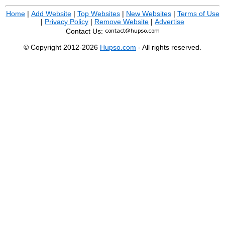
Home
|
Add Website
|
Top Websites
|
New Websites
|
Terms of Use
|
Privacy Policy
|
Remove Website
|
Advertise
Contact Us:
© Copyright 2012-2026
Hupso.com
- All rights reserved.