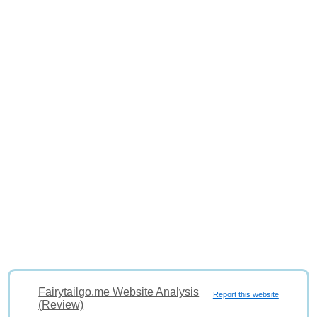
Fairytailgo.me Website Analysis
Report this website
(Review)