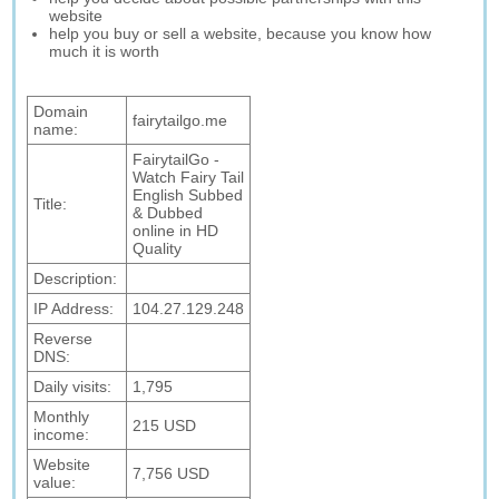
website
help you buy or sell a website, because you know how
much it is worth
Domain
fairytailgo.me
name:
FairytailGo -
Watch Fairy Tail
English Subbed
Title:
& Dubbed
online in HD
Quality
Description:
IP Address:
104.27.129.248
Reverse
DNS:
Daily visits:
1,795
Monthly
215 USD
income:
Website
7,756 USD
value: