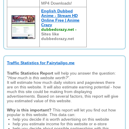
MP4 Downloads!
English Dubbed
Anime - Stream HD
Online Free | Anime
Crazy
dubbedcrazy.net
-
Sites like
dubbedcrazy.net
Traffic Statistics for Fairytailgo.me
Traffic Statistics Report
will help you answer the question:
"
How much is this website worth?
".
It will estimate how much daily visitors and pageviews there
are on this website. It will also estimate earning potential - how
much this site could be making from displaying
advertisements. Based on several factors, this report will give
you estimated value of this website.
Why is this important?
This report will let you find out how
popular is this website. This data can:
help you decide if is worth advertising on this website
help you estimate income for this website or e-store
help you decide about possible partnerships with this