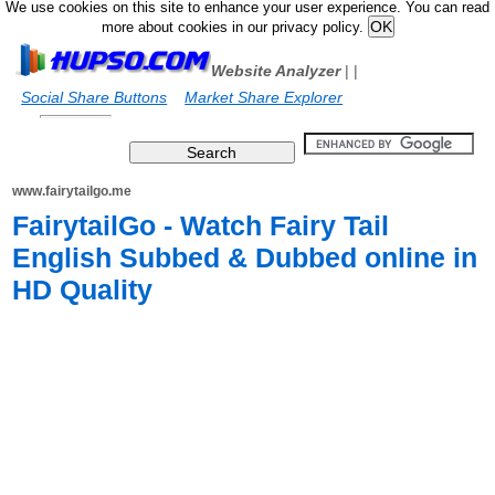
We use cookies on this site to enhance your user experience. You can read
more about cookies in our privacy policy.
Website Analyzer
|
|
Social Share Buttons
Market Share Explorer
www.fairytailgo.me
FairytailGo - Watch Fairy Tail
English Subbed & Dubbed online in
HD Quality