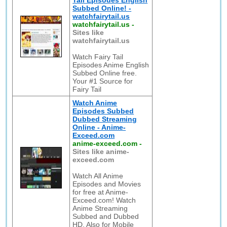
Tail Episodes English
Subbed Online! -
watchfairytail.us
watchfairytail.us
-
Sites like
watchfairytail.us
Watch Fairy Tail
Episodes Anime English
Subbed Online free.
Your #1 Source for
Fairy Tail
Watch Anime
Episodes Subbed
Dubbed Streaming
Online - Anime-
Exceed.com
anime-exceed.com
-
Sites like anime-
exceed.com
Watch All Anime
Episodes and Movies
for free at Anime-
Exceed.com! Watch
Anime Streaming
Subbed and Dubbed
HD. Also for Mobile