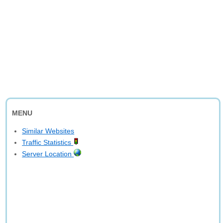
MENU
Similar Websites
Traffic Statistics
Server Location