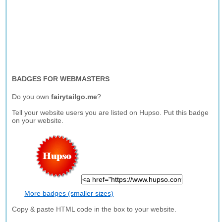
BADGES FOR WEBMASTERS
Do you own
fairytailgo.me
?
Tell your website users you are listed on Hupso. Put this badge
on your website.
More badges (smaller sizes)
Copy & paste HTML code in the box to your website.