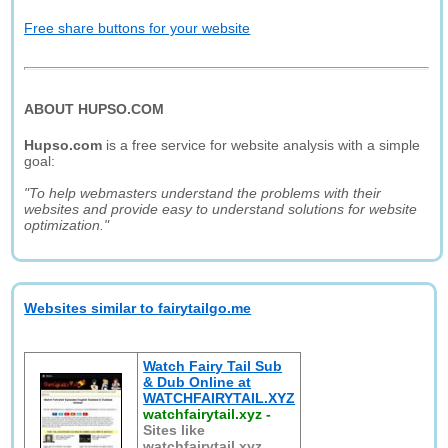
Free share buttons for your website
ABOUT HUPSO.COM
Hupso.com
is a free service for website analysis with a simple
goal:
"To help webmasters understand the problems with their
websites and provide easy to understand solutions for website
optimization."
Websites similar to fairytailgo.me
Watch Fairy Tail Sub
& Dub Online at
WATCHFAIRYTAIL.XYZ
watchfairytail.xyz
-
Sites like
watchfairytail.xyz