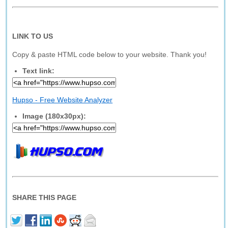
LINK TO US
Copy & paste HTML code below to your website. Thank you!
Text link:
Hupso - Free Website Analyzer
Image (180x30px):
SHARE THIS PAGE