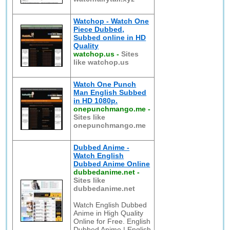
Watchop - Watch One
Piece Dubbed,
Subbed online in HD
Quality
watchop.us
-
Sites
like watchop.us
Watch One Punch
Man English Subbed
in HD 1080p.
onepunchmango.me
-
Sites like
onepunchmango.me
Dubbed Anime -
Watch English
Dubbed Anime Online
dubbedanime.net
-
Sites like
dubbedanime.net
Watch English Dubbed
Anime in High Quality
Online for Free. English
Dubbed Anime | English