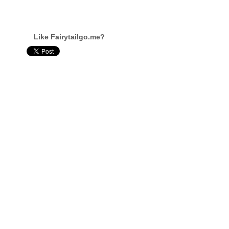
Like Fairytailgo.me?