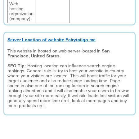
Web
hosting
organization
(company):
Server Location of website Fairytailgo.me
This website in hosted on web server located in
San
Francisco, United States.
SEO Tip:
Hosting location can influence search engine
rankings. General rule is: try to host your website in country
where your visitors are located. This will boost traffic for your
target audience and also reduce page loading time. Page
speed in also one of the ranking factors in search engine
ranking alhorithms and it will also enable your users to browse
throught your site more easily. If website loads fast visitors will
generally spend more time on it, look at more pages and buy
more products on it.