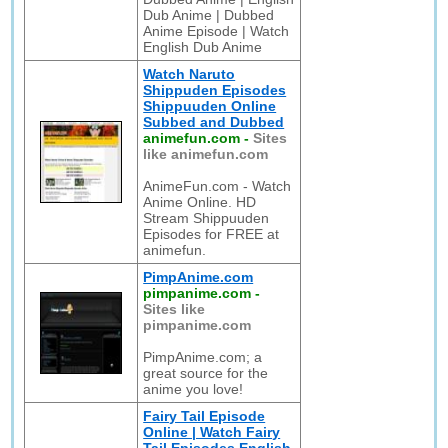
Dub Anime | Dubbed
Anime Episode | Watch
English Dub Anime
Watch Naruto
Shippuden Episodes
Shippuuden Online
Subbed and Dubbed
animefun.com
-
Sites
like animefun.com
AnimeFun.com - Watch
Anime Online. HD
Stream Shippuuden
Episodes for FREE at
animefun.
PimpAnime.com
pimpanime.com
-
Sites like
pimpanime.com
PimpAnime.com; a
great source for the
anime you love!
Fairy Tail Episode
Online | Watch Fairy