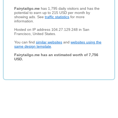
Fairytailgo.me
has 1,795 daily visitors and has the
potential to earn up to 215 USD per month by
showing ads. See
traffic statistics
for more
information.
Hosted on IP address 104.27.129.248 in San
Francisco, United States.
You can find
similar websites
and
websites using the
same design template
.
Fairytailgo.me has an estimated worth of 7,756
USD.