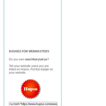
BADGES FOR WEBMASTERS
Do you own
watchfairytail.us
?
Tell your website users you are
listed on Hupso. Put this badge on
your website.