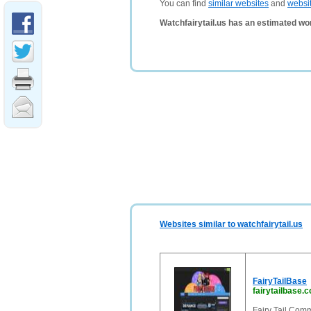
You can find
similar websites
and
websi
Watchfairytail.us has an estimated wo
Websites similar to watchfairytail.us
FairyTailBase
fairytailbase.
Fairy Tail Comm