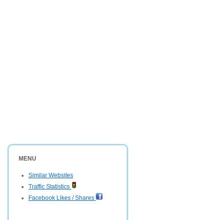
MENU
Similar Websites
Traffic Statistics
Facebook Likes / Shares