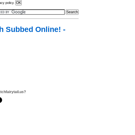
acy policy.
sh Subbed Online! -
tchfairytail.us?