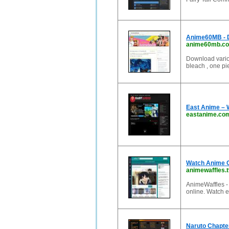
Anime60MB - 
anime60mb.c
Download variou
bleach , one pie
East Anime – W
eastanime.co
Watch Anime O
animewaffles.t
AnimeWaffles -
online. Watch 
Naruto Chapter