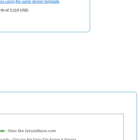
tes using the same design template
.
rth of 3,110 USD.
com
-
Sites like fairytailbase.com
unity - Discuss the Fairy Tail Anime & Manga