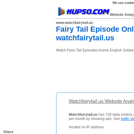
We use cookies
Website Anal
www.watchfairytail.us
Fairy Tail Episode On
watchfairytail.us
Watch Fairy Tail Episodes Anime English Subbed 
Watchfairytail.us Website Anal
Watchfairytail.us
has 720 daily visitors
per month by showing ads. See
traffic st
Hosted on IP address
Share