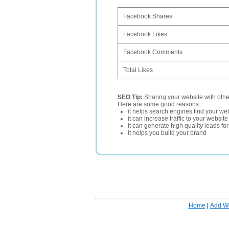
Facebook Shares
Facebook Likes
Facebook Comments
Total Likes
SEO Tip:
Sharing your website with oth
Here are some good reasons:
it helps search engines find your web
it can increase traffic to your websi
it can generate high quality leads fo
it helps you build your brand
Home
|
Add W