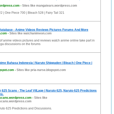
ordpress.com
-
Sites like mangatears.wordpress.com
 | One Piece 700 | Bleach 528 | Fairy Tail 321
Database - Anime Videos Reviews Pictures Forums And More
.com
-
Sites like watchanimeon.com
 of anime videos pictures and reviews watch anime online take part in
a discussions on the forums
nime Bahasa Indonesia | Naruto Shippuden | Bleach | One Piece |
ogspot.com
-
Sites like pria-nurse.blogspot.com
 625 Scans - The Leaf VilLage | Naruto 625, Naruto 625 Predictions
ns.
rscans.wordpress.com
-
Sites like
rscans.wordpress.com
ruto 625 Predictions and Discussions.