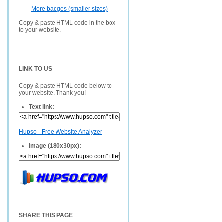
More badges (smaller sizes)
Copy & paste HTML code in the box
to your website.
LINK TO US
Copy & paste HTML code below to
your website. Thank you!
Text link:
Hupso - Free Website Analyzer
Image (180x30px):
SHARE THIS PAGE