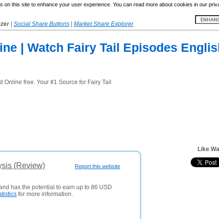
 on this site to enhance your user experience. You can read more about cookies in our priv
yzer
|
Social Share Buttons
|
Market Share Explorer
line | Watch Fairy Tail Episodes Engli
Online free. Your #1 Source for Fairy Tail
Like Wa
ysis (Review)
Report this website
 and has the potential to earn up to 86 USD
atistics
for more information.