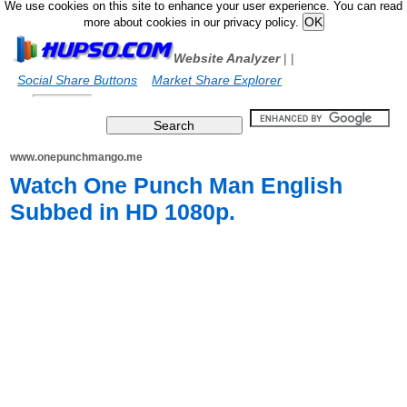
We use cookies on this site to enhance your user experience. You can read
more about cookies in our privacy policy.
Website Analyzer
|
|
Social Share Buttons
Market Share Explorer
www.onepunchmango.me
Watch One Punch Man English
Subbed in HD 1080p.