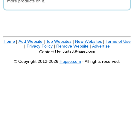
more products on it.
Home
|
Add Website
|
Top Websites
|
New Websites
|
Terms of Use
|
Privacy Policy
|
Remove Website
|
Advertise
Contact Us:
© Copyright 2012-2026
Hupso.com
- All rights reserved.