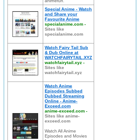
animefun.
Special Anime - Watch
and Share your
Favourite Anime
specialanime.com
-
Sites like
specialanime.com
Watch Fairy Tail Sub
& Dub Online at
WATCHFAIRYTAIL.XYZ
watchfairytail.xyz
-
Sites like
watchfairytail.xyz
Watch Anime
Episodes Subbed
Dubbed Streaming
Online - Anime-
Exceed.com
anime-exceed.com
-
Sites like anime-
exceed.com
Watch All Anime
Episodes and Movies