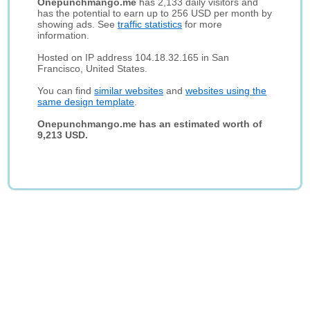
Onepunchmango.me
has 2,133 daily visitors and
has the potential to earn up to 256 USD per month by
showing ads. See
traffic statistics
for more
information.
Hosted on IP address 104.18.32.165 in San
Francisco, United States.
You can find
similar websites
and
websites using the
same design template
.
Onepunchmango.me has an estimated worth of
9,213 USD.