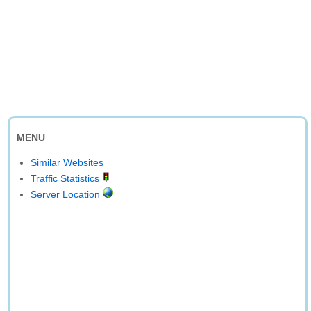
MENU
Similar Websites
Traffic Statistics
Server Location