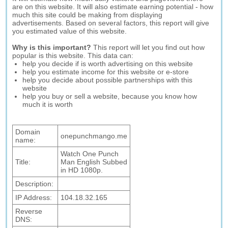
are on this website. It will also estimate earning potential - how
much this site could be making from displaying
advertisements. Based on several factors, this report will give
you estimated value of this website.
Why is this important?
This report will let you find out how
popular is this website. This data can:
help you decide if is worth advertising on this website
help you estimate income for this website or e-store
help you decide about possible partnerships with this
website
help you buy or sell a website, because you know how
much it is worth
Domain
onepunchmango.me
name:
Watch One Punch
Title:
Man English Subbed
in HD 1080p.
Description:
IP Address:
104.18.32.165
Reverse
DNS: