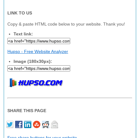
LINK TO US
Copy & paste HTML code below to your website. Thank you!
Text link:
Hupso - Free Website Analyzer
Image (180x30px):
SHARE THIS PAGE
Free share buttons for your website