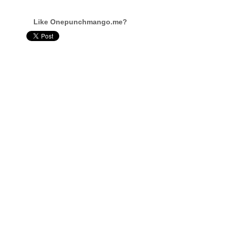
Like Onepunchmango.me?