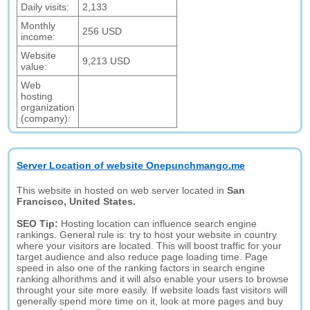
Daily visits:
2,133
Monthly
256 USD
income:
Website
9,213 USD
value:
Web
hosting
organization
(company):
Server Location of website Onepunchmango.me
This website in hosted on web server located in
San
Francisco, United States.
SEO Tip:
Hosting location can influence search engine
rankings. General rule is: try to host your website in country
where your visitors are located. This will boost traffic for your
target audience and also reduce page loading time. Page
speed in also one of the ranking factors in search engine
ranking alhorithms and it will also enable your users to browse
throught your site more easily. If website loads fast visitors will
generally spend more time on it, look at more pages and buy