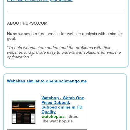
ABOUT HUPSO.COM
Hupso.com
is a free service for website analysis with a simple
goal:
"To help webmasters understand the problems with their
websites and provide easy to understand solutions for website
optimization."
Websites similar to onepunchmango.me
Watchop - Watch One
Piece Dubbed,
Subbed online in HD
Quality
watchop.us
-
Sites
like watchop.us