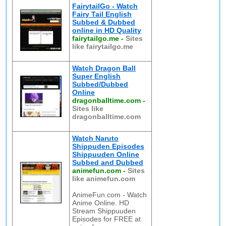
FairytailGo - Watch
Fairy Tail English
Subbed & Dubbed
online in HD Quality
fairytailgo.me
-
Sites
like fairytailgo.me
Watch Dragon Ball
Super English
Subbed/Dubbed
Online
dragonballtime.com
-
Sites like
dragonballtime.com
Watch Naruto
Shippuden Episodes
Shippuuden Online
Subbed and Dubbed
animefun.com
-
Sites
like animefun.com
AnimeFun.com - Watch
Anime Online. HD
Stream Shippuuden
Episodes for FREE at