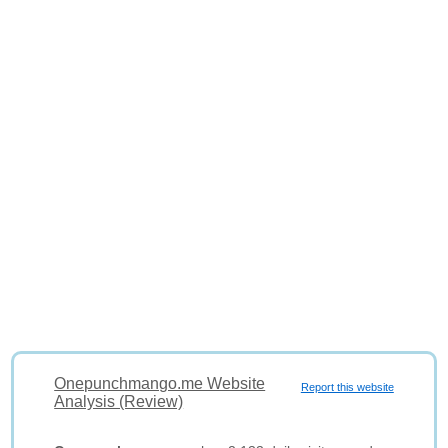
Onepunchmango.me Website
Report this website
Analysis (Review)