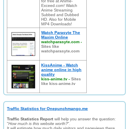
for free at Anime-
Exceed.com! Watch
Anime Streaming
Subbed and Dubbed
HD. Also for Mobile
MP4 Downloads!
Watch Parasyte The
Maxim Online
watchparasyte.com
-
Sites like
watchparasyte.com
KissAnime - Watch
anime online in high
quality
kiss-anime.tv
-
Sites
like kiss-anime.tv
Traffic Statistics for Onepunchmango.me
Traffic Statistics Report
will help you answer the question:
"
How much is this website worth?
".
It will estimate how much daily visitors and pageviews there