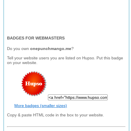
BADGES FOR WEBMASTERS
Do you own
onepunchmango.me
?
Tell your website users you are listed on Hupso. Put this badge
on your website.
More badges (smaller sizes)
Copy & paste HTML code in the box to your website.