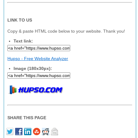
LINK TO US
Copy & paste HTML code below to your website. Thank you!
Text link:
Hupso - Free Website Analyzer
Image (180x30px):
SHARE THIS PAGE