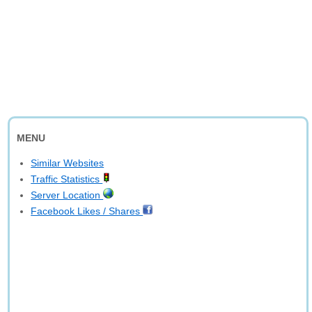
MENU
Similar Websites
Traffic Statistics
Server Location
Facebook Likes / Shares