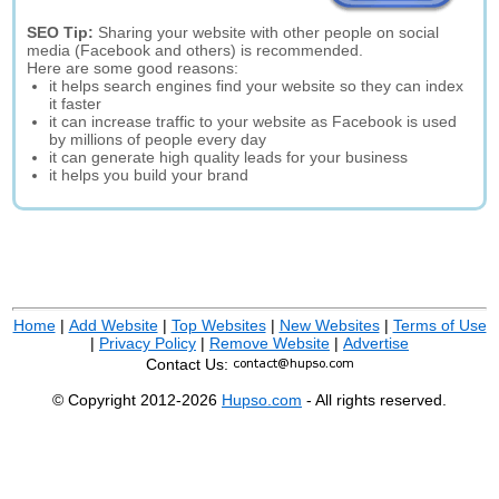
SEO Tip:
Sharing your website with other people on social
media (Facebook and others) is recommended.
Here are some good reasons:
it helps search engines find your website so they can index
it faster
it can increase traffic to your website as Facebook is used
by millions of people every day
it can generate high quality leads for your business
it helps you build your brand
Home
|
Add Website
|
Top Websites
|
New Websites
|
Terms of Use
|
Privacy Policy
|
Remove Website
|
Advertise
Contact Us:
© Copyright 2012-2026
Hupso.com
- All rights reserved.