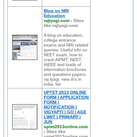
Blog on NRI
Education
rajtyagi.com
-
Sites
like rajtyagi.com
A blog on education,
college entrance
exams and NRI related
queries. Useful info on
NEET exam, how to
crack AIPMT, NEET,
AIEEE and loads of
information brochures
and questions papers.
raj tyagi, new iit's in
india, list
UPTET 2013 ONLINE
FORM | APPLICATION
FORM |
NOTIFICATION |
VIGYAPTI | GO | AGE
LIMIT | PRIMARY |
JUN
uptet2013online.com
-
Sites like
uptet2013online.com