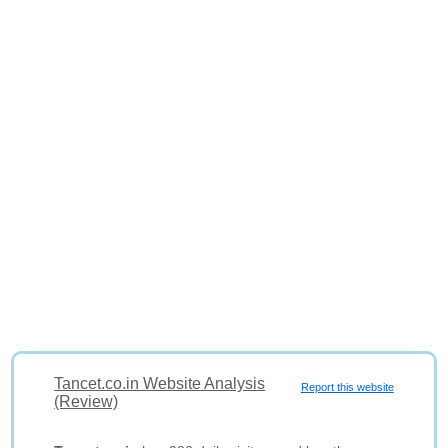
Tancet.co.in Website Analysis
Report this website
(Review)