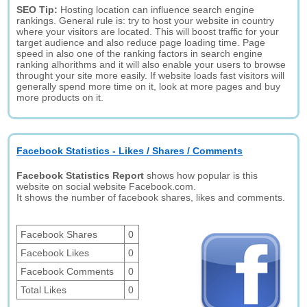
SEO Tip:
Hosting location can influence search engine
rankings. General rule is: try to host your website in country
where your visitors are located. This will boost traffic for your
target audience and also reduce page loading time. Page
speed in also one of the ranking factors in search engine
ranking alhorithms and it will also enable your users to browse
throught your site more easily. If website loads fast visitors will
generally spend more time on it, look at more pages and buy
more products on it.
Facebook Statistics - Likes / Shares / Comments
Facebook Statistics Report
shows how popular is this
website on social website Facebook.com.
It shows the number of facebook shares, likes and comments.
Facebook Shares
0
Facebook Likes
0
Facebook Comments
0
Total Likes
0