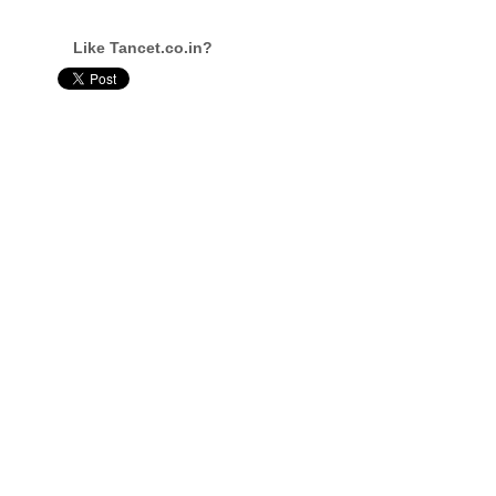
Like Tancet.co.in?