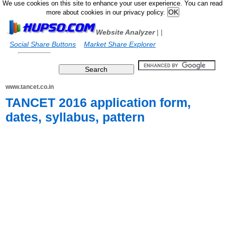
We use cookies on this site to enhance your user experience. You can read
more about cookies in our privacy policy.
Website Analyzer
|
|
Social Share Buttons
Market Share Explorer
www.tancet.co.in
TANCET 2016 application form,
dates, syllabus, pattern