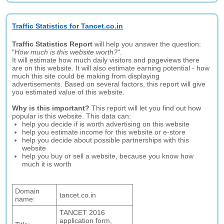
Traffic Statistics for Tancet.co.in
Traffic Statistics Report
will help you answer the question:
"
How much is this website worth?
".
It will estimate how much daily visitors and pageviews there
are on this website. It will also estimate earning potential - how
much this site could be making from displaying
advertisements. Based on several factors, this report will give
you estimated value of this website.
Why is this important?
This report will let you find out how
popular is this website. This data can:
help you decide if is worth advertising on this website
help you estimate income for this website or e-store
help you decide about possible partnerships with this
website
help you buy or sell a website, because you know how
much it is worth
Domain
tancet.co.in
name:
TANCET 2016
application form,