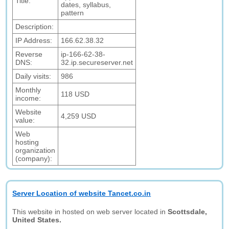
Title:
dates, syllabus,
pattern
Description:
IP Address:
166.62.38.32
Reverse
ip-166-62-38-
DNS:
32.ip.secureserver.net
Daily visits:
986
Monthly
118 USD
income:
Website
4,259 USD
value:
Web
hosting
organization
(company):
Server Location of website Tancet.co.in
This website in hosted on web server located in
Scottsdale,
United States.