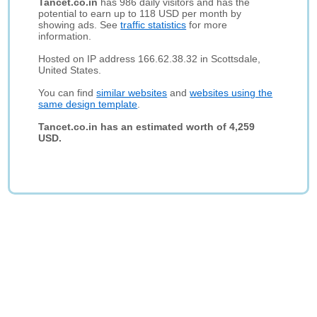
Tancet.co.in
has 986 daily visitors and has the
potential to earn up to 118 USD per month by
showing ads. See
traffic statistics
for more
information.
Hosted on IP address 166.62.38.32 in Scottsdale,
United States.
You can find
similar websites
and
websites using the
same design template
.
Tancet.co.in has an estimated worth of 4,259
USD.