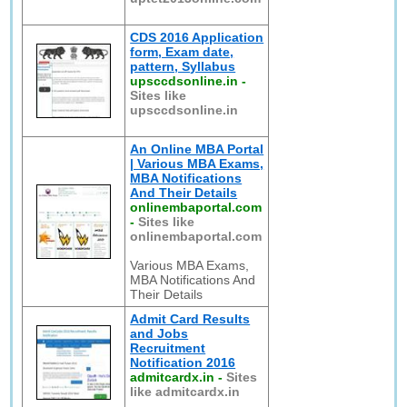
CDS 2016 Application
form, Exam date,
pattern, Syllabus
upsccdsonline.in
-
Sites like
upsccdsonline.in
An Online MBA Portal
| Various MBA Exams,
MBA Notifications
And Their Details
onlinembaportal.com
-
Sites like
onlinembaportal.com
Various MBA Exams,
MBA Notifications And
Their Details
Admit Card Results
and Jobs
Recruitment
Notification 2016
admitcardx.in
-
Sites
like admitcardx.in