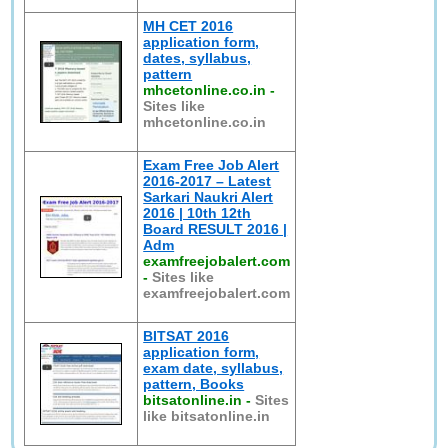
MH CET 2016
application form,
dates, syllabus,
pattern
mhcetonline.co.in
-
Sites like
mhcetonline.co.in
Exam Free Job Alert
2016-2017 – Latest
Sarkari Naukri Alert
2016 | 10th 12th
Board RESULT 2016 |
Adm
examfreejobalert.com
-
Sites like
examfreejobalert.com
BITSAT 2016
application form,
exam date, syllabus,
pattern, Books
bitsatonline.in
-
Sites
like bitsatonline.in