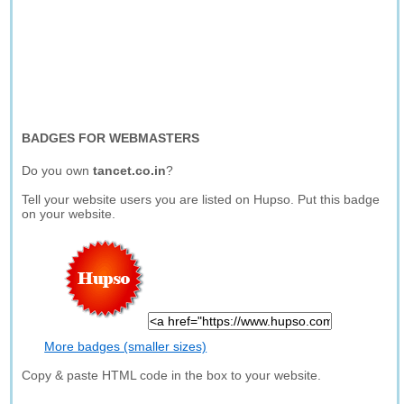
BADGES FOR WEBMASTERS
Do you own
tancet.co.in
?
Tell your website users you are listed on Hupso. Put this badge
on your website.
More badges (smaller sizes)
Copy & paste HTML code in the box to your website.