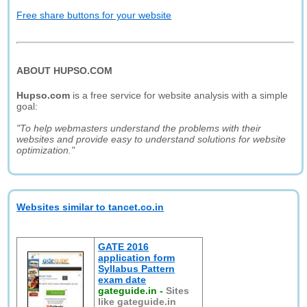
Free share buttons for your website
ABOUT HUPSO.COM
Hupso.com
is a free service for website analysis with a simple
goal:
"To help webmasters understand the problems with their
websites and provide easy to understand solutions for website
optimization."
Websites similar to tancet.co.in
GATE 2016
application form
Syllabus Pattern
exam date
gateguide.in
-
Sites
like gateguide.in