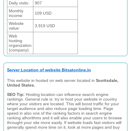
Daily visits:
907
Monthly
109 USD
income:
Website
3,919 USD
value:
Web
hosting
organization
(company):
Server Location of website Bitsatonline.in
This website in hosted on web server located in
Scottsdale,
United States.
SEO Tip:
Hosting location can influence search engine
rankings. General rule is: try to host your website in country
where your visitors are located. This will boost traffic for your
target audience and also reduce page loading time. Page
speed in also one of the ranking factors in search engine
ranking alhorithms and it will also enable your users to browse
throught your site more easily. If website loads fast visitors will
generally spend more time on it, look at more pages and buy