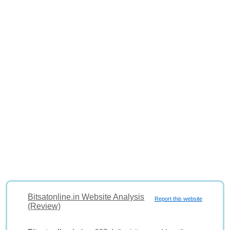
Bitsatonline.in Website Analysis
Report this website
(Review)