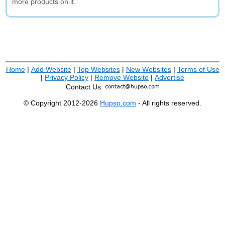
more products on it.
Home
|
Add Website
|
Top Websites
|
New Websites
|
Terms of Use
|
Privacy Policy
|
Remove Website
|
Advertise
Contact Us:
© Copyright 2012-2026
Hupso.com
- All rights reserved.