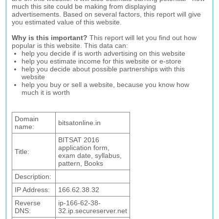
much this site could be making from displaying
advertisements. Based on several factors, this report will give
you estimated value of this website.
Why is this important?
This report will let you find out how
popular is this website. This data can:
help you decide if is worth advertising on this website
help you estimate income for this website or e-store
help you decide about possible partnerships with this
website
help you buy or sell a website, because you know how
much it is worth
Domain
bitsatonline.in
name:
BITSAT 2016
application form,
Title:
exam date, syllabus,
pattern, Books
Description:
IP Address:
166.62.38.32
Reverse
ip-166-62-38-
DNS:
32.ip.secureserver.net