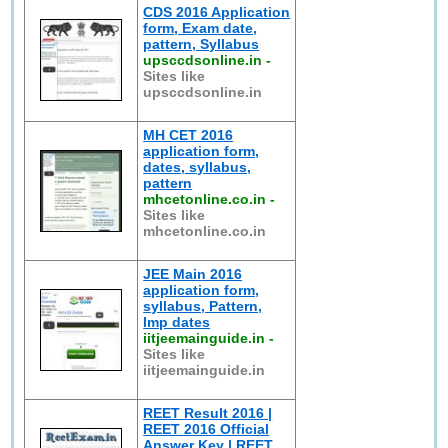
CDS 2016 Application
form, Exam date,
pattern, Syllabus
upsccdsonline.in
-
Sites like
upsccdsonline.in
MH CET 2016
application form,
dates, syllabus,
pattern
mhcetonline.co.in
-
Sites like
mhcetonline.co.in
JEE Main 2016
application form,
syllabus, Pattern,
Imp dates
iitjeemainguide.in
-
Sites like
iitjeemainguide.in
REET Result 2016 |
REET 2016 Official
Answer Key | REET