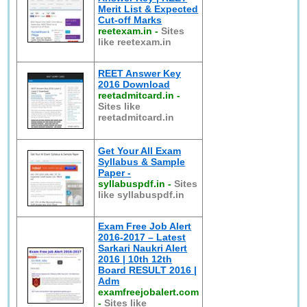
Merit List & Expected
Cut-off Marks
reetexam.in
-
Sites
like reetexam.in
REET Answer Key
2016 Download
reetadmitcard.in
-
Sites like
reetadmitcard.in
Get Your All Exam
Syllabus & Sample
Paper -
syllabuspdf.in
-
Sites
like syllabuspdf.in
Exam Free Job Alert
2016-2017 – Latest
Sarkari Naukri Alert
2016 | 10th 12th
Board RESULT 2016 |
Adm
examfreejobalert.com
-
Sites like