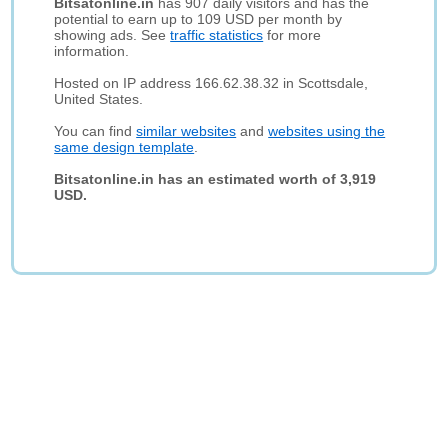
Bitsatonline.in
has 907 daily visitors and has the
potential to earn up to 109 USD per month by
showing ads. See
traffic statistics
for more
information.
Hosted on IP address 166.62.38.32 in Scottsdale,
United States.
You can find
similar websites
and
websites using the
same design template
.
Bitsatonline.in has an estimated worth of 3,919
USD.