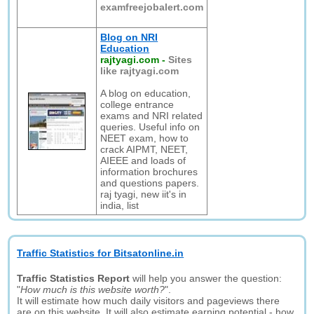
examfreejobalert.com
Blog on NRI
Education
rajtyagi.com
-
Sites
like rajtyagi.com
A blog on education,
college entrance
exams and NRI related
queries. Useful info on
NEET exam, how to
crack AIPMT, NEET,
AIEEE and loads of
information brochures
and questions papers.
raj tyagi, new iit's in
india, list
Traffic Statistics for Bitsatonline.in
Traffic Statistics Report
will help you answer the question:
"
How much is this website worth?
".
It will estimate how much daily visitors and pageviews there
are on this website. It will also estimate earning potential - how