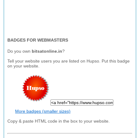
BADGES FOR WEBMASTERS
Do you own
bitsatonline.in
?
Tell your website users you are listed on Hupso. Put this badge
on your website.
More badges (smaller sizes)
Copy & paste HTML code in the box to your website.