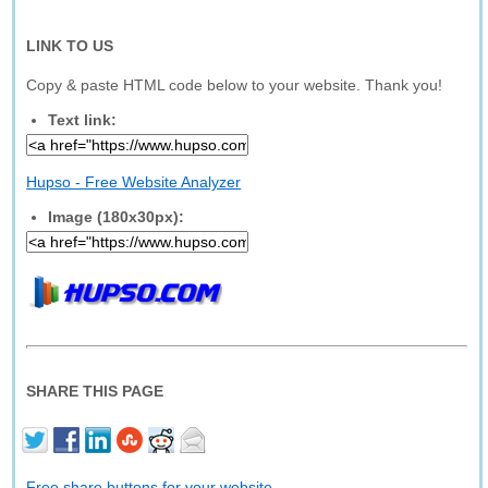
LINK TO US
Copy & paste HTML code below to your website. Thank you!
Text link:
Hupso - Free Website Analyzer
Image (180x30px):
SHARE THIS PAGE
Free share buttons for your website