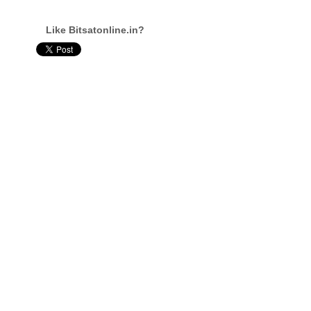
Like Bitsatonline.in?