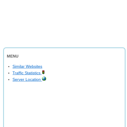
MENU
Similar Websites
Traffic Statistics
Server Location