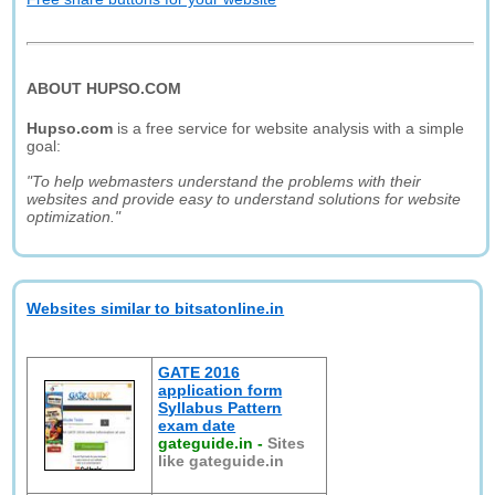
ABOUT HUPSO.COM
Hupso.com
is a free service for website analysis with a simple
goal:
"To help webmasters understand the problems with their
websites and provide easy to understand solutions for website
optimization."
Websites similar to bitsatonline.in
GATE 2016
application form
Syllabus Pattern
exam date
gateguide.in
-
Sites
like gateguide.in