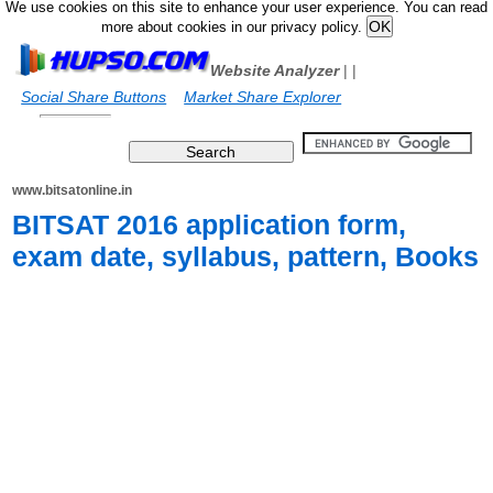
We use cookies on this site to enhance your user experience. You can read
more about cookies in our privacy policy.
Website Analyzer
|
|
Social Share Buttons
Market Share Explorer
www.bitsatonline.in
BITSAT 2016 application form,
exam date, syllabus, pattern, Books