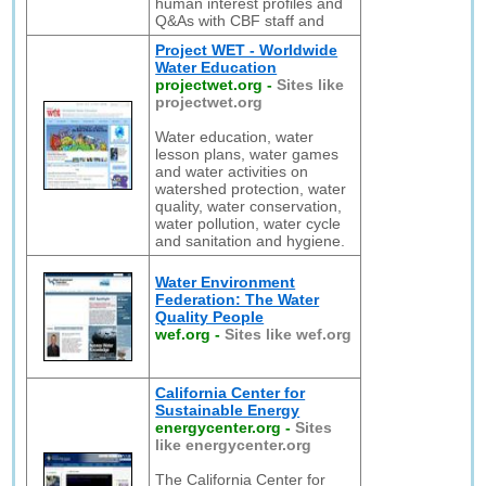
human interest profiles and
Q&As with CBF staff and
Project WET - Worldwide
Water Education
projectwet.org
-
Sites like
projectwet.org
Water education, water
lesson plans, water games
and water activities on
watershed protection, water
quality, water conservation,
water pollution, water cycle
and sanitation and hygiene.
Water Environment
Federation: The Water
Quality People
wef.org
-
Sites like wef.org
California Center for
Sustainable Energy
energycenter.org
-
Sites
like energycenter.org
The California Center for