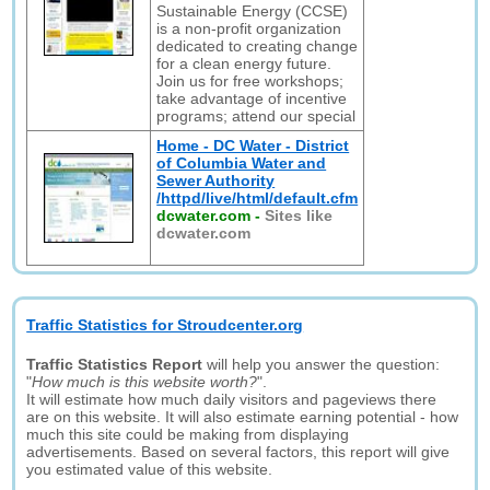
Sustainable Energy (CCSE)
is a non-profit organization
dedicated to creating change
for a clean energy future.
Join us for free workshops;
take advantage of incentive
programs; attend our special
Home - DC Water - District
of Columbia Water and
Sewer Authority
/httpd/live/html/default.cfm
dcwater.com
-
Sites like
dcwater.com
Traffic Statistics for Stroudcenter.org
Traffic Statistics Report
will help you answer the question:
"
How much is this website worth?
".
It will estimate how much daily visitors and pageviews there
are on this website. It will also estimate earning potential - how
much this site could be making from displaying
advertisements. Based on several factors, this report will give
you estimated value of this website.