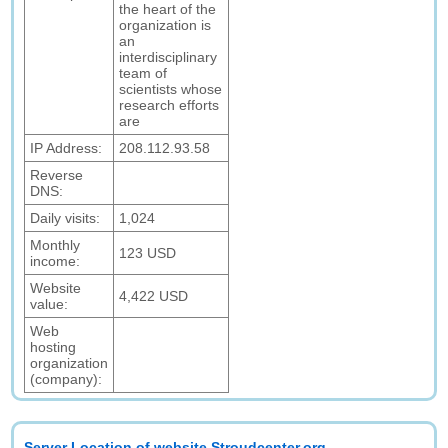
the heart of the
organization is
an
interdisciplinary
team of
scientists whose
research efforts
are
IP Address:
208.112.93.58
Reverse
DNS:
Daily visits:
1,024
Monthly
123 USD
income:
Website
4,422 USD
value:
Web
hosting
organization
(company):
Server Location of website Stroudcenter.org