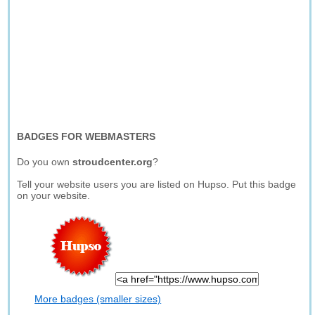
BADGES FOR WEBMASTERS
Do you own
stroudcenter.org
?
Tell your website users you are listed on Hupso. Put this badge
on your website.
More badges (smaller sizes)