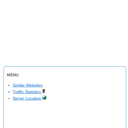
MENU
Similar Websites
Traffic Statistics
Server Location