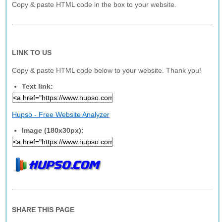
Copy & paste HTML code in the box to your website.
LINK TO US
Copy & paste HTML code below to your website. Thank you!
Text link:
Hupso - Free Website Analyzer
Image (180x30px):
SHARE THIS PAGE