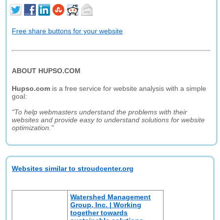
Free share buttons for your website
ABOUT HUPSO.COM
Hupso.com
is a free service for website analysis with a simple
goal:
"To help webmasters understand the problems with their
websites and provide easy to understand solutions for website
optimization."
Websites similar to stroudcenter.org
Watershed Management
Group, Inc. | Working
together towards