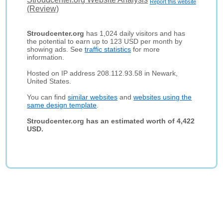
Report this website
(Review)
Stroudcenter.org
has 1,024 daily visitors and has
the potential to earn up to 123 USD per month by
showing ads. See
traffic statistics
for more
information.
Hosted on IP address 208.112.93.58 in Newark,
United States.
You can find
similar websites
and
websites using the
same design template
.
Stroudcenter.org has an estimated worth of 4,422
USD.