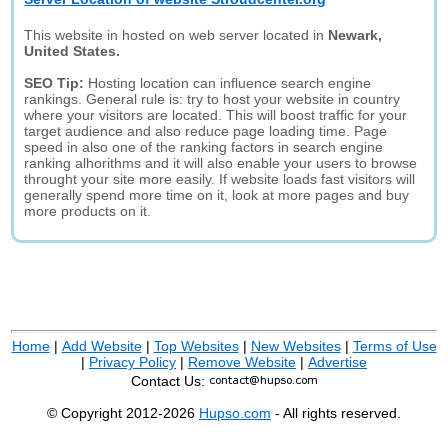
This website in hosted on web server located in
Newark,
United States.
SEO Tip:
Hosting location can influence search engine
rankings. General rule is: try to host your website in country
where your visitors are located. This will boost traffic for your
target audience and also reduce page loading time. Page
speed in also one of the ranking factors in search engine
ranking alhorithms and it will also enable your users to browse
throught your site more easily. If website loads fast visitors will
generally spend more time on it, look at more pages and buy
more products on it.
Home
|
Add Website
|
Top Websites
|
New Websites
|
Terms of Use
|
Privacy Policy
|
Remove Website
|
Advertise
Contact Us:
© Copyright 2012-2026
Hupso.com
- All rights reserved.