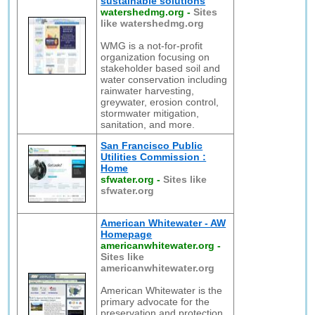
sustainable solutions
watershedmg.org
-
Sites
like watershedmg.org
WMG is a not-for-profit
organization focusing on
stakeholder based soil and
water conservation including
rainwater harvesting,
greywater, erosion control,
stormwater mitigation,
sanitation, and more.
San Francisco Public
Utilities Commission :
Home
sfwater.org
-
Sites like
sfwater.org
American Whitewater - AW
Homepage
americanwhitewater.org
-
Sites like
americanwhitewater.org
American Whitewater is the
primary advocate for the
preservation and protection