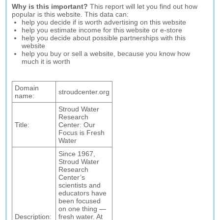
Why is this important?
This report will let you find out how
popular is this website. This data can:
help you decide if is worth advertising on this website
help you estimate income for this website or e-store
help you decide about possible partnerships with this
website
help you buy or sell a website, because you know how
much it is worth
Domain
stroudcenter.org
name:
Stroud Water
Research
Title:
Center: Our
Focus is Fresh
Water
Since 1967,
Stroud Water
Research
Center’s
scientists and
educators have
been focused
on one thing —
Description:
fresh water. At