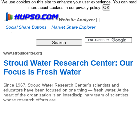
We use cookies on this site to enhance your user experience. You can read
more about cookies in our privacy policy.
Website Analyzer
|
|
Social Share Buttons
Market Share Explorer
www.stroudcenter.org
Stroud Water Research Center: Our
Focus is Fresh Water
Since 1967, Stroud Water Research Center’s scientists and
educators have been focused on one thing — fresh water. At the
heart of the organization is an interdisciplinary team of scientists
whose research efforts are