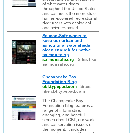
of whitewater rivers
throughout the United States
and connects the interests of
human-powered recreational
river users with ecological
and science-based
Salmon-Safe works to
keep our urban and
agricultural watersheds
clean enough for native
salmon to sp
salmonsafe.org
-
Sites like
salmonsafe.org
Chesapeake Bay
Foundation Blog
cbf.typepad.com
-
Sites
like cbf.typepad.com
The Chesapeake Bay
Foundation Blog features a
range of informative,
engaging, and hopeful
stories about CBF, our work,
and conservation issues of
the moment. It includes