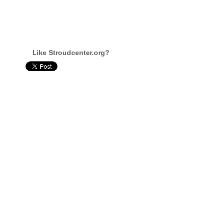
Like Stroudcenter.org?