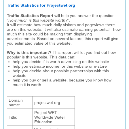
Traffic Statistics for Projectwet.org
Traffic Statistics Report
will help you answer the question:
"
How much is this website worth?
".
It will estimate how much daily visitors and pageviews there
are on this website. It will also estimate earning potential - how
much this site could be making from displaying
advertisements. Based on several factors, this report will give
you estimated value of this website.
Why is this important?
This report will let you find out how
popular is this website. This data can:
help you decide if is worth advertising on this website
help you estimate income for this website or e-store
help you decide about possible partnerships with this
website
help you buy or sell a website, because you know how
much it is worth
Domain
projectwet.org
name:
Project WET -
Title:
Worldwide Water
Education