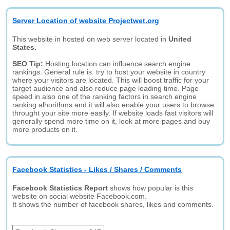
Server Location of website Projectwet.org
This website in hosted on web server located in
United
States.
SEO Tip:
Hosting location can influence search engine
rankings. General rule is: try to host your website in country
where your visitors are located. This will boost traffic for your
target audience and also reduce page loading time. Page
speed in also one of the ranking factors in search engine
ranking alhorithms and it will also enable your users to browse
throught your site more easily. If website loads fast visitors will
generally spend more time on it, look at more pages and buy
more products on it.
Facebook Statistics - Likes / Shares / Comments
Facebook Statistics Report
shows how popular is this
website on social website Facebook.com.
It shows the number of facebook shares, likes and comments.