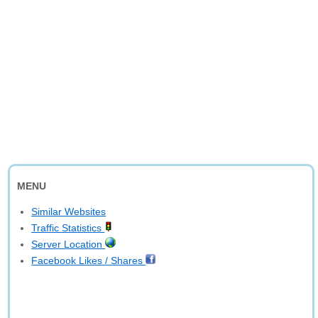
MENU
Similar Websites
Traffic Statistics
Server Location
Facebook Likes / Shares