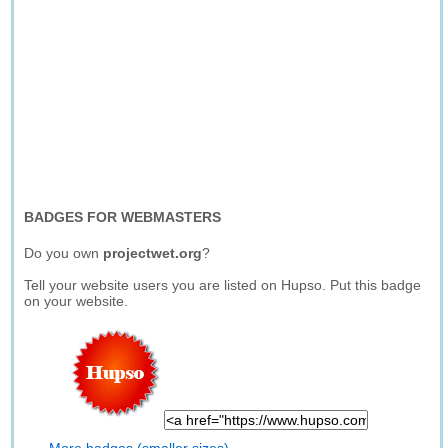
BADGES FOR WEBMASTERS
Do you own
projectwet.org
?
Tell your website users you are listed on Hupso. Put this badge
on your website.