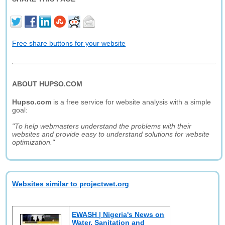
Free share buttons for your website
ABOUT HUPSO.COM
Hupso.com
is a free service for website analysis with a simple
goal:
"To help webmasters understand the problems with their
websites and provide easy to understand solutions for website
optimization."
Websites similar to projectwet.org
EWASH | Nigeria's News on
Water, Sanitation and