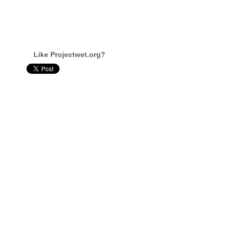
Like Projectwet.org?