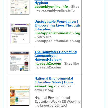
Hygiene
assemblyonline.info
-
Sites
like assemblyonline.info
Unstoppable Foundation |
Empowering Lives Through
Education
unstoppablefoundation.org
-
Sites like
unstoppablefoundation.org
The Rainwater Harvesting
Community ::
HarvestH2o.com
harvesth2o.com
-
Sites like
harvesth2o.com
National Environmental
Education Week | Home
eeweek.org
-
Sites like
eeweek.org
National Environmental
Education Week (EE Week) is
the largest organized