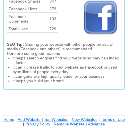
Facebook Shares
347
Facebook Likes
279
Facebook
103
Comments
Total Likes
729
SEO Tip:
Sharing your website with other people on social
media (Facebook and others) is recommended.
Here are some good reasons:
it helps search engines find your website so they can index
it faster
it can increase traffic to your website as Facebook is used
by millions of people every day
it can generate high quality leads for your business
it helps you build your brand
Home
|
Add Website
|
Top Websites
|
New Websites
|
Terms of Use
|
Privacy Policy
|
Remove Website
|
Advertise