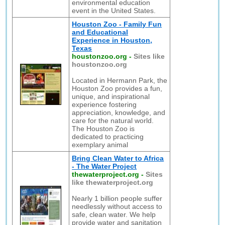
environmental education
event in the United States.
Houston Zoo - Family Fun
and Educational
Experience in Houston,
Texas
houstonzoo.org
-
Sites like
houstonzoo.org
Located in Hermann Park, the
Houston Zoo provides a fun,
unique, and inspirational
experience fostering
appreciation, knowledge, and
care for the natural world.
The Houston Zoo is
dedicated to practicing
exemplary animal
Bring Clean Water to Africa
- The Water Project
thewaterproject.org
-
Sites
like thewaterproject.org
Nearly 1 billion people suffer
needlessly without access to
safe, clean water. We help
provide water and sanitation