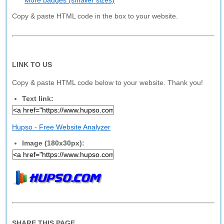
More badges (smaller sizes)
Copy & paste HTML code in the box to your website.
LINK TO US
Copy & paste HTML code below to your website. Thank you!
Text link:
Hupso - Free Website Analyzer
Image (180x30px):
SHARE THIS PAGE