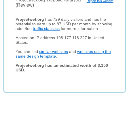
Report this website
(Review)
Projectwet.org
has 729 daily visitors and has the
potential to earn up to 87 USD per month by showing
ads. See
traffic statistics
for more information.
Hosted on IP address 198.177.118.227 in United
States.
You can find
similar websites
and
websites using the
same design template
.
Projectwet.org has an estimated worth of 3,150
USD.