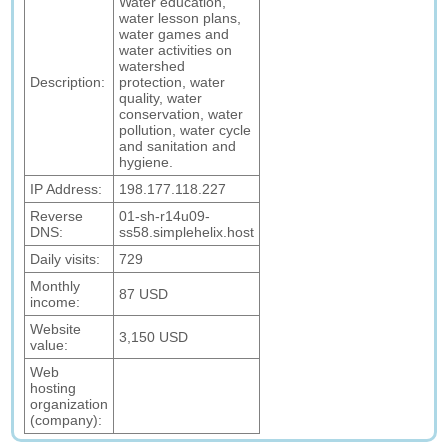
Water education,
water lesson plans,
water games and
water activities on
watershed
Description:
protection, water
quality, water
conservation, water
pollution, water cycle
and sanitation and
hygiene.
IP Address:
198.177.118.227
Reverse
01-sh-r14u09-
DNS:
ss58.simplehelix.host
Daily visits:
729
Monthly
87 USD
income:
Website
3,150 USD
value:
Web
hosting
organization
(company):