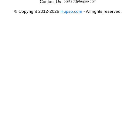
Contact Us:
© Copyright 2012-2026
Hupso.com
- All rights reserved.