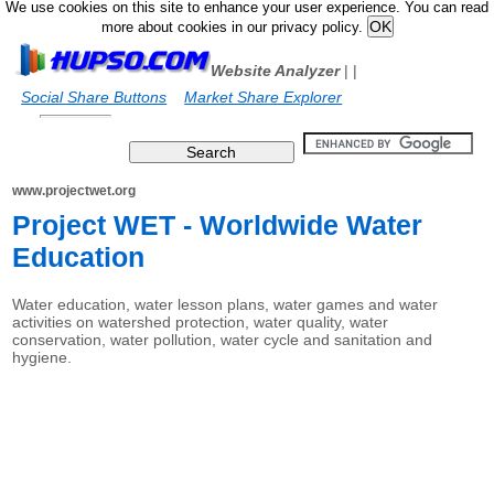
We use cookies on this site to enhance your user experience. You can read
more about cookies in our privacy policy.
Website Analyzer
|
|
Social Share Buttons
Market Share Explorer
www.projectwet.org
Project WET - Worldwide Water
Education
Water education, water lesson plans, water games and water
activities on watershed protection, water quality, water
conservation, water pollution, water cycle and sanitation and
hygiene.