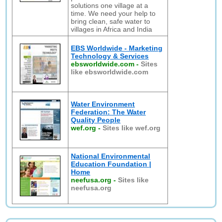
solutions one village at a
time. We need your help to
bring clean, safe water to
villages in Africa and India
EBS Worldwide - Marketing
Technology & Services
ebsworldwide.com
-
Sites
like ebsworldwide.com
Water Environment
Federation: The Water
Quality People
wef.org
-
Sites like wef.org
National Environmental
Education Foundation |
Home
neefusa.org
-
Sites like
neefusa.org