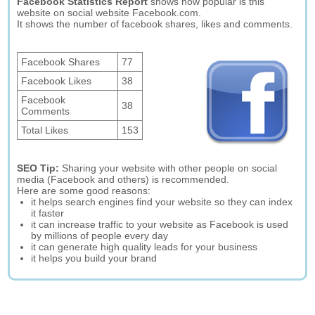
Facebook Statistics Report
shows how popular is this
website on social website Facebook.com.
It shows the number of facebook shares, likes and comments.
Facebook Shares
77
Facebook Likes
38
Facebook
38
Comments
Total Likes
153
SEO Tip:
Sharing your website with other people on social
media (Facebook and others) is recommended.
Here are some good reasons:
it helps search engines find your website so they can index
it faster
it can increase traffic to your website as Facebook is used
by millions of people every day
it can generate high quality leads for your business
it helps you build your brand