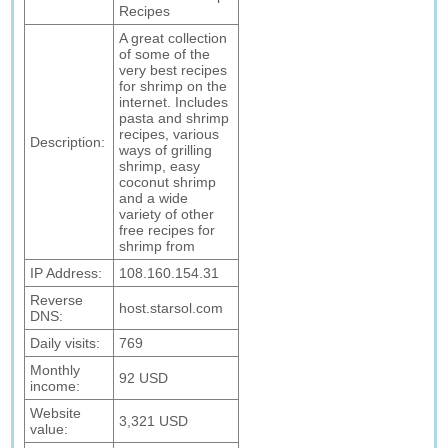
Recipes
A great collection
of some of the
very best recipes
for shrimp on the
internet. Includes
pasta and shrimp
recipes, various
Description:
ways of grilling
shrimp, easy
coconut shrimp
and a wide
variety of other
free recipes for
shrimp from
IP Address:
108.160.154.31
Reverse
host.starsol.com
DNS:
Daily visits:
769
Monthly
92 USD
income:
Website
3,321 USD
value: