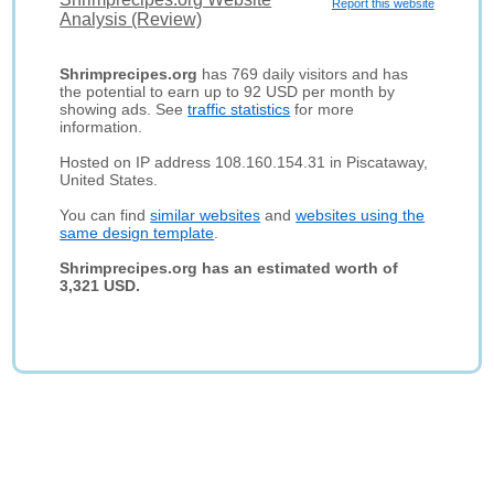
Report this website
Analysis (Review)
Shrimprecipes.org
has 769 daily visitors and has
the potential to earn up to 92 USD per month by
showing ads. See
traffic statistics
for more
information.
Hosted on IP address 108.160.154.31 in Piscataway,
United States.
You can find
similar websites
and
websites using the
same design template
.
Shrimprecipes.org has an estimated worth of
3,321 USD.