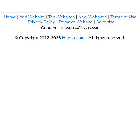
Home
|
Add Website
|
Top Websites
|
New Websites
|
Terms of Use
|
Privacy Policy
|
Remove Website
|
Advertise
Contact Us:
© Copyright 2012-2026
Hupso.com
- All rights reserved.