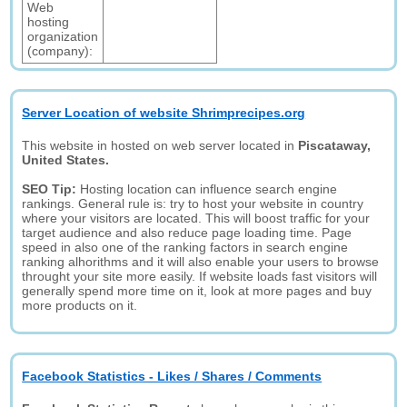
Web
hosting
organization
(company):
Server Location of website Shrimprecipes.org
This website in hosted on web server located in
Piscataway,
United States.
SEO Tip:
Hosting location can influence search engine
rankings. General rule is: try to host your website in country
where your visitors are located. This will boost traffic for your
target audience and also reduce page loading time. Page
speed in also one of the ranking factors in search engine
ranking alhorithms and it will also enable your users to browse
throught your site more easily. If website loads fast visitors will
generally spend more time on it, look at more pages and buy
more products on it.
Facebook Statistics - Likes / Shares / Comments