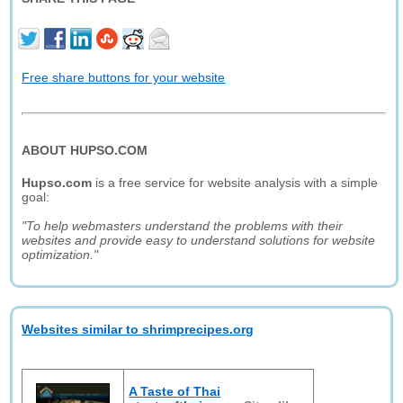
Free share buttons for your website
ABOUT HUPSO.COM
Hupso.com
is a free service for website analysis with a simple
goal:
"To help webmasters understand the problems with their
websites and provide easy to understand solutions for website
optimization."
Websites similar to shrimprecipes.org
A Taste of Thai