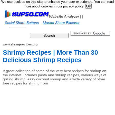
We use cookies on this site to enhance your user experience. You can read
more about cookies in our privacy policy.
Website Analyzer
|
|
Social Share Buttons
Market Share Explorer
www.shrimprecipes.org
Shrimp Recipes | More Than 30
Delicious Shrimp Recipes
A great collection of some of the very best recipes for shrimp on
the internet. Includes pasta and shrimp recipes, various ways of
grilling shrimp, easy coconut shrimp and a wide variety of other
free recipes for shrimp from