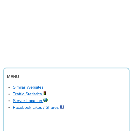
MENU
Similar Websites
Traffic Statistics
Server Location
Facebook Likes / Shares