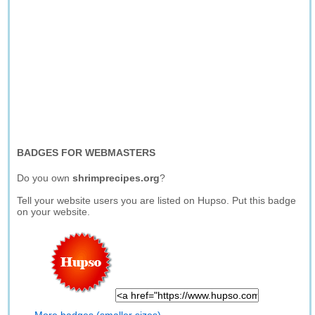
BADGES FOR WEBMASTERS
Do you own
shrimprecipes.org
?
Tell your website users you are listed on Hupso. Put this badge
on your website.