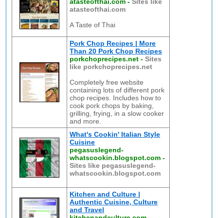
atasteofthai.com
-
Sites like
atasteofthai.com
A Taste of Thai
Pork Chop Recipes | More
Than 20 Pork Chop Recipes
porkchoprecipes.net
-
Sites
like porkchoprecipes.net
Completely free website
containing lots of different pork
chop recipes. Includes how to
cook pork chops by baking,
grilling, frying, in a slow cooker
and more.
What's Cookin' Italian Style
Cuisine
pegasuslegend-
whatscookin.blogspot.com
-
Sites like pegasuslegend-
whatscookin.blogspot.com
Kitchen and Culture |
Authentic Cuisine, Culture
and Travel
kitchenandculture.com
-