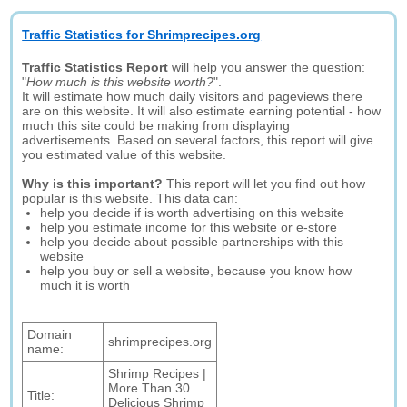
Traffic Statistics for Shrimprecipes.org
Traffic Statistics Report
will help you answer the question:
"
How much is this website worth?
".
It will estimate how much daily visitors and pageviews there
are on this website. It will also estimate earning potential - how
much this site could be making from displaying
advertisements. Based on several factors, this report will give
you estimated value of this website.
Why is this important?
This report will let you find out how
popular is this website. This data can:
help you decide if is worth advertising on this website
help you estimate income for this website or e-store
help you decide about possible partnerships with this
website
help you buy or sell a website, because you know how
much it is worth
Domain
shrimprecipes.org
name:
Shrimp Recipes |
More Than 30
Title:
Delicious Shrimp