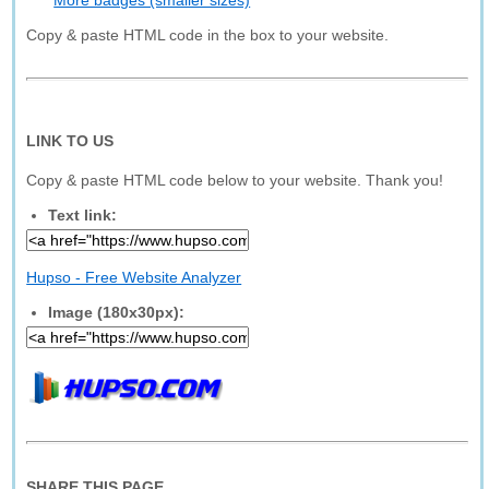
More badges (smaller sizes)
Copy & paste HTML code in the box to your website.
LINK TO US
Copy & paste HTML code below to your website. Thank you!
Text link:
Hupso - Free Website Analyzer
Image (180x30px):
SHARE THIS PAGE