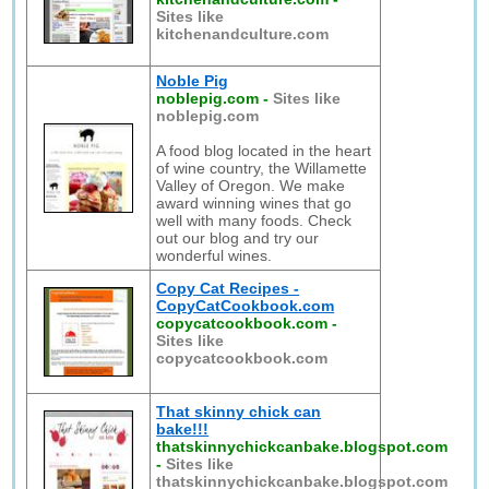
Sites like
kitchenandculture.com
Noble Pig
noblepig.com
-
Sites like
noblepig.com
A food blog located in the heart
of wine country, the Willamette
Valley of Oregon. We make
award winning wines that go
well with many foods. Check
out our blog and try our
wonderful wines.
Copy Cat Recipes -
CopyCatCookbook.com
copycatcookbook.com
-
Sites like
copycatcookbook.com
That skinny chick can
bake!!!
thatskinnychickcanbake.blogspot.com
-
Sites like
thatskinnychickcanbake.blogspot.com