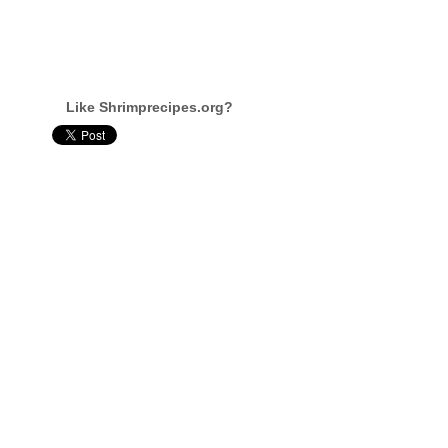
Like Shrimprecipes.org?