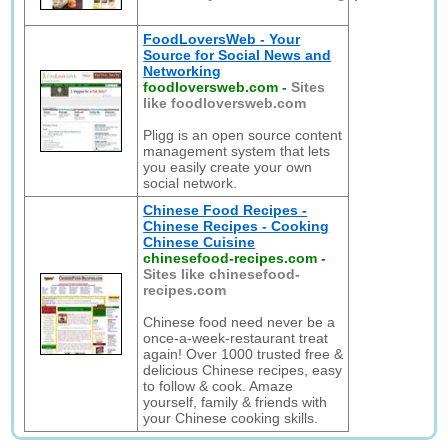
FoodLoversWeb - Your
Source for Social News and
Networking
foodloversweb.com
-
Sites
like foodloversweb.com
Pligg is an open source content
management system that lets
you easily create your own
social network.
Chinese Food Recipes -
Chinese Recipes - Cooking
Chinese Cuisine
chinesefood-recipes.com
-
Sites like chinesefood-
recipes.com
Chinese food need never be a
once-a-week-restaurant treat
again! Over 1000 trusted free &
delicious Chinese recipes, easy
to follow & cook. Amaze
yourself, family & friends with
your Chinese cooking skills.