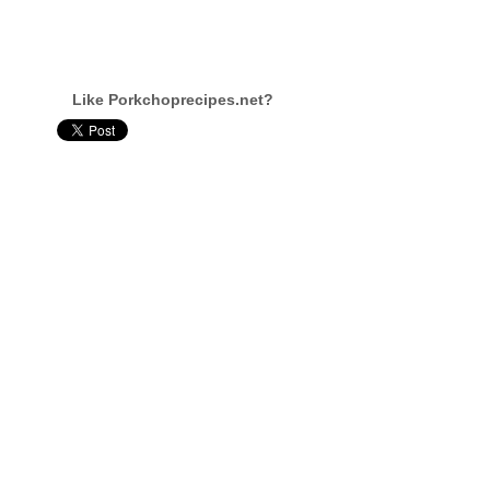
Like Porkchoprecipes.net?