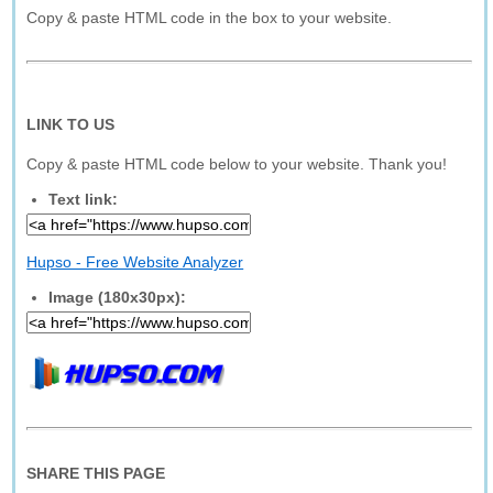
Copy & paste HTML code in the box to your website.
LINK TO US
Copy & paste HTML code below to your website. Thank you!
Text link:
Hupso - Free Website Analyzer
Image (180x30px):
SHARE THIS PAGE