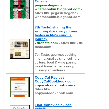
Cuisine
pegasuslegend-
whatscookin.blogspot.com
-
Sites like pegasuslegend-
whatscookin.blogspot.com
7th Taste: sharing the
exciting discovery of new
tastes in life's curious
journey
7th-taste.com
-
Sites like 7th-
taste.com
7th Taste: gourmet cooking,
international cuisine, culinary
culture, food & wine pairing,
world travel, entertaining,
culinary adventures
Copy Cat Recipes -
CopyCatCookbook.com
copycatcookbook.com
-
Sites like
copycatcookbook.com
That skinny chick can
bake!!!