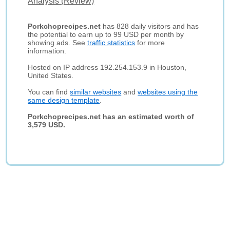
Analysis (Review)
Porkchoprecipes.net
has 828 daily visitors and has
the potential to earn up to 99 USD per month by
showing ads. See
traffic statistics
for more
information.
Hosted on IP address 192.254.153.9 in Houston,
United States.
You can find
similar websites
and
websites using the
same design template
.
Porkchoprecipes.net has an estimated worth of
3,579 USD.