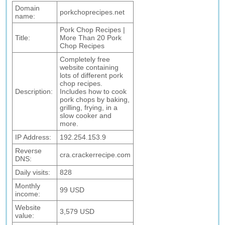
Domain
porkchoprecipes.net
name:
Pork Chop Recipes |
Title:
More Than 20 Pork
Chop Recipes
Completely free
website containing
lots of different pork
chop recipes.
Description:
Includes how to cook
pork chops by baking,
grilling, frying, in a
slow cooker and
more.
IP Address:
192.254.153.9
Reverse
cra.crackerrecipe.com
DNS:
Daily visits:
828
Monthly
99 USD
income:
Website
3,579 USD
value: