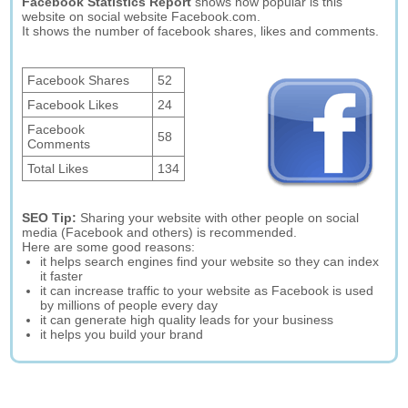
Facebook Statistics Report
shows how popular is this
website on social website Facebook.com.
It shows the number of facebook shares, likes and comments.
Facebook Shares
52
Facebook Likes
24
Facebook
58
Comments
Total Likes
134
SEO Tip:
Sharing your website with other people on social
media (Facebook and others) is recommended.
Here are some good reasons:
it helps search engines find your website so they can index
it faster
it can increase traffic to your website as Facebook is used
by millions of people every day
it can generate high quality leads for your business
it helps you build your brand