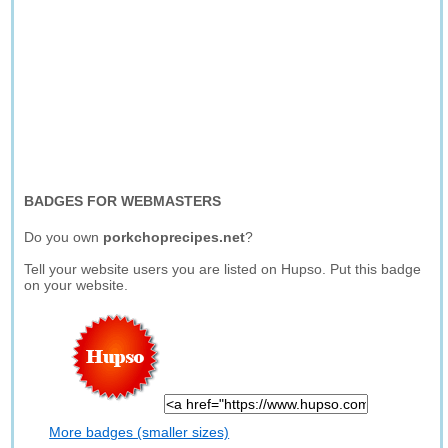
BADGES FOR WEBMASTERS
Do you own
porkchoprecipes.net
?
Tell your website users you are listed on Hupso. Put this badge
on your website.
More badges (smaller sizes)