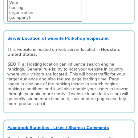
Web
hosting
organization
(company):
Server Location of website Porkchoprecipes.net
This website in hosted on web server located in
Houston,
United States.
SEO Tip:
Hosting location can influence search engine
rankings. General rule is: try to host your website in country
where your visitors are located. This will boost traffic for your
target audience and also reduce page loading time. Page
speed in also one of the ranking factors in search engine
ranking alhorithms and it will also enable your users to browse
throught your site more easily. If website loads fast visitors will
generally spend more time on it, look at more pages and buy
more products on it.
Facebook Statistics - Likes / Shares / Comments