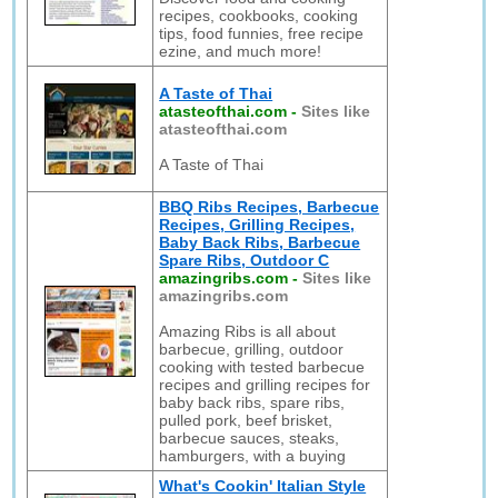
recipes, cookbooks, cooking
tips, food funnies, free recipe
ezine, and much more!
A Taste of Thai
atasteofthai.com
-
Sites like
atasteofthai.com
A Taste of Thai
BBQ Ribs Recipes, Barbecue
Recipes, Grilling Recipes,
Baby Back Ribs, Barbecue
Spare Ribs, Outdoor C
amazingribs.com
-
Sites like
amazingribs.com
Amazing Ribs is all about
barbecue, grilling, outdoor
cooking with tested barbecue
recipes and grilling recipes for
baby back ribs, spare ribs,
pulled pork, beef brisket,
barbecue sauces, steaks,
hamburgers, with a buying
What's Cookin' Italian Style