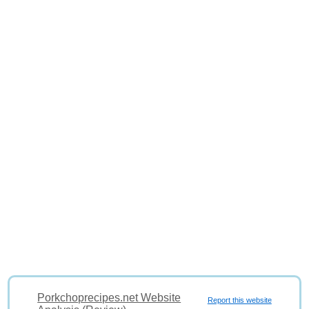
Porkchoprecipes.net Website
Report this website