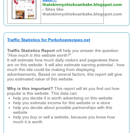
thatskinnychickcanbake.blogspot.com
-
Sites like
thatskinnychickcanbake.blogspot.com
Traffic Statistics for Porkchoprecipes.net
Traffic Statistics Report
will help you answer the question:
"
How much is this website worth?
".
It will estimate how much daily visitors and pageviews there
are on this website. It will also estimate earning potential - how
much this site could be making from displaying
advertisements. Based on several factors, this report will give
you estimated value of this website.
Why is this important?
This report will let you find out how
popular is this website. This data can:
help you decide if is worth advertising on this website
help you estimate income for this website or e-store
help you decide about possible partnerships with this
website
help you buy or sell a website, because you know how
much it is worth