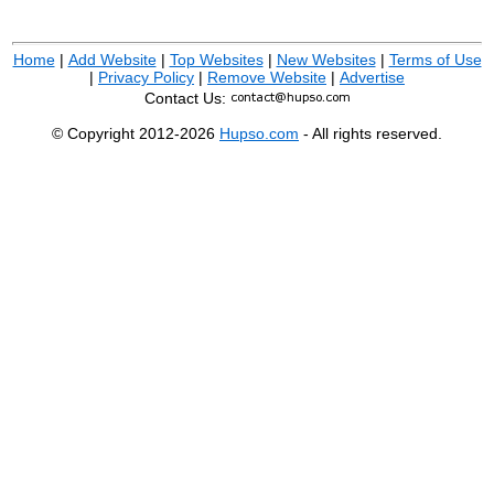
Home
|
Add Website
|
Top Websites
|
New Websites
|
Terms of Use
|
Privacy Policy
|
Remove Website
|
Advertise
Contact Us:
© Copyright 2012-2026
Hupso.com
- All rights reserved.