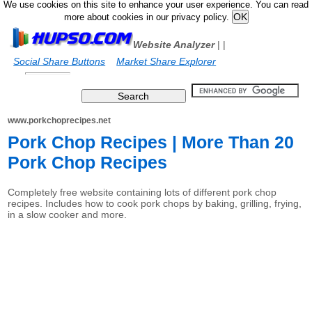
We use cookies on this site to enhance your user experience. You can read
more about cookies in our privacy policy.
Website Analyzer
|
|
Social Share Buttons
Market Share Explorer
www.porkchoprecipes.net
Pork Chop Recipes | More Than 20
Pork Chop Recipes
Completely free website containing lots of different pork chop
recipes. Includes how to cook pork chops by baking, grilling, frying,
in a slow cooker and more.