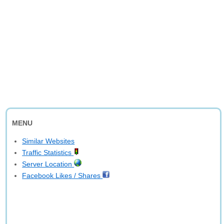
MENU
Similar Websites
Traffic Statistics
Server Location
Facebook Likes / Shares