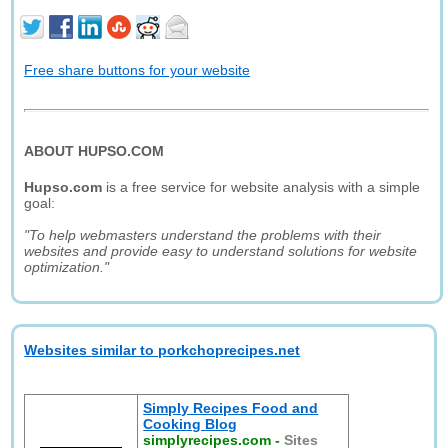
Free share buttons for your website
ABOUT HUPSO.COM
Hupso.com
is a free service for website analysis with a simple
goal:
"To help webmasters understand the problems with their
websites and provide easy to understand solutions for website
optimization."
Websites similar to porkchoprecipes.net
Simply Recipes Food and
Cooking Blog
simplyrecipes.com
-
Sites