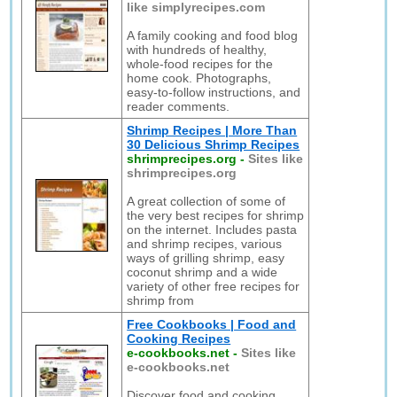
like simplyrecipes.com
A family cooking and food blog
with hundreds of healthy,
whole-food recipes for the
home cook. Photographs,
easy-to-follow instructions, and
reader comments.
Shrimp Recipes | More Than
30 Delicious Shrimp Recipes
shrimprecipes.org
-
Sites like
shrimprecipes.org
A great collection of some of
the very best recipes for shrimp
on the internet. Includes pasta
and shrimp recipes, various
ways of grilling shrimp, easy
coconut shrimp and a wide
variety of other free recipes for
shrimp from
Free Cookbooks | Food and
Cooking Recipes
e-cookbooks.net
-
Sites like
e-cookbooks.net
Discover food and cooking