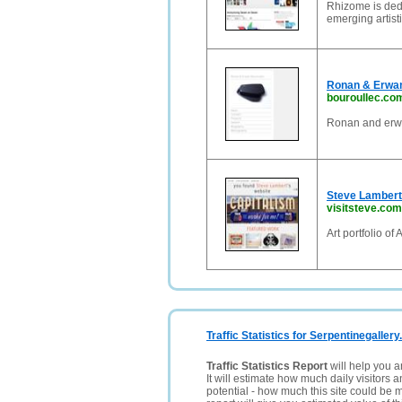
Rhizome is dedi
emerging artist
Ronan & Erwan
bouroullec.co
Ronan and erwa
Steve Lambert |
visitsteve.com
Art portfolio o
Traffic Statistics for Serpentinegallery
Traffic Statistics Report
will help you a
It will estimate how much daily visitors 
potential - how much this site could be 