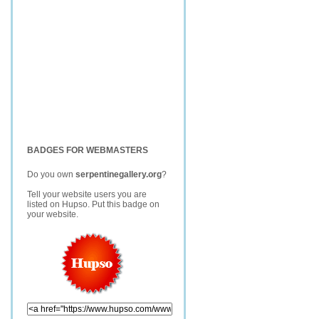
BADGES FOR WEBMASTERS
Do you own
serpentinegallery.org
?
Tell your website users you are
listed on Hupso. Put this badge on
your website.