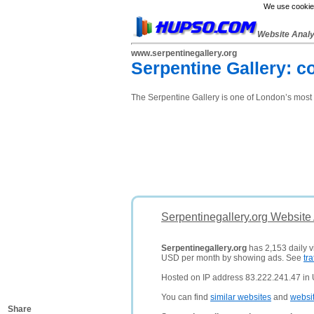
We use cookies
Website Anal
www.serpentinegallery.org
Serpentine Gallery: c
The Serpentine Gallery is one of London’s most
Serpentinegallery.org Website
Serpentinegallery.org
has 2,153 daily vi
USD per month by showing ads. See
tra
Hosted on IP address 83.222.241.47 in
You can find
similar websites
and
websi
Share