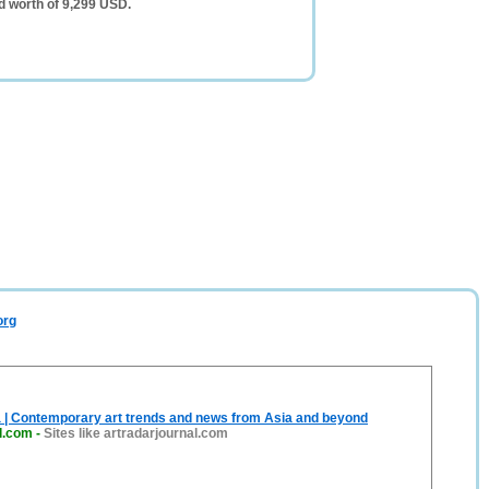
d worth of 9,299 USD.
org
a | Contemporary art trends and news from Asia and beyond
l.com
-
Sites like artradarjournal.com