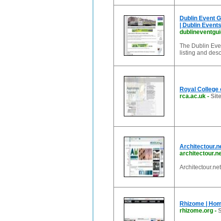
Dublin Event Gu
| Dublin Event
dublineventgu
The Dublin Even
listing and des
Royal College 
rca.ac.uk
-
Sit
Architectour.n
architectour.n
Architectour.ne
Rhizome | Ho
rhizome.org
-
S