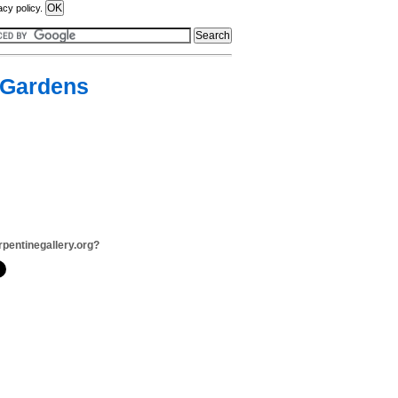
acy policy.
n Gardens
rpentinegallery.org?