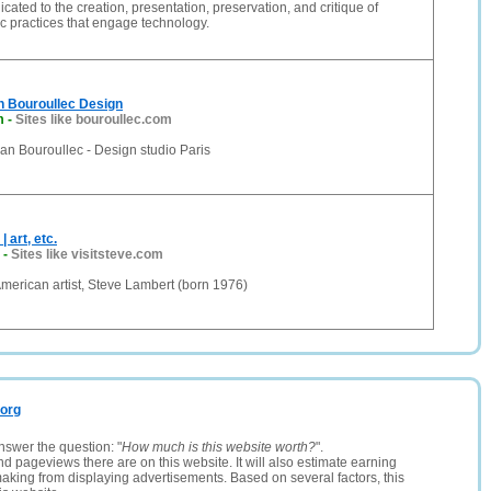
cated to the creation, presentation, preservation, and critique of
ic practices that engage technology.
 Bouroullec Design
m
-
Sites like bouroullec.com
n Bouroullec - Design studio Paris
 art, etc.
-
Sites like visitsteve.com
f American artist, Steve Lambert (born 1976)
.org
nswer the question: "
How much is this website worth?
".
and pageviews there are on this website. It will also estimate earning
making from displaying advertisements. Based on several factors, this