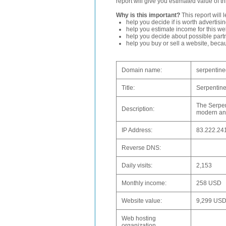
report will give you estimated value of th
Why is this important?
This report will 
help you decide if is worth advertisi
help you estimate income for this web
help you decide about possible partn
help you buy or sell a website, bec
Domain name:
serpentine
Title:
Serpentine
The Serpen
Description:
modern and
IP Address:
83.222.24
Reverse DNS:
Daily visits:
2,153
Monthly income:
258 USD
Website value:
9,299 US
Web hosting
organization