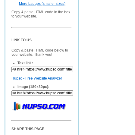
More badges (smaller sizes)
Copy & paste HTML code in the box
to your website.
LINK TO US
Copy & paste HTML code below to
your website. Thank you!
Text link:
Hupso - Free Website Analyzer
Image (180x30px):
SHARE THIS PAGE