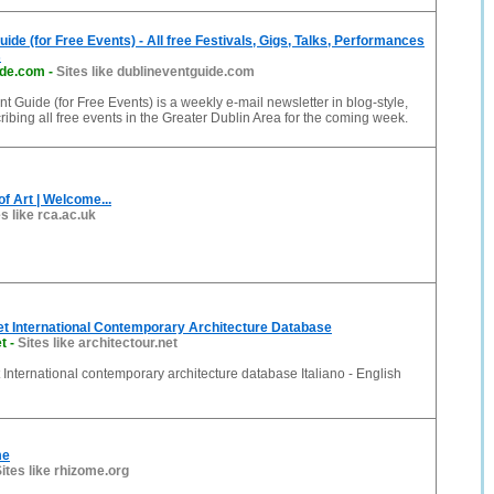
ide (for Free Events) - All free Festivals, Gigs, Talks, Performances
s
ide.com
-
Sites like dublineventguide.com
t Guide (for Free Events) is a weekly e-mail newsletter in blog-style,
cribing all free events in the Greater Dublin Area for the coming week.
of Art | Welcome...
es like rca.ac.uk
et International Contemporary Architecture Database
et
-
Sites like architectour.net
t International contemporary architecture database Italiano - English
me
ites like rhizome.org