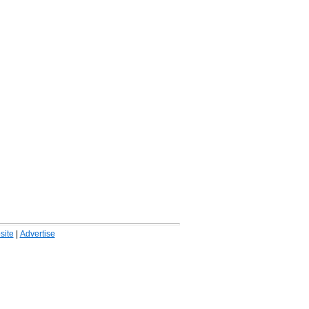
ite
|
Advertise