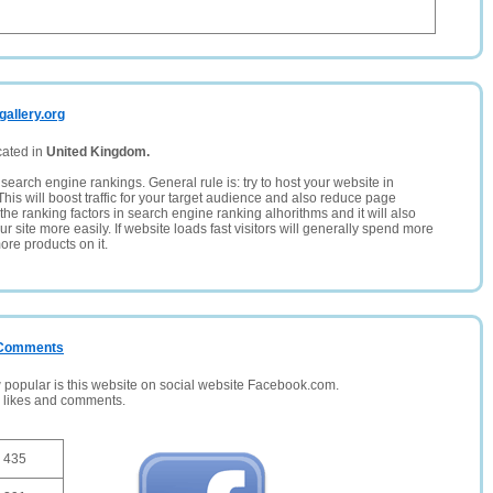
gallery.org
cated in
United Kingdom.
search engine rankings. General rule is: try to host your website in
This will boost traffic for your target audience and also reduce page
the ranking factors in search engine ranking alhorithms and it will also
 site more easily. If website loads fast visitors will generally spend more
ore products on it.
/ Comments
opular is this website on social website Facebook.com.
, likes and comments.
435