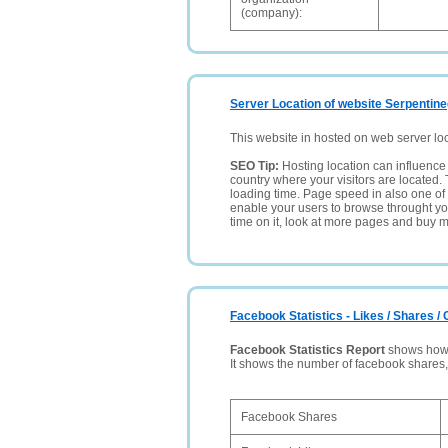
(company):
Server Location of website Serpentine
This website in hosted on web server lo
SEO Tip:
Hosting location can influence 
country where your visitors are located. 
loading time. Page speed in also one of 
enable your users to browse throught your
time on it, look at more pages and buy m
Facebook Statistics - Likes / Shares 
Facebook Statistics Report
shows how p
It shows the number of facebook shares
Facebook Shares