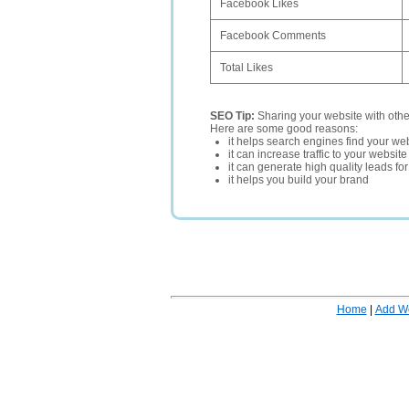
Facebook Likes
Facebook Comments
Total Likes
SEO Tip:
Sharing your website with oth
Here are some good reasons:
it helps search engines find your web
it can increase traffic to your websi
it can generate high quality leads fo
it helps you build your brand
Home
|
Add W