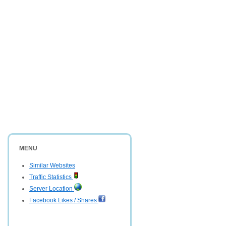
MENU
Similar Websites
Traffic Statistics
Server Location
Facebook Likes / Shares