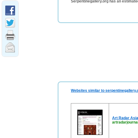
Serpentinegallery.org has an estimate
Websites similar to serpentinegallery.
Art Radar Asi
artradarjourna