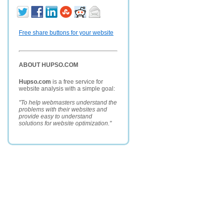
Free share buttons for your website
ABOUT HUPSO.COM
Hupso.com
is a free service for
website analysis with a simple goal:
"To help webmasters understand the
problems with their websites and
provide easy to understand
solutions for website optimization."