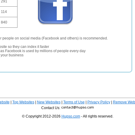
291
114
840
er people on social media (Facebook and others) is recommended.
site so they can index it faster
te as Facebook is used by millions of people every day
r your business
ebsite
|
Top Websites
|
New Websites
|
Terms of Use
|
Privacy Policy
|
Remove Webs
Contact Us:
© Copyright 2012-2026
Hupso.com
- All rights reserved.