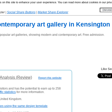
 on this site to enhance your user experience. You can read more about cookies in our priv
yzer
|
Social Share Buttons
|
Market Share Explorer
ontemporary art gallery in Kensingto
 popular art galleries, showing modern and contemporary art. Free admission.
Like Se
 Analysis (Review)
Report this website
sitors and has the potential to earn up to 258
ffic statistics
for more information.
 United Kingdom.
tes using the same design template
.