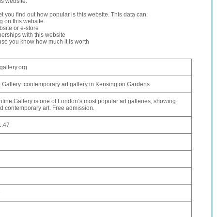
is website.
let you find out how popular is this website. This data can:
ng on this website
site or e-store
erships with this website
ause you know how much it is worth
gallery.org
 Gallery: contemporary art gallery in Kensington Gardens
tine Gallery is one of London’s most popular art galleries, showing
 contemporary art. Free admission.
1.47
D