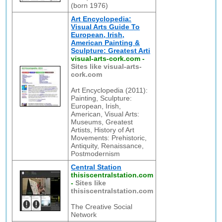
(born 1976)
Art Encyclopedia:
Visual Arts Guide To
European, Irish,
American Painting &
Sculpture: Greatest Arti
visual-arts-cork.com
-
Sites like visual-arts-
cork.com
Art Encyclopedia (2011):
Painting, Sculpture:
European, Irish,
American, Visual Arts:
Museums, Greatest
Artists, History of Art
Movements: Prehistoric,
Antiquity, Renaissance,
Postmodernism
Central Station
thisiscentralstation.com
-
Sites like
thisiscentralstation.com
The Creative Social
Network