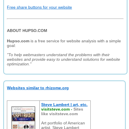
Free share buttons for your website
ABOUT HUPSO.COM
Hupso.com
is a free service for website analysis with a simple
goal:
"To help webmasters understand the problems with their
websites and provide easy to understand solutions for website
optimization."
Websites similar to rhizome.org
Steve Lambert | art, etc.
visitsteve.com
-
Sites
like visitsteve.com
Art portfolio of American
artist, Steve Lambert