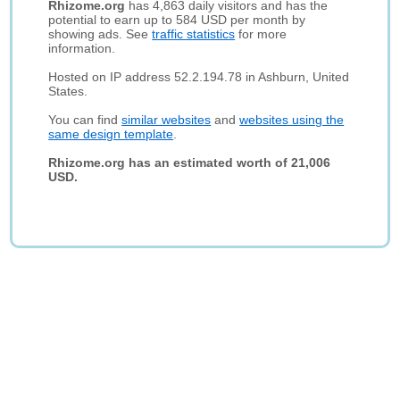
Rhizome.org
has 4,863 daily visitors and has the
potential to earn up to 584 USD per month by
showing ads. See
traffic statistics
for more
information.
Hosted on IP address 52.2.194.78 in Ashburn, United
States.
You can find
similar websites
and
websites using the
same design template
.
Rhizome.org has an estimated worth of 21,006
USD.