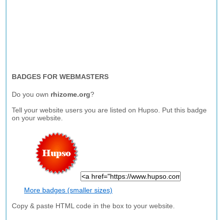
BADGES FOR WEBMASTERS
Do you own
rhizome.org
?
Tell your website users you are listed on Hupso. Put this badge
on your website.
More badges (smaller sizes)
Copy & paste HTML code in the box to your website.