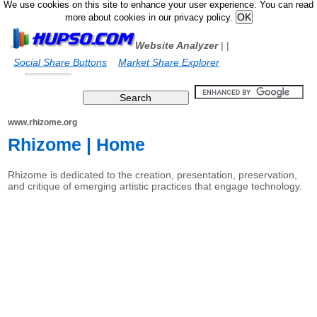
We use cookies on this site to enhance your user experience. You can read
more about cookies in our privacy policy.
Website Analyzer
|
|
Social Share Buttons
Market Share Explorer
www.rhizome.org
Rhizome | Home
Rhizome is dedicated to the creation, presentation, preservation,
and critique of emerging artistic practices that engage technology.