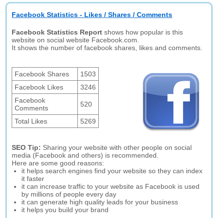
Facebook Statistics - Likes / Shares / Comments
Facebook Statistics Report
shows how popular is this
website on social website Facebook.com.
It shows the number of facebook shares, likes and comments.
Facebook Shares
1503
Facebook Likes
3246
Facebook
520
Comments
Total Likes
5269
SEO Tip:
Sharing your website with other people on social
media (Facebook and others) is recommended.
Here are some good reasons:
it helps search engines find your website so they can index
it faster
it can increase traffic to your website as Facebook is used
by millions of people every day
it can generate high quality leads for your business
it helps you build your brand