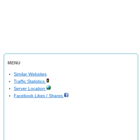
MENU
Similar Websites
Traffic Statistics
Server Location
Facebook Likes / Shares