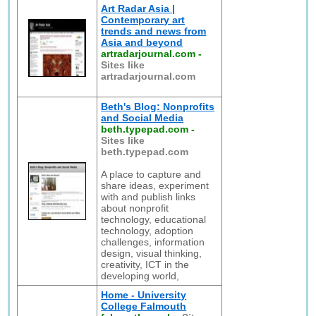
Art Radar Asia |
Contemporary art
trends and news from
Asia and beyond
artradarjournal.com
-
Sites like
artradarjournal.com
Beth's Blog: Nonprofits
and Social Media
beth.typepad.com
-
Sites like
beth.typepad.com
A place to capture and
share ideas, experiment
with and publish links
about nonprofit
technology, educational
technology, adoption
challenges, information
design, visual thinking,
creativity, ICT in the
developing world,
Home - University
College Falmouth