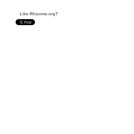
Like Rhizome.org?