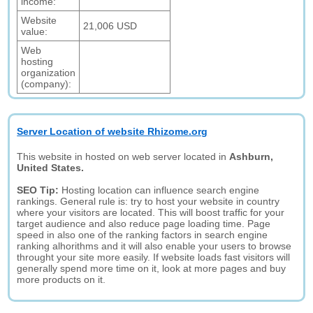
income:
Website
21,006 USD
value:
Web
hosting
organization
(company):
Server Location of website Rhizome.org
This website in hosted on web server located in
Ashburn,
United States.
SEO Tip:
Hosting location can influence search engine
rankings. General rule is: try to host your website in country
where your visitors are located. This will boost traffic for your
target audience and also reduce page loading time. Page
speed in also one of the ranking factors in search engine
ranking alhorithms and it will also enable your users to browse
throught your site more easily. If website loads fast visitors will
generally spend more time on it, look at more pages and buy
more products on it.