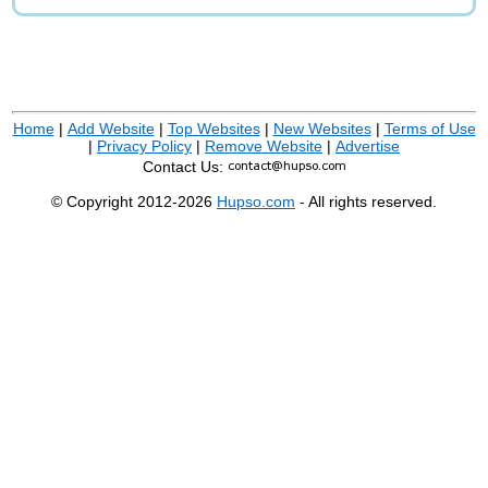
Home
|
Add Website
|
Top Websites
|
New Websites
|
Terms of Use
|
Privacy Policy
|
Remove Website
|
Advertise
Contact Us:
© Copyright 2012-2026
Hupso.com
- All rights reserved.