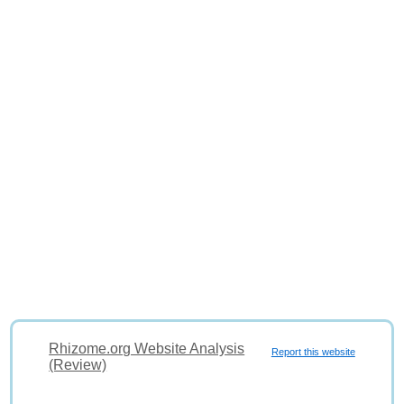
Rhizome.org Website Analysis
Report this website
(Review)