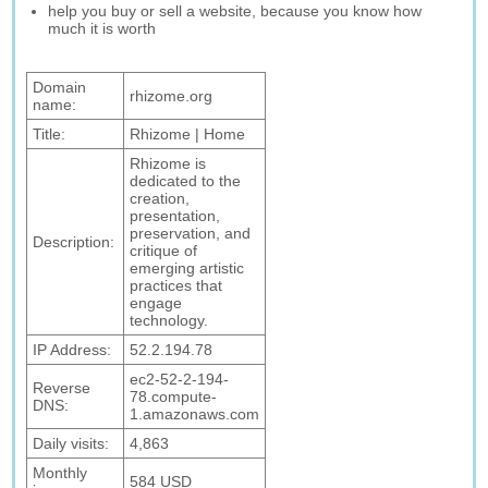
help you buy or sell a website, because you know how
much it is worth
Domain
rhizome.org
name:
Title:
Rhizome | Home
Rhizome is
dedicated to the
creation,
presentation,
preservation, and
Description:
critique of
emerging artistic
practices that
engage
technology.
IP Address:
52.2.194.78
ec2-52-2-194-
Reverse
78.compute-
DNS:
1.amazonaws.com
Daily visits:
4,863
Monthly
584 USD