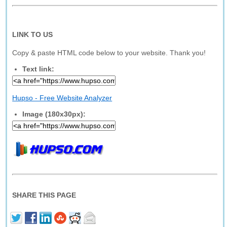
LINK TO US
Copy & paste HTML code below to your website. Thank you!
Text link:
Hupso - Free Website Analyzer
Image (180x30px):
SHARE THIS PAGE