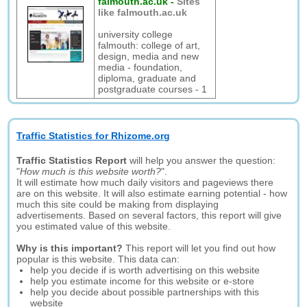
falmouth.ac.uk
-
Sites
like falmouth.ac.uk
university college
falmouth: college of art,
design, media and new
media - foundation,
diploma, graduate and
postgraduate courses - 1
Traffic Statistics for Rhizome.org
Traffic Statistics Report
will help you answer the question:
"
How much is this website worth?
".
It will estimate how much daily visitors and pageviews there
are on this website. It will also estimate earning potential - how
much this site could be making from displaying
advertisements. Based on several factors, this report will give
you estimated value of this website.
Why is this important?
This report will let you find out how
popular is this website. This data can:
help you decide if is worth advertising on this website
help you estimate income for this website or e-store
help you decide about possible partnerships with this
website