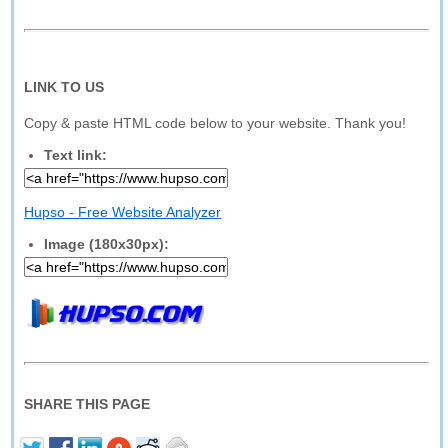
LINK TO US
Copy & paste HTML code below to your website. Thank you!
Text link:
Hupso - Free Website Analyzer
Image (180x30px):
SHARE THIS PAGE