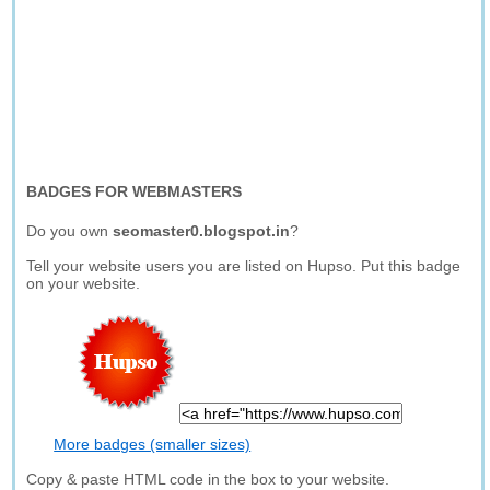
BADGES FOR WEBMASTERS
Do you own
seomaster0.blogspot.in
?
Tell your website users you are listed on Hupso. Put this badge
on your website.
More badges (smaller sizes)
Copy & paste HTML code in the box to your website.