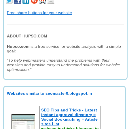
Free share buttons for your website
ABOUT HUPSO.COM
Hupso.com
is a free service for website analysis with a simple
goal:
"To help webmasters understand the problems with their
websites and provide easy to understand solutions for website
optimization."
Websites similar to seomaster0.blogspot.in
SEO Tips and Tricks - Latest
instant approval directory =
Social Bookmarking = Article
sites List
webseotipstricks.blogspot.in