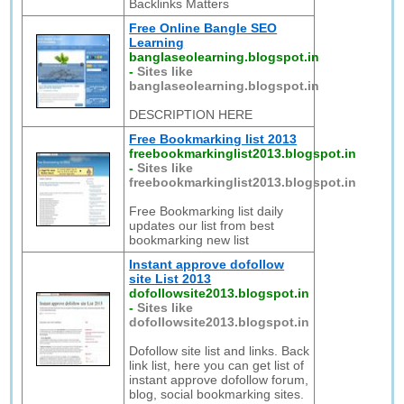
Backlinks Matters
Free Online Bangle SEO
Learning
banglaseolearning.blogspot.in
-
Sites like
banglaseolearning.blogspot.in
DESCRIPTION HERE
Free Bookmarking list 2013
freebookmarkinglist2013.blogspot.in
-
Sites like
freebookmarkinglist2013.blogspot.in
Free Bookmarking list daily
updates our list from best
bookmarking new list
Instant approve dofollow
site List 2013
dofollowsite2013.blogspot.in
-
Sites like
dofollowsite2013.blogspot.in
Dofollow site list and links. Back
link list, here you can get list of
instant approve dofollow forum,
blog, social bookmarking sites.