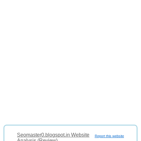
Seomaster0.blogspot.in Website
Report this website
Analysis (Review)