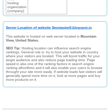
hosting
organization
(company):
Server Location of website Seomaster0.blogspot.in
This website in hosted on web server located in
Mountain
View, United States.
SEO Tip:
Hosting location can influence search engine
rankings. General rule is: try to host your website in country
where your visitors are located. This will boost traffic for your
target audience and also reduce page loading time. Page
speed in also one of the ranking factors in search engine
ranking alhorithms and it will also enable your users to browse
throught your site more easily. If website loads fast visitors will
generally spend more time on it, look at more pages and buy
more products on it.