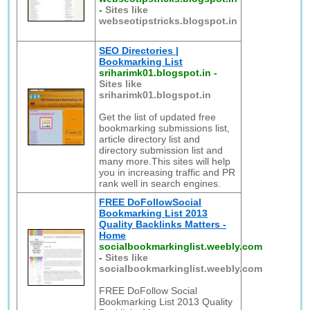
-
Sites like
webseotipstricks.blogspot.in
SEO Directories |
Bookmarking List
sriharimk01.blogspot.in
-
Sites like
sriharimk01.blogspot.in
Get the list of updated free
bookmarking submissions list,
article directory list and
directory submission list and
many more.This sites will help
you in increasing traffic and PR
rank well in search engines.
FREE DoFollowSocial
Bookmarking List 2013
Quality Backlinks Matters -
Home
socialbookmarkinglist.weebly.com
-
Sites like
socialbookmarkinglist.weebly.com
FREE DoFollow Social
Bookmarking List 2013 Quality