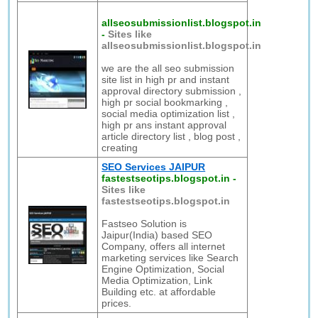
allseosubmissionlist.blogspot.in
-
Sites like
allseosubmissionlist.blogspot.in
we are the all seo submission
site list in high pr and instant
approval directory submission ,
high pr social bookmarking ,
social media optimization list ,
high pr ans instant approval
article directory list , blog post ,
creating
SEO Services JAIPUR
fastestseotips.blogspot.in
-
Sites like
fastestseotips.blogspot.in
Fastseo Solution is
Jaipur(India) based SEO
Company, offers all internet
marketing services like Search
Engine Optimization, Social
Media Optimization, Link
Building etc. at affordable
prices.