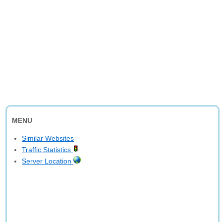
MENU
Similar Websites
Traffic Statistics
Server Location