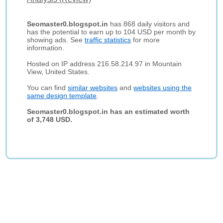
Seomaster0.blogspot.in
has 868 daily visitors and
has the potential to earn up to 104 USD per month by
showing ads. See
traffic statistics
for more
information.
Hosted on IP address 216.58.214.97 in Mountain
View, United States.
You can find
similar websites
and
websites using the
same design template
.
Seomaster0.blogspot.in has an estimated worth
of 3,748 USD.