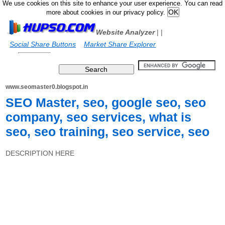
We use cookies on this site to enhance your user experience. You can read
more about cookies in our privacy policy.
Website Analyzer
|
|
Social Share Buttons
Market Share Explorer
www.seomaster0.blogspot.in
SEO Master, seo, google seo, seo
company, seo services, what is
seo, seo training, seo service, seo
DESCRIPTION HERE