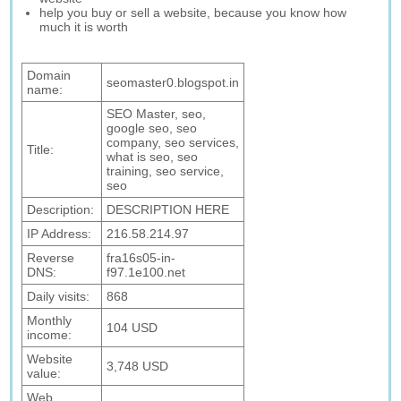
help you buy or sell a website, because you know how
much it is worth
Domain
seomaster0.blogspot.in
name:
SEO Master, seo,
google seo, seo
company, seo services,
Title:
what is seo, seo
training, seo service,
seo
Description:
DESCRIPTION HERE
IP Address:
216.58.214.97
Reverse
fra16s05-in-
DNS:
f97.1e100.net
Daily visits:
868
Monthly
104 USD
income:
Website
3,748 USD
value:
Web