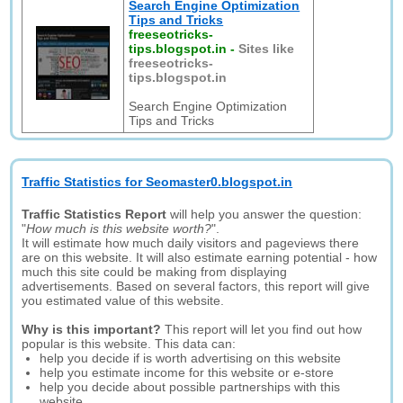
Search Engine Optimization
Tips and Tricks
freeseotricks-
tips.blogspot.in
-
Sites like
freeseotricks-
tips.blogspot.in
Search Engine Optimization
Tips and Tricks
Traffic Statistics for Seomaster0.blogspot.in
Traffic Statistics Report
will help you answer the question:
"
How much is this website worth?
".
It will estimate how much daily visitors and pageviews there
are on this website. It will also estimate earning potential - how
much this site could be making from displaying
advertisements. Based on several factors, this report will give
you estimated value of this website.
Why is this important?
This report will let you find out how
popular is this website. This data can:
help you decide if is worth advertising on this website
help you estimate income for this website or e-store
help you decide about possible partnerships with this
website