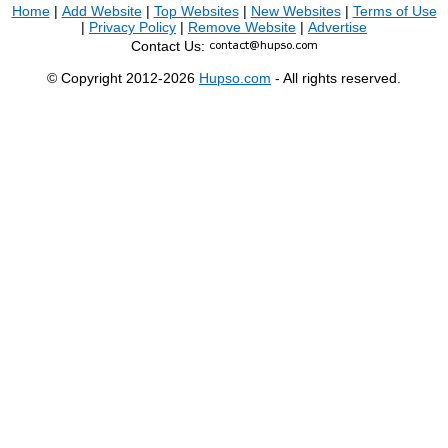
Home
|
Add Website
|
Top Websites
|
New Websites
|
Terms of Use
|
Privacy Policy
|
Remove Website
|
Advertise
Contact Us:
© Copyright 2012-2026
Hupso.com
- All rights reserved.