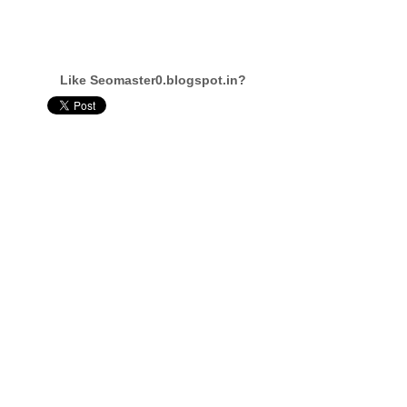
Like Seomaster0.blogspot.in?