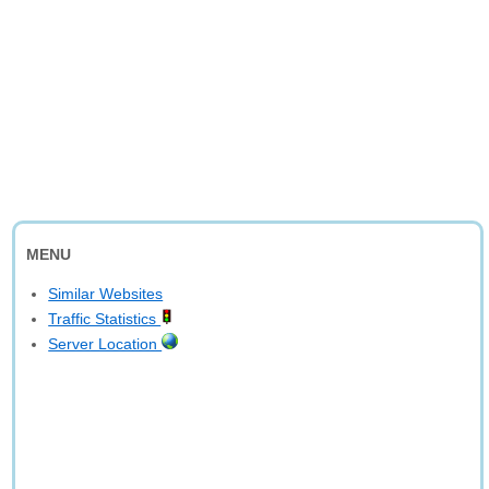
MENU
Similar Websites
Traffic Statistics
Server Location