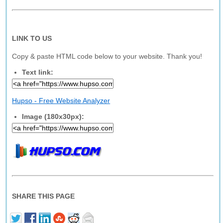
LINK TO US
Copy & paste HTML code below to your website. Thank you!
Text link:
Hupso - Free Website Analyzer
Image (180x30px):
SHARE THIS PAGE