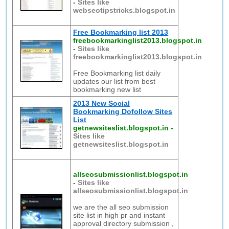
-
Sites like
webseotipstricks.blogspot.in
Free Bookmarking list 2013
freebookmarkinglist2013.blogspot.in
-
Sites like
freebookmarkinglist2013.blogspot.in
Free Bookmarking list daily
updates our list from best
bookmarking new list
2013 New Social
Bookmarking Dofollow Sites
List
getnewsiteslist.blogspot.in
-
Sites like
getnewsiteslist.blogspot.in
allseosubmissionlist.blogspot.in
-
Sites like
allseosubmissionlist.blogspot.in
we are the all seo submission
site list in high pr and instant
approval directory submission ,