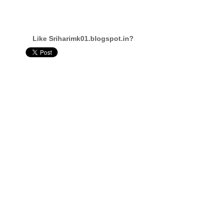
Like Sriharimk01.blogspot.in?