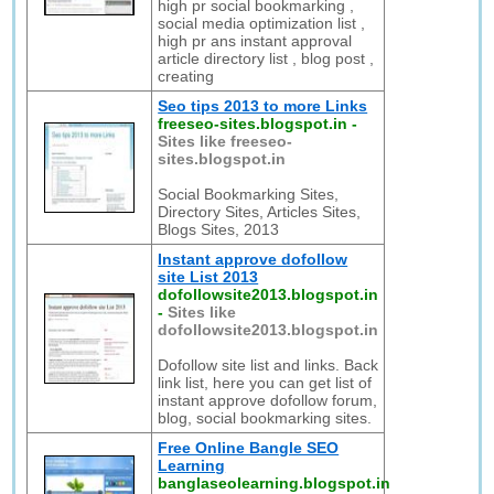
high pr social bookmarking ,
social media optimization list ,
high pr ans instant approval
article directory list , blog post ,
creating
Seo tips 2013 to more Links
freeseo-sites.blogspot.in
-
Sites like freeseo-
sites.blogspot.in
Social Bookmarking Sites,
Directory Sites, Articles Sites,
Blogs Sites, 2013
Instant approve dofollow
site List 2013
dofollowsite2013.blogspot.in
-
Sites like
dofollowsite2013.blogspot.in
Dofollow site list and links. Back
link list, here you can get list of
instant approve dofollow forum,
blog, social bookmarking sites.
Free Online Bangle SEO
Learning
banglaseolearning.blogspot.in