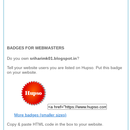
BADGES FOR WEBMASTERS
Do you own
sriharimk01.blogspot.in
?
Tell your website users you are listed on Hupso. Put this badge
on your website.
More badges (smaller sizes)
Copy & paste HTML code in the box to your website.