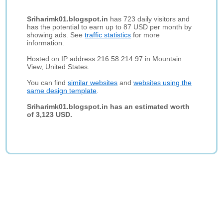
Sriharimk01.blogspot.in
has 723 daily visitors and
has the potential to earn up to 87 USD per month by
showing ads. See
traffic statistics
for more
information.
Hosted on IP address 216.58.214.97 in Mountain
View, United States.
You can find
similar websites
and
websites using the
same design template
.
Sriharimk01.blogspot.in has an estimated worth
of 3,123 USD.