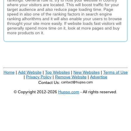
rankings. General rule is: try to host your website in country
where your visitors are located. This will boost traffic for your
target audience and also reduce page loading time. Page
speed in also one of the ranking factors in search engine
ranking alhorithms and it will also enable your users to browse
throught your site more easily. If website loads fast visitors will
generally spend more time on it, look at more pages and buy
more products on it.
Home
|
Add Website
|
Top Websites
|
New Websites
|
Terms of Use
|
Privacy Policy
|
Remove Website
|
Advertise
Contact Us:
© Copyright 2012-2026
Hupso.com
- All rights reserved.