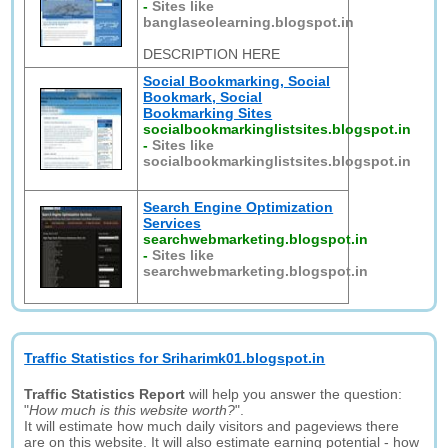
-
Sites like
banglaseolearning.blogspot.in
DESCRIPTION HERE
Social Bookmarking, Social
Bookmark, Social
Bookmarking Sites
socialbookmarkinglistsites.blogspot.in
-
Sites like
socialbookmarkinglistsites.blogspot.in
Search Engine Optimization
Services
searchwebmarketing.blogspot.in
-
Sites like
searchwebmarketing.blogspot.in
Traffic Statistics for Sriharimk01.blogspot.in
Traffic Statistics Report
will help you answer the question:
"
How much is this website worth?
".
It will estimate how much daily visitors and pageviews there
are on this website. It will also estimate earning potential - how