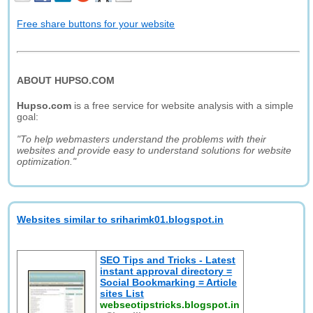
Free share buttons for your website
ABOUT HUPSO.COM
Hupso.com
is a free service for website analysis with a simple
goal:
"To help webmasters understand the problems with their
websites and provide easy to understand solutions for website
optimization."
Websites similar to sriharimk01.blogspot.in
SEO Tips and Tricks - Latest
instant approval directory =
Social Bookmarking = Article
sites List
webseotipstricks.blogspot.in