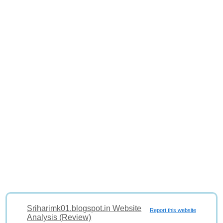
Sriharimk01.blogspot.in Website
Report this website
Analysis (Review)