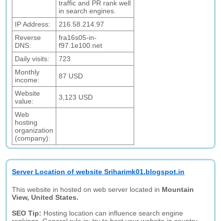
traffic and PR rank well
in search engines.
IP Address:
216.58.214.97
Reverse
fra16s05-in-
DNS:
f97.1e100.net
Daily visits:
723
Monthly
87 USD
income:
Website
3,123 USD
value:
Web
hosting
organization
(company):
Server Location of website Sriharimk01.blogspot.in
This website in hosted on web server located in
Mountain
View, United States.
SEO Tip:
Hosting location can influence search engine