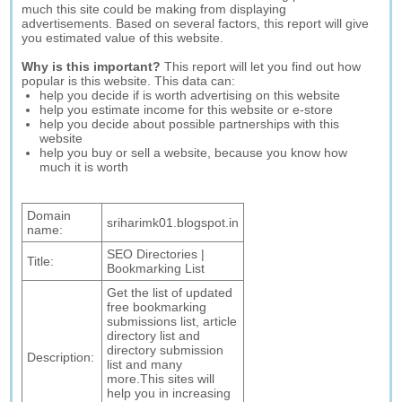
much this site could be making from displaying
advertisements. Based on several factors, this report will give
you estimated value of this website.
Why is this important?
This report will let you find out how
popular is this website. This data can:
help you decide if is worth advertising on this website
help you estimate income for this website or e-store
help you decide about possible partnerships with this
website
help you buy or sell a website, because you know how
much it is worth
Domain
sriharimk01.blogspot.in
name:
SEO Directories |
Title:
Bookmarking List
Get the list of updated
free bookmarking
submissions list, article
directory list and
directory submission
Description:
list and many
more.This sites will
help you in increasing