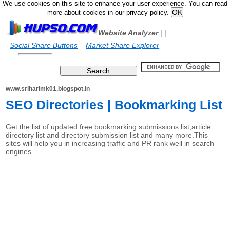
We use cookies on this site to enhance your user experience. You can read
more about cookies in our privacy policy.
Website Analyzer
|
|
Social Share Buttons
Market Share Explorer
www.sriharimk01.blogspot.in
SEO Directories | Bookmarking List
Get the list of updated free bookmarking submissions list,article
directory list and directory submission list and many more.This
sites will help you in increasing traffic and PR rank well in search
engines.