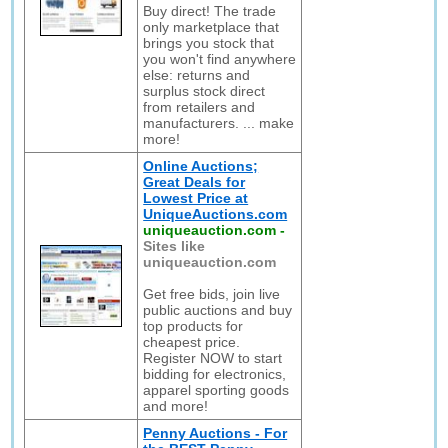
Buy direct! The trade
only marketplace that
brings you stock that
you won't find anywhere
else: returns and
surplus stock direct
from retailers and
manufacturers. ... make
more!
Online Auctions;
Great Deals for
Lowest Price at
UniqueAuctions.com
uniqueauction.com
-
Sites like
uniqueauction.com
Get free bids, join live
public auctions and buy
top products for
cheapest price.
Register NOW to start
bidding for electronics,
apparel sporting goods
and more!
Penny Auctions - For