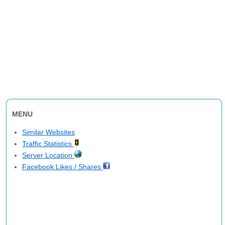
MENU
Similar Websites
Traffic Statistics
Server Location
Facebook Likes / Shares