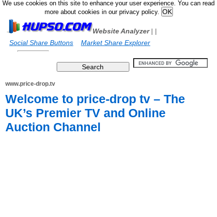
We use cookies on this site to enhance your user experience. You can read
more about cookies in our privacy policy.
Website Analyzer
|
|
Social Share Buttons
Market Share Explorer
www.price-drop.tv
Welcome to price-drop tv – The
UK’s Premier TV and Online
Auction Channel