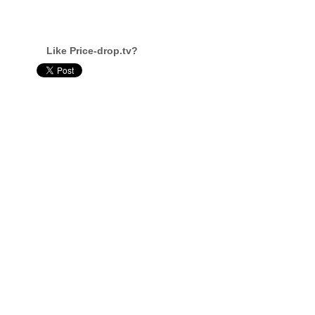
Like Price-drop.tv?