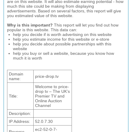
are on this website. It will also estimate earning potential - how
much this site could be making from displaying
advertisements. Based on several factors, this report will give
you estimated value of this website.
Why is this important?
This report will let you find out how
popular is this website. This data can:
help you decide if is worth advertising on this website
help you estimate income for this website or e-store
help you decide about possible partnerships with this
website
help you buy or sell a website, because you know how
much it is worth
Domain
price-drop.tv
name:
Welcome to price-
drop tv – The UK’s
Title:
Premier TV and
Online Auction
Channel
Description:
IP Address:
52.0.7.30
ec2-52-0-7-
Reverse