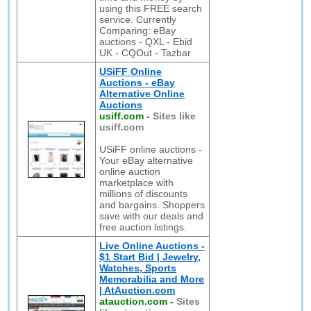
using this FREE search
service. Currently
Comparing: eBay
auctions - QXL - Ebid
UK - CQOut - Tazbar
USiFF Online
Auctions - eBay
Alternative Online
Auctions
usiff.com
-
Sites like
usiff.com
USiFF online auctions -
Your eBay alternative
online auction
marketplace with
millions of discounts
and bargains. Shoppers
save with our deals and
free auction listings.
Live Online Auctions -
$1 Start Bid | Jewelry,
Watches, Sports
Memorabilia and More
| AtAuction.com
atauction.com
-
Sites