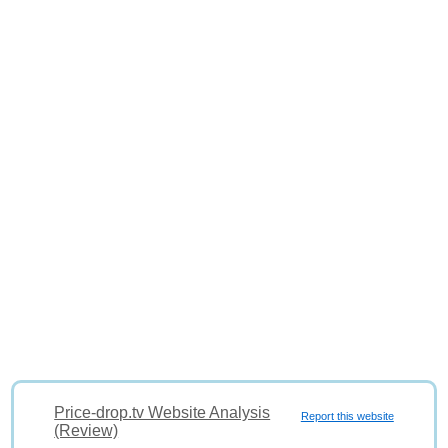
Price-drop.tv Website Analysis
Report this website
(Review)