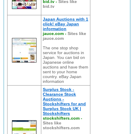
bid.tv
-
Sites like
bid.tv
Japan Auctions with 1
click! eBay Japan
information
jauce.com
-
Sites like
jauce.com
The one stop shop
service for auctions in
Japan. You can bid on
Japanese online
auctions and have them
sent to your home
country. eBay Japan
information
Surplus Stock -
Clearance Stock
Auctions -
Stockshifters for and
Surplus Stock UK |
Stockshifters
stockshifters.com
-
Sites like
stockshifters.com