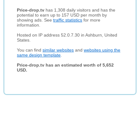
Price-drop.tv
has 1,308 daily visitors and has the
potential to earn up to 157 USD per month by
showing ads. See
traffic statistics
for more
information.
Hosted on IP address 52.0.7.30 in Ashburn, United
States.
You can find
similar websites
and
websites using the
same design template
.
Price-drop.tv has an estimated worth of 5,652
USD.