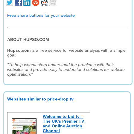
Free share buttons for your website
ABOUT HUPSO.COM
Hupso.com
is a free service for website analysis with a simple
goal:
"To help webmasters understand the problems with their
websites and provide easy to understand solutions for website
optimization."
Websites similar to price-drop.tv
Welcome to bid tv –
The UK’s Premier TV
and Online Auction
Channel