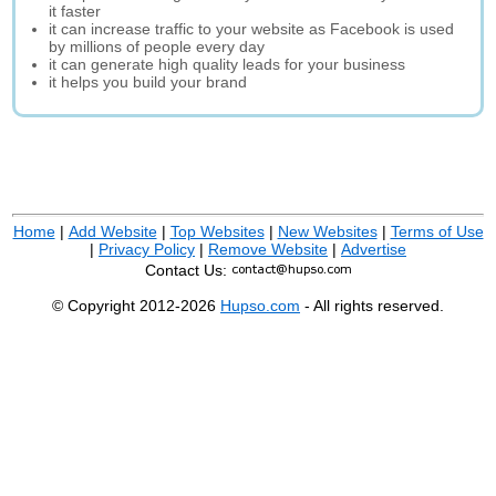
it faster
it can increase traffic to your website as Facebook is used
by millions of people every day
it can generate high quality leads for your business
it helps you build your brand
Home
|
Add Website
|
Top Websites
|
New Websites
|
Terms of Use
|
Privacy Policy
|
Remove Website
|
Advertise
Contact Us:
© Copyright 2012-2026
Hupso.com
- All rights reserved.