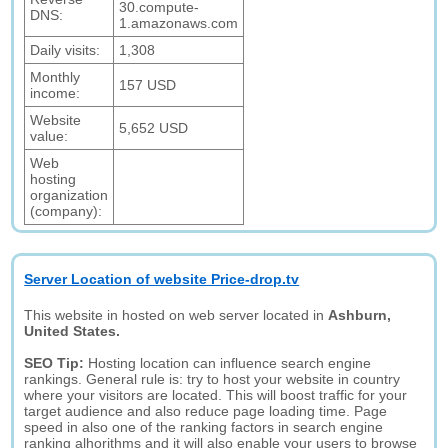
30.compute-
DNS:
1.amazonaws.com
Daily visits:
1,308
Monthly
157 USD
income:
Website
5,652 USD
value:
Web
hosting
organization
(company):
Server Location of website Price-drop.tv
This website in hosted on web server located in
Ashburn,
United States.
SEO Tip:
Hosting location can influence search engine
rankings. General rule is: try to host your website in country
where your visitors are located. This will boost traffic for your
target audience and also reduce page loading time. Page
speed in also one of the ranking factors in search engine
ranking alhorithms and it will also enable your users to browse