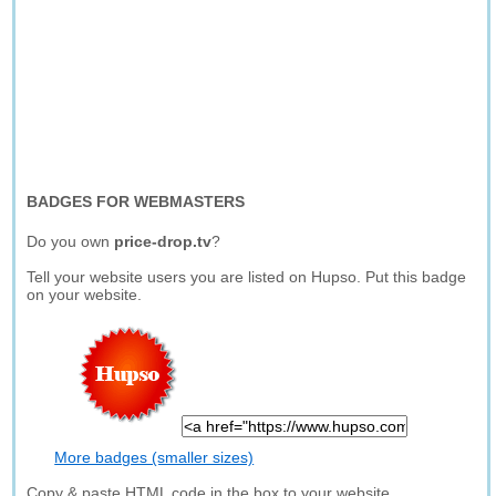
BADGES FOR WEBMASTERS
Do you own
price-drop.tv
?
Tell your website users you are listed on Hupso. Put this badge
on your website.
More badges (smaller sizes)
Copy & paste HTML code in the box to your website.