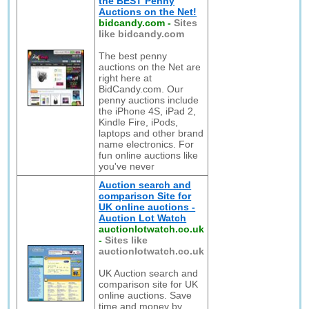
the BEST Penny
Auctions on the Net!
bidcandy.com
-
Sites
like bidcandy.com
The best penny
auctions on the Net are
right here at
BidCandy.com. Our
penny auctions include
the iPhone 4S, iPad 2,
Kindle Fire, iPods,
laptops and other brand
name electronics. For
fun online auctions like
you've never
Auction search and
comparison Site for
UK online auctions -
Auction Lot Watch
auctionlotwatch.co.uk
-
Sites like
auctionlotwatch.co.uk
UK Auction search and
comparison site for UK
online auctions. Save
time and money by