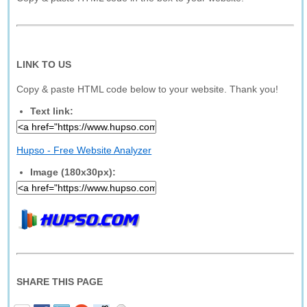
LINK TO US
Copy & paste HTML code below to your website. Thank you!
Text link:
Hupso - Free Website Analyzer
Image (180x30px):
SHARE THIS PAGE