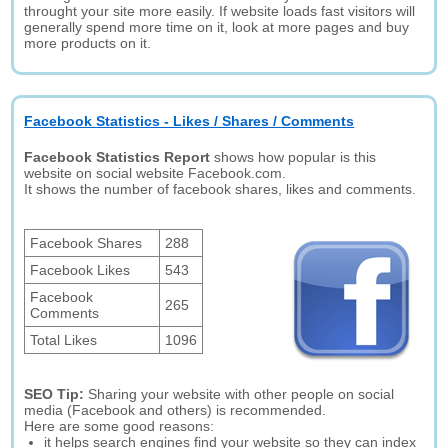
throught your site more easily. If website loads fast visitors will
generally spend more time on it, look at more pages and buy
more products on it.
Facebook Statistics - Likes / Shares / Comments
Facebook Statistics Report
shows how popular is this
website on social website Facebook.com.
It shows the number of facebook shares, likes and comments.
Facebook Shares
288
Facebook Likes
543
Facebook
265
Comments
Total Likes
1096
SEO Tip:
Sharing your website with other people on social
media (Facebook and others) is recommended.
Here are some good reasons:
it helps search engines find your website so they can index