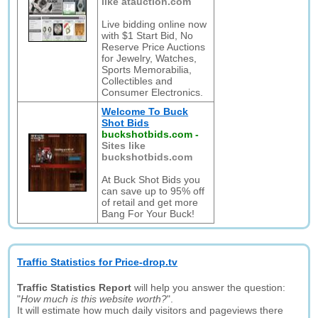
like atauction.com
Live bidding online now
with $1 Start Bid, No
Reserve Price Auctions
for Jewelry, Watches,
Sports Memorabilia,
Collectibles and
Consumer Electronics.
Welcome To Buck
Shot Bids
buckshotbids.com
-
Sites like
buckshotbids.com
At Buck Shot Bids you
can save up to 95% off
of retail and get more
Bang For Your Buck!
Traffic Statistics for Price-drop.tv
Traffic Statistics Report
will help you answer the question:
"
How much is this website worth?
".
It will estimate how much daily visitors and pageviews there