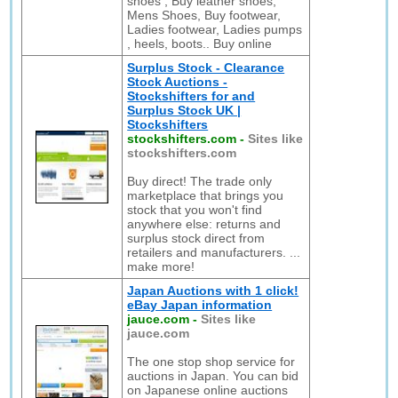
shoes , Buy leather shoes,
Mens Shoes, Buy footwear,
Ladies footwear, Ladies pumps
, heels, boots.. Buy online
Surplus Stock - Clearance
Stock Auctions -
Stockshifters for and
Surplus Stock UK |
Stockshifters
stockshifters.com
-
Sites like
stockshifters.com
Buy direct! The trade only
marketplace that brings you
stock that you won't find
anywhere else: returns and
surplus stock direct from
retailers and manufacturers. ...
make more!
Japan Auctions with 1 click!
eBay Japan information
jauce.com
-
Sites like
jauce.com
The one stop shop service for
auctions in Japan. You can bid
on Japanese online auctions