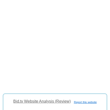
Bid.tv Website Analysis (Review)
Report this website