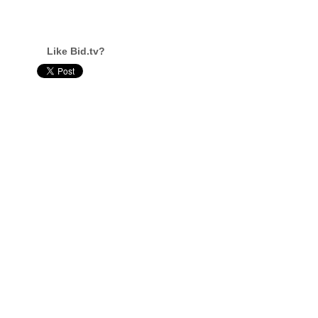
Like Bid.tv?