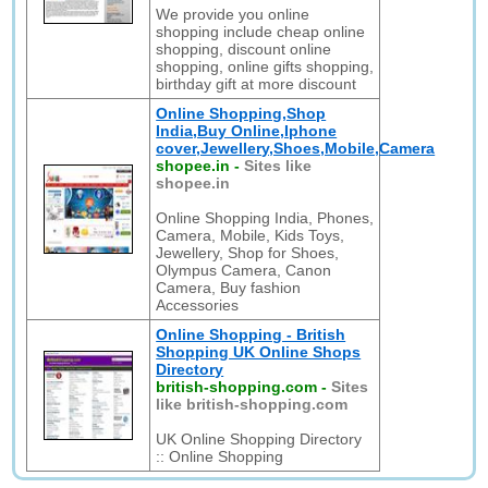
We provide you online
shopping include cheap online
shopping, discount online
shopping, online gifts shopping,
birthday gift at more discount
Online Shopping,Shop
India,Buy Online,Iphone
cover,Jewellery,Shoes,Mobile,Camera
shopee.in
-
Sites like
shopee.in
Online Shopping India, Phones,
Camera, Mobile, Kids Toys,
Jewellery, Shop for Shoes,
Olympus Camera, Canon
Camera, Buy fashion
Accessories
Online Shopping - British
Shopping UK Online Shops
Directory
british-shopping.com
-
Sites
like british-shopping.com
UK Online Shopping Directory
:: Online Shopping