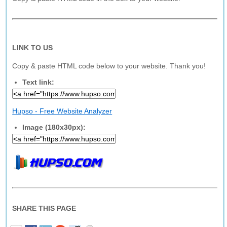
LINK TO US
Copy & paste HTML code below to your website. Thank you!
Text link:
Hupso - Free Website Analyzer
Image (180x30px):
SHARE THIS PAGE