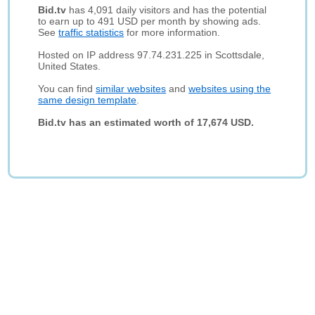
Bid.tv
has 4,091 daily visitors and has the potential
to earn up to 491 USD per month by showing ads.
See
traffic statistics
for more information.
Hosted on IP address 97.74.231.225 in Scottsdale,
United States.
You can find
similar websites
and
websites using the
same design template
.
Bid.tv has an estimated worth of 17,674 USD.