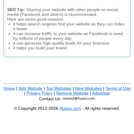
SEO Tip:
Sharing your website with other people on social
media (Facebook and others) is recommended.
Here are some good reasons:
it helps search engines find your website so they can index
it faster
it can increase traffic to your website as Facebook is used
by millions of people every day
it can generate high quality leads for your business
it helps you build your brand
Home
|
Add Website
|
Top Websites
|
New Websites
|
Terms of Use
|
Privacy Policy
|
Remove Website
|
Advertise
Contact Us:
© Copyright 2012-2026
Hupso.com
- All rights reserved.