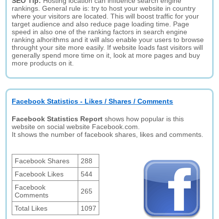
SEO Tip:
Hosting location can influence search engine
rankings. General rule is: try to host your website in country
where your visitors are located. This will boost traffic for your
target audience and also reduce page loading time. Page
speed in also one of the ranking factors in search engine
ranking alhorithms and it will also enable your users to browse
throught your site more easily. If website loads fast visitors will
generally spend more time on it, look at more pages and buy
more products on it.
Facebook Statistics - Likes / Shares / Comments
Facebook Statistics Report
shows how popular is this
website on social website Facebook.com.
It shows the number of facebook shares, likes and comments.
Facebook Shares
288
Facebook Likes
544
Facebook
265
Comments
Total Likes
1097