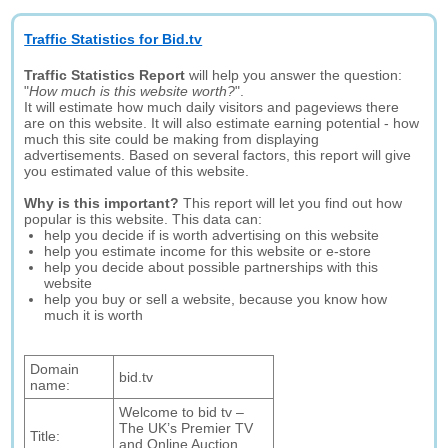
Traffic Statistics for Bid.tv
Traffic Statistics Report
will help you answer the question:
"
How much is this website worth?
".
It will estimate how much daily visitors and pageviews there
are on this website. It will also estimate earning potential - how
much this site could be making from displaying
advertisements. Based on several factors, this report will give
you estimated value of this website.
Why is this important?
This report will let you find out how
popular is this website. This data can:
help you decide if is worth advertising on this website
help you estimate income for this website or e-store
help you decide about possible partnerships with this
website
help you buy or sell a website, because you know how
much it is worth
Domain
bid.tv
name:
Welcome to bid tv –
The UK’s Premier TV
Title:
and Online Auction