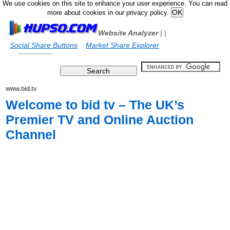
We use cookies on this site to enhance your user experience. You can read
more about cookies in our privacy policy.
Website Analyzer
|
|
Social Share Buttons
Market Share Explorer
www.bid.tv
Welcome to bid tv – The UK’s
Premier TV and Online Auction
Channel