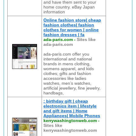
and have them sent to your
home country. eBay Japan
information
Online fashion store| cheap
fashion clothes| fashion
clothes for women | online
fashion dresses | fa
ada-paris.com
-
Sites like
ada-paris.com
ada-paris.com offer you
international and national
brands in mens clothing,
womens apparel, and kids
clothes; gifts and fashion
accessories like ladies
watches, men’s watches,
artificial jewellery, fine jewelry,
handbags,
: birthday gift | cheap
electronics item | lifestyle
and gift items | Home
Appliances| Mobile Phones
kerrywashingtonweb.com
-
Sites like
kerrywashingtonweb.com