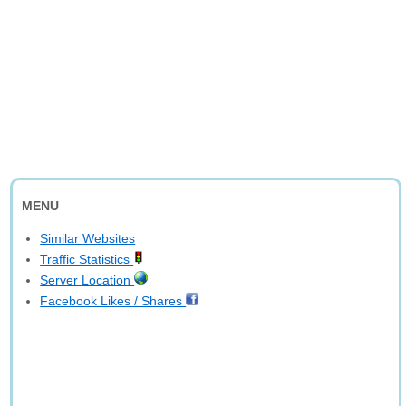
MENU
Similar Websites
Traffic Statistics
Server Location
Facebook Likes / Shares