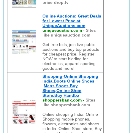
price-drop.tv
Online Auctions; Great Deals
for Lowest Price at
UniqueAuctions.com
uniqueauction.com
-
Sites
like uniqueauction.com
Get free bids, join live public
auctions and buy top products
for cheapest price. Register
NOW to start bidding for
electronics, apparel sporting
goods and more!
Shopping-Online Shopping
India,Boots Online Shoes
,Mens Shoes,Buy
Shoes,Online Shoe
Store,Buy Handba
shoppersbank.com
-
Sites
like shoppersbank.com
Online shopping India: Online
Shopping mobile phones,
flowers, electronics and shoes
in India. Online Shoe store, Buy