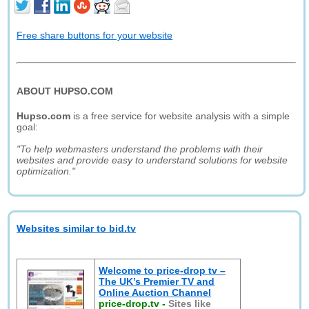
Free share buttons for your website
ABOUT HUPSO.COM
Hupso.com
is a free service for website analysis with a simple
goal:
"To help webmasters understand the problems with their
websites and provide easy to understand solutions for website
optimization."
Websites similar to bid.tv
Welcome to price-drop tv –
The UK’s Premier TV and
Online Auction Channel
price-drop.tv
-
Sites like