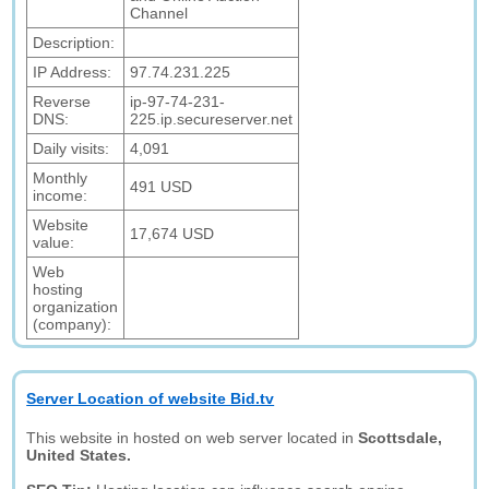
Channel
Description:
IP Address:
97.74.231.225
Reverse
ip-97-74-231-
DNS:
225.ip.secureserver.net
Daily visits:
4,091
Monthly
491 USD
income:
Website
17,674 USD
value:
Web
hosting
organization
(company):
Server Location of website Bid.tv
This website in hosted on web server located in
Scottsdale,
United States.