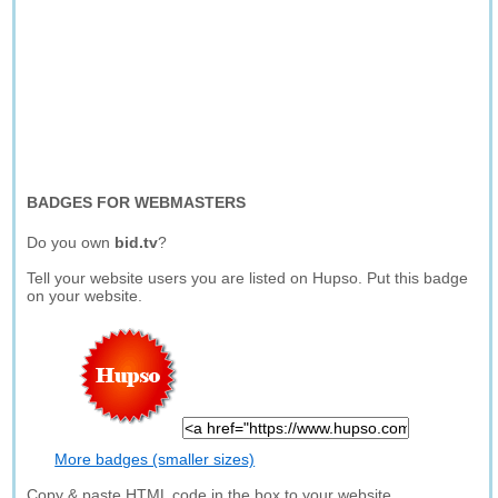
BADGES FOR WEBMASTERS
Do you own
bid.tv
?
Tell your website users you are listed on Hupso. Put this badge
on your website.
More badges (smaller sizes)
Copy & paste HTML code in the box to your website.