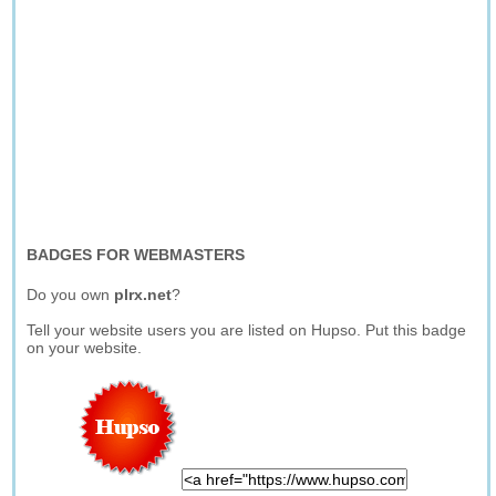
BADGES FOR WEBMASTERS
Do you own
plrx.net
?
Tell your website users you are listed on Hupso. Put this badge
on your website.