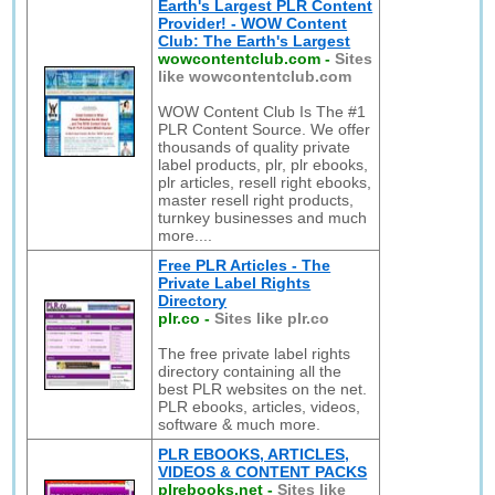
Earth's Largest PLR Content
Provider! - WOW Content
Club: The Earth's Largest
wowcontentclub.com
-
Sites
like wowcontentclub.com
WOW Content Club Is The #1
PLR Content Source. We offer
thousands of quality private
label products, plr, plr ebooks,
plr articles, resell right ebooks,
master resell right products,
turnkey businesses and much
more....
Free PLR Articles - The
Private Label Rights
Directory
plr.co
-
Sites like plr.co
The free private label rights
directory containing all the
best PLR websites on the net.
PLR ebooks, articles, videos,
software & much more.
PLR EBOOKS, ARTICLES,
VIDEOS & CONTENT PACKS
plrebooks.net
-
Sites like