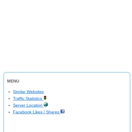
MENU
Similar Websites
Traffic Statistics
Server Location
Facebook Likes / Shares