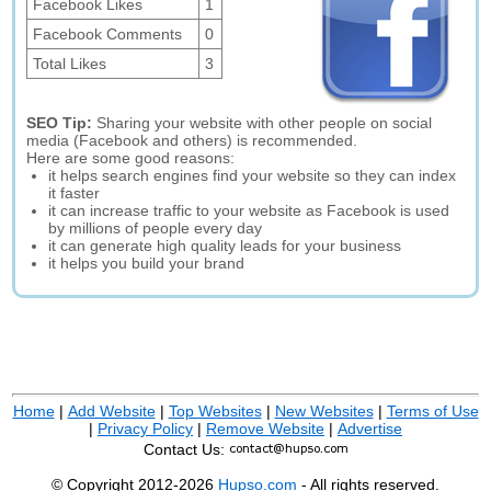
Facebook Likes
1
Facebook Comments
0
Total Likes
3
SEO Tip:
Sharing your website with other people on social
media (Facebook and others) is recommended.
Here are some good reasons:
it helps search engines find your website so they can index
it faster
it can increase traffic to your website as Facebook is used
by millions of people every day
it can generate high quality leads for your business
it helps you build your brand
Home
|
Add Website
|
Top Websites
|
New Websites
|
Terms of Use
|
Privacy Policy
|
Remove Website
|
Advertise
Contact Us:
© Copyright 2012-2026
Hupso.com
- All rights reserved.