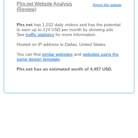
Plrx.net Website Analysis
Report this website
(Review)
Plrx.net
has 1,032 daily visitors and has the potential
to earn up to 124 USD per month by showing ads.
See
traffic statistics
for more information.
Hosted on IP address in Dallas, United States.
You can find
similar websites
and
websites using the
same design template
.
Plrx.net has an estimated worth of 4,457 USD.