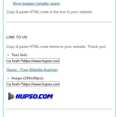
More badges (smaller sizes)
Copy & paste HTML code in the box to your website.
LINK TO US
Copy & paste HTML code below to your website. Thank you!
Text link:
Hupso - Free Website Analyzer
Image (180x30px):