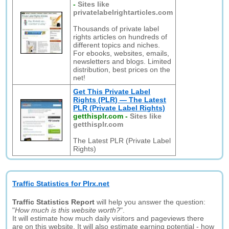
-
Sites like
privatelabelrightarticles.com
Thousands of private label
rights articles on hundreds of
different topics and niches.
For ebooks, websites, emails,
newsletters and blogs. Limited
distribution, best prices on the
net!
Get This Private Label
Rights (PLR) — The Latest
PLR (Private Label Rights)
getthisplr.com
-
Sites like
getthisplr.com
The Latest PLR (Private Label
Rights)
Traffic Statistics for Plrx.net
Traffic Statistics Report
will help you answer the question:
"
How much is this website worth?
".
It will estimate how much daily visitors and pageviews there
are on this website. It will also estimate earning potential - how