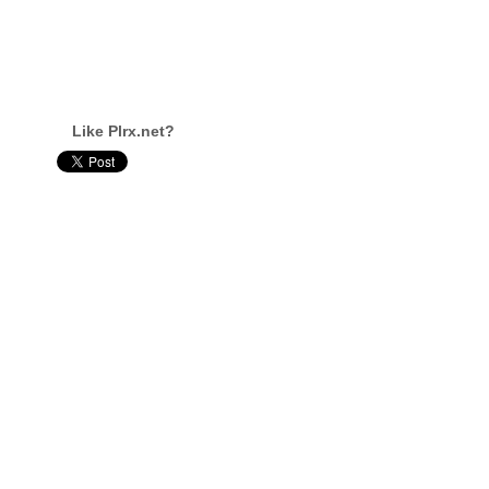
Like Plrx.net?