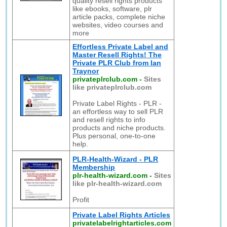
quality resell rights products
like ebooks, software, plr
article packs, complete niche
websites, video courses and
more
Effortless Private Label and
Master Resell Rights! The
Private PLR Club from Ian
Traynor
privateplrclub.com
-
Sites
like privateplrclub.com
Private Label Rights - PLR -
an effortless way to sell PLR
and resell rights to info
products and niche products.
Plus personal, one-to-one
help.
PLR-Health-Wizard - PLR
Membership
plr-health-wizard.com
-
Sites
like plr-health-wizard.com
Profit
Private Label Rights Articles
privatelabelrightarticles.com