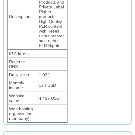
Products and
Private Label
Rights
Description:
products.
High Quality
PLR content
with, resell
rights master
sale rights
PLR Rights.
IP Address:
Reverse
DNS:
Daily visits:
1,032
Monthly
124 USD
income:
Website
4,457 USD
value:
Web hosting
organization
(company):