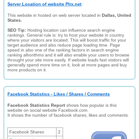
Server Location of website Plrx.net
This website in hosted on web server located in
Dallas, United
States.
SEO Tip:
Hosting location can influence search engine
rankings. General rule is: try to host your website in country
where your visitors are located. This will boost traffic for your
target audience and also reduce page loading time. Page
speed in also one of the ranking factors in search engine
ranking alhorithms and it will also enable your users to browse
throught your site more easily. If website loads fast visitors will
generally spend more time on it, look at more pages and buy
more products on it.
Facebook Statistics - Likes / Shares / Comments
Facebook Statistics Report
shows how popular is this
website on social website Facebook.com.
It shows the number of facebook shares, likes and comments.
Facebook Shares
2