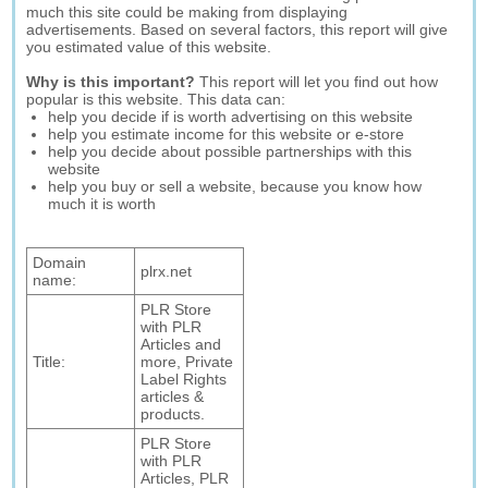
much this site could be making from displaying
advertisements. Based on several factors, this report will give
you estimated value of this website.
Why is this important?
This report will let you find out how
popular is this website. This data can:
help you decide if is worth advertising on this website
help you estimate income for this website or e-store
help you decide about possible partnerships with this
website
help you buy or sell a website, because you know how
much it is worth
Domain
plrx.net
name:
PLR Store
with PLR
Articles and
Title:
more, Private
Label Rights
articles &
products.
PLR Store
with PLR
Articles, PLR