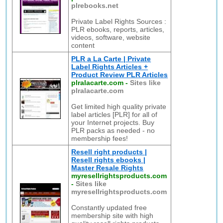
plrebooks.net
Private Label Rights Sources :
PLR ebooks, reports, articles,
videos, software, website
content
PLR a La Carte | Private
Label Rights Articles +
Product Review PLR Articles
plralacarte.com
-
Sites like
plralacarte.com
Get limited high quality private
label articles [PLR] for all of
your Internet projects. Buy
PLR packs as needed - no
membership fees!
Resell right products |
Resell rights ebooks |
Master Resale Rights
myresellrightsproducts.com
-
Sites like
myresellrightsproducts.com
Constantly updated free
membership site with high