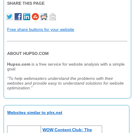
SHARE THIS PAGE
Free share buttons for your website
ABOUT HUPSO.COM
Hupso.com
is a free service for website analysis with a simple
goal:
"To help webmasters understand the problems with their
websites and provide easy to understand solutions for website
optimization."
Websites similar to plrx.net
WOW Content Club: The