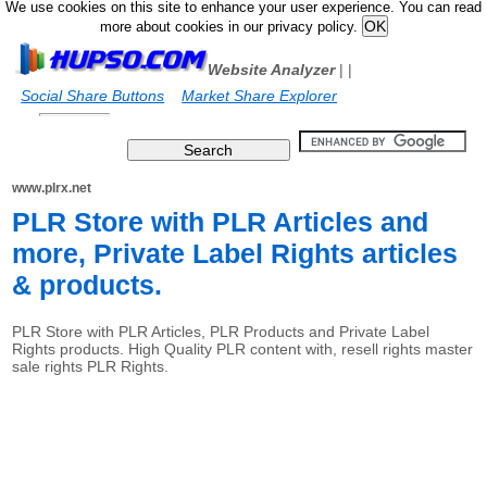
We use cookies on this site to enhance your user experience. You can read
more about cookies in our privacy policy.
Website Analyzer
|
|
Social Share Buttons
Market Share Explorer
www.plrx.net
PLR Store with PLR Articles and
more, Private Label Rights articles
& products.
PLR Store with PLR Articles, PLR Products and Private Label
Rights products. High Quality PLR content with, resell rights master
sale rights PLR Rights.