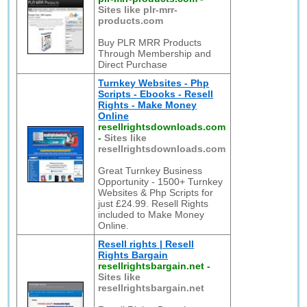
Sites like plr-mrr-
products.com
Buy PLR MRR Products
Through Membership and
Direct Purchase
Turnkey Websites - Php
Scripts - Ebooks - Resell
Rights - Make Money
Online
resellrightsdownloads.com
-
Sites like
resellrightsdownloads.com
Great Turnkey Business
Opportunity - 1500+ Turnkey
Websites & Php Scripts for
just £24.99. Resell Rights
included to Make Money
Online.
Resell rights | Resell
Rights Bargain
resellrightsbargain.net
-
Sites like
resellrightsbargain.net