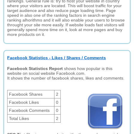
rankings. General rule is: try to host your website in country
where your visitors are located. This will boost traffic for your
target audience and also reduce page loading time. Page
speed in also one of the ranking factors in search engine
ranking alhorithms and it will also enable your users to browse
throught your site more easily. If website loads fast visitors will
generally spend more time on it, look at more pages and buy
more products on it.
Facebook Statistics - Likes / Shares / Comments
Facebook Statistics Report
shows how popular is this
website on social website Facebook.com.
It shows the number of facebook shares, likes and comments.
Facebook Shares
2
Facebook Likes
0
Facebook Comments
0
Total Likes
2