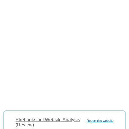
Plrebooks.net Website Analysis
Report this website
(Review)