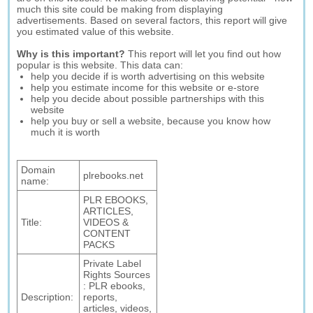
much this site could be making from displaying
advertisements. Based on several factors, this report will give
you estimated value of this website.
Why is this important?
This report will let you find out how
popular is this website. This data can:
help you decide if is worth advertising on this website
help you estimate income for this website or e-store
help you decide about possible partnerships with this
website
help you buy or sell a website, because you know how
much it is worth
Domain
plrebooks.net
name:
PLR EBOOKS,
ARTICLES,
Title:
VIDEOS &
CONTENT
PACKS
Private Label
Rights Sources
: PLR ebooks,
Description:
reports,
articles, videos,