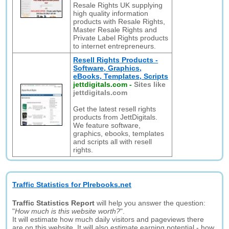
Resale Rights UK supplying
high quality information
products with Resale Rights,
Master Resale Rights and
Private Label Rights products
to internet entrepreneurs.
Resell Rights Products -
Software, Graphics,
eBooks, Templates, Scripts
jettdigitals.com
-
Sites like
jettdigitals.com
Get the latest resell rights
products from JettDigitals.
We feature software,
graphics, ebooks, templates
and scripts all with resell
rights.
Traffic Statistics for Plrebooks.net
Traffic Statistics Report
will help you answer the question:
"
How much is this website worth?
".
It will estimate how much daily visitors and pageviews there
are on this website. It will also estimate earning potential - how