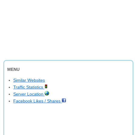
MENU
Similar Websites
Traffic Statistics
Server Location
Facebook Likes / Shares