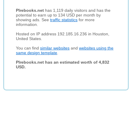
Plrebooks.net
has 1,119 daily visitors and has the
potential to earn up to 134 USD per month by
showing ads. See
traffic statistics
for more
information.
Hosted on IP address 192.185.16.236 in Houston,
United States.
You can find
similar websites
and
websites using the
same design template
.
Plrebooks.net has an estimated worth of 4,832
USD.