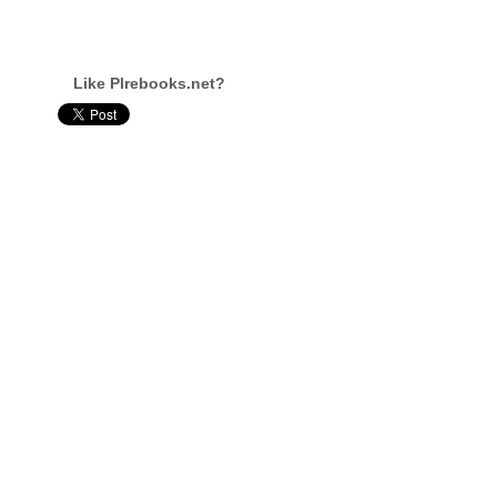
Like Plrebooks.net?