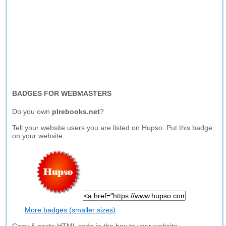
BADGES FOR WEBMASTERS
Do you own
plrebooks.net
?
Tell your website users you are listed on Hupso. Put this badge
on your website.
More badges (smaller sizes)