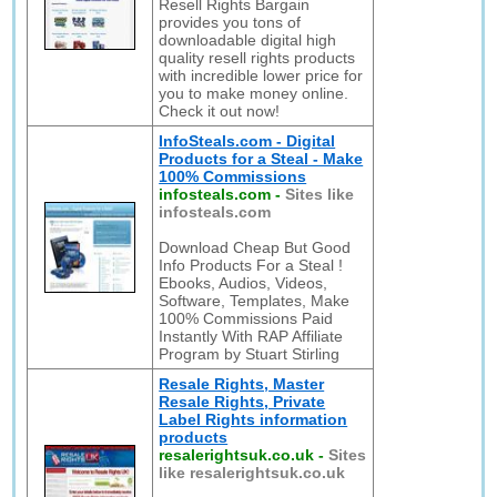
Resell Rights Bargain
provides you tons of
downloadable digital high
quality resell rights products
with incredible lower price for
you to make money online.
Check it out now!
InfoSteals.com - Digital
Products for a Steal - Make
100% Commissions
infosteals.com
-
Sites like
infosteals.com
Download Cheap But Good
Info Products For a Steal !
Ebooks, Audios, Videos,
Software, Templates, Make
100% Commissions Paid
Instantly With RAP Affiliate
Program by Stuart Stirling
Resale Rights, Master
Resale Rights, Private
Label Rights information
products
resalerightsuk.co.uk
-
Sites
like resalerightsuk.co.uk