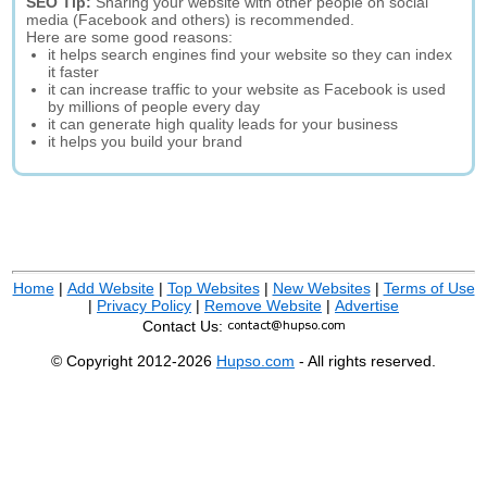
SEO Tip:
Sharing your website with other people on social
media (Facebook and others) is recommended.
Here are some good reasons:
it helps search engines find your website so they can index
it faster
it can increase traffic to your website as Facebook is used
by millions of people every day
it can generate high quality leads for your business
it helps you build your brand
Home
|
Add Website
|
Top Websites
|
New Websites
|
Terms of Use
|
Privacy Policy
|
Remove Website
|
Advertise
Contact Us:
© Copyright 2012-2026
Hupso.com
- All rights reserved.