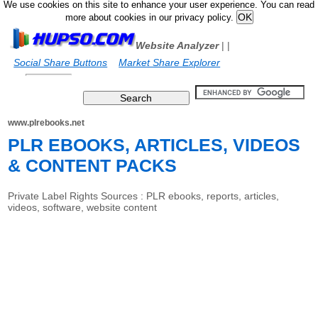
We use cookies on this site to enhance your user experience. You can read
more about cookies in our privacy policy.
Website Analyzer
|
|
Social Share Buttons
Market Share Explorer
www.plrebooks.net
PLR EBOOKS, ARTICLES, VIDEOS
& CONTENT PACKS
Private Label Rights Sources : PLR ebooks, reports, articles,
videos, software, website content