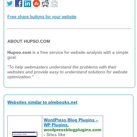
Free share buttons for your website
ABOUT HUPSO.COM
Hupso.com
is a free service for website analysis with a simple
goal:
"To help webmasters understand the problems with their
websites and provide easy to understand solutions for website
optimization."
Websites similar to plrebooks.net
WordPress Blog Plugins –
WP Plugins.
wordpressblogplugins.com
-
Sites like