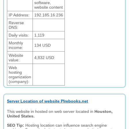
software,
website content
IP Address:
192.185.16.236
Reverse
DNS:
Daily visits:
1,119
Monthly
134 USD
income:
Website
4,832 USD
value:
Web
hosting
organization
(company):
Server Location of website Plrebooks.net
This website in hosted on web server located in
Houston,
United States.
SEO Tip:
Hosting location can influence search engine