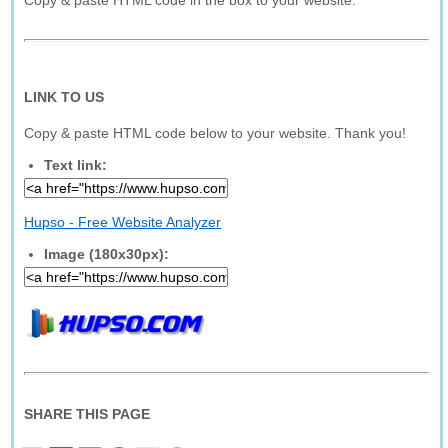
Copy & paste HTML code in the box to your website.
LINK TO US
Copy & paste HTML code below to your website. Thank you!
Text link:
Hupso - Free Website Analyzer
Image (180x30px):
SHARE THIS PAGE