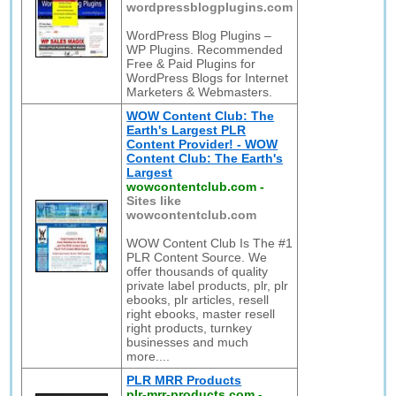
wordpressblogplugins.com
WordPress Blog Plugins –
WP Plugins. Recommended
Free & Paid Plugins for
WordPress Blogs for Internet
Marketers & Webmasters.
WOW Content Club: The
Earth's Largest PLR
Content Provider! - WOW
Content Club: The Earth's
Largest
wowcontentclub.com
-
Sites like
wowcontentclub.com
WOW Content Club Is The #1
PLR Content Source. We
offer thousands of quality
private label products, plr, plr
ebooks, plr articles, resell
right ebooks, master resell
right products, turnkey
businesses and much
more....
PLR MRR Products
plr-mrr-products.com
-