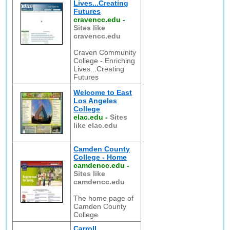
Lives...Creating
Futures
cravencc.edu
-
Sites like
cravencc.edu
Craven Community
College - Enriching
Lives...Creating
Futures
Welcome to East
Los Angeles
College
elac.edu
-
Sites
like elac.edu
Camden County
College - Home
camdencc.edu
-
Sites like
camdencc.edu
The home page of
Camden County
College
Carroll