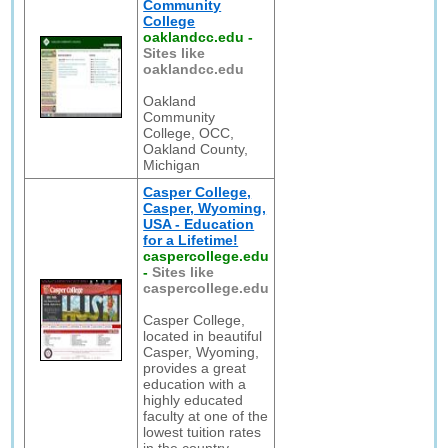
Community
College
oaklandcc.edu
-
Sites like
oaklandcc.edu
Oakland
Community
College, OCC,
Oakland County,
Michigan
Casper College,
Casper, Wyoming,
USA - Education
for a Lifetime!
caspercollege.edu
-
Sites like
caspercollege.edu
Casper College,
located in beautiful
Casper, Wyoming,
provides a great
education with a
highly educated
faculty at one of the
lowest tuition rates