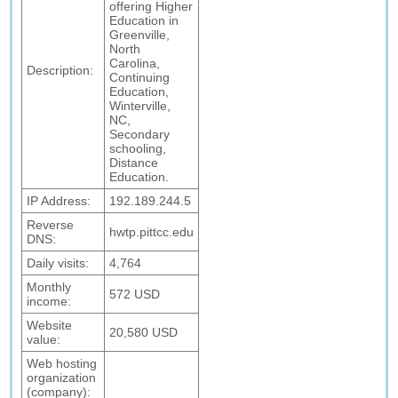
offering Higher
Education in
Greenville,
North
Carolina,
Description:
Continuing
Education,
Winterville,
NC,
Secondary
schooling,
Distance
Education.
IP Address:
192.189.244.5
Reverse
hwtp.pittcc.edu
DNS:
Daily visits:
4,764
Monthly
572 USD
income:
Website
20,580 USD
value:
Web hosting
organization
(company):