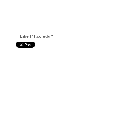
Like Pittcc.edu?