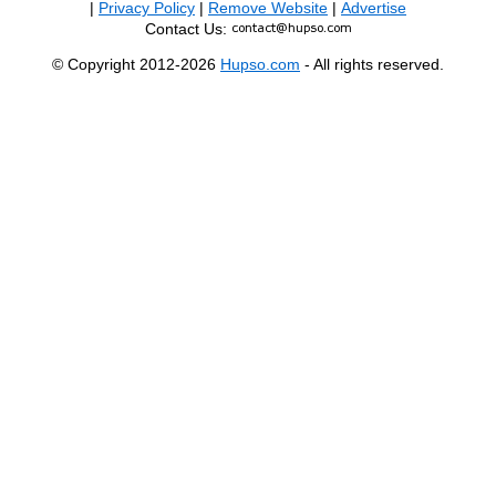
|
Privacy Policy
|
Remove Website
|
Advertise
Contact Us:
© Copyright 2012-2026
Hupso.com
- All rights reserved.