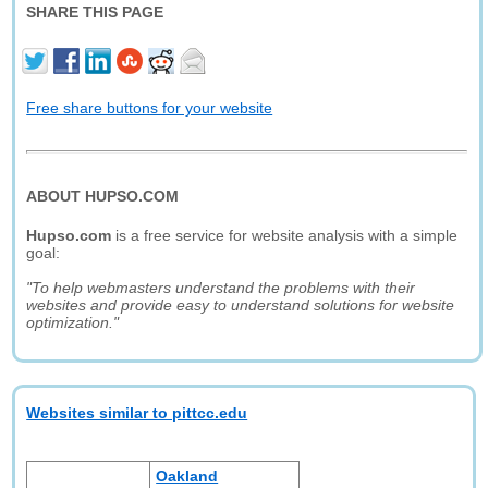
SHARE THIS PAGE
Free share buttons for your website
ABOUT HUPSO.COM
Hupso.com
is a free service for website analysis with a simple
goal:
"To help webmasters understand the problems with their
websites and provide easy to understand solutions for website
optimization."
Websites similar to pittcc.edu
Oakland