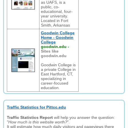
as UAFS, is a
public, co-
educational, four-
year university.
Located in Fort
Smith, Arkansas
Goodwin College
Home - Goodwin
College
goodwin.edu
-
Sites like
goodwin.edu
Goodwin College is
a private College in
East Hartford, CT,
specializing in
career-focused
education.
Traffic Statistics for Pittcc.edu
Traffic Statistics Report
will help you answer the question:
"
How much is this website worth?
".
It will estimate how much daily visitors and pageviews there