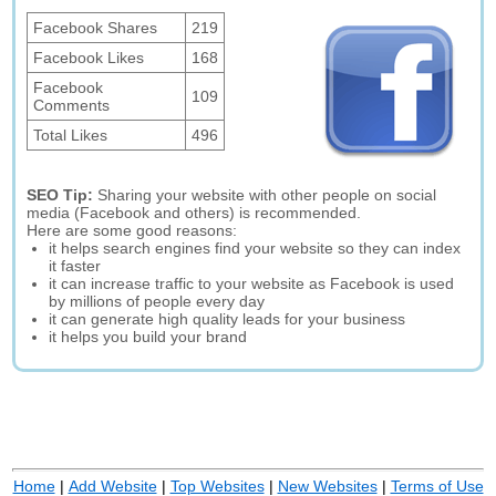
Facebook Shares
219
Facebook Likes
168
Facebook
109
Comments
Total Likes
496
SEO Tip:
Sharing your website with other people on social
media (Facebook and others) is recommended.
Here are some good reasons:
it helps search engines find your website so they can index
it faster
it can increase traffic to your website as Facebook is used
by millions of people every day
it can generate high quality leads for your business
it helps you build your brand
Home
|
Add Website
|
Top Websites
|
New Websites
|
Terms of Use