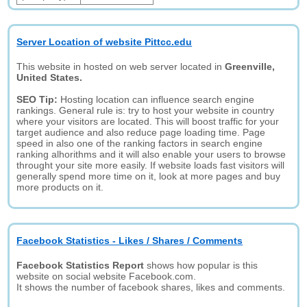
Server Location of website Pittcc.edu
This website in hosted on web server located in
Greenville,
United States.
SEO Tip:
Hosting location can influence search engine
rankings. General rule is: try to host your website in country
where your visitors are located. This will boost traffic for your
target audience and also reduce page loading time. Page
speed in also one of the ranking factors in search engine
ranking alhorithms and it will also enable your users to browse
throught your site more easily. If website loads fast visitors will
generally spend more time on it, look at more pages and buy
more products on it.
Facebook Statistics - Likes / Shares / Comments
Facebook Statistics Report
shows how popular is this
website on social website Facebook.com.
It shows the number of facebook shares, likes and comments.