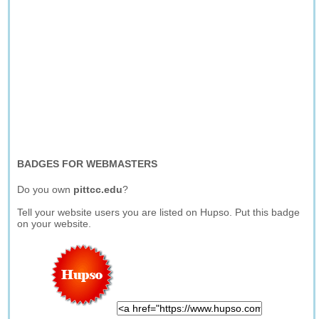
BADGES FOR WEBMASTERS
Do you own
pittcc.edu
?
Tell your website users you are listed on Hupso. Put this badge
on your website.