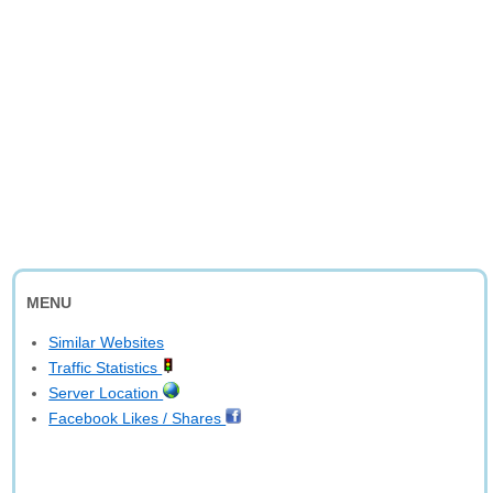
MENU
Similar Websites
Traffic Statistics
Server Location
Facebook Likes / Shares