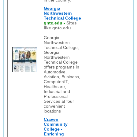
in the country.
Georgia
Northwestern
Technical College
gntc.edu
-
Sites
like gntc.edu
Georgia
Northwestern
Technical College,
Georgia
Northwestern
Technical College
offers programs in
Automotive,
Aviation, Business,
Computer/IT,
Healthcare,
Industrial and
Professional
Services at four
convenient
locations
Craven
Community
College -
Enriching