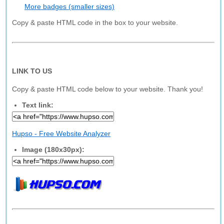
More badges (smaller sizes)
Copy & paste HTML code in the box to your website.
LINK TO US
Copy & paste HTML code below to your website. Thank you!
Text link:
Hupso - Free Website Analyzer
Image (180x30px):