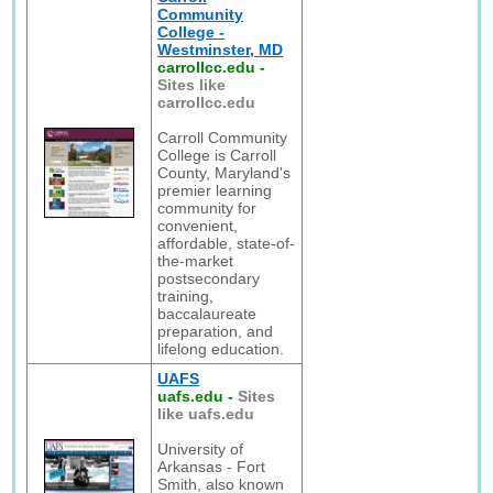
Community
College -
Westminster, MD
carrollcc.edu
-
Sites like
carrollcc.edu
Carroll Community
College is Carroll
County, Maryland's
premier learning
community for
convenient,
affordable, state-of-
the-market
postsecondary
training,
baccalaureate
preparation, and
lifelong education.
UAFS
uafs.edu
-
Sites
like uafs.edu
University of
Arkansas - Fort
Smith, also known