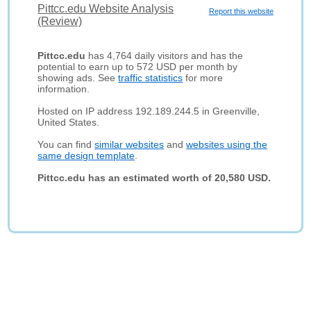
Pittcc.edu Website Analysis
Report this website
(Review)
Pittcc.edu
has 4,764 daily visitors and has the
potential to earn up to 572 USD per month by
showing ads. See
traffic statistics
for more
information.
Hosted on IP address 192.189.244.5 in Greenville,
United States.
You can find
similar websites
and
websites using the
same design template
.
Pittcc.edu has an estimated worth of 20,580 USD.