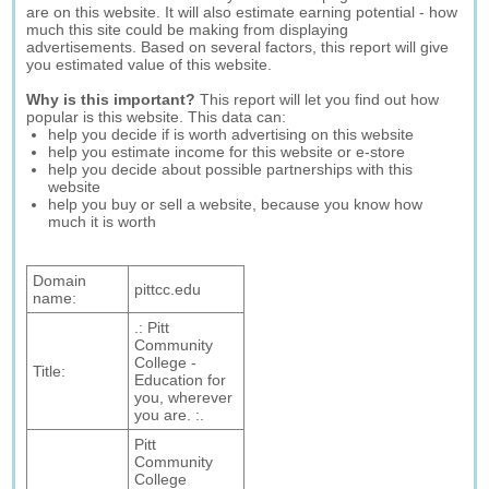
are on this website. It will also estimate earning potential - how
much this site could be making from displaying
advertisements. Based on several factors, this report will give
you estimated value of this website.
Why is this important?
This report will let you find out how
popular is this website. This data can:
help you decide if is worth advertising on this website
help you estimate income for this website or e-store
help you decide about possible partnerships with this
website
help you buy or sell a website, because you know how
much it is worth
Domain
pittcc.edu
name:
.: Pitt
Community
College -
Title:
Education for
you, wherever
you are. :.
Pitt
Community
College