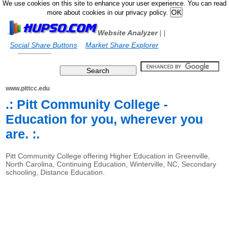
We use cookies on this site to enhance your user experience. You can read
more about cookies in our privacy policy.
Website Analyzer
|
|
Social Share Buttons
Market Share Explorer
www.pittcc.edu
.: Pitt Community College -
Education for you, wherever you
are. :.
Pitt Community College offering Higher Education in Greenville,
North Carolina, Continuing Education, Winterville, NC, Secondary
schooling, Distance Education.