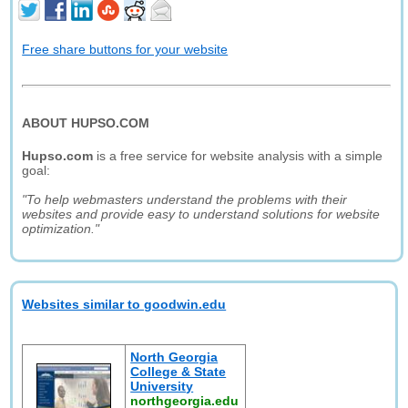
Free share buttons for your website
ABOUT HUPSO.COM
Hupso.com
is a free service for website analysis with a simple
goal:
"To help webmasters understand the problems with their
websites and provide easy to understand solutions for website
optimization."
Websites similar to goodwin.edu
North Georgia
College & State
University
northgeorgia.edu