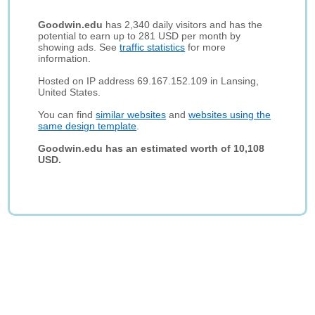
Goodwin.edu
has 2,340 daily visitors and has the
potential to earn up to 281 USD per month by
showing ads. See
traffic statistics
for more
information.
Hosted on IP address 69.167.152.109 in Lansing,
United States.
You can find
similar websites
and
websites using the
same design template
.
Goodwin.edu has an estimated worth of 10,108
USD.