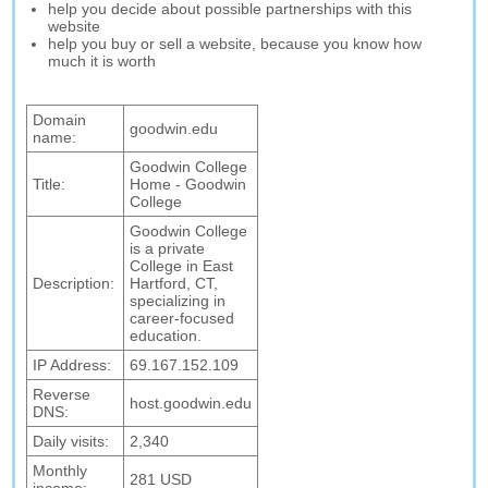
help you decide about possible partnerships with this
website
help you buy or sell a website, because you know how
much it is worth
Domain
goodwin.edu
name:
Goodwin College
Title:
Home - Goodwin
College
Goodwin College
is a private
College in East
Description:
Hartford, CT,
specializing in
career-focused
education.
IP Address:
69.167.152.109
Reverse
host.goodwin.edu
DNS:
Daily visits:
2,340
Monthly
281 USD