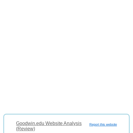
Goodwin.edu Website Analysis
Report this website
(Review)