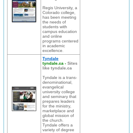
Regis University, a
Colorado college,
has been meeting
the needs of
students with
campus education
and online
programs centered
in academic
excellence.
Tyndale
tyndale.ca
-
Sites
like tyndale.ca
Tyndale is a trans-
denominational,
evangelical
university college
and seminary that
prepares leaders
for the ministry,
marketplace and
global mission of
the church.
Tyndale offers a
variety of degree