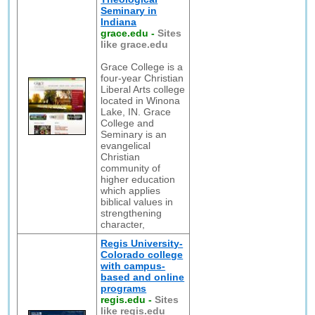
Seminary in
Indiana
grace.edu
-
Sites
like grace.edu
Grace College is a
four-year Christian
Liberal Arts college
located in Winona
Lake, IN. Grace
College and
Seminary is an
evangelical
Christian
community of
higher education
which applies
biblical values in
strengthening
character,
Regis University-
Colorado college
with campus-
based and online
programs
regis.edu
-
Sites
like regis.edu