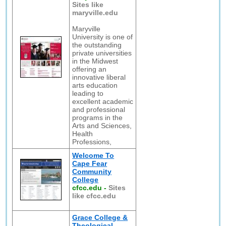
Sites like
maryville.edu
Maryville
University is one of
the outstanding
private universities
in the Midwest
offering an
innovative liberal
arts education
leading to
excellent academic
and professional
programs in the
Arts and Sciences,
Health
Professions,
Welcome To
Cape Fear
Community
College
cfcc.edu
-
Sites
like cfcc.edu
Grace College &
Theological