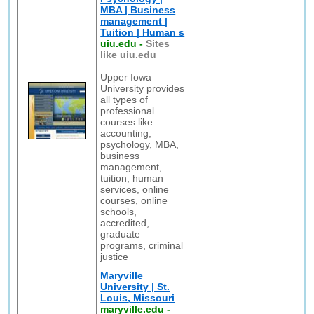
MBA | Business
management |
Tuition | Human s
uiu.edu
-
Sites
like uiu.edu
Upper Iowa
University provides
all types of
professional
courses like
accounting,
psychology, MBA,
business
management,
tuition, human
services, online
courses, online
schools,
accredited,
graduate
programs, criminal
justice
Maryville
University | St.
Louis, Missouri
maryville.edu
-