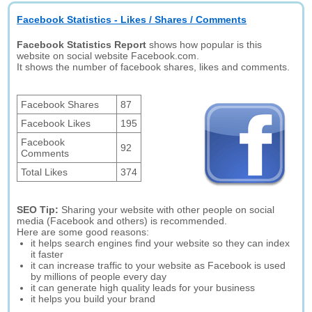
Facebook Statistics - Likes / Shares / Comments
Facebook Statistics Report
shows how popular is this
website on social website Facebook.com.
It shows the number of facebook shares, likes and comments.
Facebook Shares
87
Facebook Likes
195
Facebook
92
Comments
Total Likes
374
SEO Tip:
Sharing your website with other people on social
media (Facebook and others) is recommended.
Here are some good reasons:
it helps search engines find your website so they can index
it faster
it can increase traffic to your website as Facebook is used
by millions of people every day
it can generate high quality leads for your business
it helps you build your brand