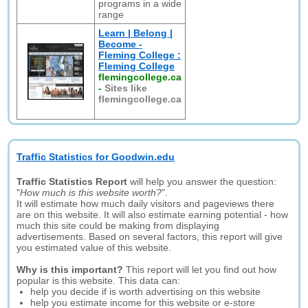
programs in a wide
range
Learn | Belong |
Become -
Fleming College :
Fleming College
flemingcollege.ca
-
Sites like
flemingcollege.ca
Traffic Statistics for Goodwin.edu
Traffic Statistics Report
will help you answer the question:
"
How much is this website worth?
".
It will estimate how much daily visitors and pageviews there
are on this website. It will also estimate earning potential - how
much this site could be making from displaying
advertisements. Based on several factors, this report will give
you estimated value of this website.
Why is this important?
This report will let you find out how
popular is this website. This data can:
help you decide if is worth advertising on this website
help you estimate income for this website or e-store