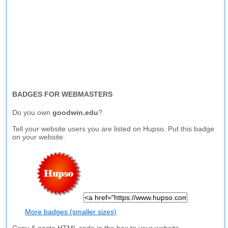
BADGES FOR WEBMASTERS
Do you own
goodwin.edu
?
Tell your website users you are listed on Hupso. Put this badge
on your website.
More badges (smaller sizes)