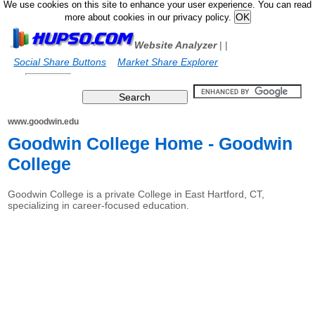
We use cookies on this site to enhance your user experience. You can read
more about cookies in our privacy policy.
Website Analyzer
|
|
Social Share Buttons
Market Share Explorer
www.goodwin.edu
Goodwin College Home - Goodwin
College
Goodwin College is a private College in East Hartford, CT,
specializing in career-focused education.