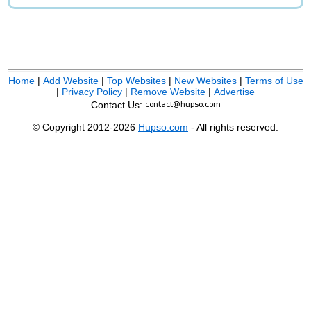
Home
|
Add Website
|
Top Websites
|
New Websites
|
Terms of Use
|
Privacy Policy
|
Remove Website
|
Advertise
Contact Us:
© Copyright 2012-2026
Hupso.com
- All rights reserved.