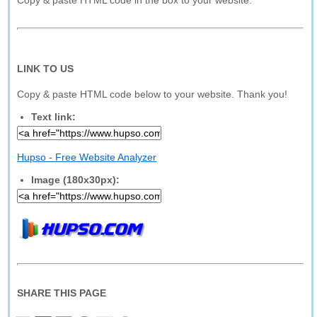
Copy & paste HTML code in the box to your website.
LINK TO US
Copy & paste HTML code below to your website. Thank you!
Text link:
Hupso - Free Website Analyzer
Image (180x30px):
SHARE THIS PAGE