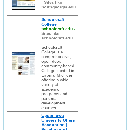
-
Sites like
northgeorgia.edu
Schoolcraft
College
schoolcraft.edu
-
Sites like
schoolcraft.edu
Schoolcraft
College is a
comprehensive,
open door,
community-based
College located in
Livonia, Michigan
offering a wide
variety of
academic
programs and
personal
development
courses.
Upper Iowa
University Offers
Accounting |
Psychology |