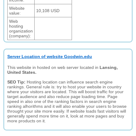
income:
Website
10,108 USD
value:
Web
hosting
organization
(company):
Server Location of website Goodwin.edu
This website in hosted on web server located in
Lansing,
United States.
SEO Tip:
Hosting location can influence search engine
rankings. General rule is: try to host your website in country
where your visitors are located. This will boost traffic for your
target audience and also reduce page loading time. Page
speed in also one of the ranking factors in search engine
ranking alhorithms and it will also enable your users to browse
throught your site more easily. If website loads fast visitors will
generally spend more time on it, look at more pages and buy
more products on it.