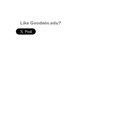
Like Goodwin.edu?