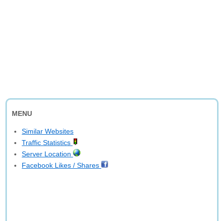
MENU
Similar Websites
Traffic Statistics
Server Location
Facebook Likes / Shares