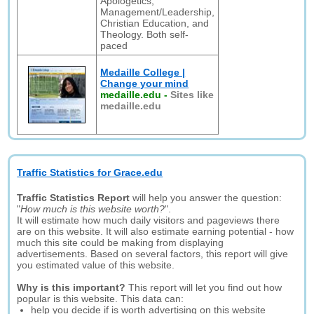
Apologetics,
Management/Leadership,
Christian Education, and
Theology. Both self-
paced
Medaille College |
Change your mind
medaille.edu
-
Sites like
medaille.edu
Traffic Statistics for Grace.edu
Traffic Statistics Report
will help you answer the question:
"
How much is this website worth?
".
It will estimate how much daily visitors and pageviews there
are on this website. It will also estimate earning potential - how
much this site could be making from displaying
advertisements. Based on several factors, this report will give
you estimated value of this website.
Why is this important?
This report will let you find out how
popular is this website. This data can:
help you decide if is worth advertising on this website