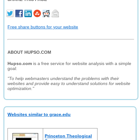
Free share buttons for your website
ABOUT HUPSO.COM
Hupso.com
is a free service for website analysis with a simple
goal:
"To help webmasters understand the problems with their
websites and provide easy to understand solutions for website
optimization."
Websites similar to grace.edu
Princeton Theological