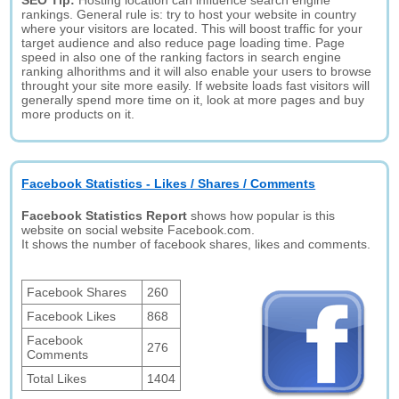
SEO Tip:
Hosting location can influence search engine
rankings. General rule is: try to host your website in country
where your visitors are located. This will boost traffic for your
target audience and also reduce page loading time. Page
speed in also one of the ranking factors in search engine
ranking alhorithms and it will also enable your users to browse
throught your site more easily. If website loads fast visitors will
generally spend more time on it, look at more pages and buy
more products on it.
Facebook Statistics - Likes / Shares / Comments
Facebook Statistics Report
shows how popular is this
website on social website Facebook.com.
It shows the number of facebook shares, likes and comments.
Facebook Shares
260
Facebook Likes
868
Facebook
276
Comments
Total Likes
1404