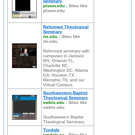
Seminary
ptsem.edu
-
Sites like
ptsem.edu
Reformed Theological
Seminary
rts.edu
-
Sites like
rts.edu
Reformed seminary with
campuses in Jackson
MS, Orlando FL,
Charlotte NC,
Washington DC, Atlanta
GA, Houston TX,
Memphis TN, and our
Virtual Campus.
Southwestern Baptist
Theological Seminary
swbts.edu
-
Sites like
swbts.edu
Southwestern Baptist
Theological Seminary
Tyndale
tyndale.ca
-
Sites like