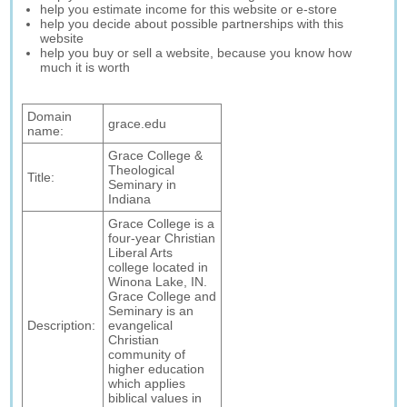
help you estimate income for this website or e-store
help you decide about possible partnerships with this
website
help you buy or sell a website, because you know how
much it is worth
Domain
grace.edu
name:
Grace College &
Theological
Title:
Seminary in
Indiana
Grace College is a
four-year Christian
Liberal Arts
college located in
Winona Lake, IN.
Grace College and
Seminary is an
Description:
evangelical
Christian
community of
higher education
which applies
biblical values in