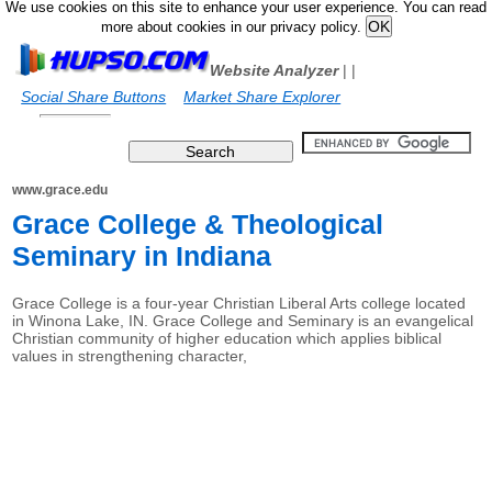
We use cookies on this site to enhance your user experience. You can read
more about cookies in our privacy policy.
Website Analyzer
|
|
Social Share Buttons
Market Share Explorer
www.grace.edu
Grace College & Theological
Seminary in Indiana
Grace College is a four-year Christian Liberal Arts college located
in Winona Lake, IN. Grace College and Seminary is an evangelical
Christian community of higher education which applies biblical
values in strengthening character,