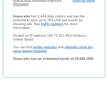
Report this website
(Review)
Grace.edu
has 2,444 daily visitors and has the
potential to earn up to 293 USD per month by
showing ads. See
traffic statistics
for more
information.
Hosted on IP address 184.73.251.99 in Ashburn,
United States.
You can find
similar websites
and
websites using the
same design template
.
Grace.edu has an estimated worth of 10,556 USD.