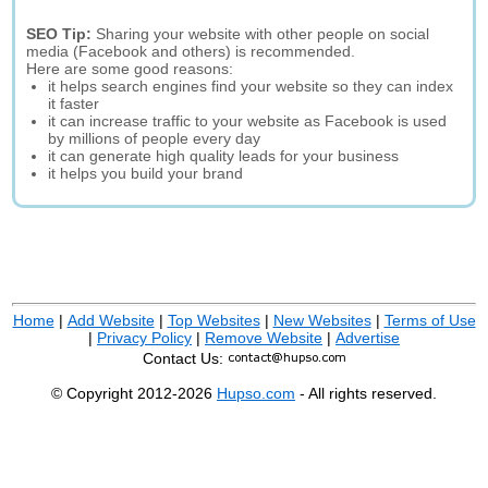
SEO Tip:
Sharing your website with other people on social
media (Facebook and others) is recommended.
Here are some good reasons:
it helps search engines find your website so they can index
it faster
it can increase traffic to your website as Facebook is used
by millions of people every day
it can generate high quality leads for your business
it helps you build your brand
Home
|
Add Website
|
Top Websites
|
New Websites
|
Terms of Use
|
Privacy Policy
|
Remove Website
|
Advertise
Contact Us:
© Copyright 2012-2026
Hupso.com
- All rights reserved.