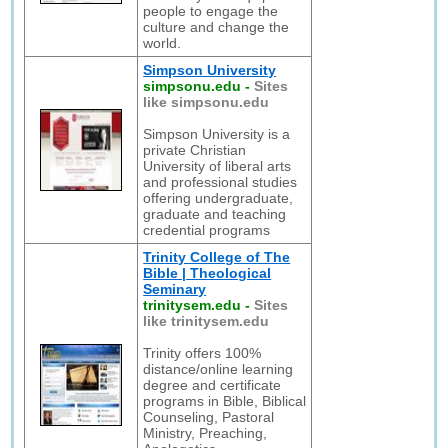
people to engage the
culture and change the
world.
Simpson University
simpsonu.edu
-
Sites
like simpsonu.edu
Simpson University is a
private Christian
University of liberal arts
and professional studies
offering undergraduate,
graduate and teaching
credential programs
Trinity College of The
Bible | Theological
Seminary
trinitysem.edu
-
Sites
like trinitysem.edu
Trinity offers 100%
distance/online learning
degree and certificate
programs in Bible, Biblical
Counseling, Pastoral
Ministry, Preaching,