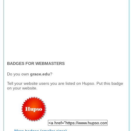
BADGES FOR WEBMASTERS
Do you own
grace.edu
?
Tell your website users you are listed on Hupso. Put this badge
on your website.