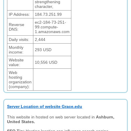
strengthening
character,
IP Address:
184.73.251.99
ec2-184-73-251-
Reverse
99.compute-
DNS:
1.amazonaws.com
Daily visits:
2,444
Monthly
293 USD
income:
Website
10,556 USD
value:
Web
hosting
organization
(company):
Server Location of website Grace.edu
This website in hosted on web server located in
Ashburn,
United States.