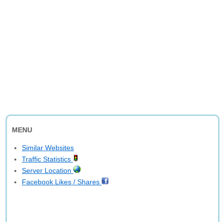
MENU
Similar Websites
Traffic Statistics
Server Location
Facebook Likes / Shares