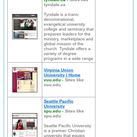
tyndale.ca
Tyndale is a trans-
denominational,
evangelical university
college and seminary that
prepares leaders for the
ministry, marketplace and
global mission of the
church. Tyndale offers a
variety of degree
programs in a wide range
Virginia Union
University | Home
vuu.edu
-
Sites like
vuu.edu
Seattle Pacific
University
spu.edu
-
Sites like
spu.edu
Seattle Pacific University
is a premier Christian
university that equips