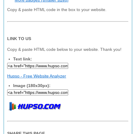
More badges (smaller sizes)
Copy & paste HTML code in the box to your website.
LINK TO US
Copy & paste HTML code below to your website. Thank you!
Text link:
Hupso - Free Website Analyzer
Image (180x30px):
SHARE THIS PAGE