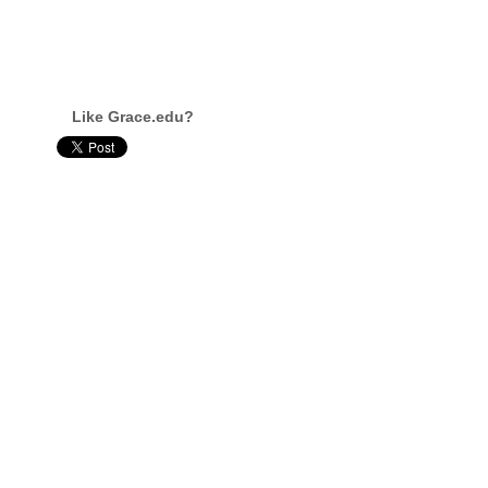
Like Grace.edu?