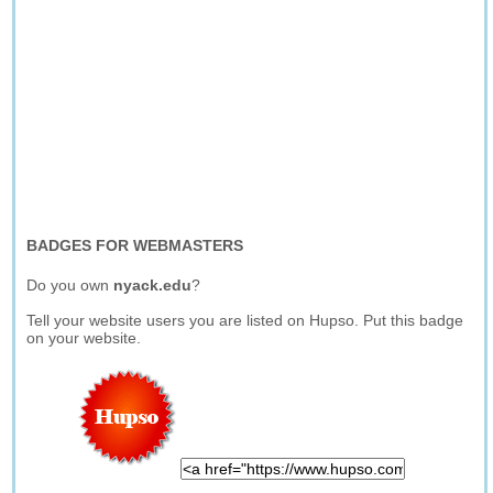
BADGES FOR WEBMASTERS
Do you own
nyack.edu
?
Tell your website users you are listed on Hupso. Put this badge
on your website.