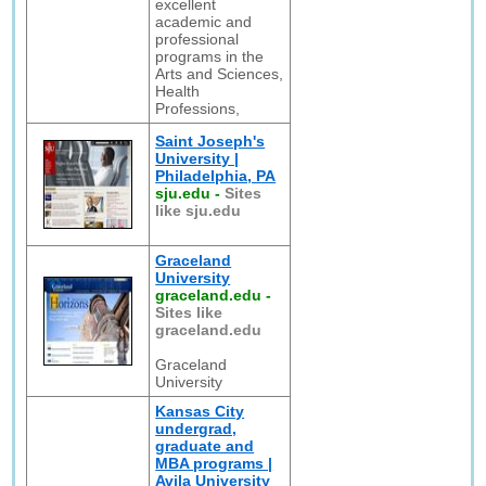
excellent
academic and
professional
programs in the
Arts and Sciences,
Health
Professions,
Saint Joseph's
University |
Philadelphia, PA
sju.edu
-
Sites
like sju.edu
Graceland
University
graceland.edu
-
Sites like
graceland.edu
Graceland
University
Kansas City
undergrad,
graduate and
MBA programs |
Avila University