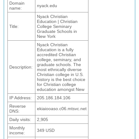
Domain
nyack.edu
name:
Nyack Christian
Education | Christian
Title:
College Seminary
Graduate Schools in
New York
Nyack Christian
Education is a fully
accredited Christian
college, seminary, and
graduate schools. The
Description:
most ethnically diverse
Christian college in U.S.
history is the best choice
for Christian college
education amongst New
IP Address:
205.186.184.106
Reverse
ekiaiooaso.c06.mtsvc.net
DNS:
Daily visits:
2,905
Monthly
349 USD
income: