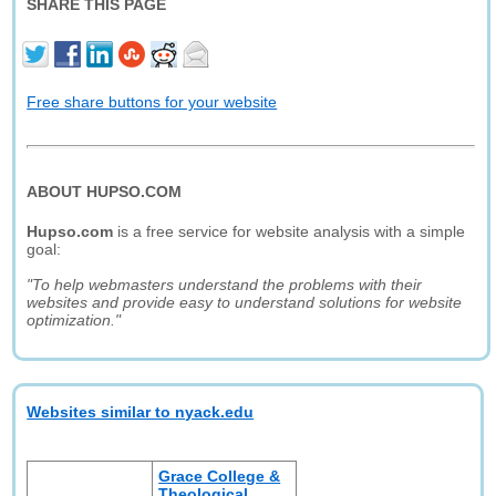
SHARE THIS PAGE
Free share buttons for your website
ABOUT HUPSO.COM
Hupso.com
is a free service for website analysis with a simple
goal:
"To help webmasters understand the problems with their
websites and provide easy to understand solutions for website
optimization."
Websites similar to nyack.edu
Grace College &
Theological