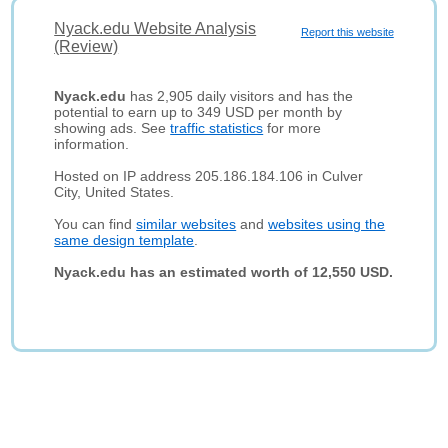
Nyack.edu Website Analysis
Report this website
(Review)
Nyack.edu
has 2,905 daily visitors and has the
potential to earn up to 349 USD per month by
showing ads. See
traffic statistics
for more
information.
Hosted on IP address 205.186.184.106 in Culver
City, United States.
You can find
similar websites
and
websites using the
same design template
.
Nyack.edu has an estimated worth of 12,550 USD.