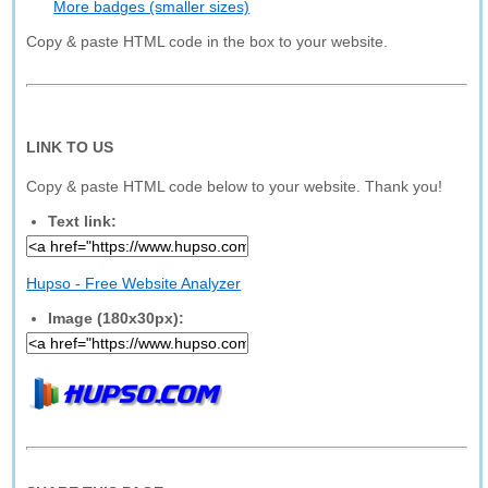
More badges (smaller sizes)
Copy & paste HTML code in the box to your website.
LINK TO US
Copy & paste HTML code below to your website. Thank you!
Text link:
Hupso - Free Website Analyzer
Image (180x30px):