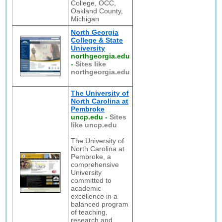
College, OCC,
Oakland County,
Michigan
North Georgia
College & State
University
northgeorgia.edu
-
Sites like
northgeorgia.edu
The University of
North Carolina at
Pembroke
uncp.edu
-
Sites
like uncp.edu
The University of
North Carolina at
Pembroke, a
comprehensive
University
committed to
academic
excellence in a
balanced program
of teaching,
research and