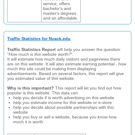
service, offers
bachelor's and
master's degrees
and an affordable,
Traffic Statistics for Nyack.edu
Traffic Statistics Report
will help you answer the question:
"
How much is this website worth?
".
It will estimate how much daily visitors and pageviews there
are on this website. It will also estimate earning potential - how
much this site could be making from displaying
advertisements. Based on several factors, this report will give
you estimated value of this website.
Why is this important?
This report will let you find out how
popular is this website. This data can:
help you decide if is worth advertising on this website
help you estimate income for this website or e-store
help you decide about possible partnerships with this
website
help you buy or sell a website, because you know how
much it is worth