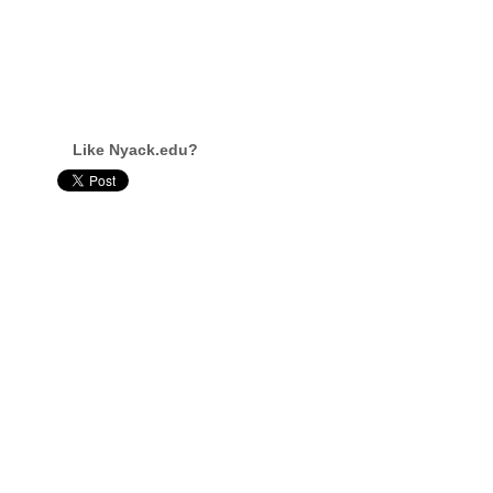
Like Nyack.edu?