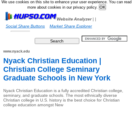
We use cookies on this site to enhance your user experience. You can read
more about cookies in our privacy policy.
Website Analyzer
|
|
Social Share Buttons
Market Share Explorer
www.nyack.edu
Nyack Christian Education |
Christian College Seminary
Graduate Schools in New York
Nyack Christian Education is a fully accredited Christian college,
seminary, and graduate schools. The most ethnically diverse
Christian college in U.S. history is the best choice for Christian
college education amongst New