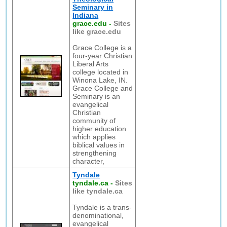
Seminary in
Indiana
grace.edu
-
Sites
like grace.edu
Grace College is a
four-year Christian
Liberal Arts
college located in
Winona Lake, IN.
Grace College and
Seminary is an
evangelical
Christian
community of
higher education
which applies
biblical values in
strengthening
character,
Tyndale
tyndale.ca
-
Sites
like tyndale.ca
Tyndale is a trans-
denominational,
evangelical