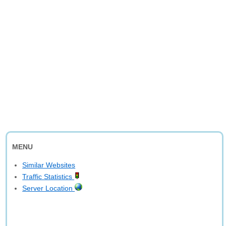
MENU
Similar Websites
Traffic Statistics
Server Location