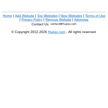
Home
|
Add Website
|
Top Websites
|
New Websites
|
Terms of Use
|
Privacy Policy
|
Remove Website
|
Advertise
Contact Us:
© Copyright 2012-2026
Hupso.com
- All rights reserved.