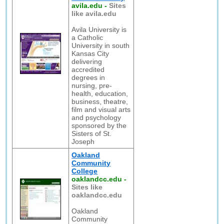
avila.edu
-
Sites
like avila.edu
Avila University is
a Catholic
University in south
Kansas City
delivering
accredited
degrees in
nursing, pre-
health, education,
business, theatre,
film and visual arts
and psychology
sponsored by the
Sisters of St.
Joseph
Oakland
Community
College
oaklandcc.edu
-
Sites like
oaklandcc.edu
Oakland
Community