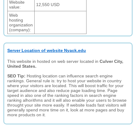
Website
12,550 USD
value:
Web
hosting
organization
(company):
Server Location of website Nyack.edu
This website in hosted on web server located in
Culver City,
United States.
SEO Tip:
Hosting location can influence search engine
rankings. General rule is: try to host your website in country
where your visitors are located. This will boost traffic for your
target audience and also reduce page loading time. Page
speed in also one of the ranking factors in search engine
ranking alhorithms and it will also enable your users to browse
throught your site more easily. If website loads fast visitors will
generally spend more time on it, look at more pages and buy
more products on it.