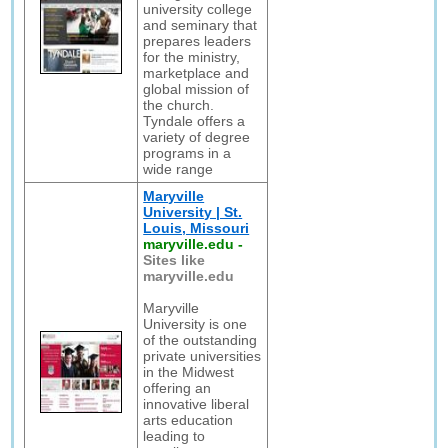
university college
and seminary that
prepares leaders
for the ministry,
marketplace and
global mission of
the church.
Tyndale offers a
variety of degree
programs in a
wide range
Maryville
University | St.
Louis, Missouri
maryville.edu
-
Sites like
maryville.edu
Maryville
University is one
of the outstanding
private universities
in the Midwest
offering an
innovative liberal
arts education
leading to