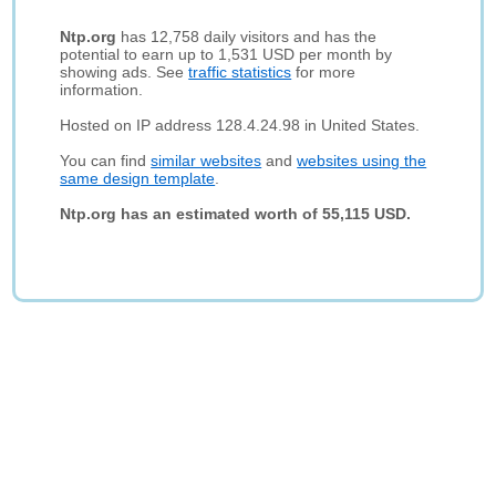
Ntp.org
has 12,758 daily visitors and has the
potential to earn up to 1,531 USD per month by
showing ads. See
traffic statistics
for more
information.
Hosted on IP address 128.4.24.98 in United States.
You can find
similar websites
and
websites using the
same design template
.
Ntp.org has an estimated worth of 55,115 USD.