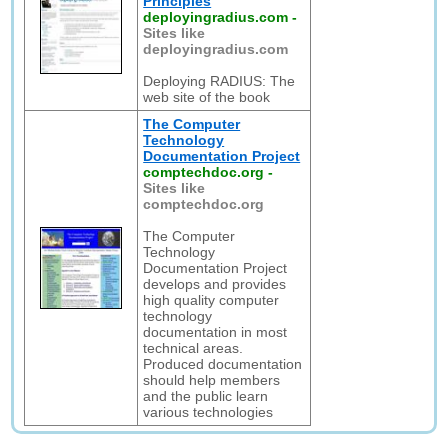
Principles
deployingradius.com
-
Sites like
deployingradius.com
Deploying RADIUS: The
web site of the book
The Computer
Technology
Documentation Project
comptechdoc.org
-
Sites like
comptechdoc.org
The Computer
Technology
Documentation Project
develops and provides
high quality computer
technology
documentation in most
technical areas.
Produced documentation
should help members
and the public learn
various technologies