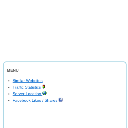
MENU
Similar Websites
Traffic Statistics
Server Location
Facebook Likes / Shares