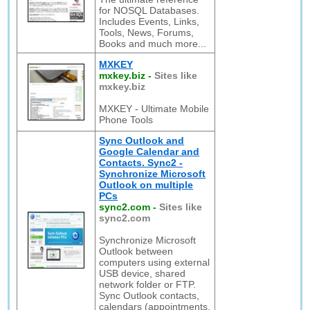
for NOSQL Databases.
Includes Events, Links,
Tools, News, Forums,
Books and much more...
MXKEY
mxkey.biz
-
Sites like
mxkey.biz
MXKEY - Ultimate Mobile
Phone Tools
Sync Outlook and
Google Calendar and
Contacts. Sync2 -
Synchronize Microsoft
Outlook on multiple
PCs
sync2.com
-
Sites like
sync2.com
Synchronize Microsoft
Outlook between
computers using external
USB device, shared
network folder or FTP.
Sync Outlook contacts,
calendars (appointments,