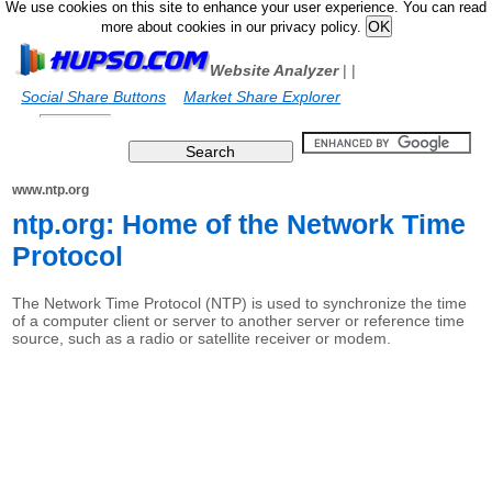
We use cookies on this site to enhance your user experience. You can read
more about cookies in our privacy policy.
Website Analyzer
|
|
Social Share Buttons
Market Share Explorer
www.ntp.org
ntp.org: Home of the Network Time
Protocol
The Network Time Protocol (NTP) is used to synchronize the time
of a computer client or server to another server or reference time
source, such as a radio or satellite receiver or modem.