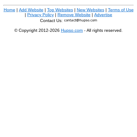
Home
|
Add Website
|
Top Websites
|
New Websites
|
Terms of Use
|
Privacy Policy
|
Remove Website
|
Advertise
Contact Us:
© Copyright 2012-2026
Hupso.com
- All rights reserved.