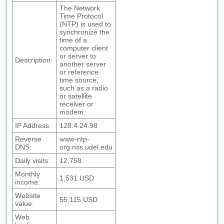
The Network
Time Protocol
(NTP) is used to
synchronize the
time of a
computer client
or server to
Description:
another server
or reference
time source,
such as a radio
or satellite
receiver or
modem.
IP Address:
128.4.24.98
Reverse
www-ntp-
DNS:
org.nss.udel.edu
Daily visits:
12,758
Monthly
1,531 USD
income:
Website
55,115 USD
value:
Web