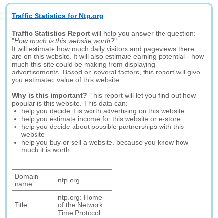
Traffic Statistics for Ntp.org
Traffic Statistics Report
will help you answer the question:
"
How much is this website worth?
".
It will estimate how much daily visitors and pageviews there
are on this website. It will also estimate earning potential - how
much this site could be making from displaying
advertisements. Based on several factors, this report will give
you estimated value of this website.
Why is this important?
This report will let you find out how
popular is this website. This data can:
help you decide if is worth advertising on this website
help you estimate income for this website or e-store
help you decide about possible partnerships with this
website
help you buy or sell a website, because you know how
much it is worth
Domain
ntp.org
name:
ntp.org: Home
Title:
of the Network
Time Protocol