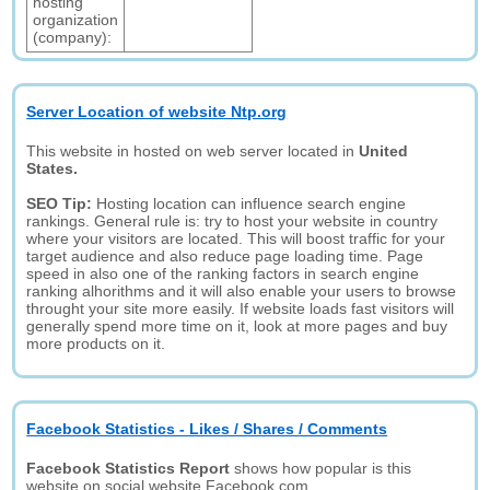
hosting
organization
(company):
Server Location of website Ntp.org
This website in hosted on web server located in
United
States.
SEO Tip:
Hosting location can influence search engine
rankings. General rule is: try to host your website in country
where your visitors are located. This will boost traffic for your
target audience and also reduce page loading time. Page
speed in also one of the ranking factors in search engine
ranking alhorithms and it will also enable your users to browse
throught your site more easily. If website loads fast visitors will
generally spend more time on it, look at more pages and buy
more products on it.
Facebook Statistics - Likes / Shares / Comments
Facebook Statistics Report
shows how popular is this
website on social website Facebook.com.