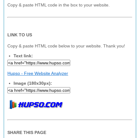
Copy & paste HTML code in the box to your website.
LINK TO US
Copy & paste HTML code below to your website. Thank you!
Text link:
Hupso - Free Website Analyzer
Image (180x30px):
SHARE THIS PAGE