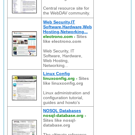
Central resource site for
the WebDAV community.
Web Security,IT
Software,Hardware,Web
Hosting,Networking...
electrono.com
-
Sites
like electrono.com
Web Security, IT
Software, Hardware,
Web Hosting,
Networking...
Linux Config
linuxconfig.org
-
Sites
like linuxconfig.org
Linux administration and
configuration tutorial,
guides and howto's
NOSQL Databases
nosql-database.org
-
Sites like nosql-
database.org
The ultimate reference