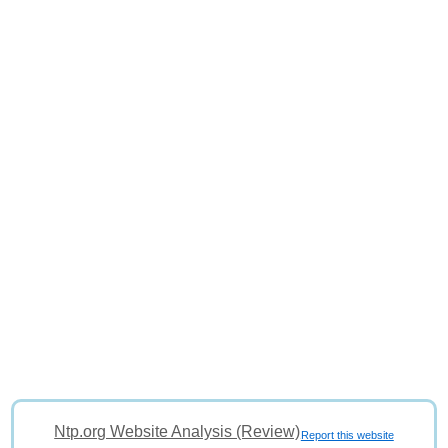
Ntp.org Website Analysis (Review)
Report this website