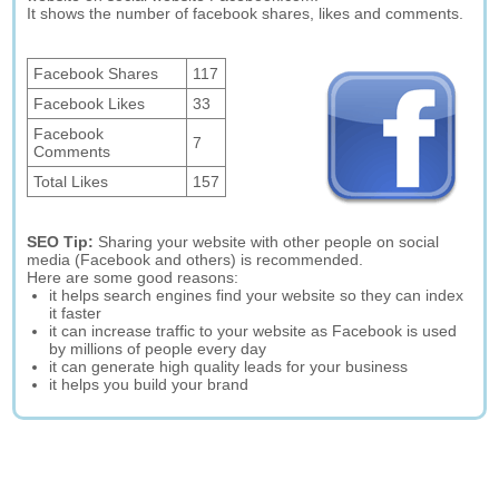
It shows the number of facebook shares, likes and comments.
Facebook Shares
117
Facebook Likes
33
Facebook
7
Comments
Total Likes
157
SEO Tip:
Sharing your website with other people on social
media (Facebook and others) is recommended.
Here are some good reasons:
it helps search engines find your website so they can index
it faster
it can increase traffic to your website as Facebook is used
by millions of people every day
it can generate high quality leads for your business
it helps you build your brand