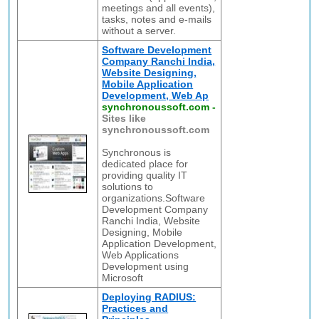
meetings and all events),
tasks, notes and e-mails
without a server.
Software Development
Company Ranchi India,
Website Designing,
Mobile Application
Development, Web Ap
synchronoussoft.com
-
Sites like
synchronoussoft.com
Synchronous is
dedicated place for
providing quality IT
solutions to
organizations.Software
Development Company
Ranchi India, Website
Designing, Mobile
Application Development,
Web Applications
Development using
Microsoft
Deploying RADIUS:
Practices and