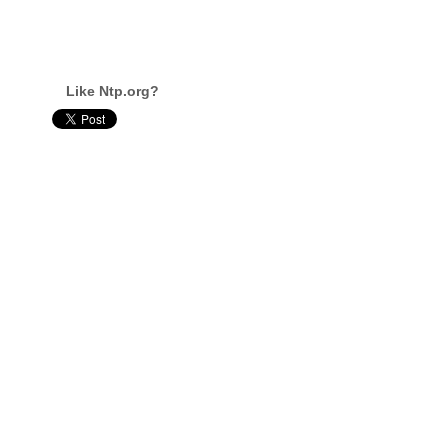
Like Ntp.org?