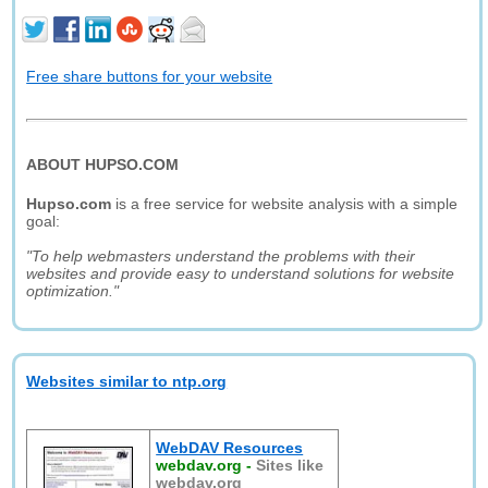
Free share buttons for your website
ABOUT HUPSO.COM
Hupso.com
is a free service for website analysis with a simple
goal:
"To help webmasters understand the problems with their
websites and provide easy to understand solutions for website
optimization."
Websites similar to ntp.org
WebDAV Resources
webdav.org
-
Sites like
webdav.org