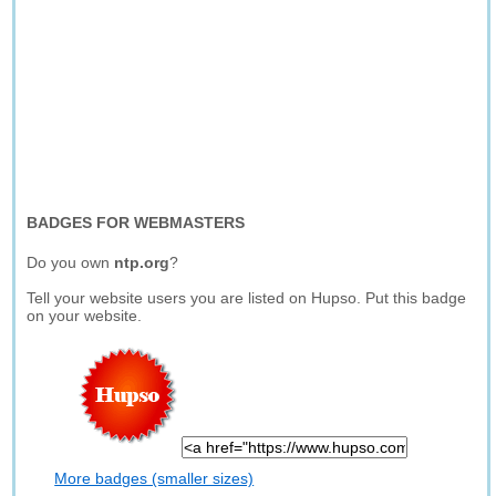
BADGES FOR WEBMASTERS
Do you own
ntp.org
?
Tell your website users you are listed on Hupso. Put this badge
on your website.
More badges (smaller sizes)