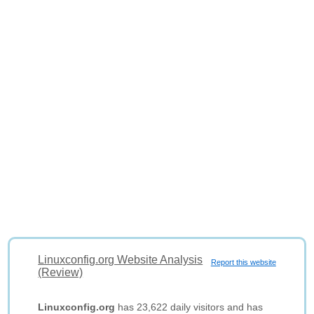
Linuxconfig.org Website Analysis
Report this website
(Review)
Linuxconfig.org
has 23,622 daily visitors and has