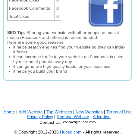
Facebook Likes
0
Facebook Comments
0
Total Likes
0
SEO Tip:
Sharing your website with other people on social
media (Facebook and others) is recommended.
Here are some good reasons:
it helps search engines find your website so they can index
it faster
it can increase traffic to your website as Facebook is used
by millions of people every day
it can generate high quality leads for your business
it helps you build your brand
Home
|
Add Website
|
Top Websites
|
New Websites
|
Terms of Use
|
Privacy Policy
|
Remove Website
|
Advertise
Contact Us:
© Copyright 2012-2026
Hupso.com
- All rights reserved.