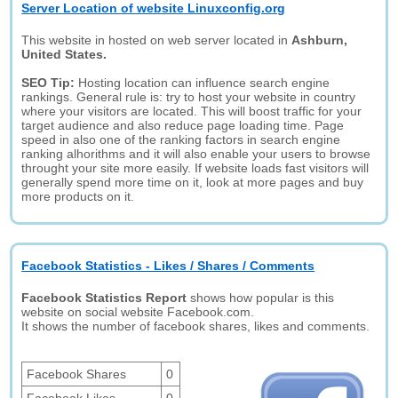
Server Location of website Linuxconfig.org
This website in hosted on web server located in
Ashburn,
United States.
SEO Tip:
Hosting location can influence search engine
rankings. General rule is: try to host your website in country
where your visitors are located. This will boost traffic for your
target audience and also reduce page loading time. Page
speed in also one of the ranking factors in search engine
ranking alhorithms and it will also enable your users to browse
throught your site more easily. If website loads fast visitors will
generally spend more time on it, look at more pages and buy
more products on it.
Facebook Statistics - Likes / Shares / Comments
Facebook Statistics Report
shows how popular is this
website on social website Facebook.com.
It shows the number of facebook shares, likes and comments.
Facebook Shares
0