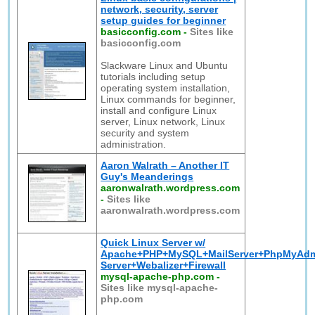
network, security, server
setup guides for beginner
basicconfig.com
-
Sites like
basicconfig.com
Slackware Linux and Ubuntu
tutorials including setup
operating system installation,
Linux commands for beginner,
install and configure Linux
server, Linux network, Linux
security and system
administration.
Aaron Walrath – Another IT
Guy's Meanderings
aaronwalrath.wordpress.com
-
Sites like
aaronwalrath.wordpress.com
Quick Linux Server w/
Apache+PHP+MySQL+MailServer+PhpMyAd
Server+Webalizer+Firewall
mysql-apache-php.com
-
Sites like mysql-apache-
php.com