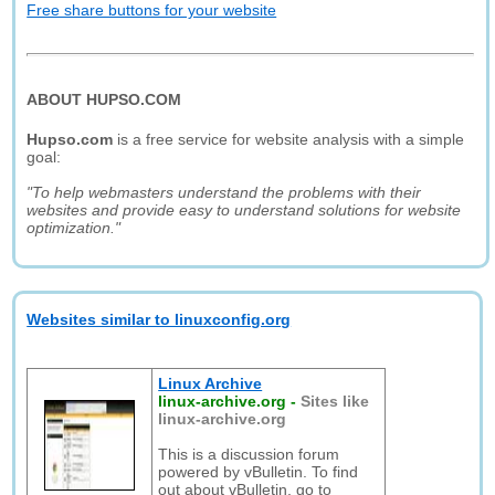
Free share buttons for your website
ABOUT HUPSO.COM
Hupso.com
is a free service for website analysis with a simple
goal:
"To help webmasters understand the problems with their
websites and provide easy to understand solutions for website
optimization."
Websites similar to linuxconfig.org
Linux Archive
linux-archive.org
-
Sites like
linux-archive.org
This is a discussion forum
powered by vBulletin. To find
out about vBulletin, go to