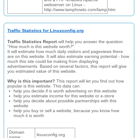
webserver on Linux -
http://www.lamphowto.com/lamp.htm
Traffic Statistics for Linuxconfig.org
Traffic Statistics Report
will help you answer the question:
"
How much is this website worth?
".
It will estimate how much daily visitors and pageviews there
are on this website. It will also estimate earning potential - how
much this site could be making from displaying
advertisements. Based on several factors, this report will give
you estimated value of this website.
Why is this important?
This report will let you find out how
popular is this website. This data can:
help you decide if is worth advertising on this website
help you estimate income for this website or e-store
help you decide about possible partnerships with this
website
help you buy or sell a website, because you know how
much it is worth
Domain
linuxconfig.org
name: