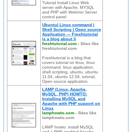
Tutorial Install Linux Web
server with Apache, MYSQL
and PHP with Webmin Server
control panel
Ubuntu| Linux command |
Shell Scripting | Open source
Application — Freshtutorial
is a blog about li
freshtutorial.com
-
Sites like
freshtutorial.com
Freshtutorial is a blog that
covers tutorial on linux, linux
command, linux application,
shell scripting, ubuntu, ubuntu
11.04, ubuntu 12.04, tutorial,
Open source application.
LAMP (Linux, Apache,
MySQL, PHP) HOWTO:
Installing MySQL and
Apache with PHP support on
Linux
lamphowto.com
-
Sites like
lamphowto.com
LAMP howto: install MySQL
and a PHP-enabled Apache