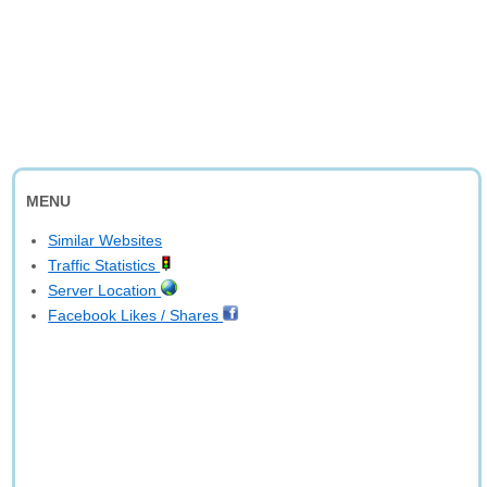
MENU
Similar Websites
Traffic Statistics
Server Location
Facebook Likes / Shares