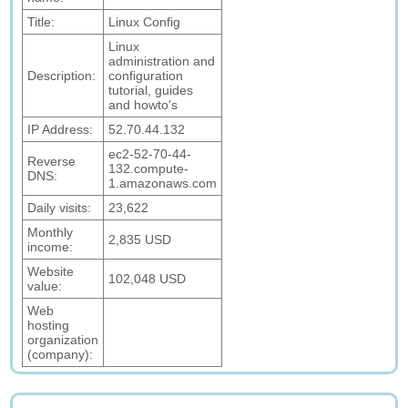
Title:
Linux Config
Linux
administration and
Description:
configuration
tutorial, guides
and howto's
IP Address:
52.70.44.132
ec2-52-70-44-
Reverse
132.compute-
DNS:
1.amazonaws.com
Daily visits:
23,622
Monthly
2,835 USD
income:
Website
102,048 USD
value:
Web
hosting
organization
(company):