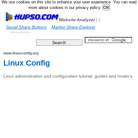
We use cookies on this site to enhance your user experience. You can read
more about cookies in our privacy policy.
Website Analyzer
|
|
Social Share Buttons
Market Share Explorer
www.linuxconfig.org
Linux Config
Linux administration and configuration tutorial, guides and howto's