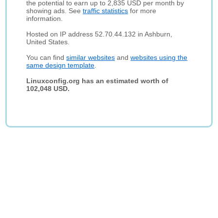
the potential to earn up to 2,835 USD per month by
showing ads. See
traffic statistics
for more
information.
Hosted on IP address 52.70.44.132 in Ashburn,
United States.
You can find
similar websites
and
websites using the
same design template
.
Linuxconfig.org has an estimated worth of
102,048 USD.