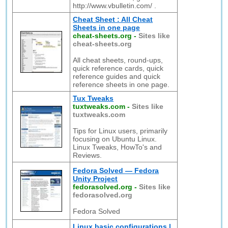
http://www.vbulletin.com/ .
Cheat Sheet : All Cheat
Sheets in one page
cheat-sheets.org
-
Sites like
cheat-sheets.org
All cheat sheets, round-ups,
quick reference cards, quick
reference guides and quick
reference sheets in one page.
Tux Tweaks
tuxtweaks.com
-
Sites like
tuxtweaks.com
Tips for Linux users, primarily
focusing on Ubuntu Linux.
Linux Tweaks, HowTo's and
Reviews.
Fedora Solved — Fedora
Unity Project
fedorasolved.org
-
Sites like
fedorasolved.org
Fedora Solved
Linux basic configurations |