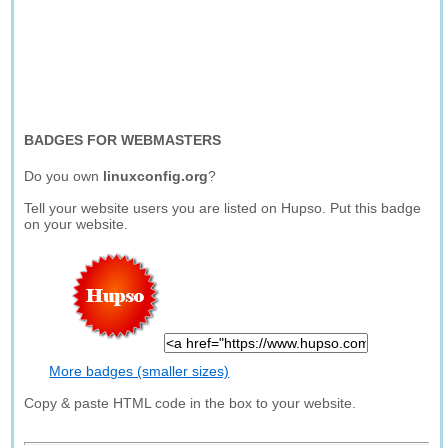
BADGES FOR WEBMASTERS
Do you own
linuxconfig.org
?
Tell your website users you are listed on Hupso. Put this badge
on your website.
More badges (smaller sizes)
Copy & paste HTML code in the box to your website.