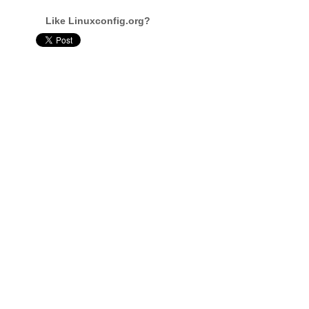
Like Linuxconfig.org?