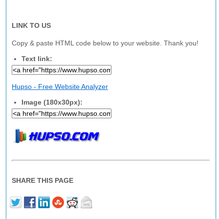
LINK TO US
Copy & paste HTML code below to your website. Thank you!
Text link:
Hupso - Free Website Analyzer
Image (180x30px):
SHARE THIS PAGE