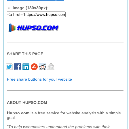
Image (180x30px):
SHARE THIS PAGE
Free share buttons for your website
ABOUT HUPSO.COM
Hupso.com
is a free service for website analysis with a simple
goal:
"To help webmasters understand the problems with their