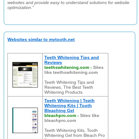
websites and provide easy to understand solutions for website
optimization."
Websites similar to mytooth.net
Teeth Whitening Tips and
Reviews
teethswhitening.com
-
Sites
like teethswhitening.com
Teeth Whitening Tips and
Reviews, The Best Teeth
Whitening Products
Teeth Whitening | Teeth
Whitening Kits | Tooth
Bleaching Gel
bleachpro.com
-
Sites like
bleachpro.com
Teeth Whitening Kits, Tooth
Whitening Gel from Bleach Pro