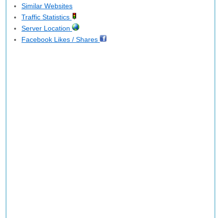
Similar Websites
Traffic Statistics
Server Location
Facebook Likes / Shares