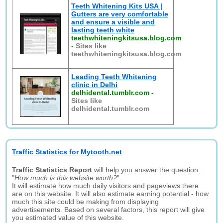
Teeth Whitening Kits USA |
Gutters are very comfortable
and ensure a visible and
lasting teeth white
teethwhiteningkitsusa.blog.com
-
Sites like
teethwhiteningkitsusa.blog.com
Leading Teeth Whitening
clinic in Delhi
delhidental.tumblr.com
-
Sites like
delhidental.tumblr.com
Traffic Statistics for Mytooth.net
Traffic Statistics Report
will help you answer the question:
"
How much is this website worth?
".
It will estimate how much daily visitors and pageviews there
are on this website. It will also estimate earning potential - how
much this site could be making from displaying
advertisements. Based on several factors, this report will give
you estimated value of this website.