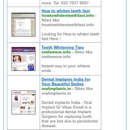
more. Tel: 020 7937 9097.
How to whiten teeth fast
howtowhitenteethfast.info
-
Sites like
howtowhitenteethfast.info
Looking for How to whiten teeth
fast Here !
Teeth Whitening Tips
smilemore.info
-
Sites like
smilemore.info
fastest way to your whitest
smile...
Dental Implants India for
Your Beautiful Smiles
oralimplants.in
-
Sites like
oralimplants.in
Dental implants India - Oral
Implant Dr Vikas Gowd is a
professional dental Implant
Surgeon for replacing tooth
that are lost due to periodontal
disease.