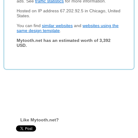
ads. See
traffic statistics
for more information.
Hosted on IP address 67.202.92.5 in Chicago, United
States.
You can find
similar websites
and
websites using the
same design template
.
Mytooth.net has an estimated worth of 3,392
USD.
Like Mytooth.net?