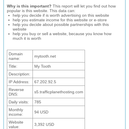
Why is this important?
This report will let you find out how
popular is this website. This data can:
help you decide if is worth advertising on this website
help you estimate income for this website or e-store
help you decide about possible partnerships with this
website
help you buy or sell a website, because you know how
much it is worth
Domain
mytooth.net
name:
Title:
My Tooth
Description:
IP Address:
67.202.92.5
Reverse
s5.trafficplanethosting.com
DNS:
Daily visits:
785
Monthly
94 USD
income:
Website
3,392 USD
value: