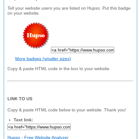
Tell your website users you are listed on Hupso. Put this badge
on your website.
More badges (smaller sizes)
Copy & paste HTML code in the box to your website.
LINK TO US
Copy & paste HTML code below to your website. Thank you!
Text link:
Hupso - Free Website Analyzer