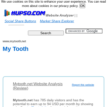
We use cookies on this site to enhance your user experience. You can read
more about cookies in our privacy policy.
Website Analyzer
|
|
Social Share Buttons
Market Share Explorer
www.mytooth.net
My Tooth
Mytooth.net Website Analysis
Report this website
(Review)
Mytooth.net
has 785 daily visitors and has the
potential to earn up to 94 USD per month by showing