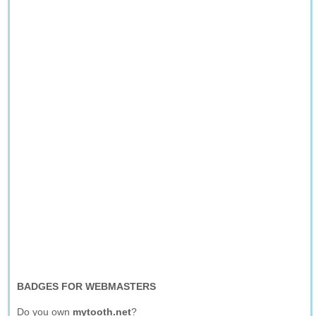
BADGES FOR WEBMASTERS
Do you own
mytooth.net
?