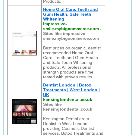
Products.
Home Oral Care, Teeth and
Gum Health, Safe Teeth
Whitening
impressive-
smile.mybigcommerce.com
-
Sites like impressive-
smile.mybigcommerce.com
Best prices on organic, dentist
recommended Home Oral
Care, Teeth and Gum Health
and Safe Teeth Whitening
products. All professional
strength products are time
tested with proven results.
Dentist London | Botox
Treatments | West London |
UK
kensingtondental.co.uk
-
Sites like
kensingtondental.co.uk
Kensington Dental are a
Dentist in West London
providing Cosmetic Dentist
services, Botox Treatments and