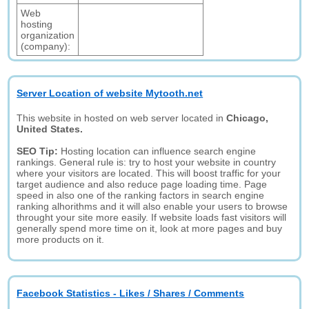
Web
hosting
organization
(company):
Server Location of website Mytooth.net
This website in hosted on web server located in
Chicago,
United States.
SEO Tip:
Hosting location can influence search engine
rankings. General rule is: try to host your website in country
where your visitors are located. This will boost traffic for your
target audience and also reduce page loading time. Page
speed in also one of the ranking factors in search engine
ranking alhorithms and it will also enable your users to browse
throught your site more easily. If website loads fast visitors will
generally spend more time on it, look at more pages and buy
more products on it.
Facebook Statistics - Likes / Shares / Comments