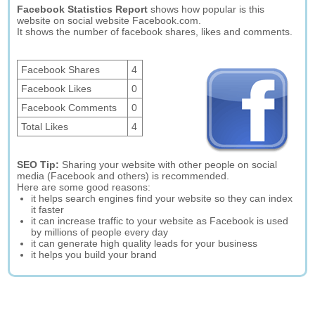
Facebook Statistics Report
shows how popular is this
website on social website Facebook.com.
It shows the number of facebook shares, likes and comments.
Facebook Shares
4
Facebook Likes
0
Facebook Comments
0
Total Likes
4
SEO Tip:
Sharing your website with other people on social
media (Facebook and others) is recommended.
Here are some good reasons:
it helps search engines find your website so they can index
it faster
it can increase traffic to your website as Facebook is used
by millions of people every day
it can generate high quality leads for your business
it helps you build your brand