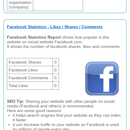
organization
(company):
Facebook Statistics - Likes / Shares / Comments
Facebook Statistics Report
shows how popular is this
website on social website Facebook.com.
It shows the number of facebook shares, likes and comments.
Facebook Shares
0
Facebook Likes
0
Facebook Comments
0
Total Likes
0
SEO Tip:
Sharing your website with other people on social
media (Facebook and others) is recommended.
Here are some good reasons:
it helps search engines find your website so they can index
it faster
it can increase traffic to your website as Facebook is used
by millions of people every day