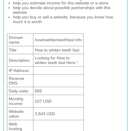
help you estimate income for this website or e-store
help you decide about possible partnerships with this
website
help you buy or sell a website, because you know how
much it is worth
Domain
howtowhitenteethfast.info
name:
Title:
How to whiten teeth fast
Looking for How to
Description:
whiten teeth fast Here !
IP Address:
Reverse
DNS:
Daily visits:
889
Monthly
107 USD
income:
Website
3,843 USD
value:
Web
hosting