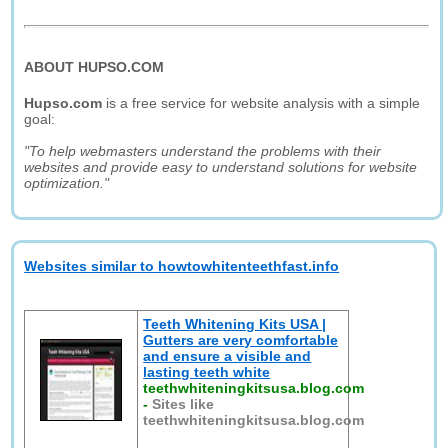
ABOUT HUPSO.COM
Hupso.com
is a free service for website analysis with a simple
goal:
"To help webmasters understand the problems with their
websites and provide easy to understand solutions for website
optimization."
Websites similar to howtowhitenteethfast.info
Teeth Whitening Kits USA |
Gutters are very comfortable
and ensure a visible and
lasting teeth white
teethwhiteningkitsusa.blog.com
-
Sites like
teethwhiteningkitsusa.blog.com