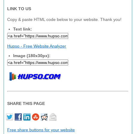
LINK TO US
Copy & paste HTML code below to your website. Thank you!
Text link:
Hupso - Free Website Analyzer
Image (180x30px):
SHARE THIS PAGE
Free share buttons for your website