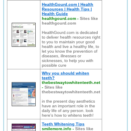
HealthGourd.com | Health
Resources | Health Tips |
Health Guide
healthgourd.com
-
Sites like
healthgourd.com
HealthGourd.com is dedicated
to deliver health resources right
to you to maintain your good
health and live a healthy life, to
let you know the prevention of
diseases, illnesses or
sicknesses, to help you with
possible cure
Why you should whiten
teeth?
thebestwaytowhitenteeth.net
-
Sites like
thebestwaytowhitenteeth.net
in the present day aesthetics
have an important role in the
daily life of any person. look
here's how to whitens teeth!
Teeth Whitening Tips
smilemore.info
-
Sites like