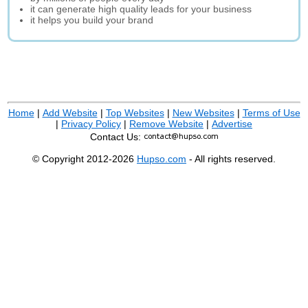
it can generate high quality leads for your business
it helps you build your brand
Home
|
Add Website
|
Top Websites
|
New Websites
|
Terms of Use
|
Privacy Policy
|
Remove Website
|
Advertise
Contact Us:
© Copyright 2012-2026
Hupso.com
- All rights reserved.