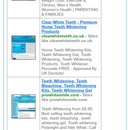
Weight Loss, Exercise &
Fitness, Men's Health,
Women's Health | PARENTING
& FAMILIES
Clear White Teeth - Premium
Home Teeth Whitening
Products
clearwhiteteeth.co.uk
-
Sites
like clearwhiteteeth.co.uk
Home Teeth Whitening Kits,
Teeth Whitening Gel, Tooth
Whitening, Teeth Whitening
Products, Tooth Whitener,
Peroxide FREE - Approved By
UK Dentists!
Teeth Whitening, Teeth
Bleaching, Teeth Whitening
Kits, Teeth Whitening Gel
prowhitesmile.com
-
Sites
like prowhitesmile.com
Teeth Whitening from £8.99.
Best selling teeth whitening
kits, teeth bleaching , teeth
whitening gel. Tooth whitening.
Polanight and Nite White. Call