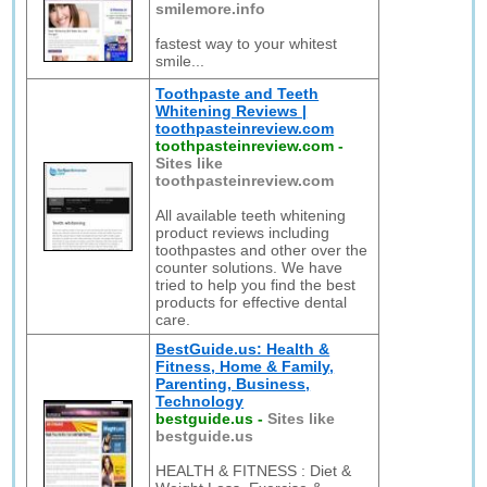
smilemore.info
fastest way to your whitest
smile...
Toothpaste and Teeth
Whitening Reviews |
toothpasteinreview.com
toothpasteinreview.com
-
Sites like
toothpasteinreview.com
All available teeth whitening
product reviews including
toothpastes and other over the
counter solutions. We have
tried to help you find the best
products for effective dental
care.
BestGuide.us: Health &
Fitness, Home & Family,
Parenting, Business,
Technology
bestguide.us
-
Sites like
bestguide.us
HEALTH & FITNESS : Diet &