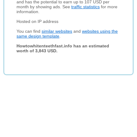
and has the potential to earn up to 107 USD per
month by showing ads. See
traffic statistics
for more
information.
Hosted on IP address
You can find
similar websites
and
websites using the
same design template
.
Howtowhitenteethfast.info has an estimated
worth of 3,843 USD.