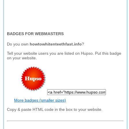
BADGES FOR WEBMASTERS
Do you own
howtowhitenteethfast.info
?
Tell your website users you are listed on Hupso. Put this badge
on your website.
More badges (smaller sizes)
Copy & paste HTML code in the box to your website.