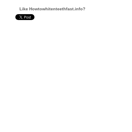
Like Howtowhitenteethfast.info?