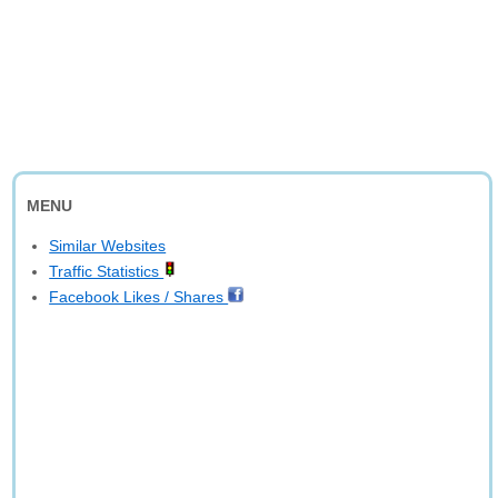
MENU
Similar Websites
Traffic Statistics
Facebook Likes / Shares