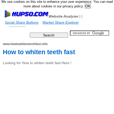
We use cookies on this site to enhance your user experience. You can read
more about cookies in our privacy policy.
Website Analyzer
|
|
Social Share Buttons
Market Share Explorer
www.howtowhitenteethfast.info
How to whiten teeth fast
Looking for How to whiten teeth fast Here !