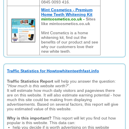
0845 0093 416.
Mint Cosmetics - Premium
Home Teeth Whitening Kit
mintcosmetics.co.uk
-
Sites
like mintcosmetics.co.uk
Mint Cosmetics is a home
whitening kit, find out the
benefits of our product and see
why our customers love their
new white teeth.
Traffic Statistics for Howtowhitenteethfast.info
Traffic Statistics Report
will help you answer the question:
"
How much is this website worth?
".
It will estimate how much daily visitors and pageviews there
are on this website. It will also estimate earning potential - how
much this site could be making from displaying
advertisements. Based on several factors, this report will give
you estimated value of this website.
Why is this important?
This report will let you find out how
popular is this website. This data can:
help you decide if is worth advertising on this website