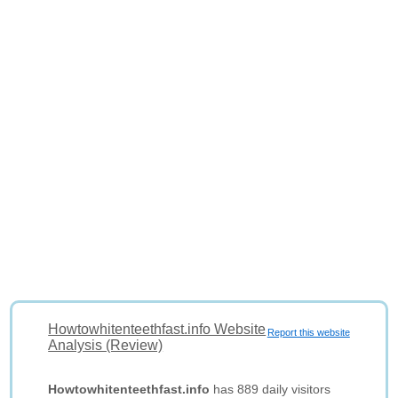
Howtowhitenteethfast.info Website
Report this website
Analysis (Review)
Howtowhitenteethfast.info
has 889 daily visitors