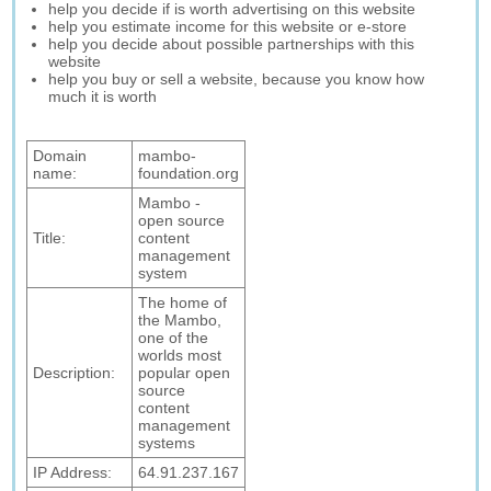
help you decide if is worth advertising on this website
help you estimate income for this website or e-store
help you decide about possible partnerships with this
website
help you buy or sell a website, because you know how
much it is worth
Domain
mambo-
name:
foundation.org
Mambo -
open source
Title:
content
management
system
The home of
the Mambo,
one of the
worlds most
Description:
popular open
source
content
management
systems
IP Address:
64.91.237.167