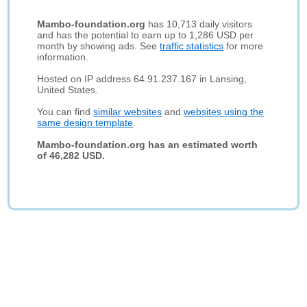
Mambo-foundation.org
has 10,713 daily visitors
and has the potential to earn up to 1,286 USD per
month by showing ads. See
traffic statistics
for more
information.
Hosted on IP address 64.91.237.167 in Lansing,
United States.
You can find
similar websites
and
websites using the
same design template
.
Mambo-foundation.org has an estimated worth
of 46,282 USD.