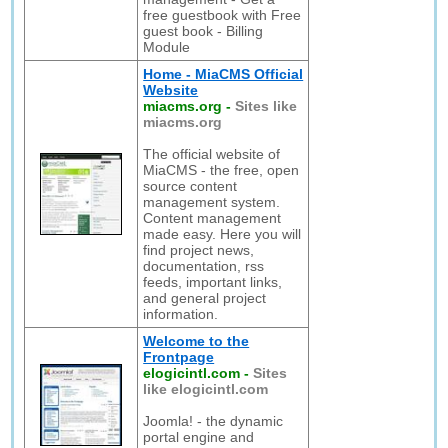
free guestbook with Free
guest book - Billing
Module
Home - MiaCMS Official
Website
miacms.org
-
Sites like
miacms.org
The official website of
MiaCMS - the free, open
source content
management system.
Content management
made easy. Here you will
find project news,
documentation, rss
feeds, important links,
and general project
information.
Welcome to the
Frontpage
elogicintl.com
-
Sites
like elogicintl.com
Joomla! - the dynamic
portal engine and