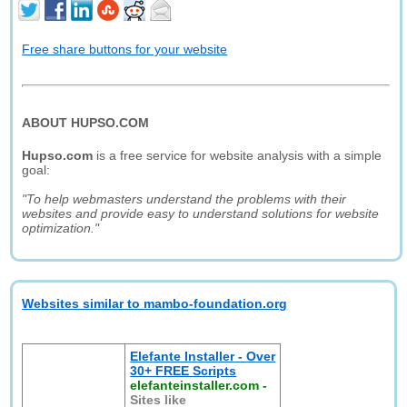
Free share buttons for your website
ABOUT HUPSO.COM
Hupso.com
is a free service for website analysis with a simple
goal:
"To help webmasters understand the problems with their
websites and provide easy to understand solutions for website
optimization."
Websites similar to mambo-foundation.org
Elefante Installer - Over
30+ FREE Scripts
elefanteinstaller.com
-
Sites like