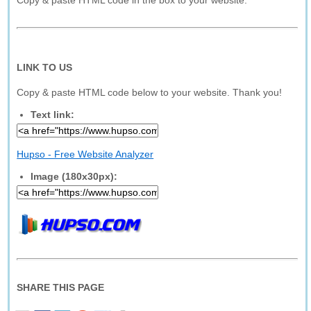
Copy & paste HTML code in the box to your website.
LINK TO US
Copy & paste HTML code below to your website. Thank you!
Text link:
Hupso - Free Website Analyzer
Image (180x30px):
SHARE THIS PAGE