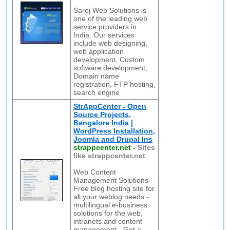
Saroj Web Solutions is
one of the leading web
service providers in
India. Our services
include web designing,
web application
development, Custom
software development,
Domain name
registration, FTP hosting,
search engine
StrAppCenter - Open
Source Projects,
Bangalore India |
WordPress Installation,
Joomla and Drupal Ins
strappcenter.net
-
Sites
like strappcenter.net
Web Content
Management Solutions -
Free blog hosting site for
all your weblog needs -
multilingual e-business
solutions for the web,
intranets and content
management - Get a