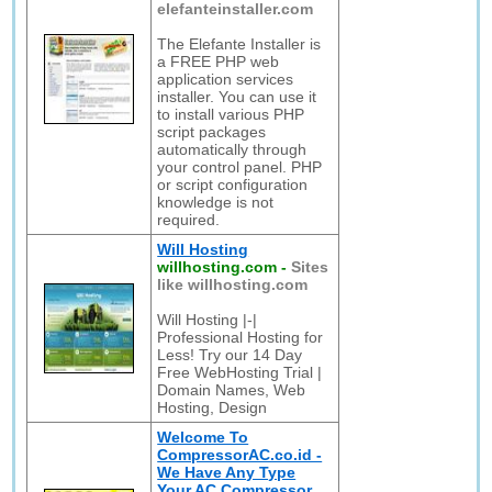
elefanteinstaller.com
The Elefante Installer is
a FREE PHP web
application services
installer. You can use it
to install various PHP
script packages
automatically through
your control panel. PHP
or script configuration
knowledge is not
required.
Will Hosting
willhosting.com
-
Sites
like willhosting.com
Will Hosting |-|
Professional Hosting for
Less! Try our 14 Day
Free WebHosting Trial |
Domain Names, Web
Hosting, Design
Welcome To
CompressorAC.co.id -
We Have Any Type
Your AC Compressor