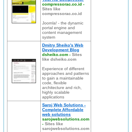
compressorac.co.id
-
Sites like
compressorac.co.id
Joomla! - the dynamic
portal engine and
content management
system
Dmitry Sheiko's Web
Development Blog
dsheiko.com
-
Sites
like dsheiko.com
Experience of different
approaches and patterns
to gain a maintainable
code, flexible
architecture and rich,
highly scalable
applications
Saroj Web Solutions -
Complete Affordable
web solutions
sarojwebsolutions.com
-
Sites like
sarojwebsolutions.com