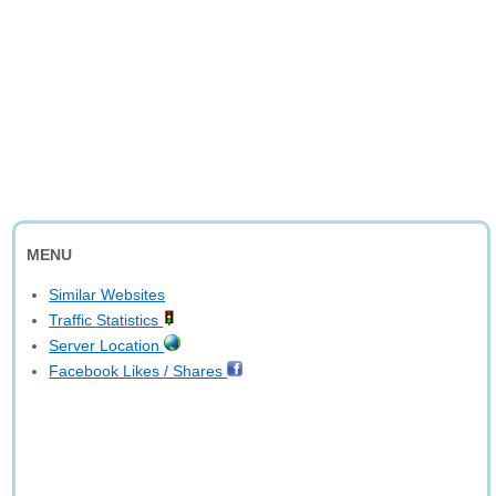
MENU
Similar Websites
Traffic Statistics
Server Location
Facebook Likes / Shares