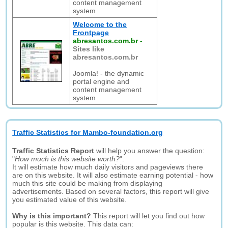
content management
system
Welcome to the
Frontpage
abresantos.com.br
-
Sites like
abresantos.com.br
Joomla! - the dynamic
portal engine and
content management
system
Traffic Statistics for Mambo-foundation.org
Traffic Statistics Report
will help you answer the question:
"
How much is this website worth?
".
It will estimate how much daily visitors and pageviews there
are on this website. It will also estimate earning potential - how
much this site could be making from displaying
advertisements. Based on several factors, this report will give
you estimated value of this website.
Why is this important?
This report will let you find out how
popular is this website. This data can: