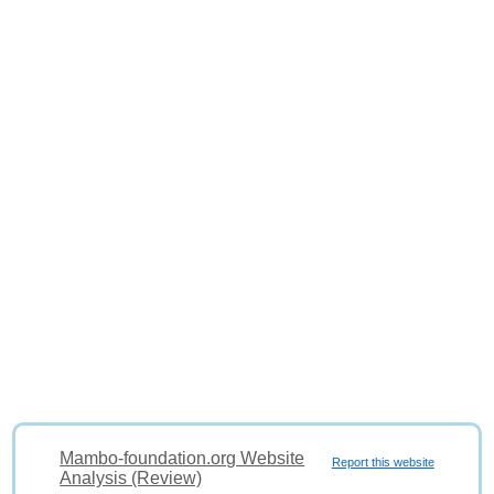
Mambo-foundation.org Website
Report this website
Analysis (Review)