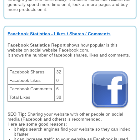
generally spend more time on it, look at more pages and buy
more products on it.
Facebook Statistics - Likes / Shares / Comments
Facebook Statistics Report
shows how popular is this
website on social website Facebook.com.
It shows the number of facebook shares, likes and comments.
Facebook Shares
32
Facebook Likes
0
Facebook Comments
6
Total Likes
38
SEO Tip:
Sharing your website with other people on social
media (Facebook and others) is recommended.
Here are some good reasons:
it helps search engines find your website so they can index
it faster
it can increase traffic to your website as Facebook is used