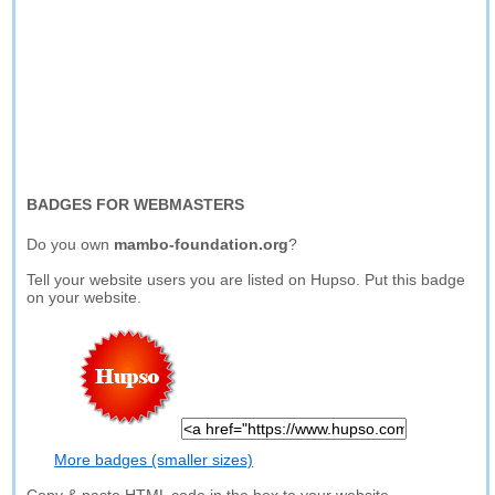
BADGES FOR WEBMASTERS
Do you own
mambo-foundation.org
?
Tell your website users you are listed on Hupso. Put this badge
on your website.
More badges (smaller sizes)