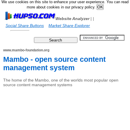
We use cookies on this site to enhance your user experience. You can read
more about cookies in our privacy policy.
Website Analyzer
|
|
Social Share Buttons
Market Share Explorer
www.mambo-foundation.org
Mambo - open source content
management system
The home of the Mambo, one of the worlds most popular open
source content management systems