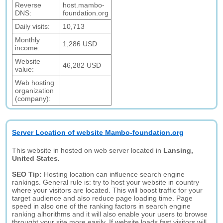
Reverse
host.mambo-
DNS:
foundation.org
Daily visits:
10,713
Monthly
1,286 USD
income:
Website
46,282 USD
value:
Web hosting
organization
(company):
Server Location of website Mambo-foundation.org
This website in hosted on web server located in
Lansing,
United States.
SEO Tip:
Hosting location can influence search engine
rankings. General rule is: try to host your website in country
where your visitors are located. This will boost traffic for your
target audience and also reduce page loading time. Page
speed in also one of the ranking factors in search engine
ranking alhorithms and it will also enable your users to browse
throught your site more easily. If website loads fast visitors will