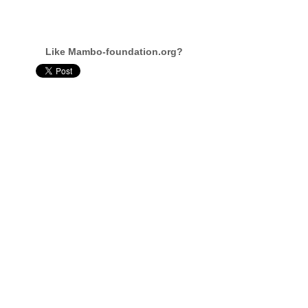
Like Mambo-foundation.org?