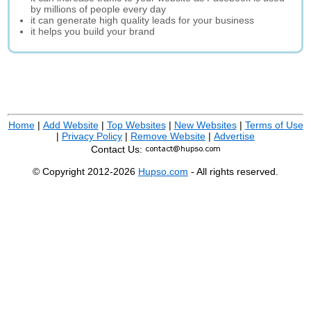
by millions of people every day
it can generate high quality leads for your business
it helps you build your brand
Home
|
Add Website
|
Top Websites
|
New Websites
|
Terms of Use
|
Privacy Policy
|
Remove Website
|
Advertise
Contact Us:
© Copyright 2012-2026
Hupso.com
- All rights reserved.