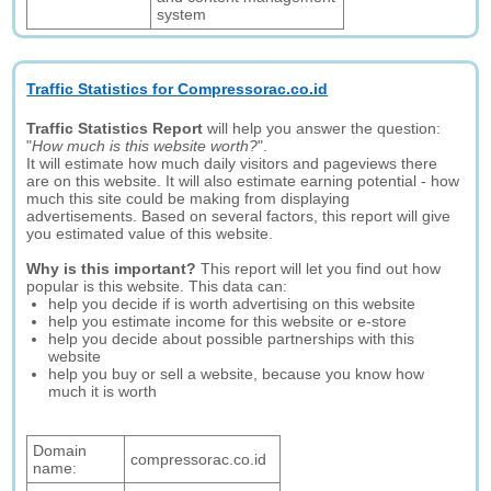
system
Traffic Statistics for Compressorac.co.id
Traffic Statistics Report
will help you answer the question:
"
How much is this website worth?
".
It will estimate how much daily visitors and pageviews there
are on this website. It will also estimate earning potential - how
much this site could be making from displaying
advertisements. Based on several factors, this report will give
you estimated value of this website.
Why is this important?
This report will let you find out how
popular is this website. This data can:
help you decide if is worth advertising on this website
help you estimate income for this website or e-store
help you decide about possible partnerships with this
website
help you buy or sell a website, because you know how
much it is worth
Domain
compressorac.co.id
name: