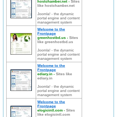
hostchamber.net
-
Sites
like hostchamber.net
Joomla! - the dynamic
portal engine and content
management system
Welcome to the
Frontpage
greenhostbd.us
-
Sites
like greenhostbd.us
Joomla! - the dynamic
portal engine and content
management system
Welcome to the
Frontpage
ediary.in
-
Sites like
ediary.in
Joomla! - the dynamic
portal engine and content
management system
Welcome to the
Frontpage
elogicintl.com
-
Sites
like elogicintl.com