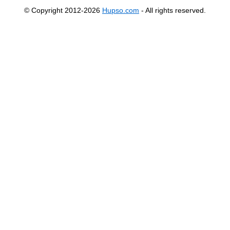
© Copyright 2012-2026
Hupso.com
- All rights reserved.