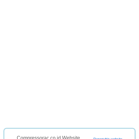
Compressorac.co.id Website