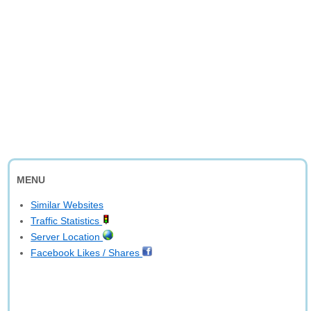
MENU
Similar Websites
Traffic Statistics
Server Location
Facebook Likes / Shares