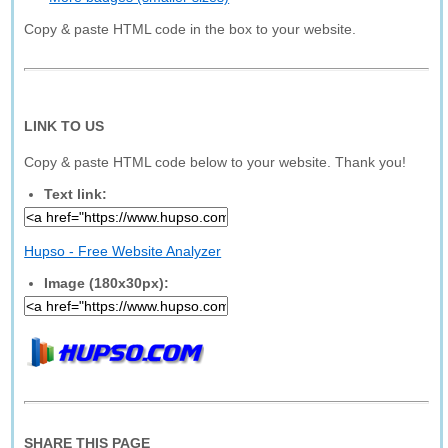
Copy & paste HTML code in the box to your website.
LINK TO US
Copy & paste HTML code below to your website. Thank you!
Text link:
Hupso - Free Website Analyzer
Image (180x30px):
SHARE THIS PAGE