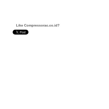
Like Compressorac.co.id?