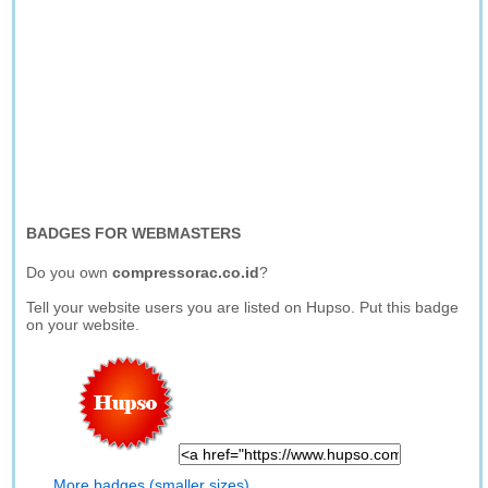
BADGES FOR WEBMASTERS
Do you own
compressorac.co.id
?
Tell your website users you are listed on Hupso. Put this badge
on your website.
More badges (smaller sizes)