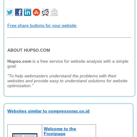
Free share buttons for your website
ABOUT HUPSO.COM
Hupso.com
is a free service for website analysis with a simple
goal:
"To help webmasters understand the problems with their
websites and provide easy to understand solutions for website
optimization."
Websites similar to compressorac.co.id
Welcome to the
Frontpage