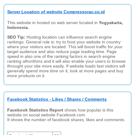
Server Location of website Compressorac.co.id
This website in hosted on web server located in
Yogyakarta,
Indonesia.
SEO Tip:
Hosting location can influence search engine
rankings. General rule is: try to host your website in country
where your visitors are located. This will boost traffic for your
target audience and also reduce page loading time. Page
speed in also one of the ranking factors in search engine
ranking alhorithms and it will also enable your users to browse
throught your site more easily. If website loads fast visitors will
generally spend more time on it, look at more pages and buy
more products on it.
Facebook Statistics - Likes / Shares / Comments
Facebook Statistics Report
shows how popular is this
website on social website Facebook.com.
It shows the number of facebook shares, likes and comments.