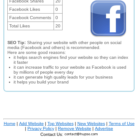
Facebook Shares
20
Facebook Likes
0
Facebook Comments
0
Total Likes
20
SEO Tip:
Sharing your website with other people on social
media (Facebook and others) is recommended.
Here are some good reasons:
it helps search engines find your website so they can index
it faster
it can increase traffic to your website as Facebook is used
by millions of people every day
it can generate high quality leads for your business
it helps you build your brand
Home
|
Add Website
|
Top Websites
|
New Websites
|
Terms of Use
|
Privacy Policy
|
Remove Website
|
Advertise
Contact Us: