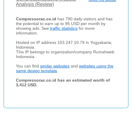
Report this website
Analysis (Review)
Compressorac.co.id
has 790 daily visitors and has
the potential to earn up to 95 USD per month by
showing ads. See
traffic statistics
for more
information.
Hosted on IP address 103.247.10.79 in Yogyakarta,
Indonesia.
This IP belongs to organization/company Rumahweb
Indonesia.
You can find
similar websites
and
websites using the
same design template
.
Compressorac.co.id has an estimated worth of
3,412 USD.