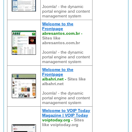
Joomla! - the dynamic
portal engine and content
management system
Welcome to the
Frontpage
abresantos.com.br
-
Sites like
abresantos.com.br
Joomla! - the dynamic
portal engine and content
management system
Welcome to the
Frontpage
albahri.net
-
Sites like
albahri.net
Joomla! - the dynamic
portal engine and content
management system
Welcome to VOIP Today
Magazine | VOIP Today
voiptoday.org
-
Sites
like voiptoday.org