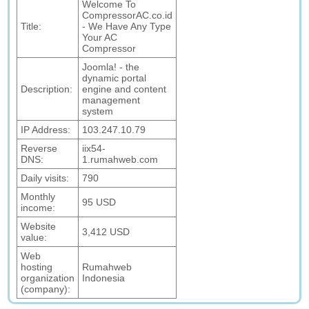
Welcome To
CompressorAC.co.id
Title:
- We Have Any Type
Your AC
Compressor
Joomla! - the
dynamic portal
Description:
engine and content
management
system
IP Address:
103.247.10.79
Reverse
iix54-
DNS:
1.rumahweb.com
Daily visits:
790
Monthly
95 USD
income:
Website
3,412 USD
value:
Web
hosting
Rumahweb
organization
Indonesia
(company):