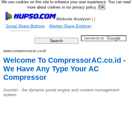
We use cookies on this site to enhance your user experience. You can read
more about cookies in our privacy policy.
Website Analyzer
|
|
Social Share Buttons
Market Share Explorer
www.compressorac.co.id
Welcome To CompressorAC.co.id -
We Have Any Type Your AC
Compressor
Joomla! - the dynamic portal engine and content management
system