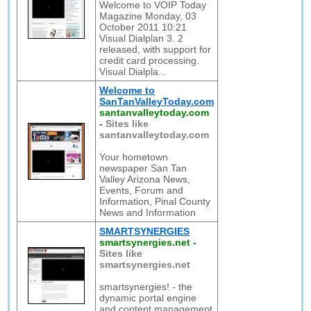
Welcome to VOIP Today
Magazine Monday, 03
October 2011 10:21
Visual Dialplan 3. 2
released, with support for
credit card processing.
Visual Dialpla...
Welcome to
SanTanValleyToday.com
santanvalleytoday.com
-
Sites like
santanvalleytoday.com
Your hometown
newspaper San Tan
Valley Arizona News,
Events, Forum and
Information, Pinal County
News and Information
SMARTSYNERGIES
smartsynergies.net
-
Sites like
smartsynergies.net
smartsynergies! - the
dynamic portal engine
and content management