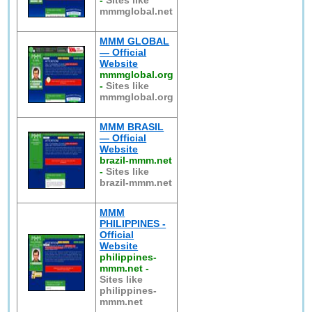
-
Sites like
mmmglobal.net
MMM GLOBAL
— Official
Website
mmmglobal.org
-
Sites like
mmmglobal.org
MMM BRASIL
— Official
Website
brazil-mmm.net
-
Sites like
brazil-mmm.net
MMM
PHILIPPINES -
Official
Website
philippines-
mmm.net
-
Sites like
philippines-
mmm.net