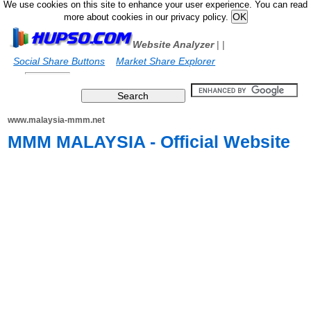
We use cookies on this site to enhance your user experience. You can read
more about cookies in our privacy policy.
Website Analyzer
|
|
Social Share Buttons
Market Share Explorer
www.malaysia-mmm.net
MMM MALAYSIA - Official Website