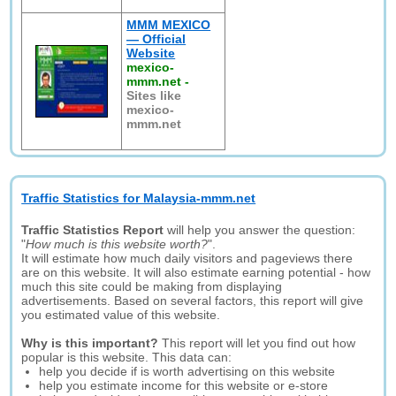
MMM MEXICO
— Official
Website
mexico-
mmm.net
-
Sites like
mexico-
mmm.net
Traffic Statistics for Malaysia-mmm.net
Traffic Statistics Report
will help you answer the question:
"
How much is this website worth?
".
It will estimate how much daily visitors and pageviews there
are on this website. It will also estimate earning potential - how
much this site could be making from displaying
advertisements. Based on several factors, this report will give
you estimated value of this website.
Why is this important?
This report will let you find out how
popular is this website. This data can:
help you decide if is worth advertising on this website
help you estimate income for this website or e-store