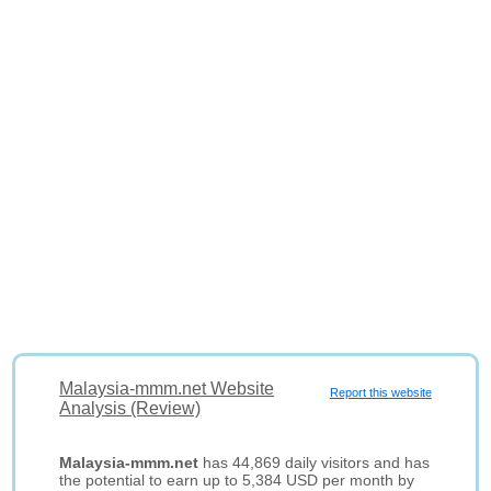
Malaysia-mmm.net Website
Report this website
Analysis (Review)
Malaysia-mmm.net
has 44,869 daily visitors and has
the potential to earn up to 5,384 USD per month by