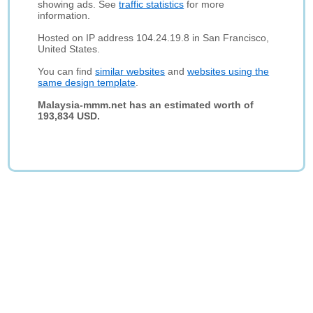
showing ads. See
traffic statistics
for more
information.
Hosted on IP address 104.24.19.8 in San Francisco,
United States.
You can find
similar websites
and
websites using the
same design template
.
Malaysia-mmm.net has an estimated worth of
193,834 USD.