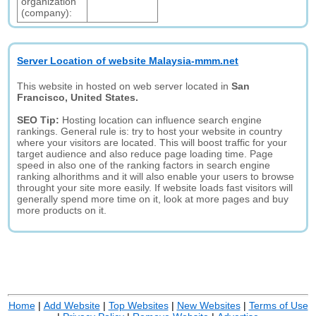
organization
(company):
Server Location of website Malaysia-mmm.net
This website in hosted on web server located in
San
Francisco, United States.
SEO Tip:
Hosting location can influence search engine
rankings. General rule is: try to host your website in country
where your visitors are located. This will boost traffic for your
target audience and also reduce page loading time. Page
speed in also one of the ranking factors in search engine
ranking alhorithms and it will also enable your users to browse
throught your site more easily. If website loads fast visitors will
generally spend more time on it, look at more pages and buy
more products on it.
Home
|
Add Website
|
Top Websites
|
New Websites
|
Terms of Use