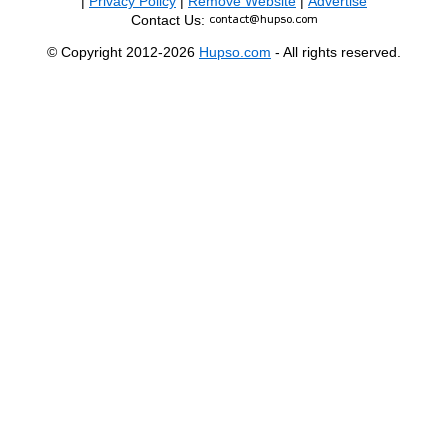
|
Privacy Policy
|
Remove Website
|
Advertise
Contact Us:
© Copyright 2012-2026
Hupso.com
- All rights reserved.