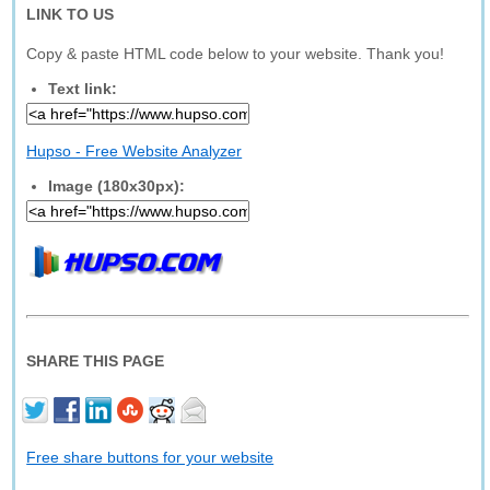
LINK TO US
Copy & paste HTML code below to your website. Thank you!
Text link:
Hupso - Free Website Analyzer
Image (180x30px):
SHARE THIS PAGE
Free share buttons for your website