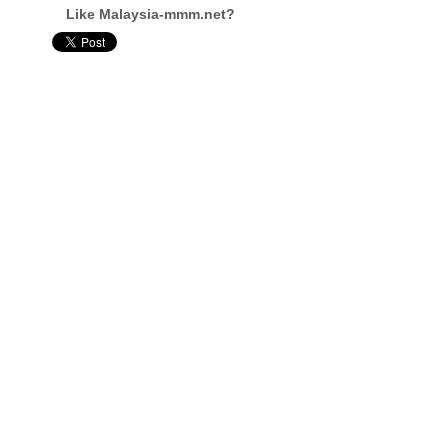
Like Malaysia-mmm.net?