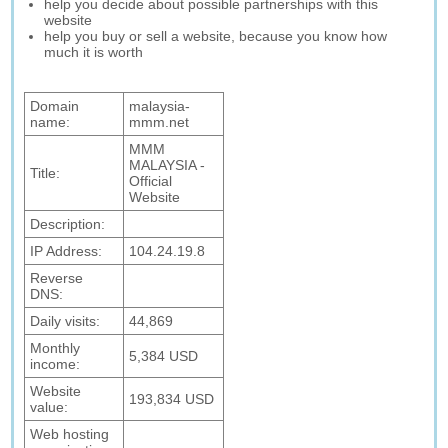
help you decide about possible partnerships with this
website
help you buy or sell a website, because you know how
much it is worth
Domain
malaysia-
name:
mmm.net
MMM
MALAYSIA -
Title:
Official
Website
Description:
IP Address:
104.24.19.8
Reverse
DNS:
Daily visits:
44,869
Monthly
5,384 USD
income:
Website
193,834 USD
value:
Web hosting