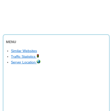
MENU
Similar Websites
Traffic Statistics
Server Location