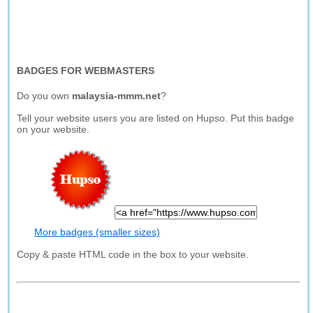
BADGES FOR WEBMASTERS
Do you own
malaysia-mmm.net
?
Tell your website users you are listed on Hupso. Put this badge
on your website.
More badges (smaller sizes)
Copy & paste HTML code in the box to your website.