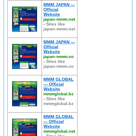
MMM JAPAN —
Official
Website
japan-mmm.net
-
Sites like
japan-mmm.net
MMM JAPAN —
Official
Website
japan-mmm.co
-
Sites like
japan-mmm.co
MMM GLOBAL
— Official
Website
mmmglobal.bz
-
Sites like
mmmglobal.bz
MMM GLOBAL
— Official
Website
mmmglobal.net