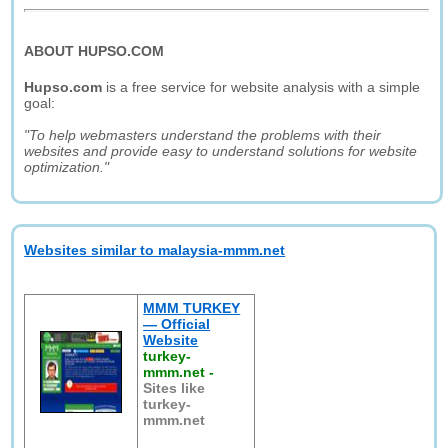
ABOUT HUPSO.COM
Hupso.com
is a free service for website analysis with a simple
goal:
"To help webmasters understand the problems with their
websites and provide easy to understand solutions for website
optimization."
Websites similar to malaysia-mmm.net
MMM TURKEY
— Official
Website
turkey-
mmm.net
-
Sites like
turkey-
mmm.net