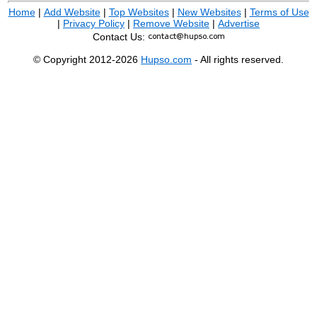
Home
|
Add Website
|
Top Websites
|
New Websites
|
Terms of Use
|
Privacy Policy
|
Remove Website
|
Advertise
Contact Us:
© Copyright 2012-2026
Hupso.com
- All rights reserved.