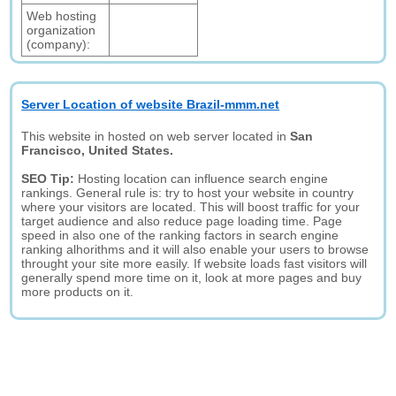
Web hosting
organization
(company):
Server Location of website Brazil-mmm.net
This website in hosted on web server located in
San
Francisco, United States.
SEO Tip:
Hosting location can influence search engine
rankings. General rule is: try to host your website in country
where your visitors are located. This will boost traffic for your
target audience and also reduce page loading time. Page
speed in also one of the ranking factors in search engine
ranking alhorithms and it will also enable your users to browse
throught your site more easily. If website loads fast visitors will
generally spend more time on it, look at more pages and buy
more products on it.