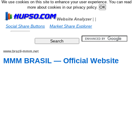
We use cookies on this site to enhance your user experience. You can read
more about cookies in our privacy policy.
Website Analyzer
|
|
Social Share Buttons
Market Share Explorer
www.brazil-mmm.net
MMM BRASIL — Official Website