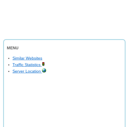
MENU
Similar Websites
Traffic Statistics
Server Location