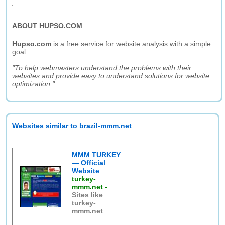
ABOUT HUPSO.COM
Hupso.com
is a free service for website analysis with a simple
goal:
"To help webmasters understand the problems with their
websites and provide easy to understand solutions for website
optimization."
Websites similar to brazil-mmm.net
MMM TURKEY
— Official
Website
turkey-
mmm.net
-
Sites like
turkey-
mmm.net