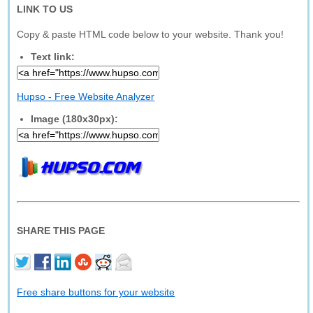
LINK TO US
Copy & paste HTML code below to your website. Thank you!
Text link:
Hupso - Free Website Analyzer
Image (180x30px):
SHARE THIS PAGE
Free share buttons for your website