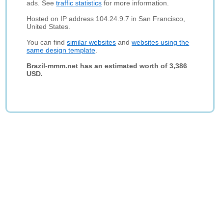
ads. See
traffic statistics
for more information.
Hosted on IP address 104.24.9.7 in San Francisco,
United States.
You can find
similar websites
and
websites using the
same design template
.
Brazil-mmm.net has an estimated worth of 3,386
USD.