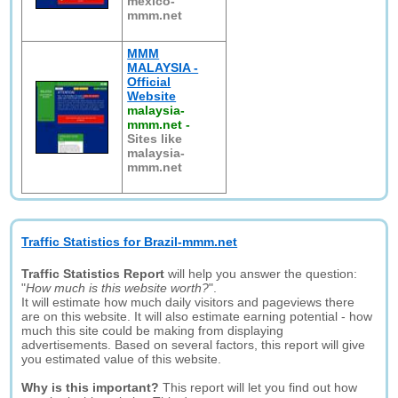
mexico-
mmm.net
MMM
MALAYSIA -
Official
Website
malaysia-
mmm.net
-
Sites like
malaysia-
mmm.net
Traffic Statistics for Brazil-mmm.net
Traffic Statistics Report
will help you answer the question:
"
How much is this website worth?
".
It will estimate how much daily visitors and pageviews there
are on this website. It will also estimate earning potential - how
much this site could be making from displaying
advertisements. Based on several factors, this report will give
you estimated value of this website.
Why is this important?
This report will let you find out how