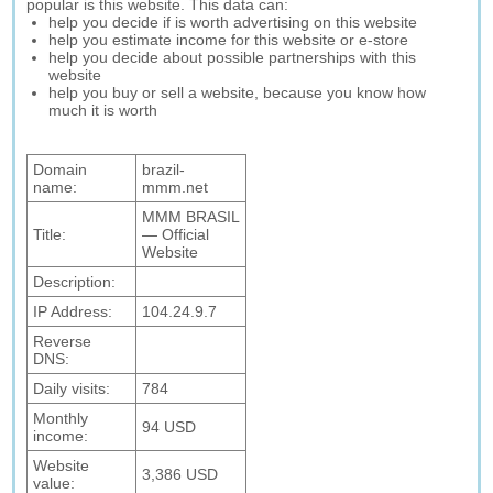
popular is this website. This data can:
help you decide if is worth advertising on this website
help you estimate income for this website or e-store
help you decide about possible partnerships with this
website
help you buy or sell a website, because you know how
much it is worth
Domain
brazil-
name:
mmm.net
MMM BRASIL
Title:
— Official
Website
Description:
IP Address:
104.24.9.7
Reverse
DNS:
Daily visits:
784
Monthly
94 USD
income:
Website
3,386 USD
value: