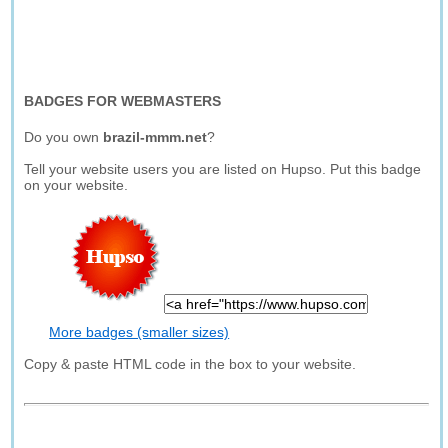
BADGES FOR WEBMASTERS
Do you own
brazil-mmm.net
?
Tell your website users you are listed on Hupso. Put this badge
on your website.
More badges (smaller sizes)
Copy & paste HTML code in the box to your website.