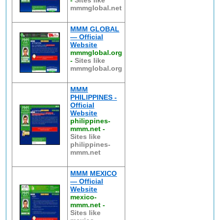
-
Sites like
mmmglobal.net
MMM GLOBAL
— Official
Website
mmmglobal.org
-
Sites like
mmmglobal.org
MMM
PHILIPPINES -
Official
Website
philippines-
mmm.net
-
Sites like
philippines-
mmm.net
MMM MEXICO
— Official
Website
mexico-
mmm.net
-
Sites like