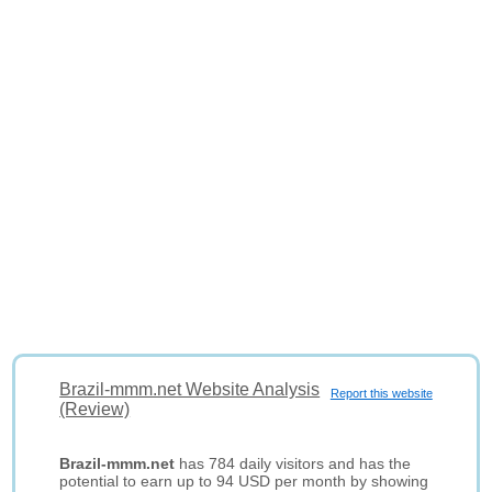
Brazil-mmm.net Website Analysis
Report this website
(Review)
Brazil-mmm.net
has 784 daily visitors and has the
potential to earn up to 94 USD per month by showing