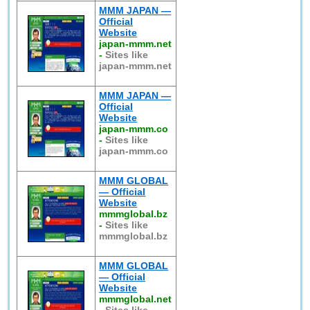
MMM JAPAN —
Official
Website
japan-mmm.net
-
Sites like
japan-mmm.net
MMM JAPAN —
Official
Website
japan-mmm.co
-
Sites like
japan-mmm.co
MMM GLOBAL
— Official
Website
mmmglobal.bz
-
Sites like
mmmglobal.bz
MMM GLOBAL
— Official
Website
mmmglobal.net