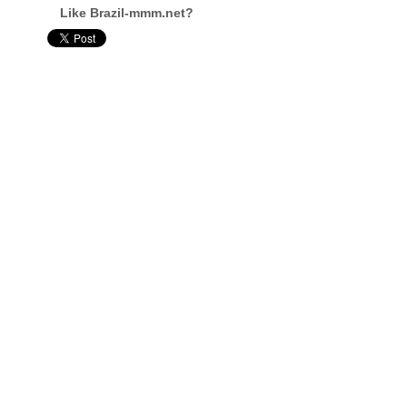
Like Brazil-mmm.net?