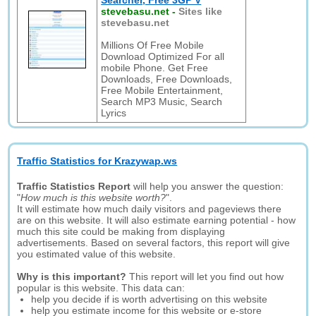
Searcher, Free 3GP V
stevebasu.net
-
Sites like
stevebasu.net
Millions Of Free Mobile
Download Optimized For all
mobile Phone. Get Free
Downloads, Free Downloads,
Free Mobile Entertainment,
Search MP3 Music, Search
Lyrics
Traffic Statistics for Krazywap.ws
Traffic Statistics Report
will help you answer the question:
"
How much is this website worth?
".
It will estimate how much daily visitors and pageviews there
are on this website. It will also estimate earning potential - how
much this site could be making from displaying
advertisements. Based on several factors, this report will give
you estimated value of this website.
Why is this important?
This report will let you find out how
popular is this website. This data can:
help you decide if is worth advertising on this website
help you estimate income for this website or e-store