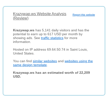
Krazywap.ws Website Analysis
Report this website
(Review)
Krazywap.ws
has 5,141 daily visitors and has the
potential to earn up to 617 USD per month by
showing ads. See
traffic statistics
for more
information.
Hosted on IP address 69.64.50.74 in Saint Louis,
United States.
You can find
similar websites
and
websites using the
same design template
.
Krazywap.ws has an estimated worth of 22,209
USD.