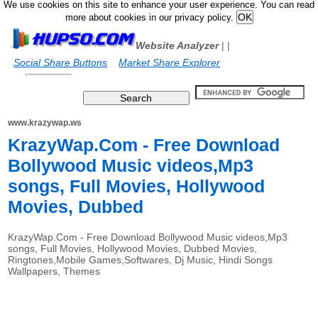
We use cookies on this site to enhance your user experience. You can read
more about cookies in our privacy policy.
Website Analyzer
|
|
Social Share Buttons
Market Share Explorer
www.krazywap.ws
KrazyWap.Com - Free Download
Bollywood Music videos,Mp3
songs, Full Movies, Hollywood
Movies, Dubbed
KrazyWap.Com - Free Download Bollywood Music videos,Mp3
songs, Full Movies, Hollywood Movies, Dubbed Movies,
Ringtones,Mobile Games,Softwares, Dj Music, Hindi Songs
Wallpapers, Themes