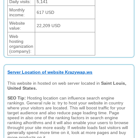
Daily visits:
5,141
Monthly
617 USD
income:
Website
22,209 USD
value:
Web
hosting
organization
(company):
Server Location of website Krazywap.ws
This website in hosted on web server located in
Saint Louis,
United States.
SEO Tip:
Hosting location can influence search engine
rankings. General rule is: try to host your website in country
where your visitors are located. This will boost traffic for your
target audience and also reduce page loading time. Page
speed in also one of the ranking factors in search engine
ranking alhorithms and it will also enable your users to browse
throught your site more easily. If website loads fast visitors will
generally spend more time on it, look at more pages and buy
more products on it.