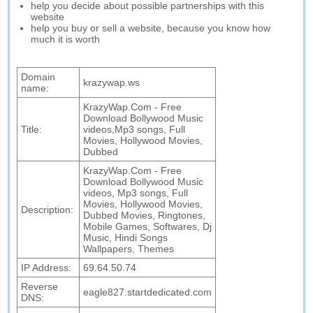
help you decide about possible partnerships with this
website
help you buy or sell a website, because you know how
much it is worth
Domain
krazywap.ws
name:
KrazyWap.Com - Free
Download Bollywood Music
Title:
videos,Mp3 songs, Full
Movies, Hollywood Movies,
Dubbed
KrazyWap.Com - Free
Download Bollywood Music
videos, Mp3 songs, Full
Movies, Hollywood Movies,
Description:
Dubbed Movies, Ringtones,
Mobile Games, Softwares, Dj
Music, Hindi Songs
Wallpapers, Themes
IP Address:
69.64.50.74
Reverse
eagle827.startdedicated.com
DNS: