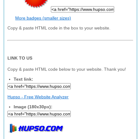
More badges (smaller sizes)
Copy & paste HTML code in the box to your website.
LINK TO US
Copy & paste HTML code below to your website. Thank you!
Text link:
Hupso - Free Website Analyzer
Image (180x30px):