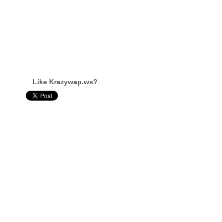
Like Krazywap.ws?