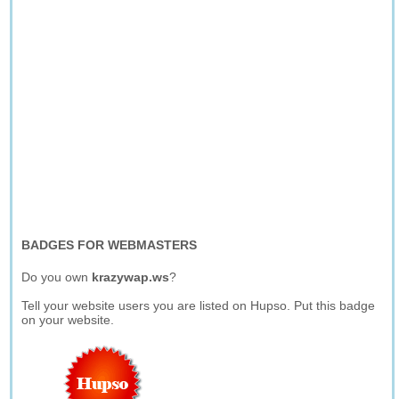
BADGES FOR WEBMASTERS
Do you own
krazywap.ws
?
Tell your website users you are listed on Hupso. Put this badge
on your website.