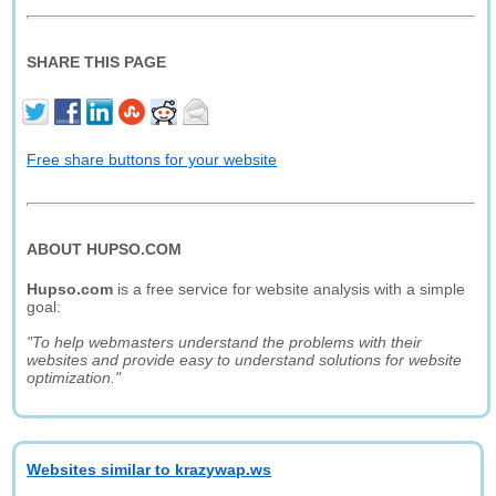
SHARE THIS PAGE
Free share buttons for your website
ABOUT HUPSO.COM
Hupso.com
is a free service for website analysis with a simple
goal:
"To help webmasters understand the problems with their
websites and provide easy to understand solutions for website
optimization."
Websites similar to krazywap.ws