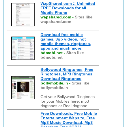
WapShared.com :: Unlimited
FREE Downloads for all
Mobile Phone
wapshared.com
-
Sites like
wapshared.com
Download free mobile
games, 3gp videos, hot
mobile themes, ringtones,
apps and much more.
bdmobi.net
-
Sites like
bdmobi.net
Bollywood Ringtones, Free
Ringtones, MP3 Ringtones,
Download Ringtones
bollymobile.in
-
Sites like
bollymobile.in
Get your Bollywood Ringtones
for your Mobiles here: mp3
ringtones or Real ringtone.
Free Downloads, Free Mobile
Entertainment Wapsite, Free
Mp3 Music Download, Mp3