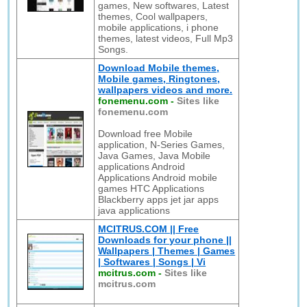
games, New softwares, Latest
themes, Cool wallpapers,
mobile applications, i phone
themes, latest videos, Full Mp3
Songs.
Download Mobile themes,
Mobile games, Ringtones,
wallpapers videos and more.
fonemenu.com
-
Sites like
fonemenu.com
Download free Mobile
application, N-Series Games,
Java Games, Java Mobile
applications Android
Applications Android mobile
games HTC Applications
Blackberry apps jet jar apps
java applications
MCITRUS.COM || Free
Downloads for your phone ||
Wallpapers | Themes | Games
| Softwares | Songs | Vi
mcitrus.com
-
Sites like
mcitrus.com