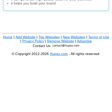
it helps you build your brand
Home
|
Add Website
|
Top Websites
|
New Websites
|
Terms of Use
|
Privacy Policy
|
Remove Website
|
Advertise
Contact Us:
© Copyright 2012-2026
Hupso.com
- All rights reserved.