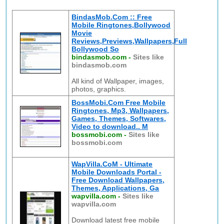
BindasMob.Com :: Free
Mobile Ringtones,Bollywood
Movie
Reviews,Previews,Wallpapers,Full
Bollywood So
bindasmob.com
-
Sites like
bindasmob.com
All kind of Wallpaper, images,
photos, graphics.
BossMobi.Com Free Mobile
Ringtones, Mp3, Wallpapers,
Games, Themes, Softwares,
Video to download.. M
bossmobi.com
-
Sites like
bossmobi.com
WapVilla.CoM - Ultimate
Mobile Downloads Portal -
Free Download Wallpapers,
Themes, Applications, Ga
wapvilla.com
-
Sites like
wapvilla.com
Download latest free mobile