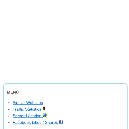
MENU
Similar Websites
Traffic Statistics
Server Location
Facebook Likes / Shares