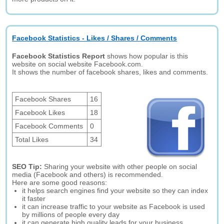
Facebook Statistics - Likes / Shares / Comments
Facebook Statistics Report
shows how popular is this
website on social website Facebook.com.
It shows the number of facebook shares, likes and comments.
Facebook Shares
16
Facebook Likes
18
Facebook Comments
0
Total Likes
34
SEO Tip:
Sharing your website with other people on social
media (Facebook and others) is recommended.
Here are some good reasons:
it helps search engines find your website so they can index
it faster
it can increase traffic to your website as Facebook is used
by millions of people every day
it can generate high quality leads for your business