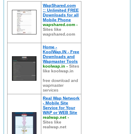
WapShared.com
:: Unlimited FREE
Downloads for all
Mobile Phone
wapshared.com
-
Sites like
wapshared.com
Home -
KoolWap.IN - Free
Downloads and
Wapmaster Tools
koolwap.in
-
Sites
like koolwap.in
free download and
wapmaster
services
Real Wap Network
- Mobile Site
Service for Your
WAP or WEB Site
realwap.net
-
Sites like
realwap.net