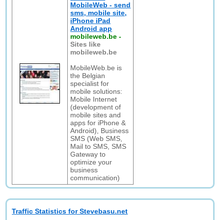
MobileWeb - send
sms, mobile site,
iPhone iPad
Android app
mobileweb.be
-
Sites like
mobileweb.be
MobileWeb.be is
the Belgian
specialist for
mobile solutions:
Mobile Internet
(development of
mobile sites and
apps for iPhone &
Android), Business
SMS (Web SMS,
Mail to SMS, SMS
Gateway to
optimize your
business
communication)
Traffic Statistics for Stevebasu.net