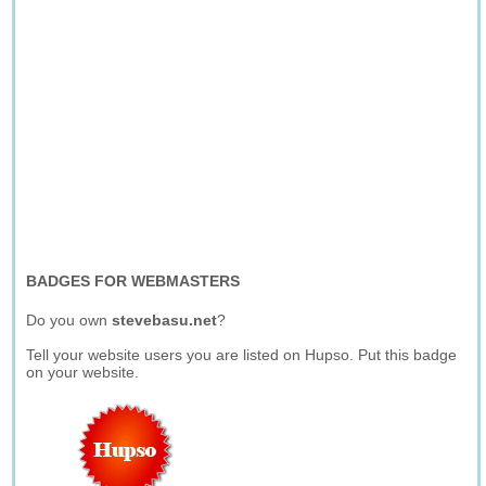
BADGES FOR WEBMASTERS
Do you own
stevebasu.net
?
Tell your website users you are listed on Hupso. Put this badge
on your website.