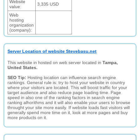
Website
3,335 USD
value:
Web
hosting
organization
(company):
Server Location of website Stevebasu.net
This website in hosted on web server located in
Tampa,
United States.
SEO Tip:
Hosting location can influence search engine
rankings. General rule is: try to host your website in country
where your visitors are located. This will boost traffic for your
target audience and also reduce page loading time. Page
speed in also one of the ranking factors in search engine
ranking alhorithms and it will also enable your users to browse
throught your site more easily. If website loads fast visitors will
generally spend more time on it, look at more pages and buy
more products on it.