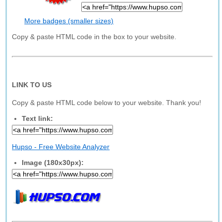
More badges (smaller sizes)
Copy & paste HTML code in the box to your website.
LINK TO US
Copy & paste HTML code below to your website. Thank you!
Text link:
Hupso - Free Website Analyzer
Image (180x30px):