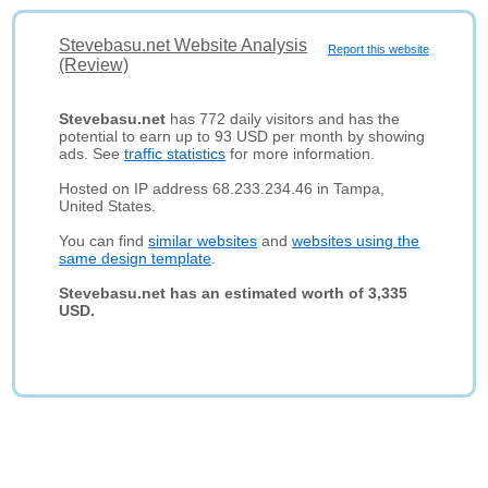
Stevebasu.net Website Analysis
Report this website
(Review)
Stevebasu.net
has 772 daily visitors and has the
potential to earn up to 93 USD per month by showing
ads. See
traffic statistics
for more information.
Hosted on IP address 68.233.234.46 in Tampa,
United States.
You can find
similar websites
and
websites using the
same design template
.
Stevebasu.net has an estimated worth of 3,335
USD.