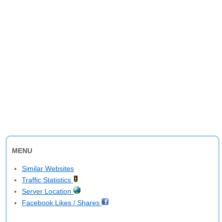
MENU
Similar Websites
Traffic Statistics
Server Location
Facebook Likes / Shares