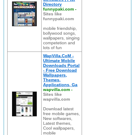
Directory
funnypaki.com
-
Sites like
funnypaki.com
mobile friendship,
bollywood songs,
wallpapers, singing
competetion and
lots of fun
WapVilla.CoM -
Ultimate Mobile
Downloads Portal
- Free Download
Wallpapers,
Themes,
Applications, Ga
wapvilla.com
-
Sites like
wapvilla.com
Download latest
free mobile games,
New softwares,
Latest themes,
Cool wallpapers,
mobile