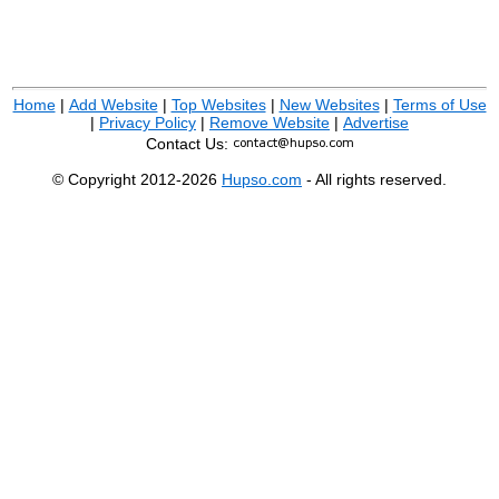
Home
|
Add Website
|
Top Websites
|
New Websites
|
Terms of Use
|
Privacy Policy
|
Remove Website
|
Advertise
Contact Us:
© Copyright 2012-2026
Hupso.com
- All rights reserved.