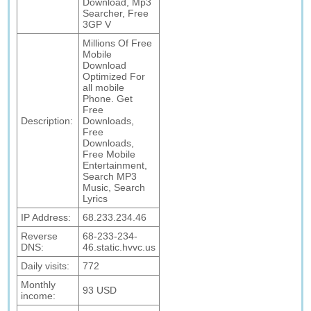
Download, Mp3
Searcher, Free
3GP V
Millions Of Free
Mobile
Download
Optimized For
all mobile
Phone. Get
Free
Description:
Downloads,
Free
Downloads,
Free Mobile
Entertainment,
Search MP3
Music, Search
Lyrics
IP Address:
68.233.234.46
Reverse
68-233-234-
DNS:
46.static.hvvc.us
Daily visits:
772
Monthly
93 USD
income: