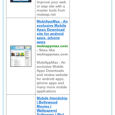
Improve your web
or wap site with a
master tools from
realwap.net
MobiAppMax - An
exclusive Mobile
Apps Download
site for android
apps, iphone
apps
mobiappmax.com
-
Sites like
mobiappmax.com
MobiAppMax - An
exclusive Mobile
Apps Downloads
and review website
for android apps,
iphone apps and
many more mobile
applications
Mobile friendship
| Bollywood
Movies |
Wallpapers|
Softwares | Ptcl