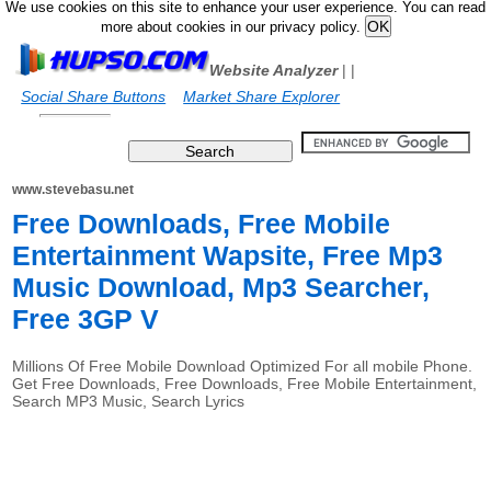
We use cookies on this site to enhance your user experience. You can read
more about cookies in our privacy policy.
Website Analyzer
|
|
Social Share Buttons
Market Share Explorer
www.stevebasu.net
Free Downloads, Free Mobile
Entertainment Wapsite, Free Mp3
Music Download, Mp3 Searcher,
Free 3GP V
Millions Of Free Mobile Download Optimized For all mobile Phone.
Get Free Downloads, Free Downloads, Free Mobile Entertainment,
Search MP3 Music, Search Lyrics