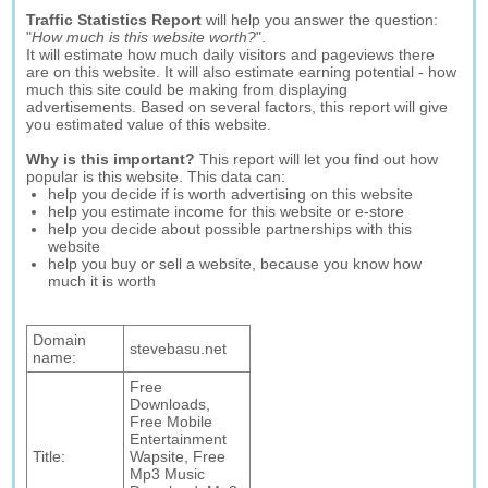
Traffic Statistics Report
will help you answer the question:
"
How much is this website worth?
".
It will estimate how much daily visitors and pageviews there
are on this website. It will also estimate earning potential - how
much this site could be making from displaying
advertisements. Based on several factors, this report will give
you estimated value of this website.
Why is this important?
This report will let you find out how
popular is this website. This data can:
help you decide if is worth advertising on this website
help you estimate income for this website or e-store
help you decide about possible partnerships with this
website
help you buy or sell a website, because you know how
much it is worth
Domain
stevebasu.net
name:
Free
Downloads,
Free Mobile
Entertainment
Title:
Wapsite, Free
Mp3 Music