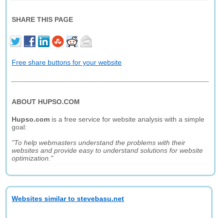
SHARE THIS PAGE
Free share buttons for your website
ABOUT HUPSO.COM
Hupso.com
is a free service for website analysis with a simple
goal:
"To help webmasters understand the problems with their
websites and provide easy to understand solutions for website
optimization."
Websites similar to stevebasu.net