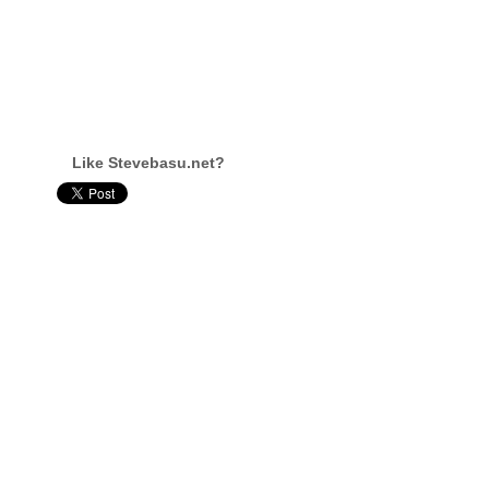
Like Stevebasu.net?