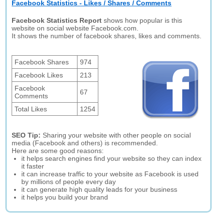
Facebook Statistics - Likes / Shares / Comments
Facebook Statistics Report
shows how popular is this
website on social website Facebook.com.
It shows the number of facebook shares, likes and comments.
Facebook Shares
974
Facebook Likes
213
Facebook
67
Comments
Total Likes
1254
SEO Tip:
Sharing your website with other people on social
media (Facebook and others) is recommended.
Here are some good reasons:
it helps search engines find your website so they can index
it faster
it can increase traffic to your website as Facebook is used
by millions of people every day
it can generate high quality leads for your business
it helps you build your brand