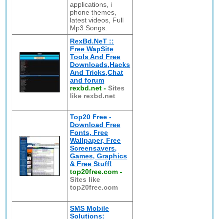
applications, i
phone themes,
latest videos, Full
Mp3 Songs.
RexBd.NeT ::
Free WapSite
Tools And Free
Downloads,Hacks
And Tricks,Chat
and forum
rexbd.net
-
Sites
like rexbd.net
Top20 Free -
Download Free
Fonts, Free
Wallpaper, Free
Screensavers,
Games, Graphics
& Free Stuff!
top20free.com
-
Sites like
top20free.com
SMS Mobile
Solutions: